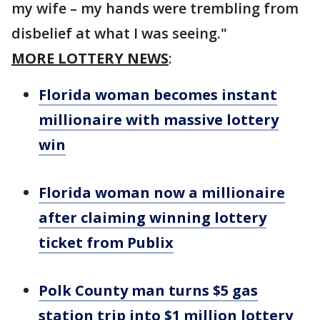
my wife – my hands were trembling from
disbelief at what I was seeing."
MORE LOTTERY NEWS
:
Florida woman becomes instant
millionaire with massive lottery
win
Florida woman now a millionaire
after claiming winning lottery
ticket from Publix
Polk County man turns $5 gas
station trip into $1 million lottery