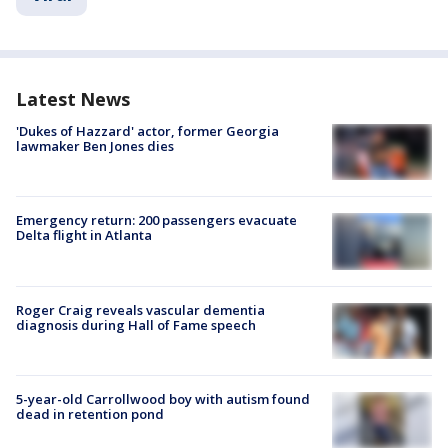
Latest News
'Dukes of Hazzard' actor, former Georgia
lawmaker Ben Jones dies
Emergency return: 200 passengers evacuate
Delta flight in Atlanta
Roger Craig reveals vascular dementia
diagnosis during Hall of Fame speech
5-year-old Carrollwood boy with autism found
dead in retention pond