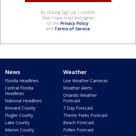
By clicking Sign Up, I confirm
that I have read and agree
to the
Privacy Policy
and
Terms of Service
.
News
Weather
Florida Headlines
Live Weather Cameras
Central Florida
Weather Alerts
Headlines
Orlando Weather
National Headlines
Forecast
Brevard County
7 Day Forecast
Flagler County
Theme Parks Forecast
Lake County
Beach Forecast
Marion County
Pollen Forecast