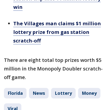
win
The Villages man claims $1 million
lottery prize from gas station
scratch-off
There are eight total top prizes worth $5
million in the Monopoly Doubler scratch-
off game.
Florida
News
Lottery
Money
Viral