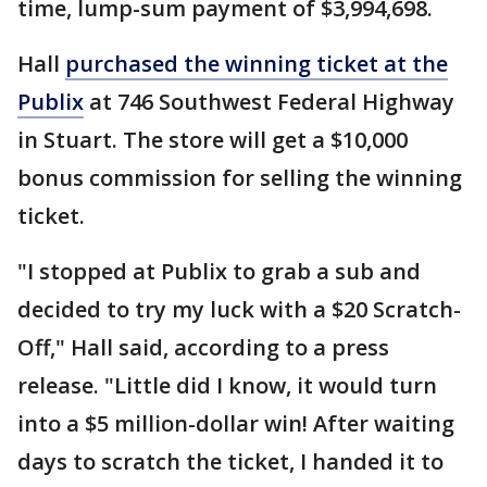
time, lump-sum payment of $3,994,698.
Hall
purchased the winning ticket at the
Publix
at 746 Southwest Federal Highway
in Stuart. The store will get a $10,000
bonus commission for selling the winning
ticket.
"I stopped at Publix to grab a sub and
decided to try my luck with a $20 Scratch-
Off," Hall said, according to a press
release. "Little did I know, it would turn
into a $5 million-dollar win! After waiting
days to scratch the ticket, I handed it to