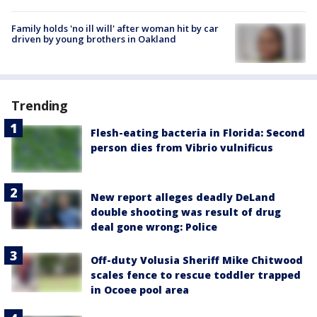
Family holds 'no ill will' after woman hit by car
driven by young brothers in Oakland
Trending
Flesh-eating bacteria in Florida: Second
person dies from Vibrio vulnificus
New report alleges deadly DeLand
double shooting was result of drug
deal gone wrong: Police
Off-duty Volusia Sheriff Mike Chitwood
scales fence to rescue toddler trapped
in Ocoee pool area