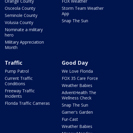
Orange County
FOX Weather
Osceola County
Storm Team Weather
App
Seminole County
Snap The Sun
Volusia County
Nominate a military
hero
Military Appreciation
Month
Traffic
Good Day
Pump Patrol
We Love Florida
Current Traffic
FOX 35 Care Force
Conditions
Weather Babies
Freeway Traffic
AdventHealth The
Incidents
Wellness Check
Florida Traffic Cameras
Snap The Sun
Garner's Garden
Fur-Cast
Weather Babies