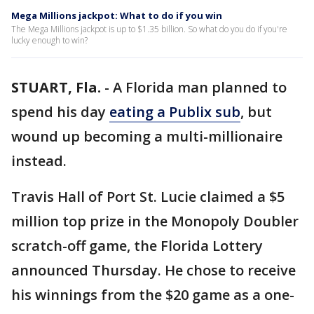
Mega Millions jackpot: What to do if you win
The Mega Millions jackpot is up to $1.35 billion. So what do you do if you're
lucky enough to win?
STUART, Fla.
-
A Florida man planned to
spend his day
eating a Publix sub
, but
wound up becoming a multi-millionaire
instead.
Travis Hall of Port St. Lucie claimed a $5
million top prize in the Monopoly Doubler
scratch-off game, the Florida Lottery
announced Thursday. He chose to receive
his winnings from the $20 game as a one-