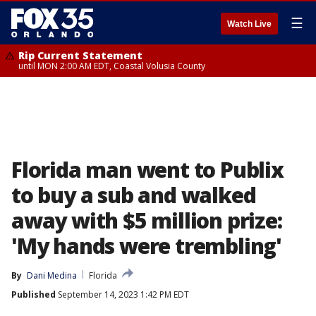
☰
Watch Live
Rip Current Statement
until MON 2:00 AM EDT, Coastal Volusia County
Florida man went to Publix
to buy a sub and walked
away with $5 million prize:
'My hands were trembling'
By
Dani Medina
Florida
Published
September 14, 2023 1:42 PM EDT