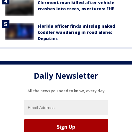
Clermont man killed after vehicle
crashes into trees, overturns: FHP
Florida officer finds missing naked
toddler wandering in road alone:
Deputies
Daily Newsletter
All the news you need to know, every day