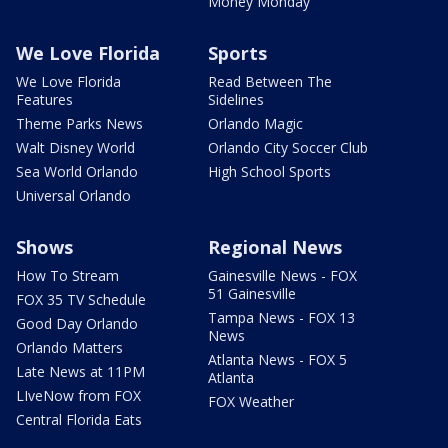
Money Monday
We Love Florida
Sports
We Love Florida
Read Between The
Features
Sidelines
Theme Parks News
Orlando Magic
Walt Disney World
Orlando City Soccer Club
Sea World Orlando
High School Sports
Universal Orlando
Shows
Regional News
How To Stream
Gainesville News - FOX
51 Gainesville
FOX 35 TV Schedule
Tampa News - FOX 13
Good Day Orlando
News
Orlando Matters
Atlanta News - FOX 5
Late News at 11PM
Atlanta
LIveNow from FOX
FOX Weather
Central Florida Eats