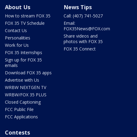
About Us
News Tips
How to stream FOX 35
Call: (407) 741-5027
FOX 35 TV Schedule
Email:
FOX35News@FOX.com
Contact Us
Share videos and
Personalities
photos with FOX 35
Work for Us
FOX 35 Connect
FOX 35 Internships
Sign up for FOX 35
emails
Download FOX 35 apps
Advertise with Us
WRBW NEXTGEN TV
WRBW/FOX 35 PLUS
Closed Captioning
FCC Public File
FCC Applications
Contests