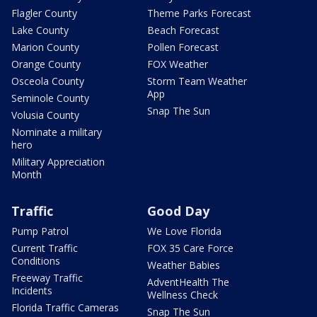
Flagler County
Theme Parks Forecast
Lake County
Beach Forecast
Marion County
Pollen Forecast
Orange County
FOX Weather
Osceola County
Storm Team Weather
App
Seminole County
Snap The Sun
Volusia County
Nominate a military
hero
Military Appreciation
Month
Traffic
Good Day
Pump Patrol
We Love Florida
Current Traffic
FOX 35 Care Force
Conditions
Weather Babies
Freeway Traffic
AdventHealth The
Incidents
Wellness Check
Florida Traffic Cameras
Snap The Sun