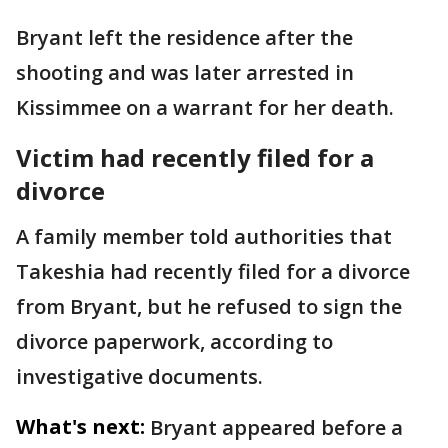
Bryant left the residence after the
shooting and was later arrested in
Kissimmee on a warrant for her death.
Victim had recently filed for a
divorce
A family member told authorities that
Takeshia had recently filed for a divorce
from Bryant, but he refused to sign the
divorce paperwork, according to
investigative documents.
What's next:
Bryant appeared before a