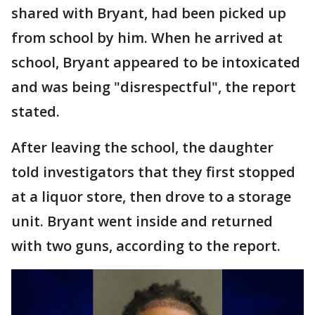
shared with Bryant, had been picked up
from school by him. When he arrived at
school, Bryant appeared to be intoxicated
and was being "disrespectful", the report
stated.
After leaving the school, the daughter
told investigators that they first stopped
at a liquor store, then drove to a storage
unit. Bryant went inside and returned
with two guns, according to the report.