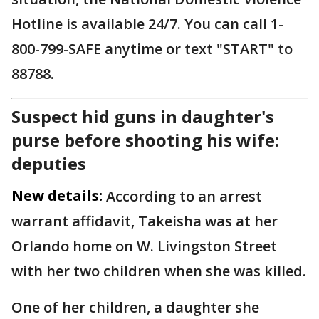
Hotline is available 24/7. You can call 1-
800-799-SAFE anytime or text "START" to
88788.
Suspect hid guns in daughter's
purse before shooting his wife:
deputies
New details:
According to an arrest
warrant affidavit, Takeisha was at her
Orlando home on W. Livingston Street
with her two children when she was killed.
One of her children, a daughter she