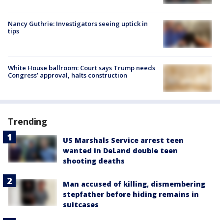
Nancy Guthrie: Investigators seeing uptick in
tips
White House ballroom: Court says Trump needs
Congress’ approval, halts construction
Trending
US Marshals Service arrest teen
wanted in DeLand double teen
shooting deaths
Man accused of killing, dismembering
stepfather before hiding remains in
suitcases