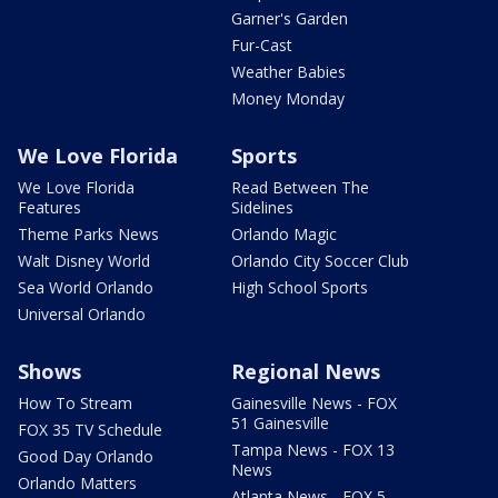
Garner's Garden
Fur-Cast
Weather Babies
Money Monday
We Love Florida
Sports
We Love Florida
Read Between The
Features
Sidelines
Theme Parks News
Orlando Magic
Walt Disney World
Orlando City Soccer Club
Sea World Orlando
High School Sports
Universal Orlando
Shows
Regional News
How To Stream
Gainesville News - FOX
51 Gainesville
FOX 35 TV Schedule
Tampa News - FOX 13
Good Day Orlando
News
Orlando Matters
Atlanta News - FOX 5