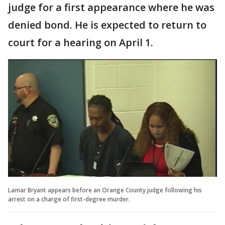
judge for a first appearance where he was
denied bond. He is expected to return to
court for a hearing on April 1.
Lamar Bryant appears before an Orange County judge following his
arrest on a charge of first-degree murder.