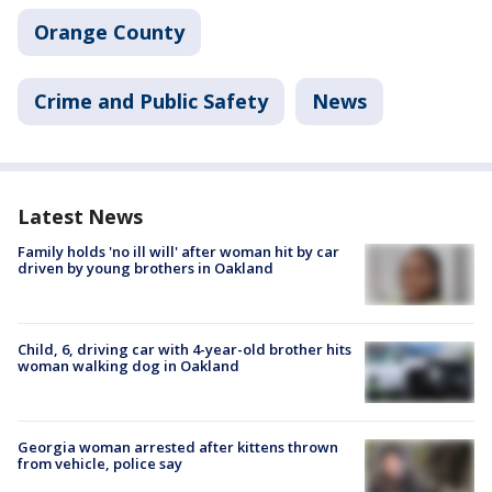
Orange County
Crime and Public Safety
News
Latest News
Family holds 'no ill will' after woman hit by car
driven by young brothers in Oakland
Child, 6, driving car with 4-year-old brother hits
woman walking dog in Oakland
Georgia woman arrested after kittens thrown
from vehicle, police say