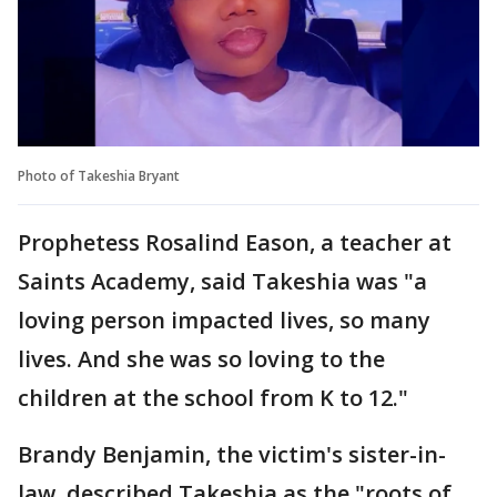
Photo of Takeshia Bryant
Prophetess Rosalind Eason, a teacher at
Saints Academy, said Takeshia was "a
loving person impacted lives, so many
lives. And she was so loving to the
children at the school from K to 12."
Brandy Benjamin, the victim's sister-in-
law, described Takeshia as the "roots of