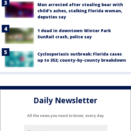
Man arrested after stealing bear with
child’s ashes, stalking Florida woman,
deputies say
1 dead in downtown Winter Park
SunRail crash, police say
Cyclosporiasis outbreak: Florida cases
up to 352; county-by-county breakdown
Daily Newsletter
All the news you need to know, every day