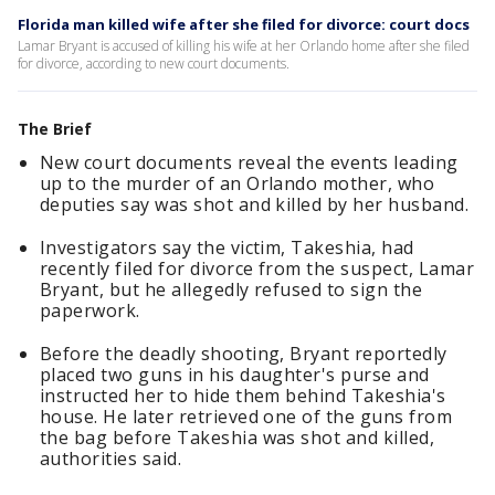
Florida man killed wife after she filed for divorce: court docs
Lamar Bryant is accused of killing his wife at her Orlando home after she filed
for divorce, according to new court documents.
The Brief
New court documents reveal the events leading
up to the murder of an Orlando mother, who
deputies say was shot and killed by her husband.
Investigators say the victim, Takeshia, had
recently filed for divorce from the suspect, Lamar
Bryant, but he allegedly refused to sign the
paperwork.
Before the deadly shooting, Bryant reportedly
placed two guns in his daughter's purse and
instructed her to hide them behind Takeshia's
house. He later retrieved one of the guns from
the bag before Takeshia was shot and killed,
authorities said.