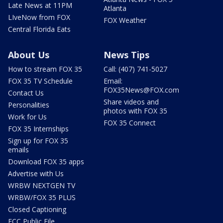
Late News at 11PM
Atlanta
LIveNow from FOX
FOX Weather
Central Florida Eats
About Us
News Tips
How to stream FOX 35
Call: (407) 741-5027
FOX 35 TV Schedule
Email:
FOX35News@FOX.com
Contact Us
Share videos and
Personalities
photos with FOX 35
Work for Us
FOX 35 Connect
FOX 35 Internships
Sign up for FOX 35
emails
Download FOX 35 apps
Advertise with Us
WRBW NEXTGEN TV
WRBW/FOX 35 PLUS
Closed Captioning
FCC Public File