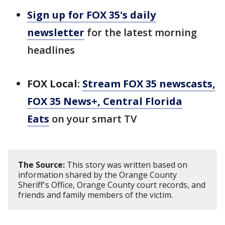
Sign up for FOX 35's daily
newsletter
for the latest morning
headlines
FOX Local:
Stream FOX 35 newscasts,
FOX 35 News+, Central Florida
Eats
on your smart TV
The Source:
This story was written based on
information shared by the Orange County
Sheriff's Office, Orange County court records, and
friends and family members of the victim.