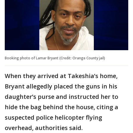
Booking photo of Lamar Bryant (Credit: Orange County jail)
When they arrived at Takeshia’s home,
Bryant allegedly placed the guns in his
daughter’s purse and instructed her to
hide the bag behind the house, citing a
suspected police helicopter flying
overhead, authorities said.