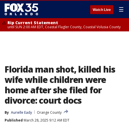
☰
Watch Live
Rip Current Statement
until SUN 2:00 AM EDT, Coastal Flagler County, Coastal Volusia County
Florida man shot, killed his
wife while children were
home after she filed for
divorce: court docs
By
Aurielle Eady
Orange County
Published
March 28, 2025 9:12 AM EDT