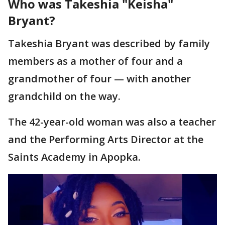
Who was Takeshia "Keisha"
Bryant?
Takeshia Bryant was described by family
members as a mother of four and a
grandmother of four — with another
grandchild on the way.
The 42-year-old woman was also a teacher
and the Performing Arts Director at the
Saints Academy in Apopka.