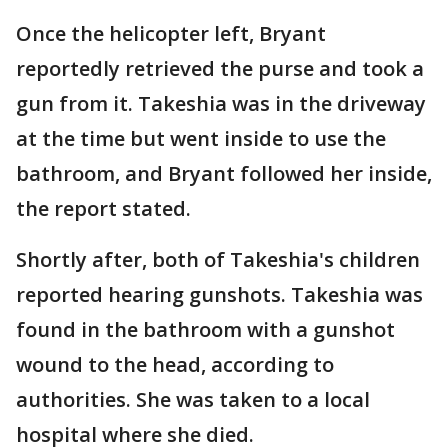
Once the helicopter left, Bryant
reportedly retrieved the purse and took a
gun from it. Takeshia was in the driveway
at the time but went inside to use the
bathroom, and Bryant followed her inside,
the report stated.
Shortly after, both of Takeshia's children
reported hearing gunshots. Takeshia was
found in the bathroom with a gunshot
wound to the head, according to
authorities. She was taken to a local
hospital where she died.