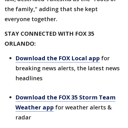
the family," adding that she kept
everyone together.
STAY CONNECTED WITH FOX 35
ORLANDO:
Download the FOX Local app
for
breaking news alerts, the latest news
headlines
Download the FOX 35 Storm Team
Weather app
for weather alerts &
radar