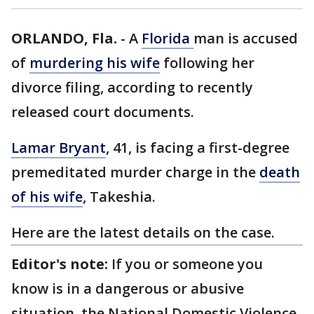
ORLANDO, Fla.
-
A
Florida
man is accused
of
murdering his wife
following her
divorce filing, according to recently
released court documents.
Lamar Bryant
, 41, is facing a first-degree
premeditated murder charge in the
death
of his wife
, Takeshia.
Here are the latest details on the case.
Editor's note:
If you or someone you
know is in a dangerous or abusive
situation, the National Domestic Violence