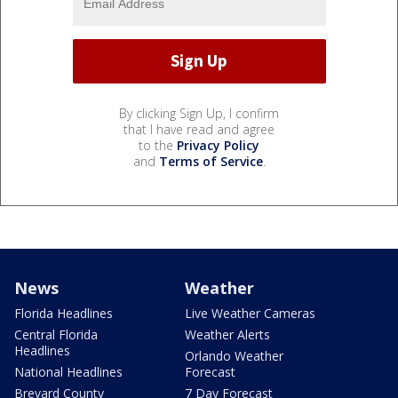
By clicking Sign Up, I confirm
that I have read and agree
to the
Privacy Policy
and
Terms of Service
.
News
Weather
Florida Headlines
Live Weather Cameras
Central Florida
Weather Alerts
Headlines
Orlando Weather
National Headlines
Forecast
Brevard County
7 Day Forecast