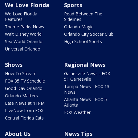
We Love Florida
Sports
We Love Florida
Read Between The
Features
Sidelines
Theme Parks News
Orlando Magic
Walt Disney World
Orlando City Soccer Club
Sea World Orlando
High School Sports
Universal Orlando
Shows
Regional News
How To Stream
Gainesville News - FOX
51 Gainesville
FOX 35 TV Schedule
Tampa News - FOX 13
Good Day Orlando
News
Orlando Matters
Atlanta News - FOX 5
Late News at 11PM
Atlanta
LIveNow from FOX
FOX Weather
Central Florida Eats
About Us
News Tips