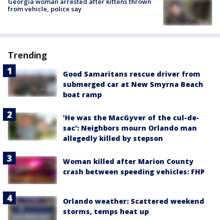
Georgia woman arrested after kittens thrown
from vehicle, police say
Trending
Good Samaritans rescue driver from
submerged car at New Smyrna Beach
boat ramp
'He was the MacGyver of the cul-de-
sac': Neighbors mourn Orlando man
allegedly killed by stepson
Woman killed after Marion County
crash between speeding vehicles: FHP
Orlando weather: Scattered weekend
storms, temps heat up