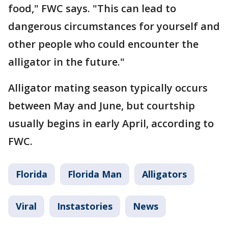
food," FWC says. "This can lead to
dangerous circumstances for yourself and
other people who could encounter the
alligator in the future."
Alligator mating season typically occurs
between May and June, but courtship
usually begins in early April, according to
FWC.
Florida
Florida Man
Alligators
Viral
Instastories
News