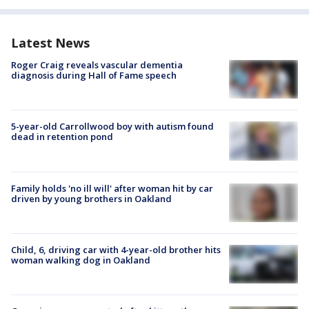
Latest News
Roger Craig reveals vascular dementia
diagnosis during Hall of Fame speech
5-year-old Carrollwood boy with autism found
dead in retention pond
Family holds 'no ill will' after woman hit by car
driven by young brothers in Oakland
Child, 6, driving car with 4-year-old brother hits
woman walking dog in Oakland