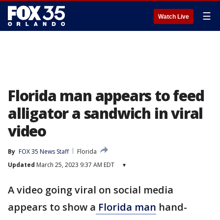
☰
Watch Live
Florida man appears to feed
alligator a sandwich in viral
video
By
FOX 35 News Staff
Florida
Updated
March 25, 2023 9:37 AM EDT
▾
A video going viral on social media
appears to show a
Florida man
hand-