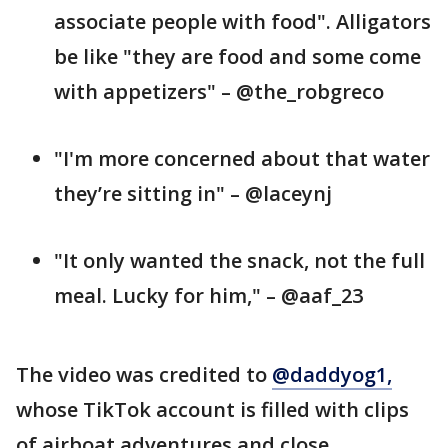
associate people with food". Alligators
be like "they are food and some come
with appetizers" – @the_robgreco
"I'm more concerned about that water
they’re sitting in" – @laceynj
"It only wanted the snack, not the full
meal. Lucky for him," – @aaf_23
The video was credited to
@daddyog1,
whose TikTok account is filled with clips
of airboat adventures and close