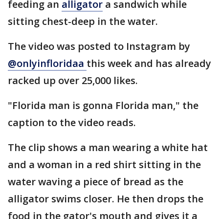
feeding an
alligator
a sandwich while
sitting chest-deep in the water.
The video was posted to Instagram by
@onlyinfloridaa
this week and has already
racked up over 25,000 likes.
"Florida man is gonna Florida man," the
caption to the video reads.
The clip shows a man wearing a white hat
and a woman in a red shirt sitting in the
water waving a piece of bread as the
alligator swims closer. He then drops the
food in the gator's mouth and gives it a