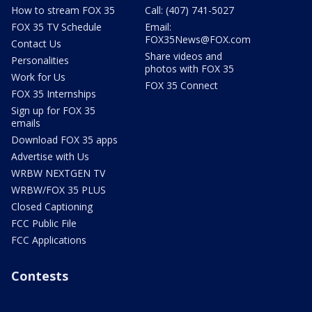
How to stream FOX 35
Call: (407) 741-5027
FOX 35 TV Schedule
Email:
FOX35News@FOX.com
Contact Us
Share videos and
Personalities
photos with FOX 35
Work for Us
FOX 35 Connect
FOX 35 Internships
Sign up for FOX 35
emails
Download FOX 35 apps
Advertise with Us
WRBW NEXTGEN TV
WRBW/FOX 35 PLUS
Closed Captioning
FCC Public File
FCC Applications
Contests