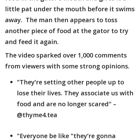
little pat under the mouth before it swims
away. The man then appears to toss
another piece of food at the gator to try
and feed it again.
The video sparked over 1,000 comments
from viewers with some strong opinions.
"They’re setting other people up to
lose their lives. They associate us with
food and are no longer scared" –
@thyme4.tea
"Everyone be like "they’re gonna