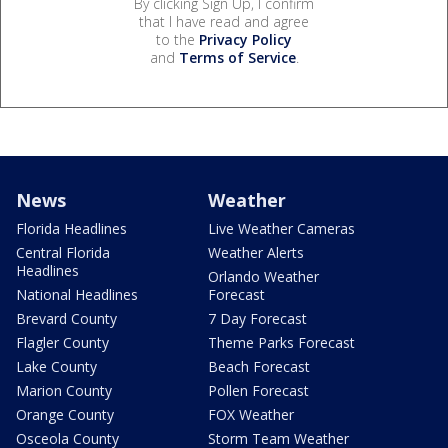
By clicking Sign Up, I confirm
that I have read and agree
to the
Privacy Policy
and
Terms of Service
.
News
Weather
Florida Headlines
Live Weather Cameras
Central Florida
Weather Alerts
Headlines
Orlando Weather
National Headlines
Forecast
Brevard County
7 Day Forecast
Flagler County
Theme Parks Forecast
Lake County
Beach Forecast
Marion County
Pollen Forecast
Orange County
FOX Weather
Osceola County
Storm Team Weather