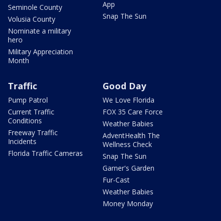
App
Seminole County
Snap The Sun
Volusia County
Nominate a military
hero
Military Appreciation
Month
Traffic
Good Day
Pump Patrol
We Love Florida
Current Traffic
FOX 35 Care Force
Conditions
Weather Babies
Freeway Traffic
AdventHealth The
Incidents
Wellness Check
Florida Traffic Cameras
Snap The Sun
Garner's Garden
Fur-Cast
Weather Babies
Money Monday