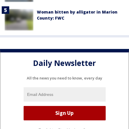
Woman bitten by alligator in Marion
County: FWC
Daily Newsletter
All the news you need to know, every day