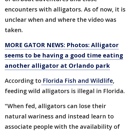
encounters with alligators. As of now, it is
unclear when and where the video was
taken.
MORE GATOR NEWS: Photos: Alligator
seems to be having a good time eating
another alligator at Orlando park
According to
Florida Fish and Wildlife
,
feeding wild alligators is illegal in Florida.
"When fed, alligators can lose their
natural wariness and instead learn to
associate people with the availability of