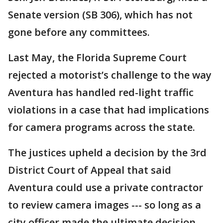
Senate version (SB 306), which has not
gone before any committees.
Last May, the Florida Supreme Court
rejected a motorist’s challenge to the way
Aventura has handled red-light traffic
violations in a case that had implications
for camera programs across the state.
The justices upheld a decision by the 3rd
District Court of Appeal that said
Aventura could use a private contractor
to review camera images --- so long as a
city officer made the ultimate decision