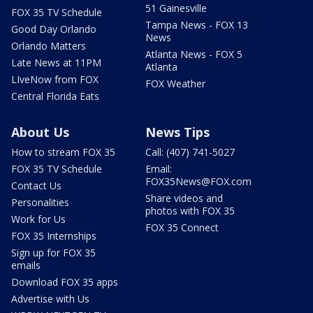
51 Gainesville
FOX 35 TV Schedule
Tampa News - FOX 13
Good Day Orlando
News
Orlando Matters
Atlanta News - FOX 5
Late News at 11PM
Atlanta
LIveNow from FOX
FOX Weather
Central Florida Eats
About Us
News Tips
How to stream FOX 35
Call: (407) 741-5027
FOX 35 TV Schedule
Email:
FOX35News@FOX.com
Contact Us
Share videos and
Personalities
photos with FOX 35
Work for Us
FOX 35 Connect
FOX 35 Internships
Sign up for FOX 35
emails
Download FOX 35 apps
Advertise with Us