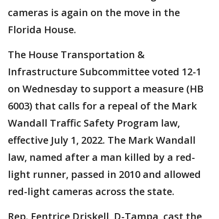
cameras is again on the move in the
Florida House.
The House Transportation &
Infrastructure Subcommittee voted 12-1
on Wednesday to support a measure (HB
6003) that calls for a repeal of the Mark
Wandall Traffic Safety Program law,
effective July 1, 2022. The Mark Wandall
law, named after a man killed by a red-
light runner, passed in 2010 and allowed
red-light cameras across the state.
Rep. Fentrice Driskell, D-Tampa, cast the