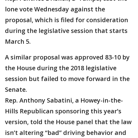
lone vote Wednesday against the
proposal, which is filed for consideration
during the legislative session that starts
March 5.
A similar proposal was approved 83-10 by
the House during the 2018 legislative
session but failed to move forward in the
Senate.
Rep. Anthony Sabatini, a Howey-in-the-
Hills Republican sponsoring this year’s
version, told the House panel that the law
isn’t altering “bad” driving behavior and