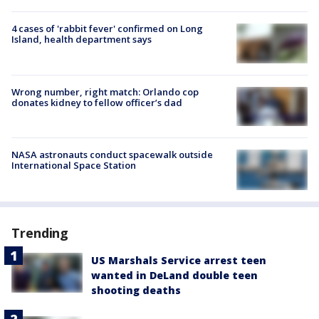
4 cases of 'rabbit fever' confirmed on Long
Island, health department says
Wrong number, right match: Orlando cop
donates kidney to fellow officer’s dad
NASA astronauts conduct spacewalk outside
International Space Station
Trending
US Marshals Service arrest teen
wanted in DeLand double teen
shooting deaths