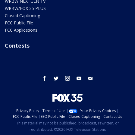
WRBW NEXTGEN TV
WRBW/FOX 35 PLUS
Closed Captioning
FCC Public File
FCC Applications
Contests
facebook
twitter
instagram
youtube
email
Privacy Policy
Terms of Use
Your Privacy Choices
FCC Public File
EEO Public File
Closed Captioning
Contact Us
This material may not be published, broadcast, rewritten, or
redistributed. ©2026 FOX Television Stations