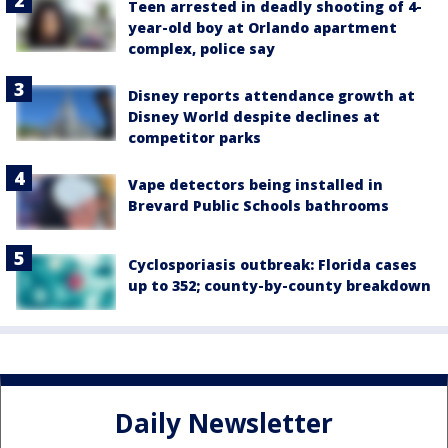
Teen arrested in deadly shooting of 4-
year-old boy at Orlando apartment
complex, police say
Disney reports attendance growth at
Disney World despite declines at
competitor parks
Vape detectors being installed in
Brevard Public Schools bathrooms
Cyclosporiasis outbreak: Florida cases
up to 352; county-by-county breakdown
Daily Newsletter