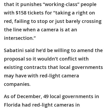
that it punishes “working-class” people
with $158 tickets for “taking a right on
red, failing to stop or just barely crossing
the line when a camera is at an
intersection.”
Sabatini said he’d be willing to amend the
proposal so it wouldn’t conflict with
existing contracts that local governments
may have with red-light camera
companies.
As of December, 49 local governments in
Florida had red-light cameras in