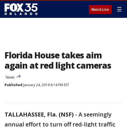
☰
Watch Live
Florida House takes aim
again at red light cameras
News
Published
January 24, 2019 8:14 PM EST
TALLAHASSEE, Fla. (NSF)
-
A seemingly
annual effort to turn off red-light traffic