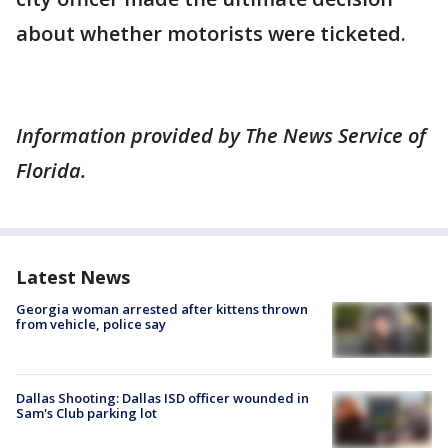
about whether motorists were ticketed.
Information provided by The News Service of
Florida.
Latest News
Georgia woman arrested after kittens thrown
from vehicle, police say
Dallas Shooting: Dallas ISD officer wounded in
Sam's Club parking lot