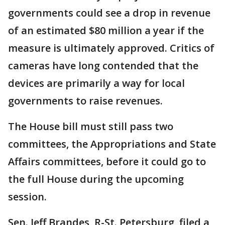
governments could see a drop in revenue
of an estimated $80 million a year if the
measure is ultimately approved. Critics of
cameras have long contended that the
devices are primarily a way for local
governments to raise revenues.
The House bill must still pass two
committees, the Appropriations and State
Affairs committees, before it could go to
the full House during the upcoming
session.
Sen. Jeff Brandes, R-St. Petersburg, filed a