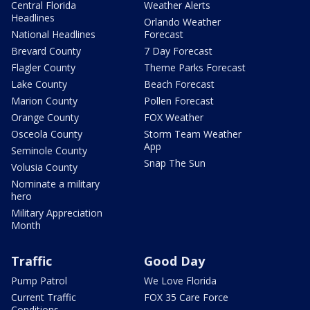
Central Florida
Weather Alerts
Headlines
Orlando Weather
National Headlines
Forecast
Brevard County
7 Day Forecast
Flagler County
Theme Parks Forecast
Lake County
Beach Forecast
Marion County
Pollen Forecast
Orange County
FOX Weather
Osceola County
Storm Team Weather
App
Seminole County
Snap The Sun
Volusia County
Nominate a military
hero
Military Appreciation
Month
Traffic
Good Day
Pump Patrol
We Love Florida
Current Traffic
FOX 35 Care Force
Conditions