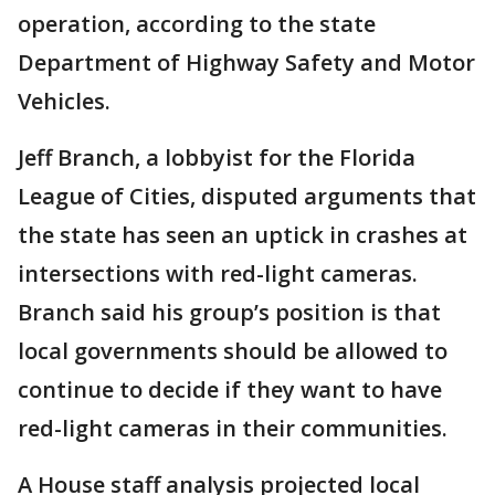
operation, according to the state
Department of Highway Safety and Motor
Vehicles.
Jeff Branch, a lobbyist for the Florida
League of Cities, disputed arguments that
the state has seen an uptick in crashes at
intersections with red-light cameras.
Branch said his group’s position is that
local governments should be allowed to
continue to decide if they want to have
red-light cameras in their communities.
A House staff analysis projected local