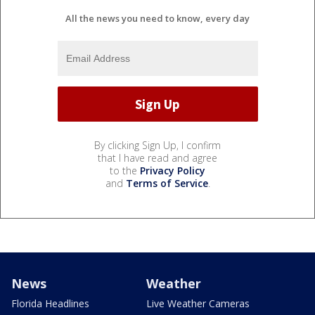
All the news you need to know, every day
By clicking Sign Up, I confirm
that I have read and agree
to the
Privacy Policy
and
Terms of Service
.
News
Weather
Florida Headlines
Live Weather Cameras