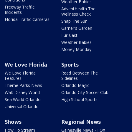
Weather Babies
Freeway Traffic
AdventHealth The
Incidents
Wellness Check
Florida Traffic Cameras
Snap The Sun
Garner's Garden
Fur-Cast
Weather Babies
Money Monday
We Love Florida
Sports
We Love Florida
Read Between The
Features
Sidelines
Theme Parks News
Orlando Magic
Walt Disney World
Orlando City Soccer Club
Sea World Orlando
High School Sports
Universal Orlando
Shows
Regional News
How To Stream
Gainesville News - FOX