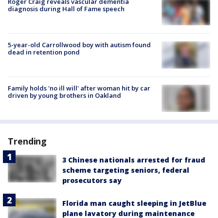
Roger Craig reveals vascular dementia
diagnosis during Hall of Fame speech
5-year-old Carrollwood boy with autism found
dead in retention pond
Family holds 'no ill will' after woman hit by car
driven by young brothers in Oakland
Trending
3 Chinese nationals arrested for fraud
scheme targeting seniors, federal
prosecutors say
Florida man caught sleeping in JetBlue
plane lavatory during maintenance