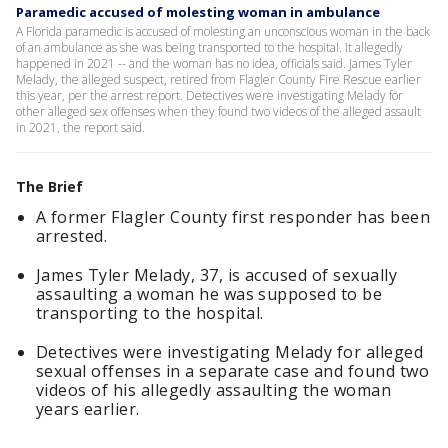
Paramedic accused of molesting woman in ambulance
A Florida paramedic is accused of molesting an unconscious woman in the back
of an ambulance as she was being transported to the hospital. It allegedly
happened in 2021 -- and the woman has no idea, officials said. James Tyler
Melady, the alleged suspect, retired from Flagler County Fire Rescue earlier
this year, per the arrest report. Detectives were investigating Melady for
other alleged sex offenses when they found two videos of the alleged assault
in 2021, the report said.
The Brief
A former Flagler County first responder has been
arrested.
James Tyler Melady, 37, is accused of sexually
assaulting a woman he was supposed to be
transporting to the hospital.
Detectives were investigating Melady for alleged
sexual offenses in a separate case and found two
videos of his allegedly assaulting the woman
years earlier.