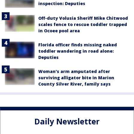
inspection: Deputies
Off-duty Volusia Sheriff Mike Chitwood
scales fence to rescue toddler trapped
in Ocoee pool area
Florida officer finds missing naked
toddler wandering in road alone:
Deputies
Woman's arm amputated after
surviving alligator bite in Marion
County Silver River, family says
Daily Newsletter