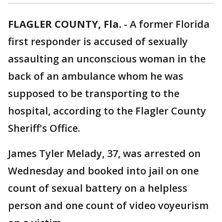
FLAGLER COUNTY, Fla.
-
A former Florida
first responder is accused of sexually
assaulting an unconscious woman in the
back of an ambulance whom he was
supposed to be transporting to the
hospital, according to the Flagler County
Sheriff's Office.
James Tyler Melady, 37, was arrested on
Wednesday and booked into jail on one
count of sexual battery on a helpless
person and one count of video voyeurism