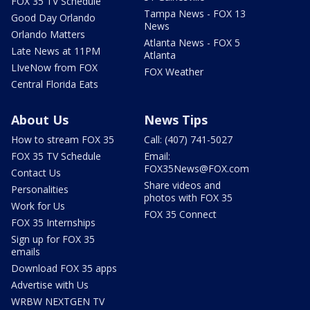
FOX 35 TV Schedule
Tampa News - FOX 13
Good Day Orlando
News
Orlando Matters
Atlanta News - FOX 5
Late News at 11PM
Atlanta
LIveNow from FOX
FOX Weather
Central Florida Eats
About Us
News Tips
How to stream FOX 35
Call: (407) 741-5027
FOX 35 TV Schedule
Email:
FOX35News@FOX.com
Contact Us
Share videos and
Personalities
photos with FOX 35
Work for Us
FOX 35 Connect
FOX 35 Internships
Sign up for FOX 35
emails
Download FOX 35 apps
Advertise with Us
WRBW NEXTGEN TV