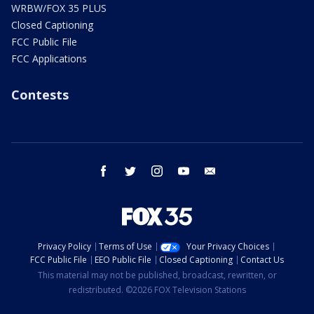
WRBW/FOX 35 PLUS
Closed Captioning
FCC Public File
FCC Applications
Contests
facebook
twitter
instagram
youtube
email
Privacy Policy
Terms of Use
Your Privacy Choices
FCC Public File
EEO Public File
Closed Captioning
Contact Us
This material may not be published, broadcast, rewritten, or
redistributed. ©2026 FOX Television Stations