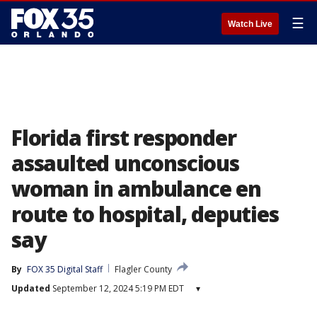
☰
Watch Live
Florida first responder
assaulted unconscious
woman in ambulance en
route to hospital, deputies
say
By
FOX 35 Digital Staff
Flagler County
Updated
September 12, 2024 5:19 PM EDT
▾