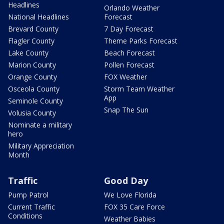
Headlines
Orlando Weather
National Headlines
Forecast
Brevard County
7 Day Forecast
Flagler County
Theme Parks Forecast
Lake County
Beach Forecast
Marion County
Pollen Forecast
Orange County
FOX Weather
Osceola County
Storm Team Weather
App
Seminole County
Snap The Sun
Volusia County
Nominate a military
hero
Military Appreciation
Month
Traffic
Good Day
Pump Patrol
We Love Florida
Current Traffic
FOX 35 Care Force
Conditions
Weather Babies