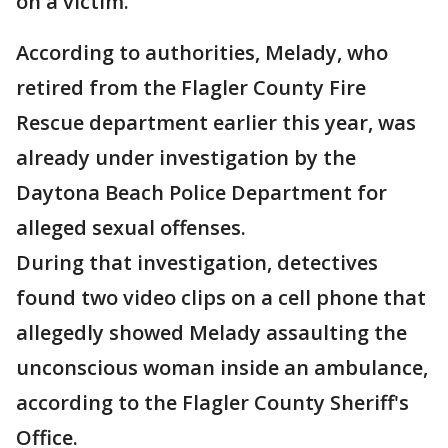
on a victim.
According to authorities, Melady, who
retired from the Flagler County Fire
Rescue department earlier this year, was
already under investigation by the
Daytona Beach Police Department for
alleged sexual offenses.
During that investigation, detectives
found two video clips on a cell phone that
allegedly showed Melady assaulting the
unconscious woman inside an ambulance,
according to the Flagler County Sheriff's
Office.