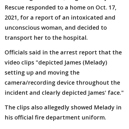
Rescue responded to a home on Oct. 17,
2021, for a report of an intoxicated and
unconscious woman, and decided to
transport her to the hospital.
Officials said in the arrest report that the
video clips "depicted James (Melady)
setting up and moving the
camera/recording device throughout the
incident and clearly depicted James' face."
The clips also allegedly showed Melady in
his official fire department uniform.