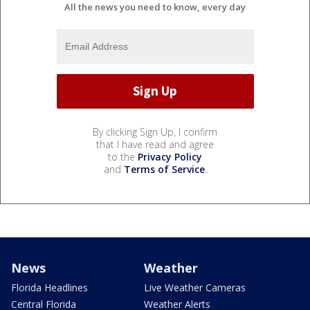
All the news you need to know, every day
By clicking Sign Up, I confirm
that I have read and agree
to the
Privacy Policy
and
Terms of Service
.
News
Weather
Florida Headlines
Live Weather Cameras
Central Florida
Weather Alerts