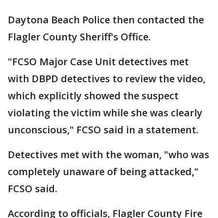
Daytona Beach Police then contacted the
Flagler County Sheriff's Office.
"FCSO Major Case Unit detectives met
with DBPD detectives to review the video,
which explicitly showed the suspect
violating the victim while she was clearly
unconscious," FCSO said in a statement.
Detectives met with the woman, "who was
completely unaware of being attacked,"
FCSO said.
According to officials, Flagler County Fire