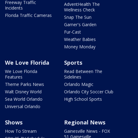
Freeway Traffic
AdventHealth The
Incidents
Wellness Check
Florida Traffic Cameras
Snap The Sun
Garner's Garden
Fur-Cast
Weather Babies
Money Monday
We Love Florida
Sports
We Love Florida
Read Between The
Features
Sidelines
Theme Parks News
Orlando Magic
Walt Disney World
Orlando City Soccer Club
Sea World Orlando
High School Sports
Universal Orlando
Shows
Regional News
How To Stream
Gainesville News - FOX
51 Gainesville