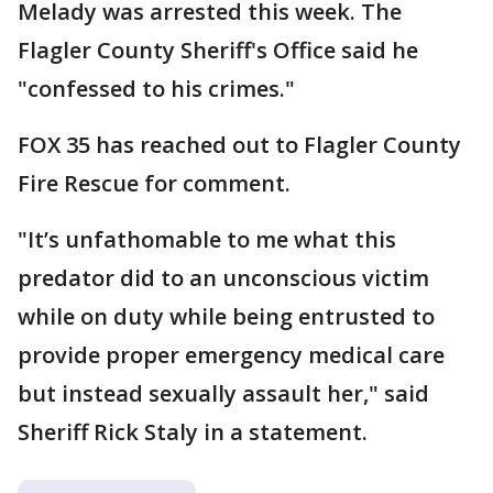
Melady was arrested this week. The
Flagler County Sheriff's Office said he
"confessed to his crimes."
FOX 35 has reached out to Flagler County
Fire Rescue for comment.
"It’s unfathomable to me what this
predator did to an unconscious victim
while on duty while being entrusted to
provide proper emergency medical care
but instead sexually assault her," said
Sheriff Rick Staly in a statement.