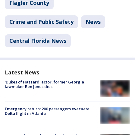
Flagler County
Crime and Public Safety
News
Central Florida News
Latest News
'Dukes of Hazzard' actor, former Georgia
lawmaker Ben Jones dies
Emergency return: 200 passengers evacuate
Delta flight in Atlanta