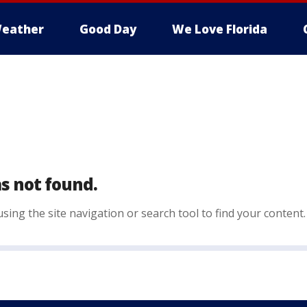
eather
Good Day
We Love Florida
s not found.
sing the site navigation or search tool to find your content.