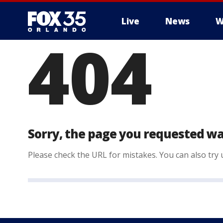
Live
News
W
404
Sorry, the page you requested wa
Please check the URL for mistakes. You can also try u