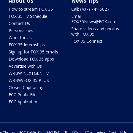
About Us
News Tips
How to stream FOX 35
Call: (407) 741-5027
FOX 35 TV Schedule
Email:
FOX35News@FOX.com
Contact Us
Share videos and photos
Personalities
with FOX 35
Work for Us
FOX 35 Connect
FOX 35 Internships
Sign up for FOX 35 emails
Download FOX 35 apps
Advertise with Us
WRBW NEXTGEN TV
WRBW/FOX 35 PLUS
Closed Captioning
FCC Public File
FCC Applications
cy Choices
FCC Public File
EEO Public File
Closed Captioning
Contact Us