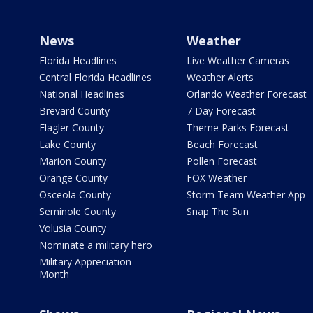
News
Weather
Florida Headlines
Live Weather Cameras
Central Florida Headlines
Weather Alerts
National Headlines
Orlando Weather Forecast
Brevard County
7 Day Forecast
Flagler County
Theme Parks Forecast
Lake County
Beach Forecast
Marion County
Pollen Forecast
Orange County
FOX Weather
Osceola County
Storm Team Weather App
Seminole County
Snap The Sun
Volusia County
Nominate a military hero
Military Appreciation
Month