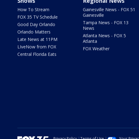
Shows
Regional News
How To Stream
Gainesville News - FOX 51
Gainesville
FOX 35 TV Schedule
Tampa News - FOX 13
Good Day Orlando
News
Orlando Matters
Atlanta News - FOX 5
Late News at 11PM
Atlanta
LIveNow from FOX
FOX Weather
Central Florida Eats
Privacy Policy
Terms of Use
Your Priva