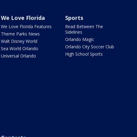
We Love Florida
Sports
We Love Florida Features
Read Between The
Sidelines
Theme Parks News
Orlando Magic
Walt Disney World
Orlando City Soccer Club
Sea World Orlando
High School Sports
Universal Orlando