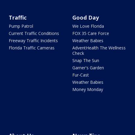
Traffic
Good Day
Pump Patrol
We Love Florida
Current Traffic Conditions
FOX 35 Care Force
Freeway Traffic Incidents
Weather Babies
Florida Traffic Cameras
AdventHealth The Wellness
Check
Snap The Sun
Garner's Garden
Fur-Cast
Weather Babies
Money Monday