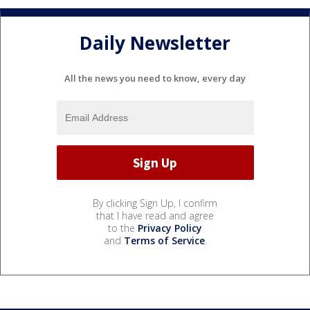
Daily Newsletter
All the news you need to know, every day
By clicking Sign Up, I confirm
that I have read and agree
to the
Privacy Policy
and
Terms of Service
.