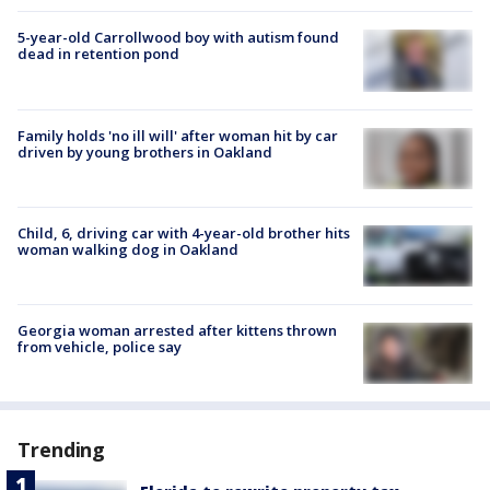
5-year-old Carrollwood boy with autism found
dead in retention pond
Family holds 'no ill will' after woman hit by car
driven by young brothers in Oakland
Child, 6, driving car with 4-year-old brother hits
woman walking dog in Oakland
Georgia woman arrested after kittens thrown
from vehicle, police say
Trending