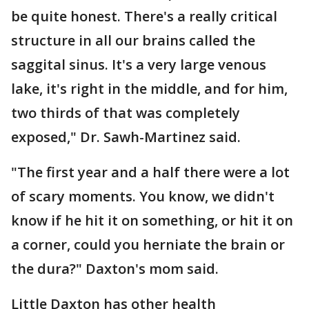
be quite honest. There's a really critical
structure in all our brains called the
saggital sinus. It's a very large venous
lake, it's right in the middle, and for him,
two thirds of that was completely
exposed," Dr. Sawh-Martinez said.
"The first year and a half there were a lot
of scary moments. You know, we didn't
know if he hit it on something, or hit it on
a corner, could you herniate the brain or
the dura?" Daxton's mom said.
Little Daxton has other health