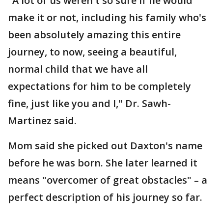
"A lot of us weren't so sure if he would
make it or not, including his family who's
been absolutely amazing this entire
journey, to now, seeing a beautiful,
normal child that we have all
expectations for him to be completely
fine, just like you and I," Dr. Sawh-
Martinez said.
Mom said she picked out Daxton's name
before he was born. She later learned it
means "overcomer of great obstacles" – a
perfect description of his journey so far.