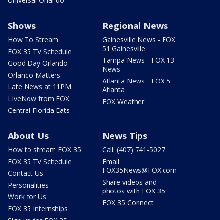
Universal Orlando
Shows
Regional News
How To Stream
Gainesville News - FOX
51 Gainesville
FOX 35 TV Schedule
Tampa News - FOX 13
Good Day Orlando
News
Orlando Matters
Atlanta News - FOX 5
Late News at 11PM
Atlanta
LIveNow from FOX
FOX Weather
Central Florida Eats
About Us
News Tips
How to stream FOX 35
Call: (407) 741-5027
FOX 35 TV Schedule
Email:
FOX35News@FOX.com
Contact Us
Share videos and
Personalities
photos with FOX 35
Work for Us
FOX 35 Connect
FOX 35 Internships