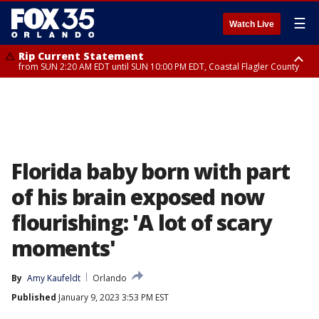
☰
Watch Live
Rip Current Statement
from SUN 2:20 AM EDT until SUN 10:00 PM EDT, Coastal Flagler County
Rip Current Statement
until MON 2:00 AM EDT, Coastal Volusia County
Florida baby born with part
of his brain exposed now
flourishing: 'A lot of scary
moments'
By
Amy Kaufeldt
Orlando
Published
January 9, 2023 3:53 PM EST