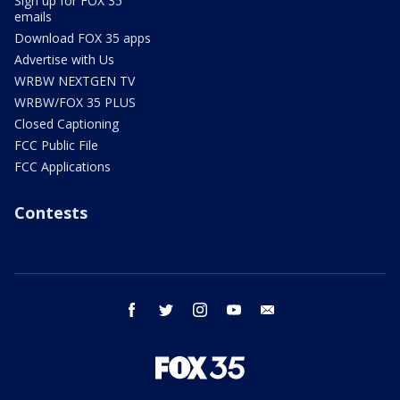
Sign up for FOX 35
emails
Download FOX 35 apps
Advertise with Us
WRBW NEXTGEN TV
WRBW/FOX 35 PLUS
Closed Captioning
FCC Public File
FCC Applications
Contests
facebook
twitter
instagram
youtube
email