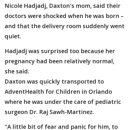
Nicole Hadjadj, Daxton's mom, said their
doctors were shocked when he was born –
and that the delivery room suddenly went
quiet.
Hadjadj was surprised too because her
pregnancy had been relatively normal,
she said.
Daxton was quickly transported to
AdventHealth for Children in Orlando
where he was under the care of pediatric
surgeon Dr. Raj Sawh-Martinez.
"A little bit of fear and panic for him, to