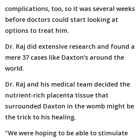
complications, too, so it was several weeks
before doctors could start looking at
options to treat him.
Dr. Raj did extensive research and found a
mere 37 cases like Daxton’s around the
world.
Dr. Raj and his medical team decided the
nutrient-rich placenta tissue that
surrounded Daxton in the womb might be
the trick to his healing.
"We were hoping to be able to stimulate