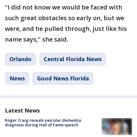
"I did not know we would be faced with
such great obstacles so early on, but we
were, and he pulled through, just like his
name says," she said.
Orlando
Central Florida News
News
Good News Florida
Latest News
Roger Craig reveals vascular dementia
diagnosis during Hall of Fame speech