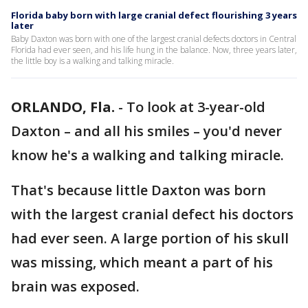
Florida baby born with large cranial defect flourishing 3 years
later
Baby Daxton was born with one of the largest cranial defects doctors in Central
Florida had ever seen, and his life hung in the balance. Now, three years later,
the little boy is a walking and talking miracle.
ORLANDO, Fla.
-
To look at 3-year-old
Daxton – and all his smiles – you'd never
know he's a walking and talking miracle.
That's because little Daxton was born
with the largest cranial defect his doctors
had ever seen. A large portion of his skull
was missing, which meant a part of his
brain was exposed.