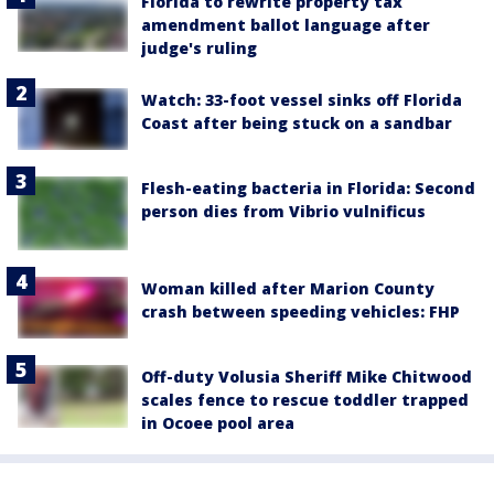
Florida to rewrite property tax
amendment ballot language after
judge's ruling
Watch: 33-foot vessel sinks off Florida
Coast after being stuck on a sandbar
Flesh-eating bacteria in Florida: Second
person dies from Vibrio vulnificus
Woman killed after Marion County
crash between speeding vehicles: FHP
Off-duty Volusia Sheriff Mike Chitwood
scales fence to rescue toddler trapped
in Ocoee pool area