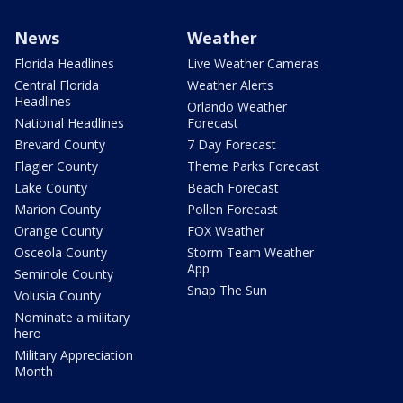
News
Weather
Florida Headlines
Live Weather Cameras
Central Florida
Weather Alerts
Headlines
Orlando Weather
National Headlines
Forecast
Brevard County
7 Day Forecast
Flagler County
Theme Parks Forecast
Lake County
Beach Forecast
Marion County
Pollen Forecast
Orange County
FOX Weather
Osceola County
Storm Team Weather
App
Seminole County
Snap The Sun
Volusia County
Nominate a military
hero
Military Appreciation
Month