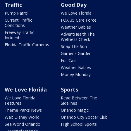
Traffic
Good Day
Pump Patrol
We Love Florida
Current Traffic
FOX 35 Care Force
Conditions
Weather Babies
Freeway Traffic
AdventHealth The
Incidents
Wellness Check
Florida Traffic Cameras
Snap The Sun
Garner's Garden
Fur-Cast
Weather Babies
Money Monday
We Love Florida
Sports
We Love Florida
Read Between The
Features
Sidelines
Theme Parks News
Orlando Magic
Walt Disney World
Orlando City Soccer Club
Sea World Orlando
High School Sports