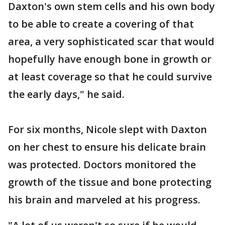
Daxton's own stem cells and his own body
to be able to create a covering of that
area, a very sophisticated scar that would
hopefully have enough bone in growth or
at least coverage so that he could survive
the early days," he said.
For six months, Nicole slept with Daxton
on her chest to ensure his delicate brain
was protected. Doctors monitored the
growth of the tissue and bone protecting
his brain and marveled at his progress.