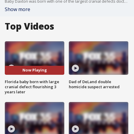
Baby Daxton was born with one of the largest cranial defects doctors in Central Florida had ever seen, and his life hung in the balance. Now, three years later, the little boy is a walking and talking miracle.
Show more
Top Videos
Now Playing
Florida baby born with large
Dad of DeLand double
cranial defect flourishing 3
homicide suspect arrested
years later