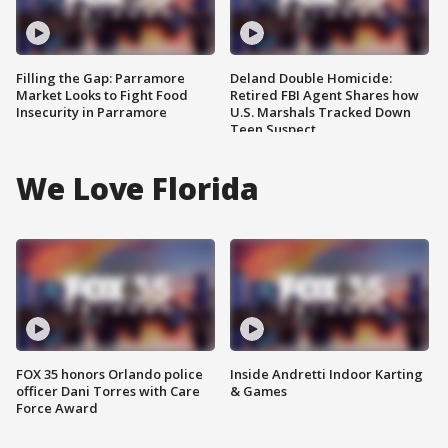
Filling the Gap: Parramore
Deland Double Homicide:
Market Looks to Fight Food
Retired FBI Agent Shares how
Insecurity in Parramore
U.S. Marshals Tracked Down
Teen Suspect
We Love Florida
FOX 35 honors Orlando police
Inside Andretti Indoor Karting
officer Dani Torres with Care
& Games
Force Award