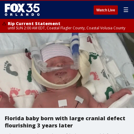
☰
Watch Live
Rip Current Statement
until SUN 2:00 AM EDT, Coastal Flagler County, Coastal Volusia County
Florida baby born with large cranial defect
flourishing 3 years later