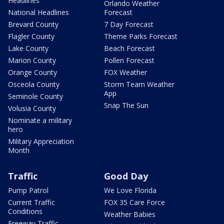
Headlines
Orlando Weather
National Headlines
Forecast
Brevard County
7 Day Forecast
Flagler County
Theme Parks Forecast
Lake County
Beach Forecast
Marion County
Pollen Forecast
Orange County
FOX Weather
Osceola County
Storm Team Weather
App
Seminole County
Snap The Sun
Volusia County
Nominate a military
hero
Military Appreciation
Month
Traffic
Good Day
Pump Patrol
We Love Florida
Current Traffic
FOX 35 Care Force
Conditions
Weather Babies
Freeway Traffic