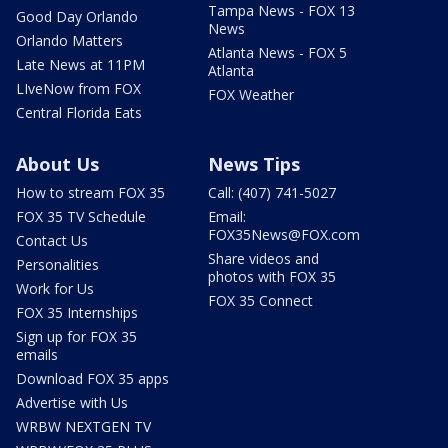
Tampa News - FOX 13
Good Day Orlando
News
Orlando Matters
Atlanta News - FOX 5
Late News at 11PM
Atlanta
LIveNow from FOX
FOX Weather
Central Florida Eats
About Us
News Tips
How to stream FOX 35
Call: (407) 741-5027
FOX 35 TV Schedule
Email:
FOX35News@FOX.com
Contact Us
Share videos and
Personalities
photos with FOX 35
Work for Us
FOX 35 Connect
FOX 35 Internships
Sign up for FOX 35
emails
Download FOX 35 apps
Advertise with Us
WRBW NEXTGEN TV