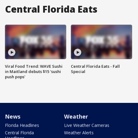
Central Florida Eats
Viral Food Trend: WAVE Sushi
Central Florida Eats - Fall
in Maitland debuts $15 'sushi
Special
push pops'
News
Weather
Florida Headlines
Live Weather Cameras
Central Florida
Weather Alerts