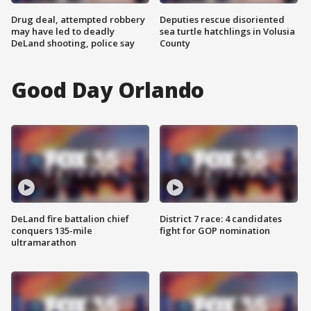
Drug deal, attempted robbery
Deputies rescue disoriented
may have led to deadly
sea turtle hatchlings in Volusia
DeLand shooting, police say
County
Good Day Orlando
DeLand fire battalion chief
District 7 race: 4 candidates
conquers 135-mile
fight for GOP nomination
ultramarathon