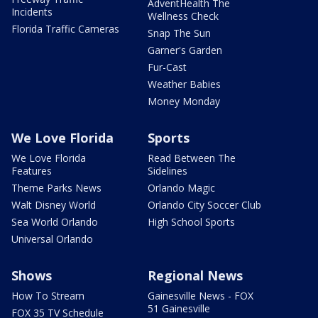
AdventHealth The
Incidents
Wellness Check
Florida Traffic Cameras
Snap The Sun
Garner's Garden
Fur-Cast
Weather Babies
Money Monday
We Love Florida
Sports
We Love Florida
Read Between The
Features
Sidelines
Theme Parks News
Orlando Magic
Walt Disney World
Orlando City Soccer Club
Sea World Orlando
High School Sports
Universal Orlando
Shows
Regional News
How To Stream
Gainesville News - FOX
51 Gainesville
FOX 35 TV Schedule