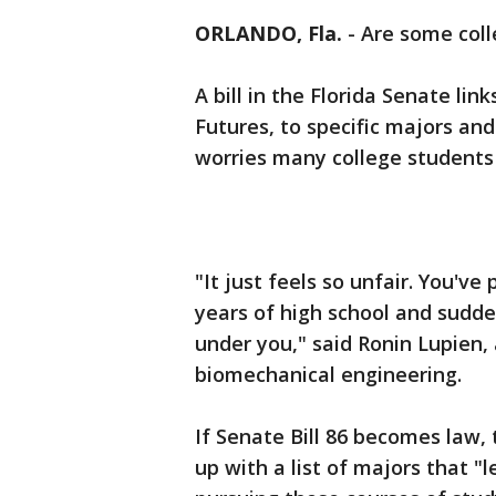
ORLANDO, Fla.
-
Are some col
A bill in the Florida Senate li
Futures, to specific majors and 
worries many college students 
"It just feels so unfair. You've
years of high school and sudde
under you," said Ronin Lupien,
biomechanical engineering.
If Senate Bill 86 becomes law
up with a list of majors that 