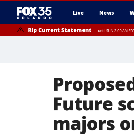
Live
News
W
Rip Current Statement
until SUN 2:00 AM EDT
Proposed 
Future sc
majors o