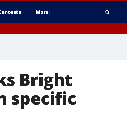
Contests
More
ks Bright
 specific