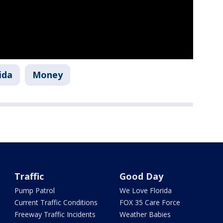
ida
Money
Traffic
Good Day
Pump Patrol
We Love Florida
Current Traffic Conditions
FOX 35 Care Force
Freeway Traffic Incidents
Weather Babies