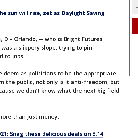
e sun will rise, set as Daylight Saving
D – Orlando, -- who is Bright Futures
l was a slippery slope, trying to pin
 to jobs.
e deem as politicians to be the appropriate
m the public, not only is it anti-freedom, but
because we don't know what the next big field
 more than just money.
21: Snag these delicious deals on 3.14