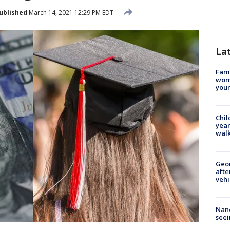
ublished
March 14, 2021 12:29 PM EDT
La
Fami
woma
youn
Chil
year
walk
Geo
afte
vehi
Nanc
seei