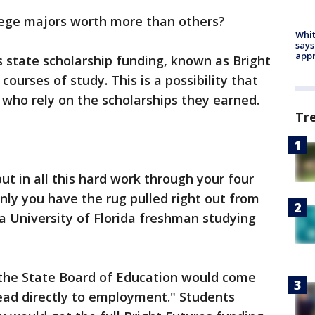
lege majors worth more than others?
Whit
says
appr
nks state scholarship funding, known as Bright
courses of study. This is a possibility that
who rely on the scholarships they earned.
Tr
 put in all this hard work through your four
nly you have the rug pulled right out from
 a University of Florida freshman studying
, the State Board of Education would come
"lead directly to employment." Students