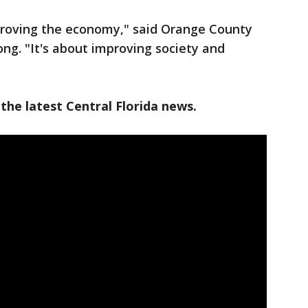
mproving the economy," said Orange County
ng. "It's about improving society and
the latest Central Florida news.