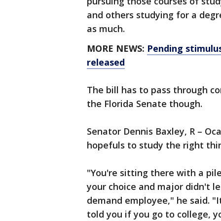
pursuing those courses of stud
and others studying for a deg
as much.
MORE NEWS:
Pending stimulu
released
The bill has to pass through c
the Florida Senate though.
Senator Dennis Baxley, R – Ocal
hopefuls to study the right thi
"You're sitting there with a pi
your choice and major didn't l
demand employee," he said. "I
told you if you go to college,