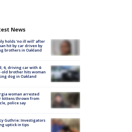
test News
ly holds 'no ill will' after
n hit by car driven by
g brothers in Oakland
d, 6, driving car with 4-
-old brother hits woman
ing dog in Oakland
rgia woman arrested
r kittens thrown from
cle, police say
y Guthrie: Investigators
ng uptick in tips