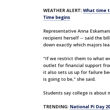
WEATHER ALERT:
What time th
Time begins
Representative Anna Eskamani, 
recipient herself -- said the bil
down exactly which majors lead
"If we restrict them to what w
outlet for financial support fro
it also sets us up for failure 
is going to be," she said.
Students say college is about
TRENDING:
National Pi Day 20