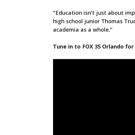
"Education isn't just about i
high school junior Thomas Truo
academia as a whole."
Tune in to FOX 35 Orlando for 