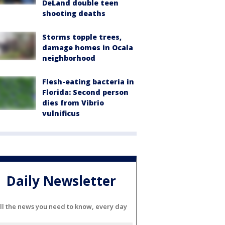
DeLand double teen
shooting deaths
Storms topple trees,
damage homes in Ocala
neighborhood
Flesh-eating bacteria in
Florida: Second person
dies from Vibrio
vulnificus
Daily Newsletter
ll the news you need to know, every day