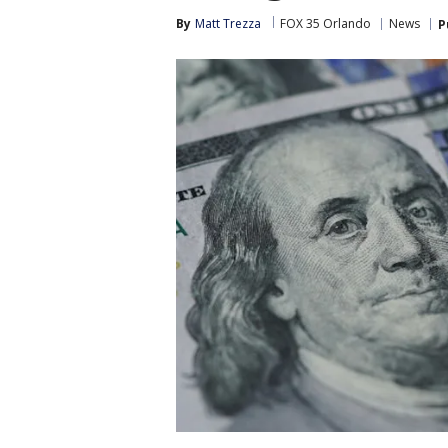
By
Matt Trezza
FOX 35 Orlando
News
P