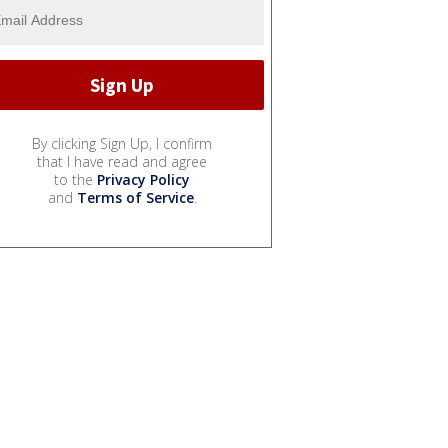
By clicking Sign Up, I confirm
that I have read and agree
to the
Privacy Policy
and
Terms of Service
.