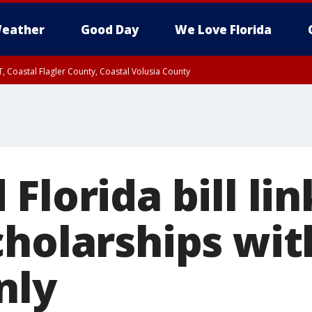
eather
Good Day
We Love Florida
, Coastal Flagler County, Coastal Volusia County
Florida bill lin
holarships with
nly