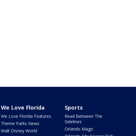
We Love Florida
Sports
We Love Florida Features
Read Between The
Sidelines
Theme Parks News
Orlando Magic
Walt Disney World