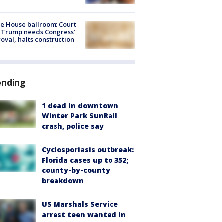
e House ballroom: Court
 Trump needs Congress’
oval, halts construction
ending
1 dead in downtown
Winter Park SunRail
crash, police say
Cyclosporiasis outbreak:
Florida cases up to 352;
county-by-county
breakdown
US Marshals Service
arrest teen wanted in