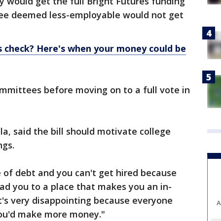
y would get the full Bright Futures funding
ree deemed less-employable would not get
s check? Here's when your money could be
ommittees before moving on to a full vote in
a, said the bill should motivate college
ngs.
le of debt and you can't get hired because
ead you to a place that makes you an in-
t's very disappointing because everyone
A
 you'd make more money."