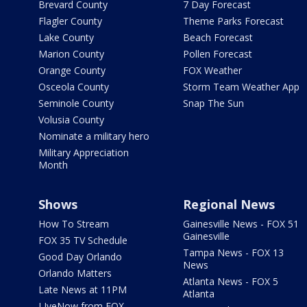
Brevard County
7 Day Forecast
Flagler County
Theme Parks Forecast
Lake County
Beach Forecast
Marion County
Pollen Forecast
Orange County
FOX Weather
Osceola County
Storm Team Weather App
Seminole County
Snap The Sun
Volusia County
Nominate a military hero
Military Appreciation
Month
Shows
Regional News
How To Stream
Gainesville News - FOX 51
Gainesville
FOX 35 TV Schedule
Tampa News - FOX 13
Good Day Orlando
News
Orlando Matters
Atlanta News - FOX 5
Late News at 11PM
Atlanta
LIveNow from FOX