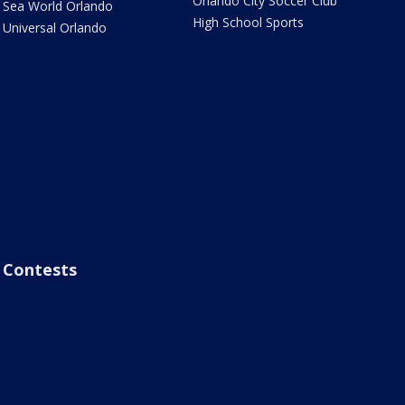
Orlando City Soccer Club
Sea World Orlando
High School Sports
Universal Orlando
Contests