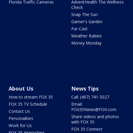
Florida Traffic Cameras
AdventHealth The Wellness
Check
Snap The Sun
Garner's Garden
Fur-Cast
Weather Babies
Money Monday
About Us
News Tips
How to stream FOX 35
Call: (407) 741-5027
FOX 35 TV Schedule
Email:
FOX35News@FOX.com
Contact Us
Share videos and photos
Personalities
with FOX 35
Work for Us
FOX 35 Connect
FOX 35 Internships