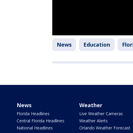
News
Education
Flor
News
Weather
Florida Headlines
Live Weather Cameras
Central Florida Headlines
Weather Alerts
National Headlines
Orlando Weather Forecast