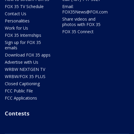
FOX 35 TV Schedule
Email:
FOX35News@FOX.com
Contact Us
Share videos and
Personalities
photos with FOX 35
Work for Us
FOX 35 Connect
FOX 35 Internships
Sign up for FOX 35
emails
Download FOX 35 apps
Advertise with Us
WRBW NEXTGEN TV
WRBW/FOX 35 PLUS
Closed Captioning
FCC Public File
FCC Applications
Contests