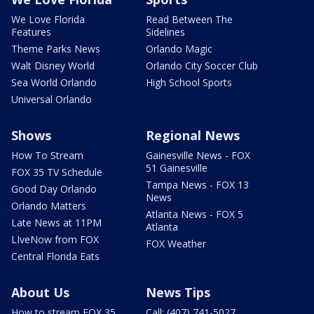
We Love Florida
Read Between The
Features
Sidelines
Theme Parks News
Orlando Magic
Walt Disney World
Orlando City Soccer Club
Sea World Orlando
High School Sports
Universal Orlando
Shows
Regional News
How To Stream
Gainesville News - FOX
51 Gainesville
FOX 35 TV Schedule
Tampa News - FOX 13
Good Day Orlando
News
Orlando Matters
Atlanta News - FOX 5
Late News at 11PM
Atlanta
LIveNow from FOX
FOX Weather
Central Florida Eats
About Us
News Tips
How to stream FOX 35
Call: (407) 741-5027