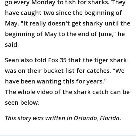
go every Monday to fish for sharks. They
have caught two since the beginning of
May. "It really doesn't get sharky until the
beginning of May to the end of June," he
said.
Sean also told Fox 35 that the tiger shark
was on their bucket list for catches. "We
have been wanting this for years."
The whole video of the shark catch can be
seen below.
This story was written in Orlando, Florida.