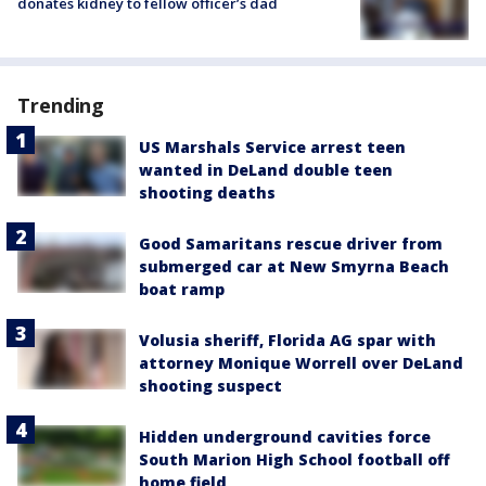
donates kidney to fellow officer’s dad
Trending
US Marshals Service arrest teen
wanted in DeLand double teen
shooting deaths
Good Samaritans rescue driver from
submerged car at New Smyrna Beach
boat ramp
Volusia sheriff, Florida AG spar with
attorney Monique Worrell over DeLand
shooting suspect
Hidden underground cavities force
South Marion High School football off
home field