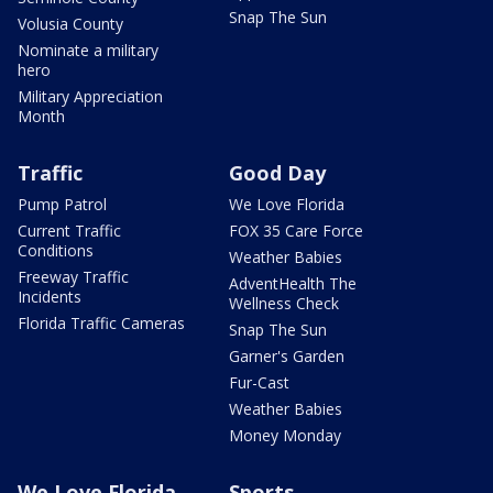
Snap The Sun
Volusia County
Nominate a military
hero
Military Appreciation
Month
Traffic
Good Day
Pump Patrol
We Love Florida
Current Traffic
FOX 35 Care Force
Conditions
Weather Babies
Freeway Traffic
AdventHealth The
Incidents
Wellness Check
Florida Traffic Cameras
Snap The Sun
Garner's Garden
Fur-Cast
Weather Babies
Money Monday
We Love Florida
Sports