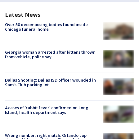
Latest News
Over 50 decomposing bodies found inside
Chicago funeral home
Georgia woman arrested after kittens thrown
from vehicle, police say
Dallas Shooting: Dallas ISD officer wounded in
Sam's Club parking lot
4 cases of 'rabbit fever' confirmed on Long
Island, health department says
Wrong number, right match: Orlando cop