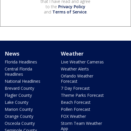
that I have read and agree
to the
Privacy Policy
and
Terms of Service
.
News
Weather
Florida Headlines
Live Weather Cameras
Central Florida
Weather Alerts
Headlines
Orlando Weather
National Headlines
Forecast
Brevard County
7 Day Forecast
Flagler County
Theme Parks Forecast
Lake County
Beach Forecast
Marion County
Pollen Forecast
Orange County
FOX Weather
Osceola County
Storm Team Weather
App
Seminole County