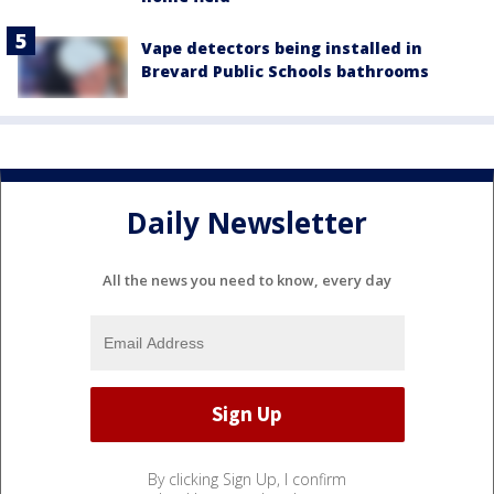
Vape detectors being installed in
Brevard Public Schools bathrooms
Daily Newsletter
All the news you need to know, every day
By clicking Sign Up, I confirm