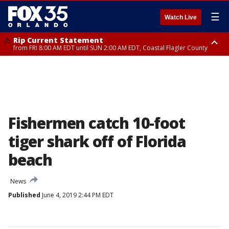
☰
Watch Live
Rip Current Statement
from FRI 8:00 AM EDT until SUN 2:00 AM EDT, Coastal Flagler County
Rip Current Statement
from FRI 2:35 AM EDT until SAT 2:00 AM EDT, Coastal Volusia County
Fishermen catch 10-foot
tiger shark off of Florida
beach
News
Published
June 4, 2019 2:44 PM EDT