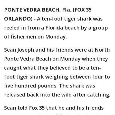
PONTE VEDRA BEACH, Fla. (FOX 35
ORLANDO)
-
A ten-foot tiger shark was
reeled in from a Florida beach by a group
of fishermen on Monday.
Sean Joseph and his friends were at North
Ponte Vedra Beach on Monday when they
caught what they believed to be a ten-
foot tiger shark weighing between four to
five hundred pounds. The shark was
released back into the wild after catching.
Sean told Fox 35 that he and his friends