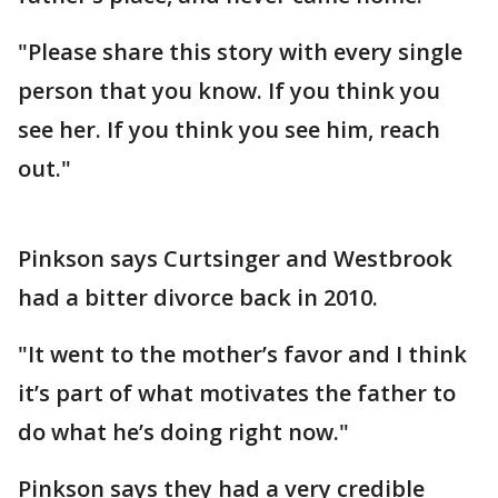
"Please share this story with every single
person that you know. If you think you
see her. If you think you see him, reach
out."
Pinkson says Curtsinger and Westbrook
had a bitter divorce back in 2010.
"It went to the mother’s favor and I think
it’s part of what motivates the father to
do what he’s doing right now."
Pinkson says they had a very credible