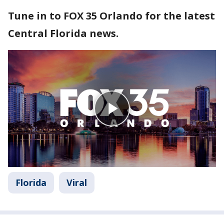
Tune in to FOX 35 Orlando for the latest
Central Florida news.
Florida
Viral