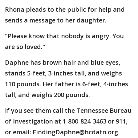
Rhona pleads to the public for help and
sends a message to her daughter.
"Please know that nobody is angry. You
are so loved."
Daphne has brown hair and blue eyes,
stands 5-feet, 3-inches tall, and weighs
110 pounds. Her father is 6-feet, 4-inches
tall, and weighs 200 pounds.
If you see them call the Tennessee Bureau
of Investigation at 1-800-824-3463 or 911,
or email: FindingDaphne@hcdatn.org