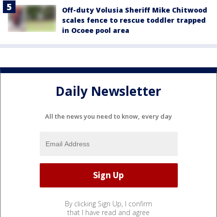
Off-duty Volusia Sheriff Mike Chitwood
scales fence to rescue toddler trapped
in Ocoee pool area
Daily Newsletter
All the news you need to know, every day
By clicking Sign Up, I confirm
that I have read and agree