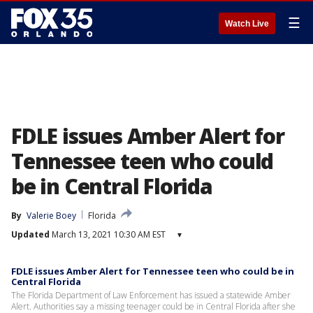
☰
Watch Live
FDLE issues Amber Alert for
Tennessee teen who could
be in Central Florida
By
Valerie Boey
Florida
Updated
March 13, 2021 10:30 AM EST
▾
FDLE issues Amber Alert for Tennessee teen who could be in
Central Florida
The Florida Department of Law Enforcement has issued a statewide Amber
Alert. Authorities say a missing teenager could be in Central Florida after she