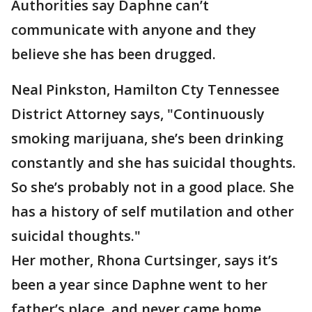
Authorities say Daphne can’t
communicate with anyone and they
believe she has been drugged.
Neal Pinkston, Hamilton Cty Tennessee
District Attorney says, "Continuously
smoking marijuana, she’s been drinking
constantly and she has suicidal thoughts.
So she’s probably not in a good place. She
has a history of self mutilation and other
suicidal thoughts."
Her mother, Rhona Curtsinger, says it’s
been a year since Daphne went to her
father’s place, and never came home.