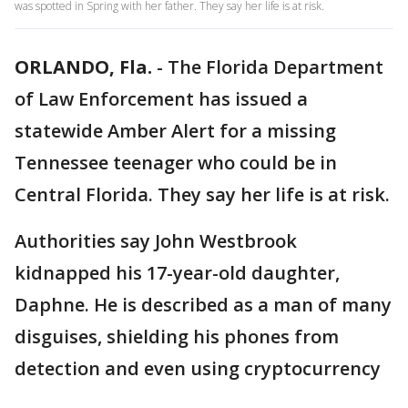
was spotted in Spring with her father. They say her life is at risk.
ORLANDO, Fla.
-
The Florida Department
of Law Enforcement has issued a
statewide Amber Alert for a missing
Tennessee teenager who could be in
Central Florida. They say her life is at risk.
Authorities say John Westbrook
kidnapped his 17-year-old daughter,
Daphne. He is described as a man of many
disguises, shielding his phones from
detection and even using cryptocurrency