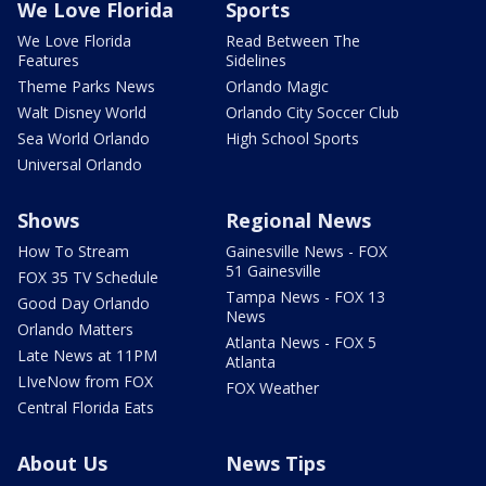
We Love Florida
Sports
We Love Florida
Read Between The
Features
Sidelines
Theme Parks News
Orlando Magic
Walt Disney World
Orlando City Soccer Club
Sea World Orlando
High School Sports
Universal Orlando
Shows
Regional News
How To Stream
Gainesville News - FOX
51 Gainesville
FOX 35 TV Schedule
Tampa News - FOX 13
Good Day Orlando
News
Orlando Matters
Atlanta News - FOX 5
Late News at 11PM
Atlanta
LIveNow from FOX
FOX Weather
Central Florida Eats
About Us
News Tips