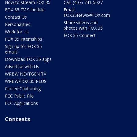
How to stream FOX 35
Call: (407) 741-5027
FOX 35 TV Schedule
Email:
FOX35News@FOX.com
Contact Us
Share videos and
Personalities
photos with FOX 35
Work for Us
FOX 35 Connect
FOX 35 Internships
Sign up for FOX 35
emails
Download FOX 35 apps
Advertise with Us
WRBW NEXTGEN TV
WRBW/FOX 35 PLUS
Closed Captioning
FCC Public File
FCC Applications
Contests