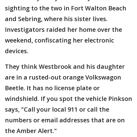
sighting to the two in Fort Walton Beach
and Sebring, where his sister lives.
Investigators raided her home over the
weekend, confiscating her electronic
devices.
They think Westbrook and his daughter
are in a rusted-out orange Volkswagon
Beetle. It has no license plate or
windshield. If you spot the vehicle Pinkson
says, "Call your local 911 or call the
numbers or email addresses that are on
the Amber Alert."