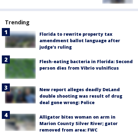
Trending
Florida to rewrite property tax
amendment ballot language after
judge's ruling
Flesh-eating bacteria in Florida: Second
person dies from Vibrio vulnificus
New report alleges deadly DeLand
double shooting was result of drug
deal gone wrong: Police
Alligator bites woman on arm in
Marion County Silver River; gator
removed from area: FWC