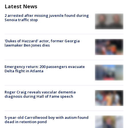
Latest News
2 arrested after missing juvenile found during
Senoia traffic stop
'Dukes of Hazzard' actor, former Georgia
lawmaker Ben Jones dies
Emergency return: 200 passengers evacuate
Delta flight in Atlanta
Roger Craig reveals vascular dementia
diagnosis during Hall of Fame speech
5-year-old Carrollwood boy with autism found
dead in retention pond