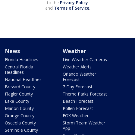
to the
Privacy Policy
and
Terms of Service
.
News
Weather
Florida Headlines
Live Weather Cameras
Central Florida
Weather Alerts
Headlines
Orlando Weather
National Headlines
Forecast
Brevard County
7 Day Forecast
Flagler County
Theme Parks Forecast
Lake County
Beach Forecast
Marion County
Pollen Forecast
Orange County
FOX Weather
Osceola County
Storm Team Weather
App
Seminole County