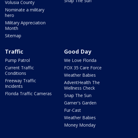
Snap The Sun
Volusia County
Nominate a military
hero
Military Appreciation
Month
Sitemap
Traffic
Good Day
Pump Patrol
We Love Florida
Current Traffic
FOX 35 Care Force
Conditions
Weather Babies
Freeway Traffic
AdventHealth The
Incidents
Wellness Check
Florida Traffic Cameras
Snap The Sun
Garner's Garden
Fur-Cast
Weather Babies
Money Monday