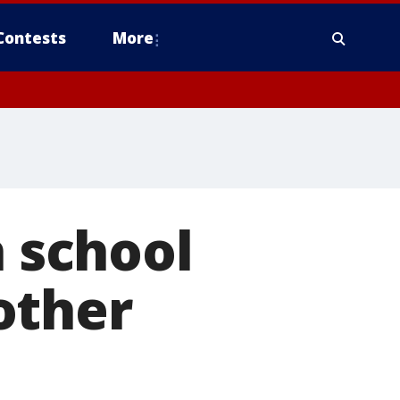
Contests
More
h school
other