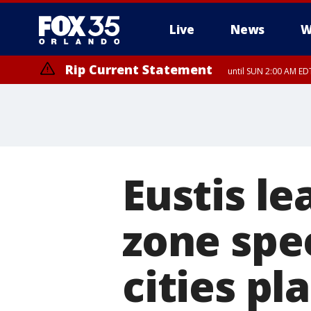
Live
News
W
Rip Current Statement
until SUN 2:00 AM EDT
Eustis le
zone spe
cities pl