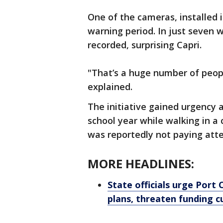
One of the cameras, installed i
warning period. In just seven 
recorded, surprising Capri.
"That’s a huge number of peop
explained.
The initiative gained urgency a
school year while walking in a 
was reportedly not paying atte
MORE HEADLINES:
State officials urge Port 
plans, threaten funding c