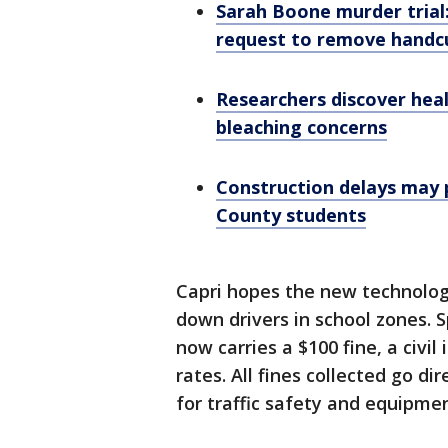
Sarah Boone murder trial
request to remove handcu
Researchers discover heal
bleaching concerns
Construction delays may 
County students
Capri hopes the new technology
down drivers in school zones. 
now carries a $100 fine, a civil
rates. All fines collected go d
for traffic safety and equipmen