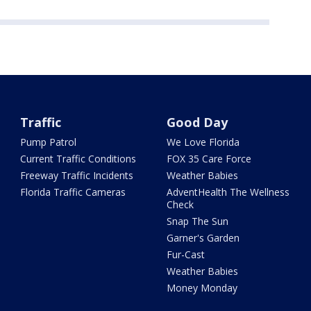
Traffic
Good Day
Pump Patrol
We Love Florida
Current Traffic Conditions
FOX 35 Care Force
Freeway Traffic Incidents
Weather Babies
Florida Traffic Cameras
AdventHealth The Wellness
Check
Snap The Sun
Garner's Garden
Fur-Cast
Weather Babies
Money Monday