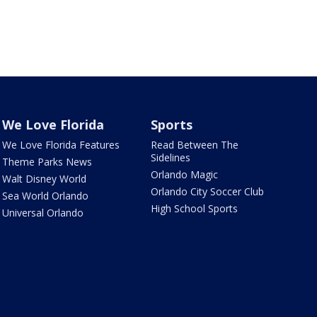
We Love Florida
Sports
We Love Florida Features
Read Between The
Sidelines
Theme Parks News
Orlando Magic
Walt Disney World
Orlando City Soccer Club
Sea World Orlando
High School Sports
Universal Orlando