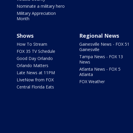
Nominate a military hero
Military Appreciation
Month
Shows
Regional News
How To Stream
Gainesville News - FOX 51
Gainesville
FOX 35 TV Schedule
Tampa News - FOX 13
Good Day Orlando
News
Orlando Matters
Atlanta News - FOX 5
Late News at 11PM
Atlanta
LIveNow from FOX
FOX Weather
Central Florida Eats