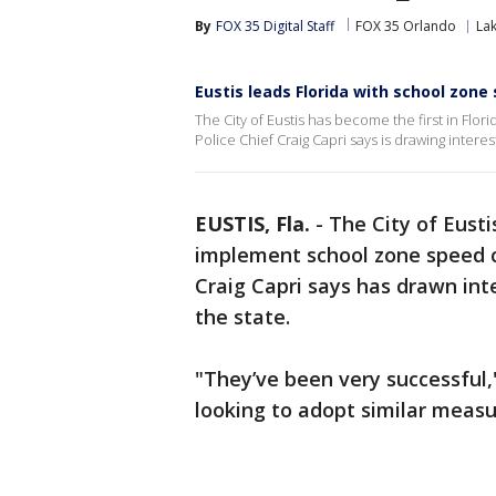
By
FOX 35 Digital Staff
FOX 35 Orlando
La
Eustis leads Florida with school zon
The City of Eustis has become the first in Fl
Police Chief Craig Capri says is drawing inter
EUSTIS, Fla.
-
The City of Eusti
implement school zone speed c
Craig Capri says has drawn in
the state.
"They’ve been very successful,"
looking to adopt similar measu