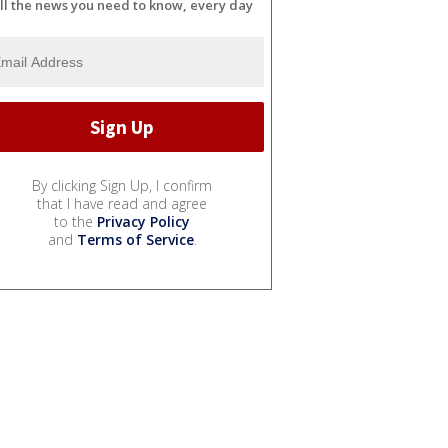
ll the news you need to know, every day
By clicking Sign Up, I confirm
that I have read and agree
to the
Privacy Policy
and
Terms of Service
.