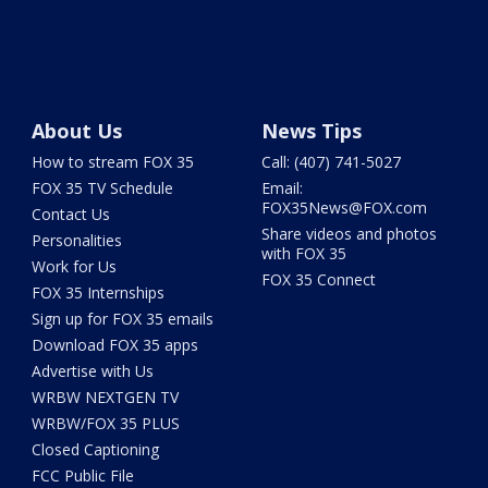
About Us
News Tips
How to stream FOX 35
Call: (407) 741-5027
FOX 35 TV Schedule
Email:
FOX35News@FOX.com
Contact Us
Share videos and photos
Personalities
with FOX 35
Work for Us
FOX 35 Connect
FOX 35 Internships
Sign up for FOX 35 emails
Download FOX 35 apps
Advertise with Us
WRBW NEXTGEN TV
WRBW/FOX 35 PLUS
Closed Captioning
FCC Public File