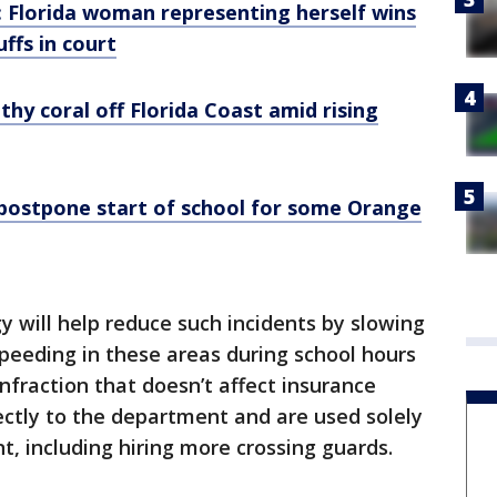
: Florida woman representing herself wins
ffs in court
thy coral off Florida Coast amid rising
postpone start of school for some Orange
 will help reduce such incidents by slowing
Speeding in these areas during school hours
 infraction that doesn’t affect insurance
irectly to the department and are used solely
t, including hiring more crossing guards.