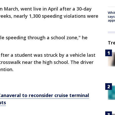
n March, went live in April after a 30-day
Whit
weeks, nearly 1,300 speeding violations were
says
appr
le speeding through a school zone," he
Tr
fter a student was struck by a vehicle last
crosswalk near the high school. The driver
ntion.
Canaveral to reconsider cruise terminal
uts