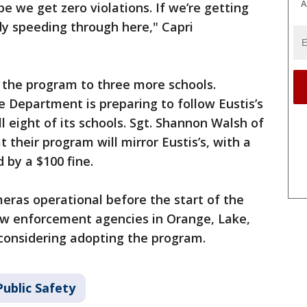
A
pe we get zero violations. If we’re getting
dy speeding through here," Capri
 the program to three more schools.
 Department is preparing to follow Eustis’s
ll eight of its schools. Sgt. Shannon Walsh of
their program will mirror Eustis’s, with a
 by a $100 fine.
eras operational before the start of the
law enforcement agencies in Orange, Lake,
 considering adopting the program.
ublic Safety