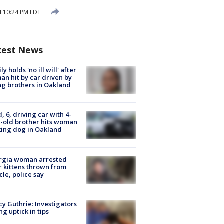
4 10:24 PM EDT
test News
ly holds 'no ill will' after
n hit by car driven by
g brothers in Oakland
d, 6, driving car with 4-
-old brother hits woman
ing dog in Oakland
rgia woman arrested
r kittens thrown from
cle, police say
y Guthrie: Investigators
ng uptick in tips