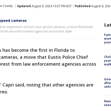
ke County
Updated
August 9, 2024 10:37 PM EDT
Published
August 9, 202
e speed cameras
La
orida to implement school zone speed cameras, a move that Eustis
est from law enforcement agencies across the state.
Fami
woma
youn
s has become the first in Florida to
ameras, a move that Eustis Police Chief
Chil
year
terest from law enforcement agencies across
walk
Geo
afte
 Capri said, noting that other agencies are
vehi
res.
Nanc
seei