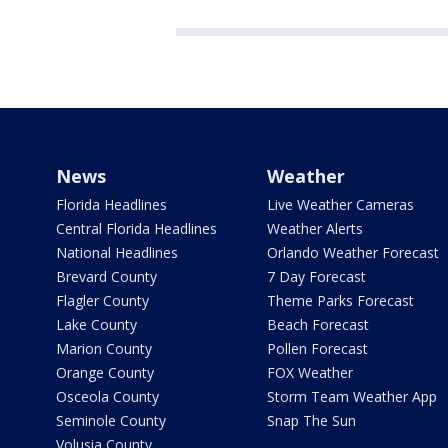
News
Weather
Florida Headlines
Live Weather Cameras
Central Florida Headlines
Weather Alerts
National Headlines
Orlando Weather Forecast
Brevard County
7 Day Forecast
Flagler County
Theme Parks Forecast
Lake County
Beach Forecast
Marion County
Pollen Forecast
Orange County
FOX Weather
Osceola County
Storm Team Weather App
Seminole County
Snap The Sun
Volusia County