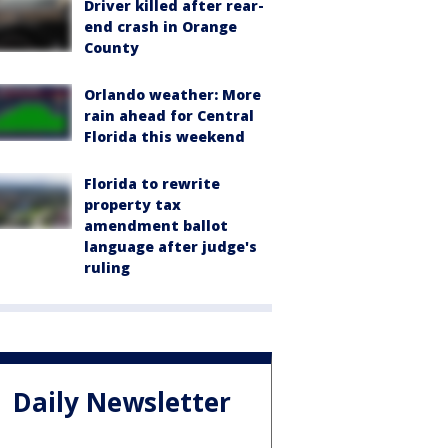
Driver killed after rear-
end crash in Orange
County
Orlando weather: More
rain ahead for Central
Florida this weekend
Florida to rewrite
property tax
amendment ballot
language after judge's
ruling
Daily Newsletter