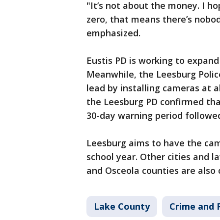
"It’s not about the money. I ho
zero, that means there’s nobo
emphasized.
Eustis PD is working to expand
Meanwhile, the Leesburg Police
lead by installing cameras at a
the Leesburg PD confirmed that 
30-day warning period followed
Leesburg aims to have the cam
school year. Other cities and 
and Osceola counties are also
Lake County
Crime and P