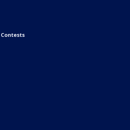
Contests