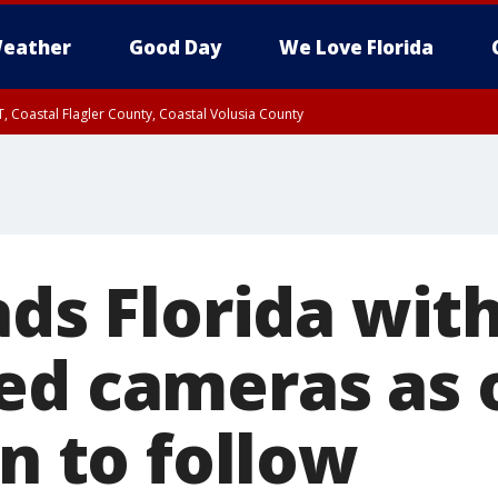
eather
Good Day
We Love Florida
, Coastal Flagler County, Coastal Volusia County
ads Florida wit
ed cameras as 
an to follow