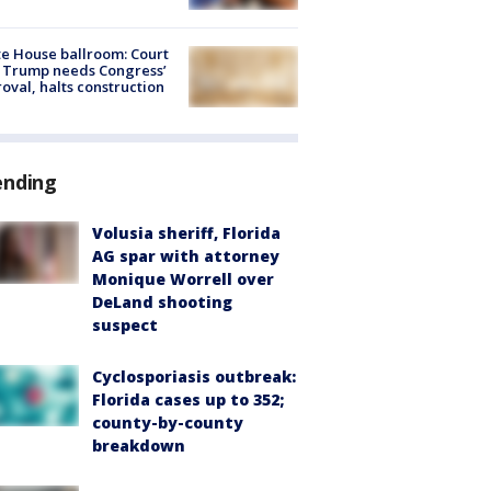
e House ballroom: Court
 Trump needs Congress’
oval, halts construction
ending
Volusia sheriff, Florida
AG spar with attorney
Monique Worrell over
DeLand shooting
suspect
Cyclosporiasis outbreak:
Florida cases up to 352;
county-by-county
breakdown