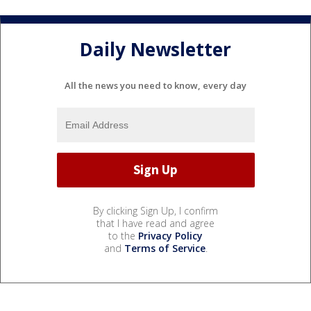
Daily Newsletter
All the news you need to know, every day
By clicking Sign Up, I confirm
that I have read and agree
to the
Privacy Policy
and
Terms of Service
.