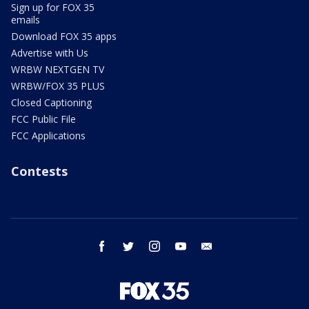
Sign up for FOX 35
emails
Download FOX 35 apps
Advertise with Us
WRBW NEXTGEN TV
WRBW/FOX 35 PLUS
Closed Captioning
FCC Public File
FCC Applications
Contests
facebook
twitter
instagram
youtube
email