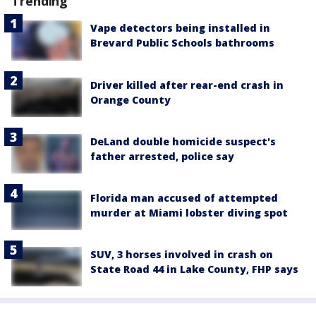
Trending
Vape detectors being installed in
Brevard Public Schools bathrooms
Driver killed after rear-end crash in
Orange County
DeLand double homicide suspect's
father arrested, police say
Florida man accused of attempted
murder at Miami lobster diving spot
SUV, 3 horses involved in crash on
State Road 44 in Lake County, FHP says