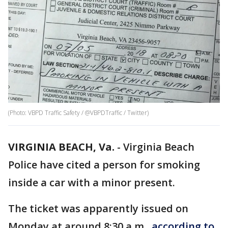
(Photo: VBPD Traffic Safety / @VBPDTraffic / Twitter)
VIRGINIA BEACH, Va.
-
Virginia Beach
Police have cited a person for smoking
inside a car with a minor present.
The ticket was apparently issued on
Monday at around 8:30 a.m.,
according to