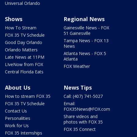
Universal Orlando
Shows
Regional News
How To Stream
Gainesville News - FOX
51 Gainesville
FOX 35 TV Schedule
Tampa News - FOX 13
Good Day Orlando
News
Orlando Matters
Atlanta News - FOX 5
Late News at 11PM
Atlanta
LIveNow from FOX
FOX Weather
Central Florida Eats
About Us
News Tips
How to stream FOX 35
Call: (407) 741-5027
FOX 35 TV Schedule
Email:
FOX35News@FOX.com
Contact Us
Share videos and
Personalities
photos with FOX 35
Work for Us
FOX 35 Connect
FOX 35 Internships