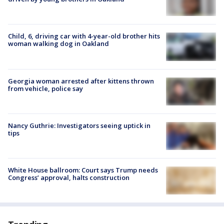
Child, 6, driving car with 4-year-old brother hits
woman walking dog in Oakland
Georgia woman arrested after kittens thrown
from vehicle, police say
Nancy Guthrie: Investigators seeing uptick in
tips
White House ballroom: Court says Trump needs
Congress’ approval, halts construction