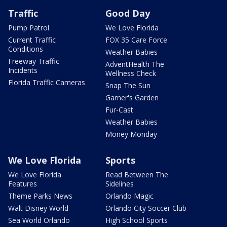
Traffic
Good Day
Pump Patrol
We Love Florida
Current Traffic
FOX 35 Care Force
Conditions
Weather Babies
Freeway Traffic
AdventHealth The
Incidents
Wellness Check
Florida Traffic Cameras
Snap The Sun
Garner's Garden
Fur-Cast
Weather Babies
Money Monday
We Love Florida
Sports
We Love Florida
Read Between The
Features
Sidelines
Theme Parks News
Orlando Magic
Walt Disney World
Orlando City Soccer Club
Sea World Orlando
High School Sports