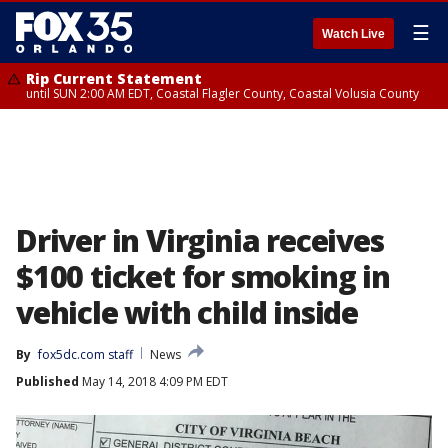
☰
Watch Live
Rip Current Statement
until SUN 2:00 AM EDT, Coastal Flagler County, Coastal Volusia County
Driver in Virginia receives
$100 ticket for smoking in
vehicle with child inside
By
fox5dc.com staff
News
Published
May 14, 2018 4:09 PM EDT