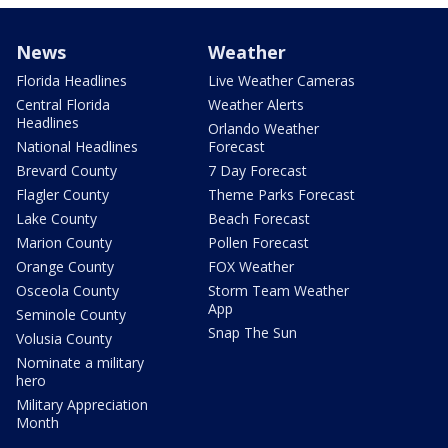
News
Weather
Florida Headlines
Live Weather Cameras
Central Florida
Weather Alerts
Headlines
Orlando Weather
National Headlines
Forecast
Brevard County
7 Day Forecast
Flagler County
Theme Parks Forecast
Lake County
Beach Forecast
Marion County
Pollen Forecast
Orange County
FOX Weather
Osceola County
Storm Team Weather
App
Seminole County
Snap The Sun
Volusia County
Nominate a military
hero
Military Appreciation
Month