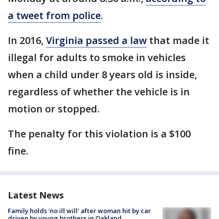
a tweet from police
.
In 2016,
Virginia passed a law
that made it
illegal for adults to smoke in vehicles
when a child under 8 years old is inside,
regardless of whether the vehicle is in
motion or stopped.
The penalty for this violation is a $100
fine.
Latest News
Family holds 'no ill will' after woman hit by car
driven by young brothers in Oakland