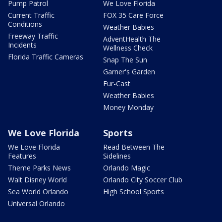
Pump Patrol
We Love Florida
Current Traffic
FOX 35 Care Force
Conditions
Weather Babies
Freeway Traffic
AdventHealth The
Incidents
Wellness Check
Florida Traffic Cameras
Snap The Sun
Garner's Garden
Fur-Cast
Weather Babies
Money Monday
We Love Florida
Sports
We Love Florida
Read Between The
Features
Sidelines
Theme Parks News
Orlando Magic
Walt Disney World
Orlando City Soccer Club
Sea World Orlando
High School Sports
Universal Orlando