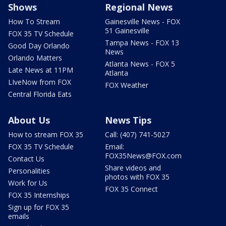
Shows
Regional News
How To Stream
Gainesville News - FOX
51 Gainesville
FOX 35 TV Schedule
Tampa News - FOX 13
Good Day Orlando
News
Orlando Matters
Atlanta News - FOX 5
Late News at 11PM
Atlanta
LIveNow from FOX
FOX Weather
Central Florida Eats
About Us
News Tips
How to stream FOX 35
Call: (407) 741-5027
FOX 35 TV Schedule
Email:
FOX35News@FOX.com
Contact Us
Share videos and
Personalities
photos with FOX 35
Work for Us
FOX 35 Connect
FOX 35 Internships
Sign up for FOX 35
emails