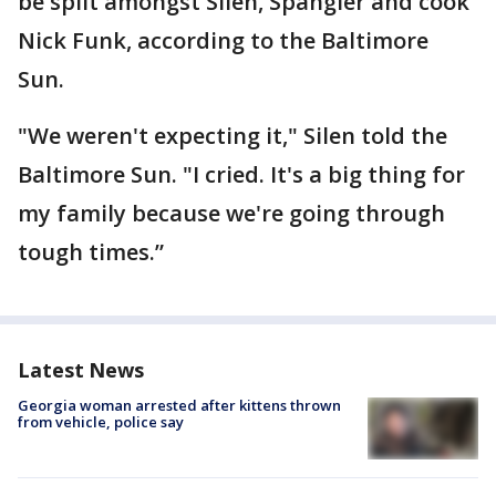
be split amongst Silen, Spangler and cook
Nick Funk, according to the Baltimore
Sun.
"We weren't expecting it," Silen told the
Baltimore Sun. "I cried. It's a big thing for
my family because we're going through
tough times.”
Latest News
Georgia woman arrested after kittens thrown
from vehicle, police say