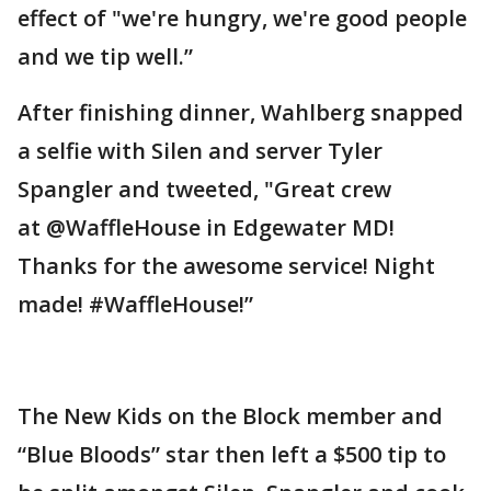
effect of "we're hungry, we're good people
and we tip well.”
After finishing dinner, Wahlberg snapped
a selfie with Silen and server Tyler
Spangler and tweeted, "Great crew
at @WaffleHouse in Edgewater MD!
Thanks for the awesome service! Night
made! #WaffleHouse!”
The New Kids on the Block member and
“Blue Bloods” star then left a $500 tip to