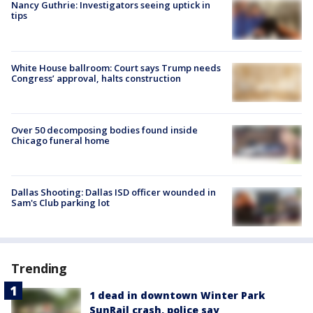
Nancy Guthrie: Investigators seeing uptick in
tips
White House ballroom: Court says Trump needs
Congress’ approval, halts construction
Over 50 decomposing bodies found inside
Chicago funeral home
Dallas Shooting: Dallas ISD officer wounded in
Sam's Club parking lot
Trending
1 dead in downtown Winter Park
SunRail crash, police say