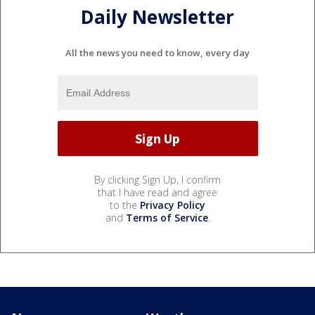
Daily Newsletter
All the news you need to know, every day
By clicking Sign Up, I confirm
that I have read and agree
to the
Privacy Policy
and
Terms of Service
.