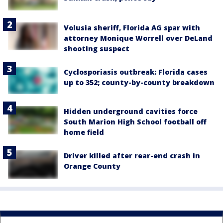
Volusia sheriff, Florida AG spar with
attorney Monique Worrell over DeLand
shooting suspect
Cyclosporiasis outbreak: Florida cases
up to 352; county-by-county breakdown
Hidden underground cavities force
South Marion High School football off
home field
Driver killed after rear-end crash in
Orange County