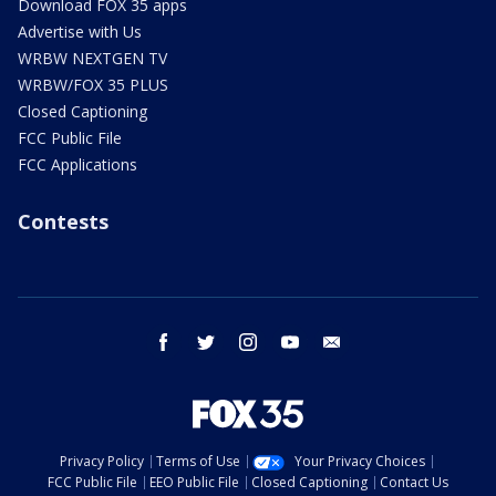
Download FOX 35 apps
Advertise with Us
WRBW NEXTGEN TV
WRBW/FOX 35 PLUS
Closed Captioning
FCC Public File
FCC Applications
Contests
facebook
twitter
instagram
youtube
email
Privacy Policy
Terms of Use
Your Privacy Choices
FCC Public File
EEO Public File
Closed Captioning
Contact Us