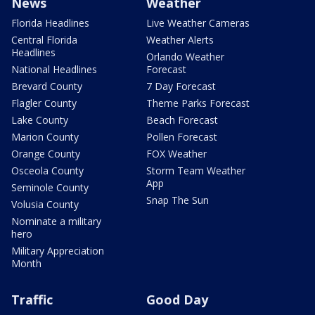
News
Weather
Florida Headlines
Live Weather Cameras
Central Florida
Weather Alerts
Headlines
Orlando Weather
National Headlines
Forecast
Brevard County
7 Day Forecast
Flagler County
Theme Parks Forecast
Lake County
Beach Forecast
Marion County
Pollen Forecast
Orange County
FOX Weather
Osceola County
Storm Team Weather
App
Seminole County
Snap The Sun
Volusia County
Nominate a military
hero
Military Appreciation
Month
Traffic
Good Day