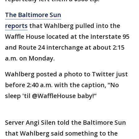
The Baltimore Sun
reports
that Wahlberg pulled into the
Waffle House located at the Interstate 95
and Route 24 interchange at about 2:15
a.m. on Monday.
Wahlberg posted a photo to Twitter just
before 2:40 a.m. with the caption, “No
sleep 'til @WaffleHouse baby!”
Server Angi Silen told the Baltimore Sun
that Wahlberg said something to the