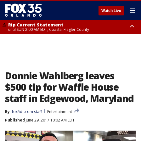
☰
Watch Live
Rip Current Statement
until SUN 2:00 AM EDT, Coastal Flagler County
Rip Current Statement
from FRI 2:35 AM EDT until SAT 2:00 AM EDT, Coastal Volusia County
Donnie Wahlberg leaves
$500 tip for Waffle House
staff in Edgewood, Maryland
By
fox5dc.com staff
Entertainment
Published
June 29, 2017 10:02 AM EDT