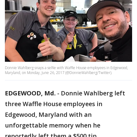
Donnie Wahlberg snaps a selfie with Waffle House employees in Edgewood,
Maryland, on Monday, June 26, 2017 (@DonnieWahlberg/Twitter).
EDGEWOOD, Md.
-
Donnie Wahlberg left
three Waffle House employees in
Edgewood, Maryland with an
unforgettable memory when he
reportedly left them a $500 tip.