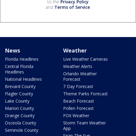
to the
Privacy Policy
and
Terms of Service
.
News
Weather
Florida Headlines
Live Weather Cameras
Central Florida
Weather Alerts
Headlines
Orlando Weather
National Headlines
Forecast
Brevard County
7 Day Forecast
Flagler County
Theme Parks Forecast
Lake County
Beach Forecast
Marion County
Pollen Forecast
Orange County
FOX Weather
Osceola County
Storm Team Weather
App
Seminole County
Snap The Sun