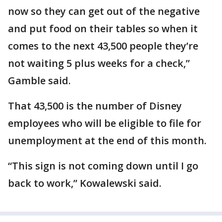
now so they can get out of the negative
and put food on their tables so when it
comes to the next 43,500 people they’re
not waiting 5 plus weeks for a check,”
Gamble said.
That 43,500 is the number of Disney
employees who will be eligible to file for
unemployment at the end of this month.
“This sign is not coming down until I go
back to work,” Kowalewski said.