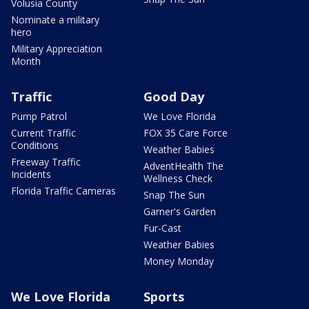
Volusia County
Nominate a military
hero
Military Appreciation
Month
Traffic
Good Day
Pump Patrol
We Love Florida
Current Traffic
FOX 35 Care Force
Conditions
Weather Babies
Freeway Traffic
AdventHealth The
Incidents
Wellness Check
Florida Traffic Cameras
Snap The Sun
Garner's Garden
Fur-Cast
Weather Babies
Money Monday
We Love Florida
Sports