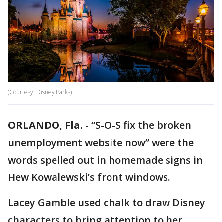
(Courtesy: Disney Parks)
ORLANDO, Fla.
-
“S-O-S fix the broken
unemployment website now” were the
words spelled out in homemade signs in
Hew Kowalewski’s front windows.
Lacey Gamble used chalk to draw Disney
characters to bring attention to her