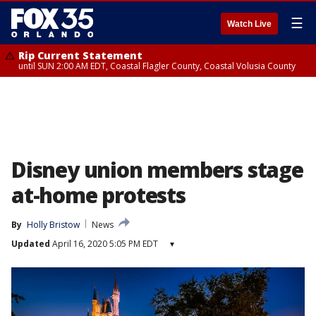
☰
Watch Live
Rip Current Statement
until SUN 2:00 AM EDT, Coastal Flagler County, Coastal Volusia County
Disney union members stage
at-home protests
By
Holly Bristow
News
Updated
April 16, 2020 5:05 PM EDT
▾