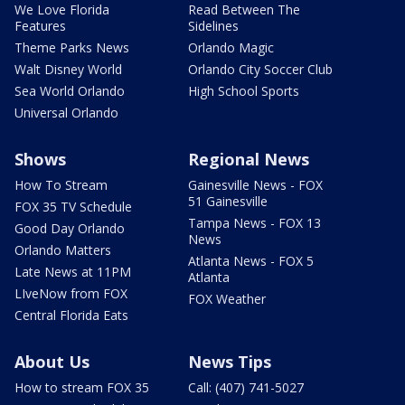
We Love Florida
Read Between The
Features
Sidelines
Theme Parks News
Orlando Magic
Walt Disney World
Orlando City Soccer Club
Sea World Orlando
High School Sports
Universal Orlando
Shows
Regional News
How To Stream
Gainesville News - FOX
51 Gainesville
FOX 35 TV Schedule
Tampa News - FOX 13
Good Day Orlando
News
Orlando Matters
Atlanta News - FOX 5
Late News at 11PM
Atlanta
LIveNow from FOX
FOX Weather
Central Florida Eats
About Us
News Tips
How to stream FOX 35
Call: (407) 741-5027