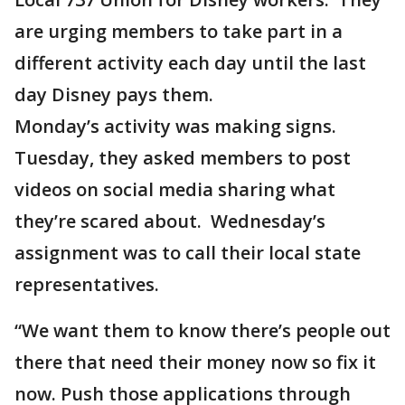
are urging members to take part in a
different activity each day until the last
day Disney pays them.
Monday’s activity was making signs.
Tuesday, they asked members to post
videos on social media sharing what
they’re scared about. Wednesday’s
assignment was to call their local state
representatives.
“We want them to know there’s people out
there that need their money now so fix it
now. Push those applications through