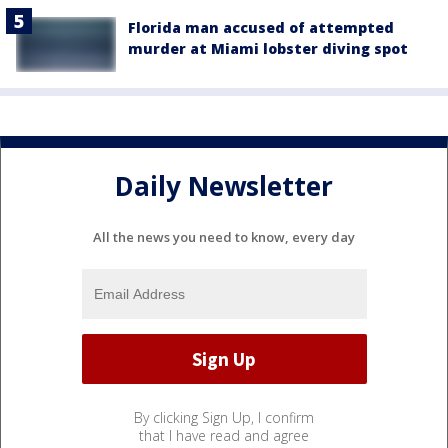
Florida man accused of attempted
murder at Miami lobster diving spot
Daily Newsletter
All the news you need to know, every day
By clicking Sign Up, I confirm
that I have read and agree