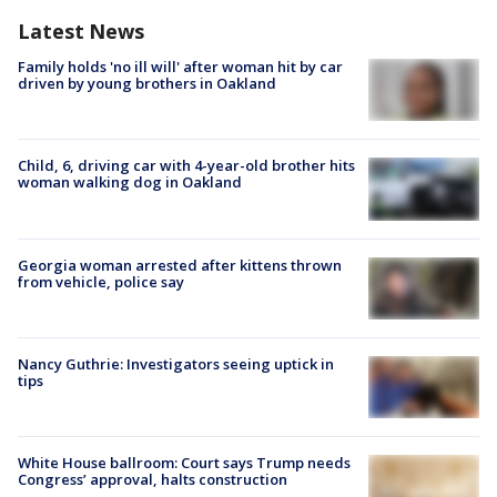
Latest News
Family holds 'no ill will' after woman hit by car
driven by young brothers in Oakland
Child, 6, driving car with 4-year-old brother hits
woman walking dog in Oakland
Georgia woman arrested after kittens thrown
from vehicle, police say
Nancy Guthrie: Investigators seeing uptick in
tips
White House ballroom: Court says Trump needs
Congress’ approval, halts construction