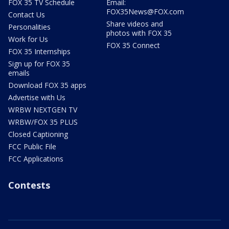
FOX 35 TV Schedule
Email:
FOX35News@FOX.com
Contact Us
Share videos and
Personalities
photos with FOX 35
Work for Us
FOX 35 Connect
FOX 35 Internships
Sign up for FOX 35
emails
Download FOX 35 apps
Advertise with Us
WRBW NEXTGEN TV
WRBW/FOX 35 PLUS
Closed Captioning
FCC Public File
FCC Applications
Contests