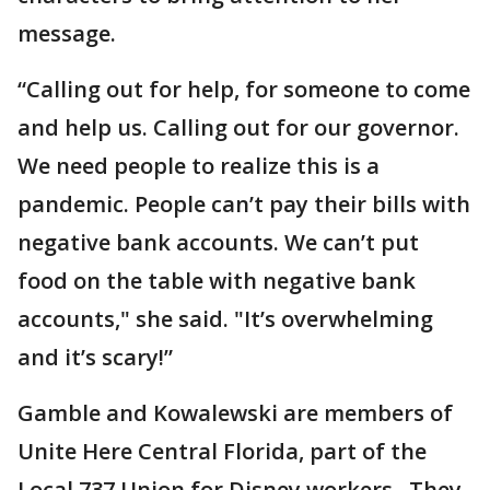
message.
“Calling out for help, for someone to come
and help us. Calling out for our governor.
We need people to realize this is a
pandemic. People can’t pay their bills with
negative bank accounts. We can’t put
food on the table with negative bank
accounts," she said. "It’s overwhelming
and it’s scary!”
Gamble and Kowalewski are members of
Unite Here Central Florida, part of the
Local 737 Union for Disney workers. They