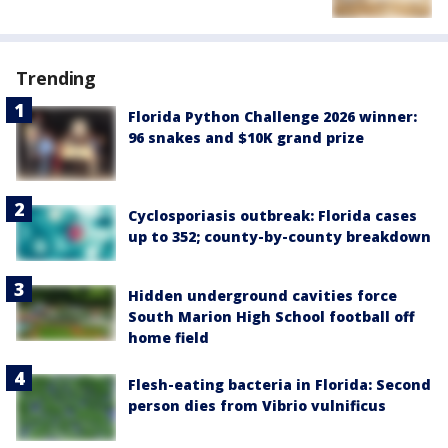
Trending
Florida Python Challenge 2026 winner:
96 snakes and $10K grand prize
Cyclosporiasis outbreak: Florida cases
up to 352; county-by-county breakdown
Hidden underground cavities force
South Marion High School football off
home field
Flesh-eating bacteria in Florida: Second
person dies from Vibrio vulnificus