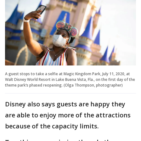
A guest stops to take a selfie at Magic Kingdom Park, July 11, 2020, at
Walt Disney World Resort in Lake Buena Vista, Fla., on the first day of the
theme park’s phased reopening. (Olga Thompson, photographer)
Disney also says guests are happy they
are able to enjoy more of the attractions
because of the capacity limits.