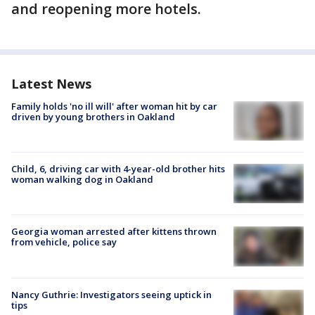
and reopening more hotels.
Latest News
Family holds 'no ill will' after woman hit by car
driven by young brothers in Oakland
Child, 6, driving car with 4-year-old brother hits
woman walking dog in Oakland
Georgia woman arrested after kittens thrown
from vehicle, police say
Nancy Guthrie: Investigators seeing uptick in
tips