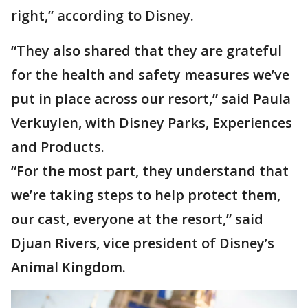
right,” according to Disney.
“They also shared that they are grateful
for the health and safety measures we’ve
put in place across our resort,” said Paula
Verkuylen, with Disney Parks, Experiences
and Products.
“For the most part, they understand that
we’re taking steps to help protect them,
our cast, everyone at the resort,” said
Djuan Rivers, vice president of Disney’s
Animal Kingdom.