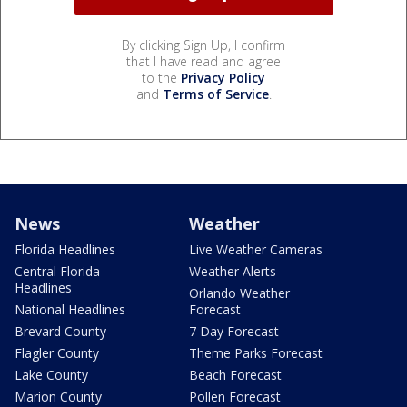
By clicking Sign Up, I confirm
that I have read and agree
to the
Privacy Policy
and
Terms of Service
.
News
Weather
Florida Headlines
Live Weather Cameras
Central Florida
Weather Alerts
Headlines
Orlando Weather
National Headlines
Forecast
Brevard County
7 Day Forecast
Flagler County
Theme Parks Forecast
Lake County
Beach Forecast
Marion County
Pollen Forecast