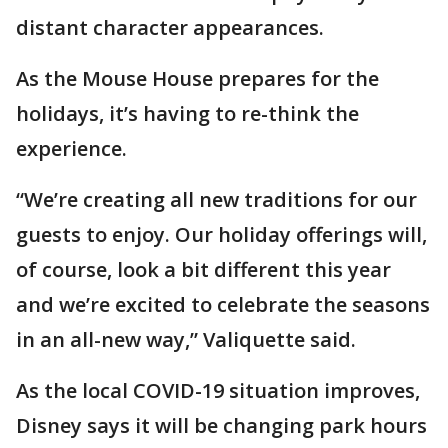
distant character appearances.
As the Mouse House prepares for the
holidays, it’s having to re-think the
experience.
“We’re creating all new traditions for our
guests to enjoy. Our holiday offerings will,
of course, look a bit different this year
and we’re excited to celebrate the seasons
in an all-new way,” Valiquette said.
As the local COVID-19 situation improves,
Disney says it will be changing park hours