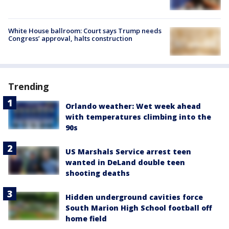
White House ballroom: Court says Trump needs
Congress’ approval, halts construction
Trending
Orlando weather: Wet week ahead
with temperatures climbing into the
90s
US Marshals Service arrest teen
wanted in DeLand double teen
shooting deaths
Hidden underground cavities force
South Marion High School football off
home field