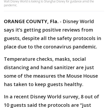
Walt Disney World is looking to Shanghai Disney for guidance amid the
pandemic.
ORANGE COUNTY, Fla.
-
Disney World
says it’s getting positive reviews from
guests, despite all the safety protocols in
place due to the coronavirus pandemic.
Temperature checks, masks, social
distancing and hand sanitizer are just
some of the measures the Mouse House
has taken to keep guests healthy.
In a recent Disney World survey, 8 out of
10 guests said the protocols are “just