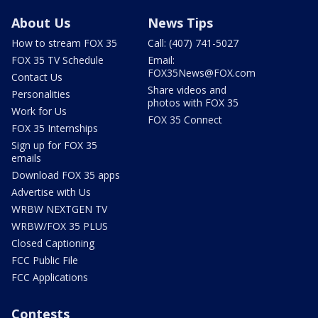
About Us
News Tips
How to stream FOX 35
Call: (407) 741-5027
FOX 35 TV Schedule
Email:
FOX35News@FOX.com
Contact Us
Share videos and
Personalities
photos with FOX 35
Work for Us
FOX 35 Connect
FOX 35 Internships
Sign up for FOX 35
emails
Download FOX 35 apps
Advertise with Us
WRBW NEXTGEN TV
WRBW/FOX 35 PLUS
Closed Captioning
FCC Public File
FCC Applications
Contests