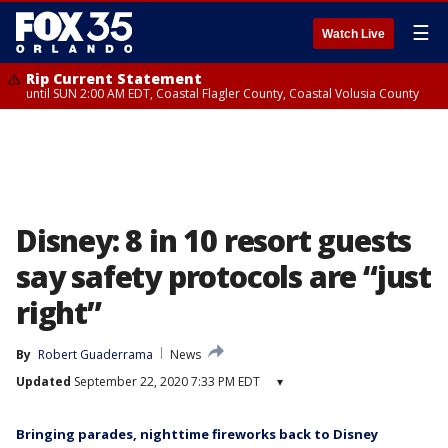
☰
Watch Live
Rip Current Statement
until SUN 2:00 AM EDT, Coastal Flagler County, Coastal Volusia County
Disney: 8 in 10 resort guests
say safety protocols are “just
right”
By
Robert Guaderrama
News
Updated
September 22, 2020 7:33 PM EDT
▾
Bringing parades, nighttime fireworks back to Disney