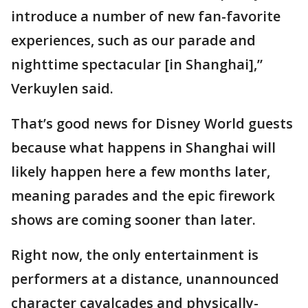
introduce a number of new fan-favorite
experiences, such as our parade and
nighttime spectacular [in Shanghai],”
Verkuylen said.
That’s good news for Disney World guests
because what happens in Shanghai will
likely happen here a few months later,
meaning parades and the epic firework
shows are coming sooner than later.
Right now, the only entertainment is
performers at a distance, unannounced
character cavalcades and physically-