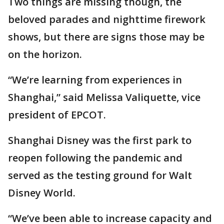
Two things are missing though, the
beloved parades and nighttime firework
shows, but there are signs those may be
on the horizon.
“We’re learning from experiences in
Shanghai,” said Melissa Valiquette, vice
president of EPCOT.
Shanghai Disney was the first park to
reopen following the pandemic and
served as the testing ground for Walt
Disney World.
“We’ve been able to increase capacity and