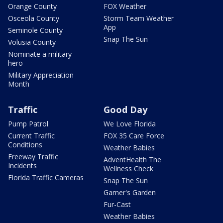
Orange County
FOX Weather
Osceola County
Storm Team Weather
App
Seminole County
Snap The Sun
Volusia County
Nominate a military
hero
Military Appreciation
Month
Traffic
Good Day
Pump Patrol
We Love Florida
Current Traffic
FOX 35 Care Force
Conditions
Weather Babies
Freeway Traffic
AdventHealth The
Incidents
Wellness Check
Florida Traffic Cameras
Snap The Sun
Garner's Garden
Fur-Cast
Weather Babies