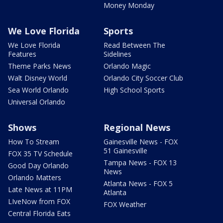
Money Monday
We Love Florida
Sports
We Love Florida
Read Between The
Features
Sidelines
Theme Parks News
Orlando Magic
Walt Disney World
Orlando City Soccer Club
Sea World Orlando
High School Sports
Universal Orlando
Shows
Regional News
How To Stream
Gainesville News - FOX
51 Gainesville
FOX 35 TV Schedule
Tampa News - FOX 13
Good Day Orlando
News
Orlando Matters
Atlanta News - FOX 5
Late News at 11PM
Atlanta
LIveNow from FOX
FOX Weather
Central Florida Eats