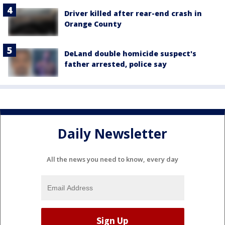
Driver killed after rear-end crash in
Orange County
DeLand double homicide suspect's
father arrested, police say
Daily Newsletter
All the news you need to know, every day