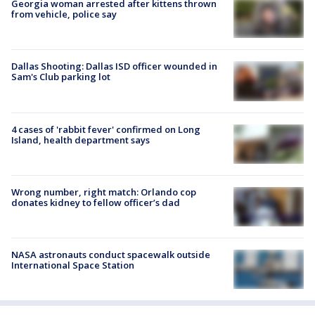
Georgia woman arrested after kittens thrown
from vehicle, police say
Dallas Shooting: Dallas ISD officer wounded in
Sam's Club parking lot
4 cases of 'rabbit fever' confirmed on Long
Island, health department says
Wrong number, right match: Orlando cop
donates kidney to fellow officer’s dad
NASA astronauts conduct spacewalk outside
International Space Station