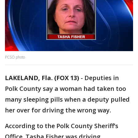
PCSO photo
LAKELAND, Fla. (FOX 13)
-
Deputies in
Polk County say a woman had taken too
many sleeping pills when a deputy pulled
her over for driving the wrong way.
According to the Polk County Sheriff’s
Office, Tasha Fisher was driving