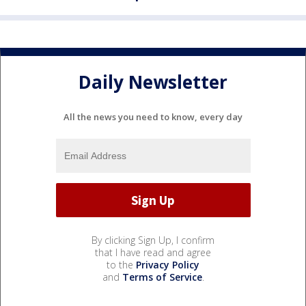
Daily Newsletter
All the news you need to know, every day
By clicking Sign Up, I confirm
that I have read and agree
to the
Privacy Policy
and
Terms of Service
.