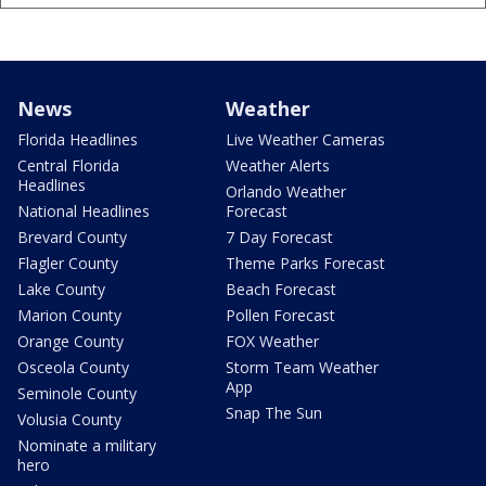
News
Weather
Florida Headlines
Live Weather Cameras
Central Florida
Weather Alerts
Headlines
Orlando Weather
National Headlines
Forecast
Brevard County
7 Day Forecast
Flagler County
Theme Parks Forecast
Lake County
Beach Forecast
Marion County
Pollen Forecast
Orange County
FOX Weather
Osceola County
Storm Team Weather
App
Seminole County
Snap The Sun
Volusia County
Nominate a military
hero