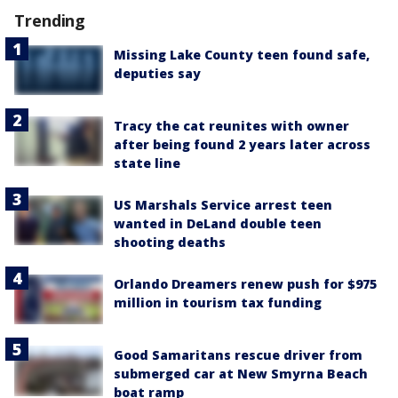
Trending
Missing Lake County teen found safe,
deputies say
Tracy the cat reunites with owner
after being found 2 years later across
state line
US Marshals Service arrest teen
wanted in DeLand double teen
shooting deaths
Orlando Dreamers renew push for $975
million in tourism tax funding
Good Samaritans rescue driver from
submerged car at New Smyrna Beach
boat ramp