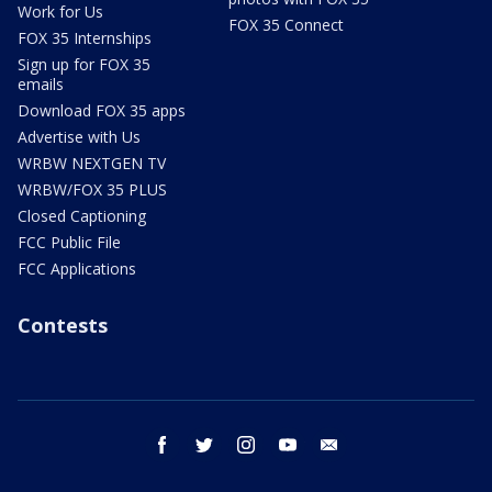
Work for Us
FOX 35 Connect
FOX 35 Internships
Sign up for FOX 35
emails
Download FOX 35 apps
Advertise with Us
WRBW NEXTGEN TV
WRBW/FOX 35 PLUS
Closed Captioning
FCC Public File
FCC Applications
Contests
facebook
twitter
instagram
youtube
email