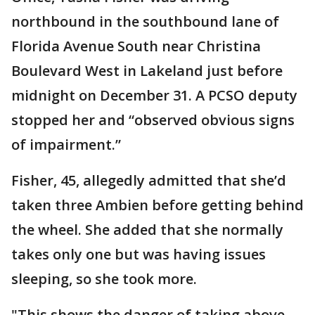
northbound in the southbound lane of
Florida Avenue South near Christina
Boulevard West in Lakeland just before
midnight on December 31. A PCSO deputy
stopped her and “observed obvious signs
of impairment.”
Fisher, 45, allegedly admitted that she’d
taken three Ambien before getting behind
the wheel. She added that she normally
takes only one but was having issues
sleeping, so she took more.
"This shows the danger of taking above