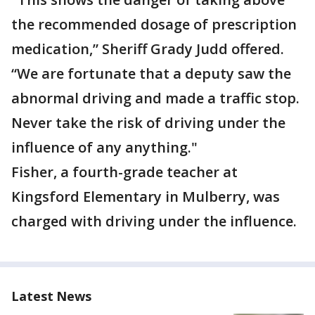
the recommended dosage of prescription
medication,” Sheriff Grady Judd offered.
“We are fortunate that a deputy saw the
abnormal driving and made a traffic stop.
Never take the risk of driving under the
influence of any anything."
Fisher, a fourth-grade teacher at
Kingsford Elementary in Mulberry, was
charged with driving under the influence.
Latest News