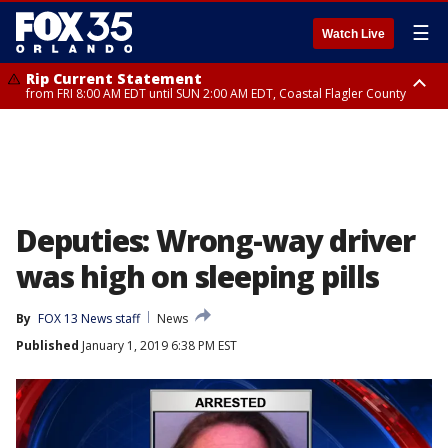
☰
Watch Live
Rip Current Statement
from FRI 8:00 AM EDT until SUN 2:00 AM EDT, Coastal Flagler County
Rip Current Statement
from FRI 2:35 AM EDT until SAT 2:00 AM EDT, Coastal Volusia County
Deputies: Wrong-way driver
was high on sleeping pills
By
FOX 13 News staff
News
Published
January 1, 2019 6:38 PM EST