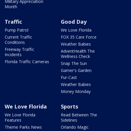
Military Appreciation
Month
Traffic
Good Day
Pump Patrol
We Love Florida
Current Traffic
FOX 35 Care Force
Conditions
Weather Babies
Freeway Traffic
AdventHealth The
Incidents
Wellness Check
Florida Traffic Cameras
Snap The Sun
Garner's Garden
Fur-Cast
Weather Babies
Money Monday
We Love Florida
Sports
We Love Florida
Read Between The
Features
Sidelines
Theme Parks News
Orlando Magic