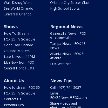
Walt Disney World
Orlando City Soccer Club
Sea World Orlando
High School Sports
Universal Orlando
Shows
Regional News
How To Stream
Gainesville News - FOX
51 Gainesville
FOX 35 TV Schedule
Tampa News - FOX 13
Good Day Orlando
News
Orlando Matters
Atlanta News - FOX 5
Late News at 11PM
Atlanta
LIveNow from FOX
FOX Weather
Central Florida Eats
About Us
News Tips
How to stream FOX 35
Call: (407) 741-5027
FOX 35 TV Schedule
Email:
FOX35News@FOX.com
Contact Us
Share videos and
Personalities
photos with FOX 35