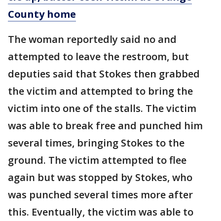
County home
The woman reportedly said no and
attempted to leave the restroom, but
deputies said that Stokes then grabbed
the victim and attempted to bring the
victim into one of the stalls. The victim
was able to break free and punched him
several times, bringing Stokes to the
ground. The victim attempted to flee
again but was stopped by Stokes, who
was punched several times more after
this. Eventually, the victim was able to