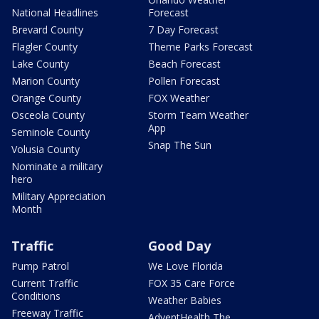
National Headlines
Forecast
Brevard County
7 Day Forecast
Flagler County
Theme Parks Forecast
Lake County
Beach Forecast
Marion County
Pollen Forecast
Orange County
FOX Weather
Osceola County
Storm Team Weather
App
Seminole County
Snap The Sun
Volusia County
Nominate a military
hero
Military Appreciation
Month
Traffic
Good Day
Pump Patrol
We Love Florida
Current Traffic
FOX 35 Care Force
Conditions
Weather Babies
Freeway Traffic
AdventHealth The