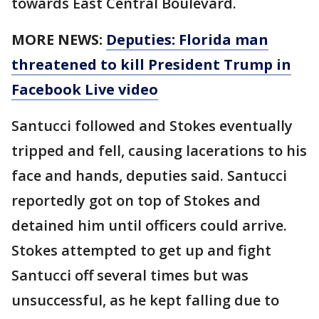
towards East Central Boulevard.
MORE NEWS:
Deputies: Florida man
threatened to kill President Trump in
Facebook Live video
Santucci followed and Stokes eventually
tripped and fell, causing lacerations to his
face and hands, deputies said. Santucci
reportedly got on top of Stokes and
detained him until officers could arrive.
Stokes attempted to get up and fight
Santucci off several times but was
unsuccessful, as he kept falling due to