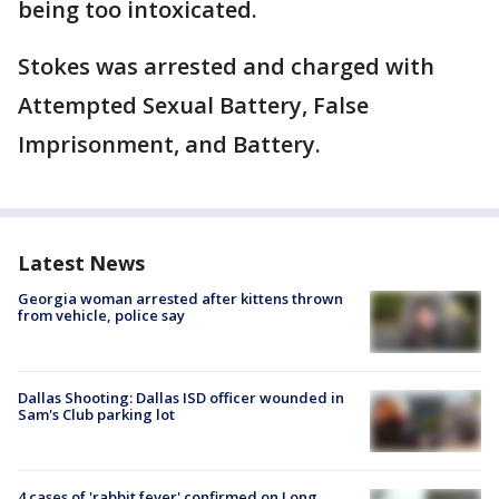
being too intoxicated.
Stokes was arrested and charged with
Attempted Sexual Battery, False
Imprisonment, and Battery.
Latest News
Georgia woman arrested after kittens thrown
from vehicle, police say
Dallas Shooting: Dallas ISD officer wounded in
Sam's Club parking lot
4 cases of 'rabbit fever' confirmed on Long