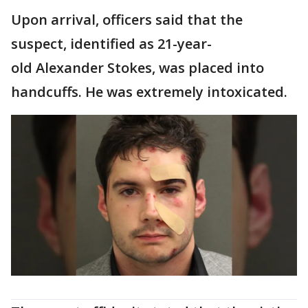
Upon arrival, officers said that the
suspect, identified as 21-year-
old Alexander Stokes, was placed into
handcuffs. He was extremely intoxicated.