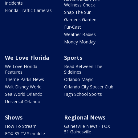
Incidents
Wellness Check
Florida Traffic Cameras
Snap The Sun
Garner's Garden
Fur-Cast
Weather Babies
Money Monday
We Love Florida
Sports
We Love Florida
Read Between The
Features
Sidelines
Theme Parks News
Orlando Magic
Walt Disney World
Orlando City Soccer Club
Sea World Orlando
High School Sports
Universal Orlando
Shows
Regional News
How To Stream
Gainesville News - FOX
51 Gainesville
FOX 35 TV Schedule