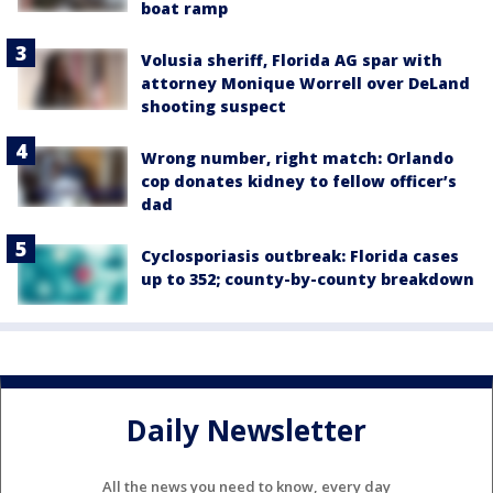
boat ramp
Volusia sheriff, Florida AG spar with
attorney Monique Worrell over DeLand
shooting suspect
Wrong number, right match: Orlando
cop donates kidney to fellow officer’s
dad
Cyclosporiasis outbreak: Florida cases
up to 352; county-by-county breakdown
Daily Newsletter
All the news you need to know, every day