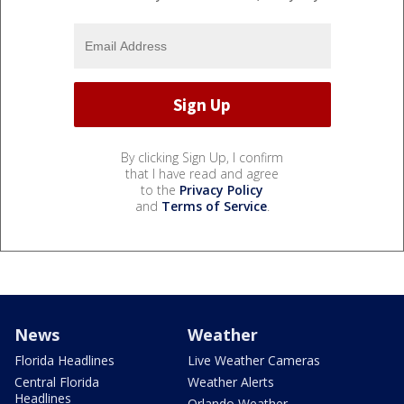
By clicking Sign Up, I confirm
that I have read and agree
to the
Privacy Policy
and
Terms of Service
.
News
Weather
Florida Headlines
Live Weather Cameras
Central Florida
Weather Alerts
Headlines
Orlando Weather