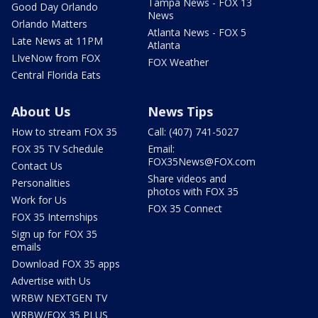
Tampa News - FOX 13
Good Day Orlando
News
Orlando Matters
Atlanta News - FOX 5
Late News at 11PM
Atlanta
LIveNow from FOX
FOX Weather
Central Florida Eats
About Us
News Tips
How to stream FOX 35
Call: (407) 741-5027
FOX 35 TV Schedule
Email:
FOX35News@FOX.com
Contact Us
Share videos and
Personalities
photos with FOX 35
Work for Us
FOX 35 Connect
FOX 35 Internships
Sign up for FOX 35
emails
Download FOX 35 apps
Advertise with Us
WRBW NEXTGEN TV
WRBW/FOX 35 PLUS