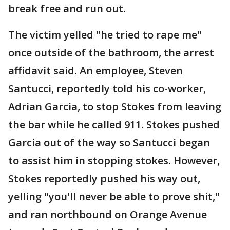
break free and run out.
The victim yelled "he tried to rape me"
once outside of the bathroom, the arrest
affidavit said. An employee, Steven
Santucci, reportedly told his co-worker,
Adrian Garcia, to stop Stokes from leaving
the bar while he called 911. Stokes pushed
Garcia out of the way so Santucci began
to assist him in stopping stokes. However,
Stokes reportedly pushed his way out,
yelling "you'll never be able to prove shit,"
and ran northbound on Orange Avenue