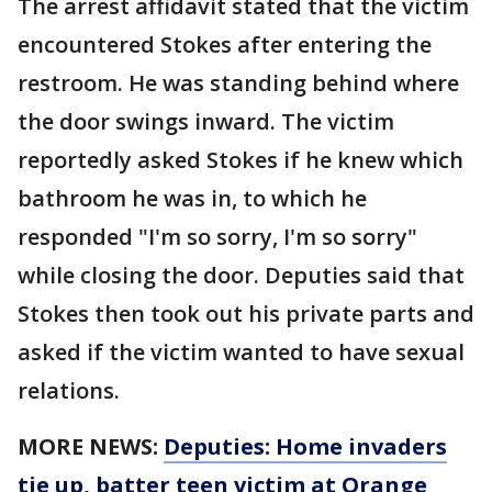
The arrest affidavit stated that the victim
encountered Stokes after entering the
restroom. He was standing behind where
the door swings inward. The victim
reportedly asked Stokes if he knew which
bathroom he was in, to which he
responded "I'm so sorry, I'm so sorry"
while closing the door. Deputies said that
Stokes then took out his private parts and
asked if the victim wanted to have sexual
relations.
MORE NEWS:
Deputies: Home invaders
tie up, batter teen victim at Orange