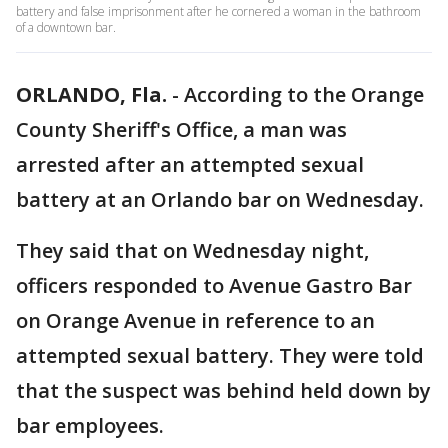
battery and false imprisonment after he cornered a woman in the bathroom
of a downtown bar.
ORLANDO, Fla.
-
According to the Orange
County Sheriff's Office, a man was
arrested after an attempted sexual
battery at an Orlando bar on Wednesday.
They said that on Wednesday night,
officers responded to Avenue Gastro Bar
on Orange Avenue in reference to an
attempted sexual battery. They were told
that the suspect was behind held down by
bar employees.