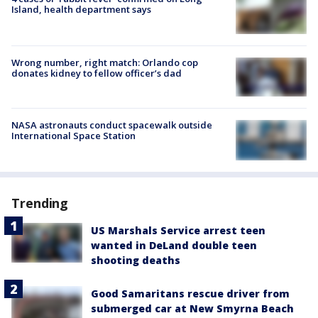
Island, health department says
Wrong number, right match: Orlando cop
donates kidney to fellow officer’s dad
NASA astronauts conduct spacewalk outside
International Space Station
Trending
US Marshals Service arrest teen
wanted in DeLand double teen
shooting deaths
Good Samaritans rescue driver from
submerged car at New Smyrna Beach