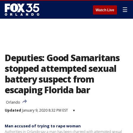
☰
Watch Live
Deputies: Good Samaritans
stopped attempted sexual
battery suspect from
escaping Florida bar
Orlando
Updated
January 9, 2020 8:32 PM EST
▾
Man accused of trying to rape woman
Authorities in Orlando say a man has been charged with attempted sexual