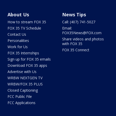
About Us
News Tips
How to stream FOX 35
Call: (407) 741-5027
FOX 35 TV Schedule
Email:
FOX35News@FOX.com
Contact Us
Share videos and photos
Personalities
with FOX 35
Work for Us
FOX 35 Connect
FOX 35 Internships
Sign up for FOX 35 emails
Download FOX 35 apps
Advertise with Us
WRBW NEXTGEN TV
WRBW/FOX 35 PLUS
Closed Captioning
FCC Public File
FCC Applications