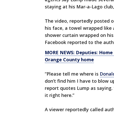
staying at his Mar-a-Lago club
The video, reportedly posted 
his face, a towel wrapped like
shower curtain wrapped on his
Facebook reported to the autho
MORE NEWS: Deputies: Home in
Orange County home
“Please tell me where is
Donal
don’t find him I have to blow 
report quotes Lump as saying. 
it right here.”
A viewer reportedly called auth