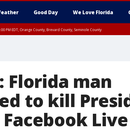
eather
Good Day
We Love Florida
9:00 PM EDT, Orange County, Brevard County, Seminole County
: Florida man
d to kill Presi
 Facebook Live