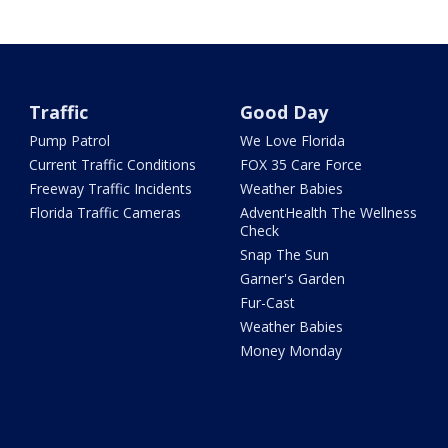
Traffic
Good Day
Pump Patrol
We Love Florida
Current Traffic Conditions
FOX 35 Care Force
Freeway Traffic Incidents
Weather Babies
Florida Traffic Cameras
AdventHealth The Wellness
Check
Snap The Sun
Garner's Garden
Fur-Cast
Weather Babies
Money Monday