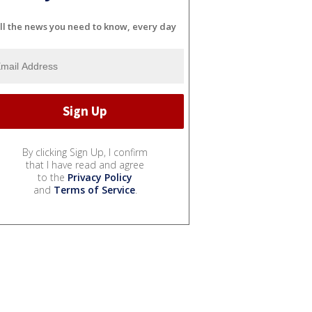
ll the news you need to know, every day
By clicking Sign Up, I confirm
that I have read and agree
to the
Privacy Policy
and
Terms of Service
.