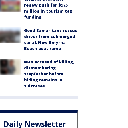
renew push for $975
million in tourism tax
funding
Good Samaritans rescue
driver from submerged
car at New Smyrna
Beach boat ramp
Man accused of killing,
dismembering
stepfather before
hiding remains in
suitcases
Daily Newsletter