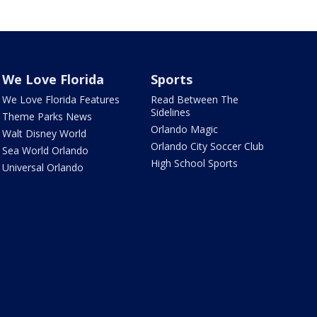
We Love Florida
Sports
We Love Florida Features
Read Between The
Sidelines
Theme Parks News
Orlando Magic
Walt Disney World
Orlando City Soccer Club
Sea World Orlando
High School Sports
Universal Orlando