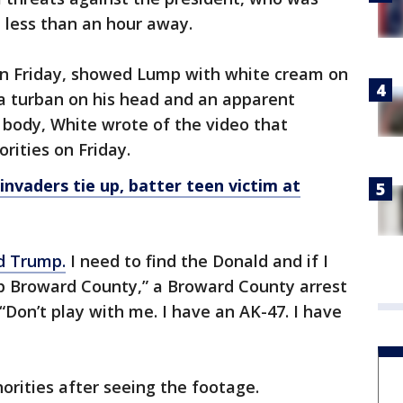
, less than an hour away.
on Friday, showed Lump with white cream on
 a turban on his head and an apparent
 body, White wrote of the video that
rities on Friday.
vaders tie up, batter teen victim at
d Trump.
I need to find the Donald and if I
up Broward County,” a Broward County arrest
“Don’t play with me. I have an AK-47. I have
orities after seeing the footage.