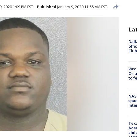
9, 2020 1:09 PM EST
Published
January 9, 2020 11:55 AM EST
La
Dall
offi
Club
Wron
Orla
to f
NAS
spac
Inte
Texa
Acad
chil