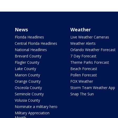
News
Weather
Florida Headlines
Live Weather Cameras
Central Florida Headlines
Weather Alerts
National Headlines
Orlando Weather Forecast
Brevard County
7 Day Forecast
Flagler County
Theme Parks Forecast
Lake County
Beach Forecast
Marion County
Pollen Forecast
Orange County
FOX Weather
Osceola County
Storm Team Weather App
Seminole County
Snap The Sun
Volusia County
Nominate a military hero
Military Appreciation
Month