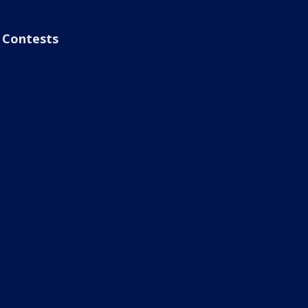
Contests