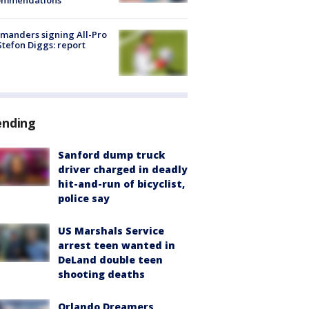
ommendations
manders signing All-Pro
tefon Diggs: report
ending
Sanford dump truck
driver charged in deadly
hit-and-run of bicyclist,
police say
US Marshals Service
arrest teen wanted in
DeLand double teen
shooting deaths
Orlando Dreamers