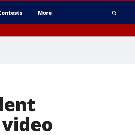
Contests
More
dent
 video