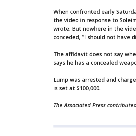
When confronted early Saturd
the video in response to Soleim
wrote. But nowhere in the vid
conceded, “I should not have did
The affidavit does not say whe
says he has a concealed weapo
Lump was arrested and charge
is set at $100,000.
The Associated Press contributed 