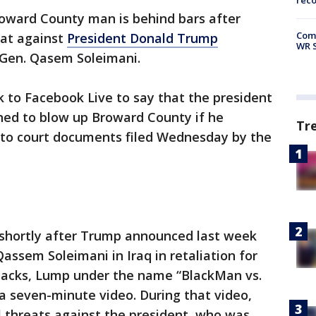
rec
oward County man is behind bars after
Com
eat against
President Donald Trump
WR S
an Gen. Qasem Soleimani.
 to Facebook Live to say that the president
ned to blow up Broward County if he
Tr
g to court documents filed Wednesday by the
shortly after Trump announced last week
 Qassem Soleimani in Iraq in retaliation for
ttacks, Lump under the name “BlackMan vs.
a seven-minute video. During that video,
threats against the president, who was