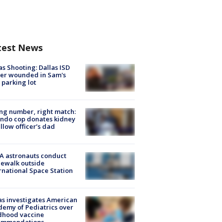
test News
as Shooting: Dallas ISD
cer wounded in Sam's
 parking lot
g number, right match:
ndo cop donates kidney
ellow officer’s dad
A astronauts conduct
ewalk outside
rnational Space Station
s investigates American
emy of Pediatrics over
dhood vaccine