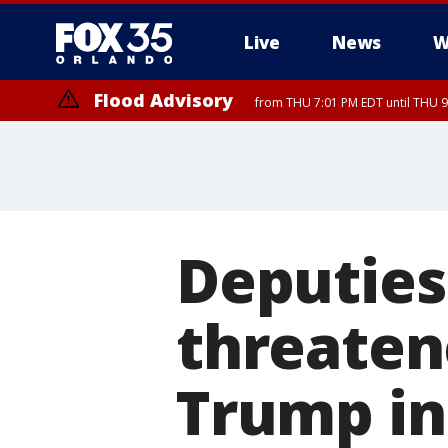
Live
News
W
Flood Advisory
from THU 7:01 PM EDT until THU 
Deputies
threatene
Trump in