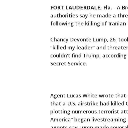
FORT LAUDERDALE, Fla.
-
A Br
authorities say he made a thr
following the killing of Irani
Chancy Devonte Lump, 26, took
"killed my leader" and threate
couldn't find Trump, accordin
Secret Service.
Agent Lucas White wrote that 
that a U.S. airstrike had killed
plotting numerous terrorist a
America” began livestreaming 
agents say Lump made several 