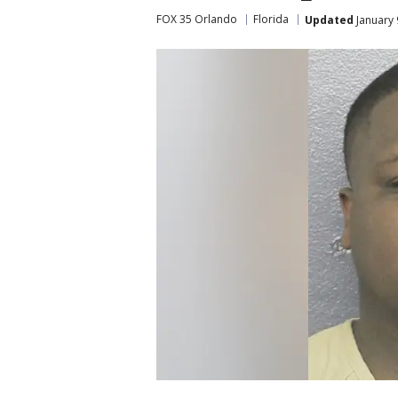
FOX 35 Orlando
Florida
Updated
January 