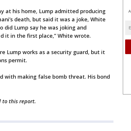
ay at his home, Lump admitted producing
A
ani’s death, but said it was a joke, White
eo did Lump say he was joking and
 it in the first place,” White wrote.
re Lump works as a security guard, but it
ns permit.
d with making false bomb threat. His bond
to this report.