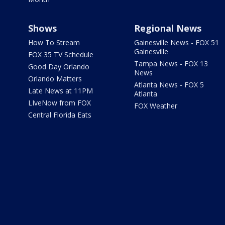
Shows
Regional News
How To Stream
Gainesville News - FOX 51
Gainesville
FOX 35 TV Schedule
Tampa News - FOX 13
Good Day Orlando
News
Orlando Matters
Atlanta News - FOX 5
Late News at 11PM
Atlanta
LIveNow from FOX
FOX Weather
Central Florida Eats