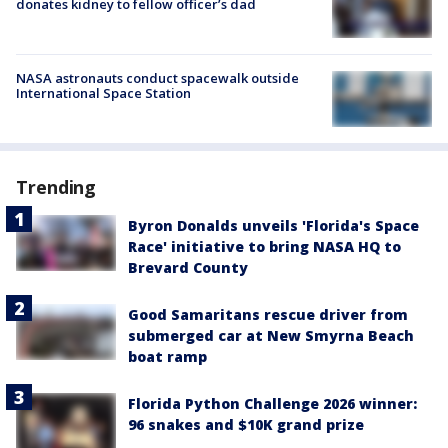
donates kidney to fellow officer’s dad
NASA astronauts conduct spacewalk outside
International Space Station
Trending
Byron Donalds unveils 'Florida's Space
Race' initiative to bring NASA HQ to
Brevard County
Good Samaritans rescue driver from
submerged car at New Smyrna Beach
boat ramp
Florida Python Challenge 2026 winner:
96 snakes and $10K grand prize