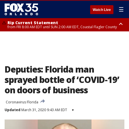
☰
Watch Live
Rip Current Statement
from FRI 8:00 AM EDT until SUN 2:00 AM EDT, Coastal Flagler County
Rip Current Statement
from FRI 2:35 AM EDT until SAT 2:00 AM EDT, Coastal Volusia County
Deputies: Florida man
sprayed bottle of ‘COVID-19’
on doors of business
Coronavirus Florida
Updated
March 31, 2020 9:43 AM EDT
▾