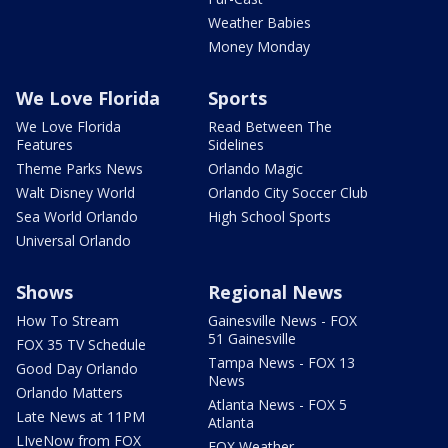
Weather Babies
Money Monday
We Love Florida
Sports
We Love Florida
Read Between The
Features
Sidelines
Theme Parks News
Orlando Magic
Walt Disney World
Orlando City Soccer Club
Sea World Orlando
High School Sports
Universal Orlando
Shows
Regional News
How To Stream
Gainesville News - FOX
51 Gainesville
FOX 35 TV Schedule
Tampa News - FOX 13
Good Day Orlando
News
Orlando Matters
Atlanta News - FOX 5
Late News at 11PM
Atlanta
LIveNow from FOX
FOX Weather