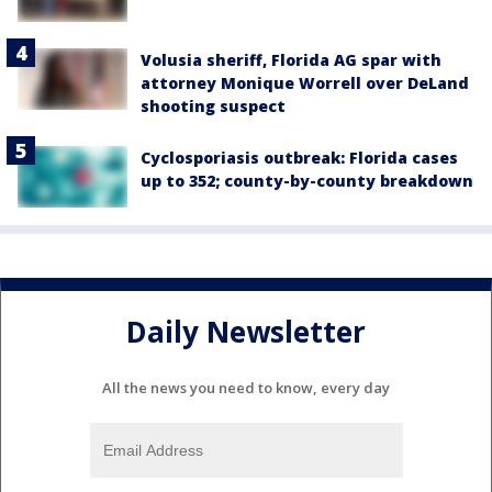
Volusia sheriff, Florida AG spar with
attorney Monique Worrell over DeLand
shooting suspect
Cyclosporiasis outbreak: Florida cases
up to 352; county-by-county breakdown
Daily Newsletter
All the news you need to know, every day