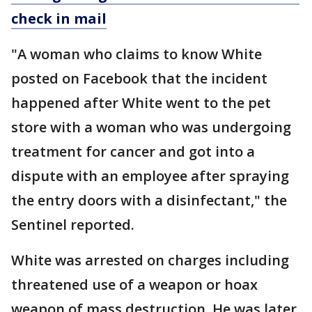
check in mail
"A woman who claims to know White
posted on Facebook that the incident
happened after White went to the pet
store with a woman who was undergoing
treatment for cancer and got into a
dispute with an employee after spraying
the entry doors with a disinfectant," the
Sentinel reported.
White was arrested on charges including
threatened use of a weapon or hoax
weapon of mass destruction. He was later