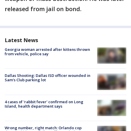
released from jail on bond.
Latest News
Georgia woman arrested after kittens thrown
from vehicle, police say
Dallas Shooting: Dallas ISD officer wounded in
Sam's Club parking lot
4 cases of 'rabbit fever' confirmed on Long
Island, health department says
Wrong number, right match: Orlando cop