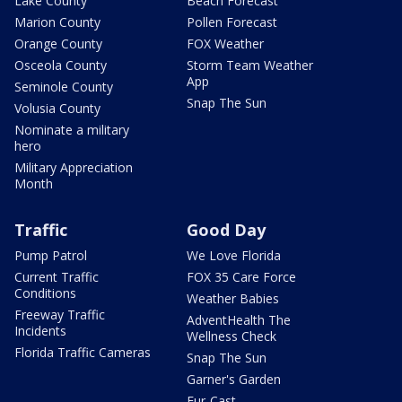
Lake County
Beach Forecast
Marion County
Pollen Forecast
Orange County
FOX Weather
Osceola County
Storm Team Weather
App
Seminole County
Snap The Sun
Volusia County
Nominate a military
hero
Military Appreciation
Month
Traffic
Good Day
Pump Patrol
We Love Florida
Current Traffic
FOX 35 Care Force
Conditions
Weather Babies
Freeway Traffic
AdventHealth The
Incidents
Wellness Check
Florida Traffic Cameras
Snap The Sun
Garner's Garden
Fur-Cast