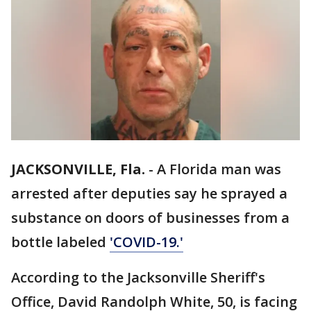
JACKSONVILLE, Fla.
-
A Florida man was
arrested after deputies say he sprayed a
substance on doors of businesses from a
bottle labeled
'COVID-19.'
According to the Jacksonville Sheriff's
Office, David Randolph White, 50, is facing