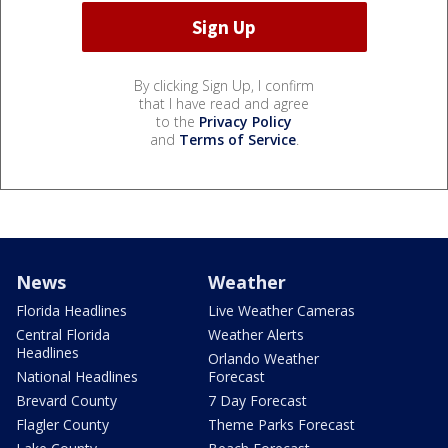
By clicking Sign Up, I confirm
that I have read and agree
to the
Privacy Policy
and
Terms of Service
.
News
Weather
Florida Headlines
Live Weather Cameras
Central Florida
Weather Alerts
Headlines
Orlando Weather
National Headlines
Forecast
Brevard County
7 Day Forecast
Flagler County
Theme Parks Forecast