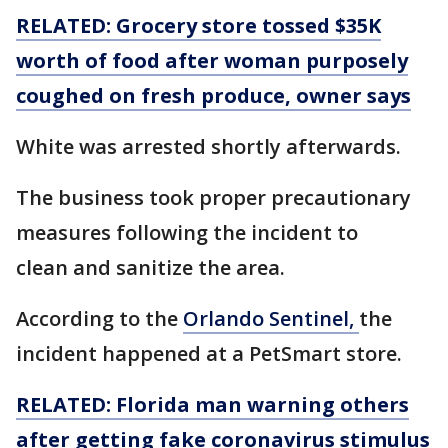
RELATED: Grocery store tossed $35K
worth of food after woman purposely
coughed on fresh produce, owner says
White was arrested shortly afterwards.
The business took proper precautionary
measures following the incident to
clean and sanitize the area.
According to the
Orlando Sentinel,
the
incident happened at a PetSmart store.
RELATED: Florida man warning others
after getting fake coronavirus stimulus