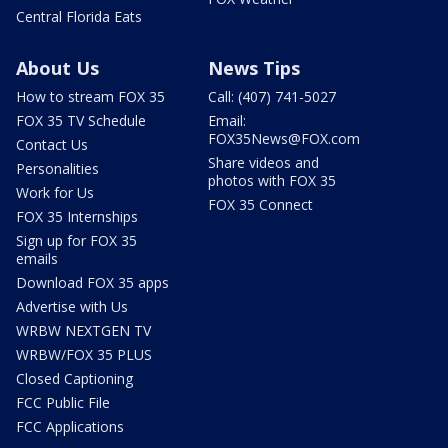
Central Florida Eats
About Us
News Tips
How to stream FOX 35
Call: (407) 741-5027
FOX 35 TV Schedule
Email:
FOX35News@FOX.com
Contact Us
Share videos and
Personalities
photos with FOX 35
Work for Us
FOX 35 Connect
FOX 35 Internships
Sign up for FOX 35
emails
Download FOX 35 apps
Advertise with Us
WRBW NEXTGEN TV
WRBW/FOX 35 PLUS
Closed Captioning
FCC Public File
FCC Applications