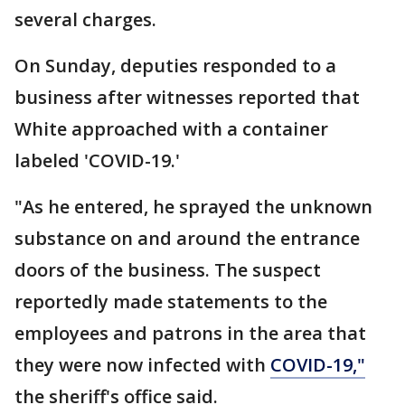
several charges.
On Sunday, deputies responded to a
business after witnesses reported that
White approached with a container
labeled 'COVID-19.'
"As he entered, he sprayed the unknown
substance on and around the entrance
doors of the business. The suspect
reportedly made statements to the
employees and patrons in the area that
they were now infected with
COVID-19,"
the sheriff's office said.