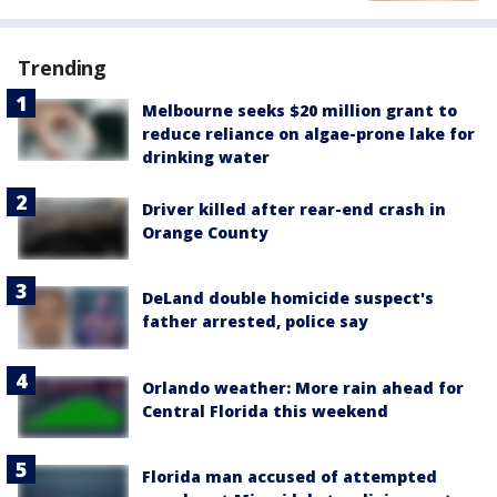
Trending
Melbourne seeks $20 million grant to
reduce reliance on algae-prone lake for
drinking water
Driver killed after rear-end crash in
Orange County
DeLand double homicide suspect's
father arrested, police say
Orlando weather: More rain ahead for
Central Florida this weekend
Florida man accused of attempted