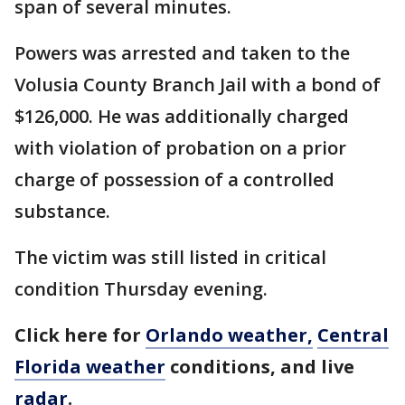
span of several minutes.
Powers was arrested and taken to the
Volusia County Branch Jail with a bond of
$126,000. He was additionally charged
with violation of probation on a prior
charge of possession of a controlled
substance.
The victim was still listed in critical
condition Thursday evening.
Click here for
Orlando weather,
Central
Florida weather
conditions, and live
radar
.