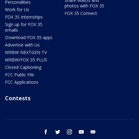
Share videos and
Personalities
photos with FOX 35
Work for Us
FOX 35 Connect
FOX 35 Internships
Sign up for FOX 35
emails
Download FOX 35 apps
Advertise with Us
WRBW NEXTGEN TV
WRBW/FOX 35 PLUS
Closed Captioning
FCC Public File
FCC Applications
Contests
facebook
twitter
instagram
youtube
email