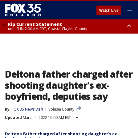
☰
Watch Live
Rip Current Statement
until SUN 2:00 AM EDT, Coastal Flagler County
Rip Current Statement
from FRI 2:35 AM EDT until SAT 2:00 AM EDT, Coastal Volusia County
Deltona father charged after
shooting daughter's ex-
boyfriend, deputies say
By
FOX 35 News Staff
Volusia County
Updated
March 4, 2022 10:00 AM EST
▾
Deltona father charged after shooting daughter's ex-