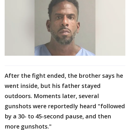
After the fight ended, the brother says he
went inside, but his father stayed
outdoors. Moments later, several
gunshots were reportedly heard "followed
by a 30- to 45-second pause, and then
more gunshots."