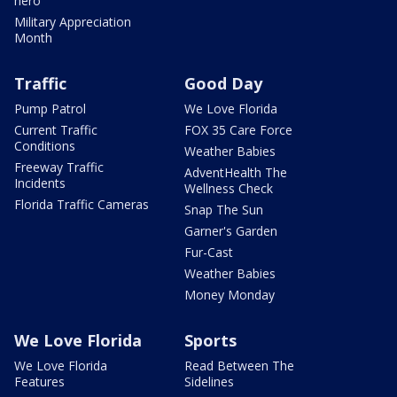
hero
Military Appreciation
Month
Traffic
Good Day
Pump Patrol
We Love Florida
Current Traffic
FOX 35 Care Force
Conditions
Weather Babies
Freeway Traffic
AdventHealth The
Incidents
Wellness Check
Florida Traffic Cameras
Snap The Sun
Garner's Garden
Fur-Cast
Weather Babies
Money Monday
We Love Florida
Sports
We Love Florida
Read Between The
Features
Sidelines