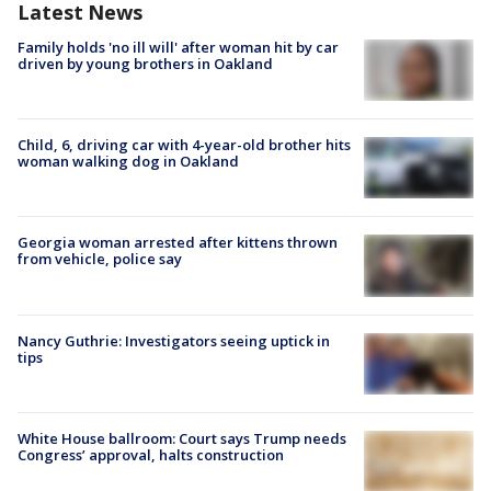
Latest News
Family holds 'no ill will' after woman hit by car
driven by young brothers in Oakland
Child, 6, driving car with 4-year-old brother hits
woman walking dog in Oakland
Georgia woman arrested after kittens thrown
from vehicle, police say
Nancy Guthrie: Investigators seeing uptick in
tips
White House ballroom: Court says Trump needs
Congress’ approval, halts construction