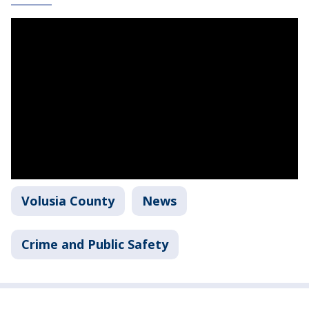
Volusia County
News
Crime and Public Safety