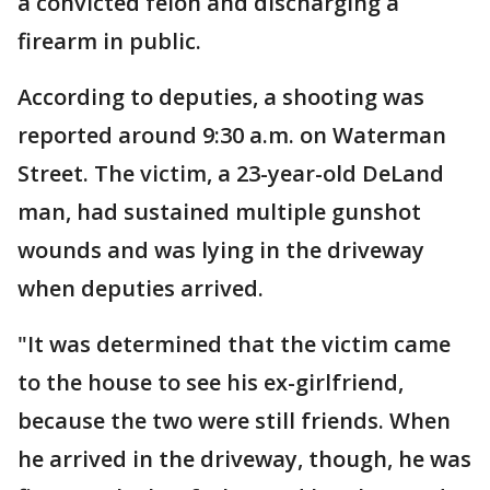
a convicted felon and discharging a
firearm in public.
According to deputies, a shooting was
reported around 9:30 a.m. on Waterman
Street. The victim, a 23-year-old DeLand
man, had sustained multiple gunshot
wounds and was lying in the driveway
when deputies arrived.
"It was determined that the victim came
to the house to see his ex-girlfriend,
because the two were still friends. When
he arrived in the driveway, though, he was