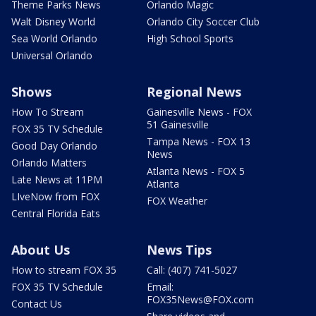
Theme Parks News
Orlando Magic
Walt Disney World
Orlando City Soccer Club
Sea World Orlando
High School Sports
Universal Orlando
Shows
Regional News
How To Stream
Gainesville News - FOX
51 Gainesville
FOX 35 TV Schedule
Tampa News - FOX 13
Good Day Orlando
News
Orlando Matters
Atlanta News - FOX 5
Late News at 11PM
Atlanta
LIveNow from FOX
FOX Weather
Central Florida Eats
About Us
News Tips
How to stream FOX 35
Call: (407) 741-5027
FOX 35 TV Schedule
Email:
FOX35News@FOX.com
Contact Us