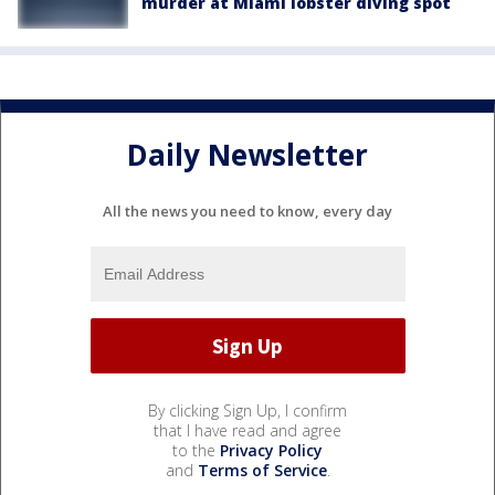
murder at Miami lobster diving spot
Daily Newsletter
All the news you need to know, every day
By clicking Sign Up, I confirm
that I have read and agree
to the
Privacy Policy
and
Terms of Service
.