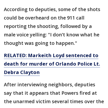
According to deputies, some of the shots
could be overheard on the 911 call
reporting the shooting, followed by a
male voice yelling: "I don’t know what he
thought was going to happen."
RELATED: Markeith Loyd sentenced to
death for murder of Orlando Police Lt.
Debra Clayton
After interviewing neighbors, deputies
say that it appears that Powers fired at
the unarmed victim several times over the