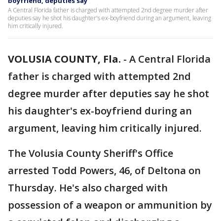
boyfriend, deputies say
A Central Florida father is charged with attempted 2nd degree murder after
deputies say he shot his daughter's ex-boyfriend during an argument, leaving
him critically injured.
VOLUSIA COUNTY, Fla.
-
A Central Florida
father is charged with attempted 2nd
degree murder after deputies say he shot
his daughter's ex-boyfriend during an
argument, leaving him critically injured.
The Volusia County Sheriff's Office
arrested Todd Powers, 46, of Deltona on
Thursday. He's also charged with
possession of a weapon or ammunition by