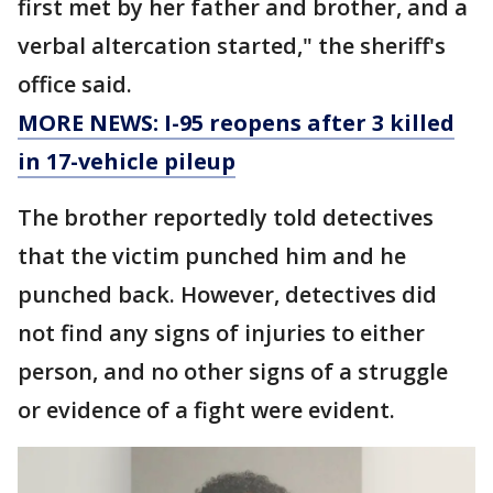
first met by her father and brother, and a
verbal altercation started," the sheriff's
office said.
MORE NEWS: I-95 reopens after 3 killed
in 17-vehicle pileup
The brother reportedly told detectives
that the victim punched him and he
punched back. However, detectives did
not find any signs of injuries to either
person, and no other signs of a struggle
or evidence of a fight were evident.