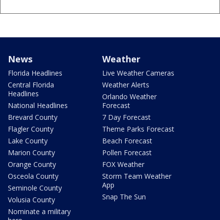
News
Weather
Florida Headlines
Live Weather Cameras
Central Florida
Weather Alerts
Headlines
Orlando Weather
National Headlines
Forecast
Brevard County
7 Day Forecast
Flagler County
Theme Parks Forecast
Lake County
Beach Forecast
Marion County
Pollen Forecast
Orange County
FOX Weather
Osceola County
Storm Team Weather
App
Seminole County
Snap The Sun
Volusia County
Nominate a military