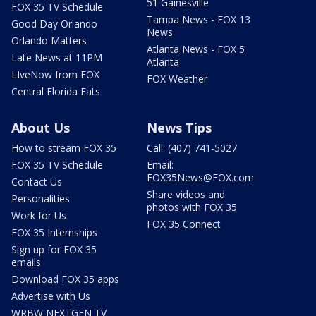
51 Gainesville
FOX 35 TV Schedule
Tampa News - FOX 13
Good Day Orlando
News
Orlando Matters
Atlanta News - FOX 5
Late News at 11PM
Atlanta
LIveNow from FOX
FOX Weather
Central Florida Eats
About Us
News Tips
How to stream FOX 35
Call: (407) 741-5027
FOX 35 TV Schedule
Email:
FOX35News@FOX.com
Contact Us
Share videos and
Personalities
photos with FOX 35
Work for Us
FOX 35 Connect
FOX 35 Internships
Sign up for FOX 35
emails
Download FOX 35 apps
Advertise with Us
WRBW NEXTGEN TV