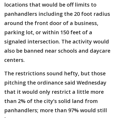
locations that would be off limits to
panhandlers including the 20 foot radius
around the front door of a business,
parking lot, or within 150 feet of a
signaled intersection. The activity would
also be banned near schools and daycare
centers.
The restrictions sound hefty, but those
pitching the ordinance said Wednesday
that it would only restrict a little more
than 2% of the city’s solid land from
panhandlers; more than 97% would still