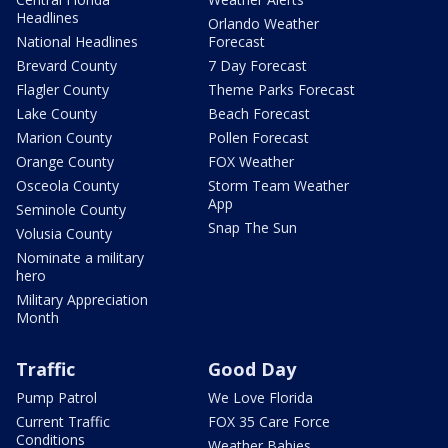
Headlines
Orlando Weather
National Headlines
Forecast
Brevard County
7 Day Forecast
Flagler County
Theme Parks Forecast
Lake County
Beach Forecast
Marion County
Pollen Forecast
Orange County
FOX Weather
Osceola County
Storm Team Weather
App
Seminole County
Snap The Sun
Volusia County
Nominate a military
hero
Military Appreciation
Month
Traffic
Good Day
Pump Patrol
We Love Florida
Current Traffic
FOX 35 Care Force
Conditions
Weather Babies