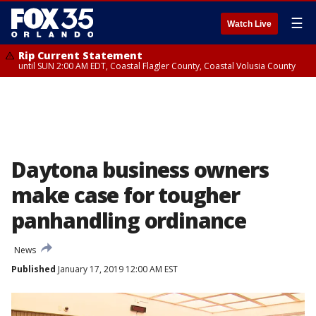
☰
Watch Live
Rip Current Statement
until SUN 2:00 AM EDT, Coastal Flagler County, Coastal Volusia County
Daytona business owners
make case for tougher
panhandling ordinance
News
Published
January 17, 2019 12:00 AM EST