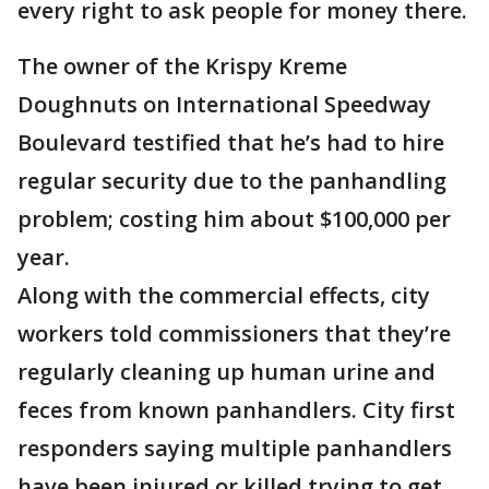
every right to ask people for money there.
The owner of the Krispy Kreme
Doughnuts on International Speedway
Boulevard testified that he’s had to hire
regular security due to the panhandling
problem; costing him about $100,000 per
year.
Along with the commercial effects, city
workers told commissioners that they’re
regularly cleaning up human urine and
feces from known panhandlers. City first
responders saying multiple panhandlers
have been injured or killed trying to get