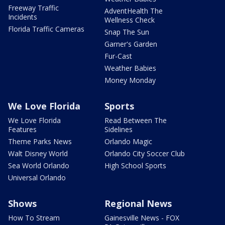
Freeway Traffic
AdventHealth The
Incidents
Wellness Check
Florida Traffic Cameras
Snap The Sun
Garner's Garden
Fur-Cast
Weather Babies
Money Monday
We Love Florida
Sports
We Love Florida
Read Between The
Features
Sidelines
Theme Parks News
Orlando Magic
Walt Disney World
Orlando City Soccer Club
Sea World Orlando
High School Sports
Universal Orlando
Shows
Regional News
How To Stream
Gainesville News - FOX