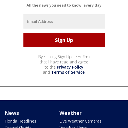
All the news you need to know, every day
By clicking Sign Up, I confirm
that I have read and agree
to the
Privacy Policy
and
Terms of Service
.
News
Weather
Florida Headlines
Live Weather Cameras
Central Florida
Weather Alerts