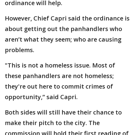
ordinance will help.
However, Chief Capri said the ordinance is
about getting out the panhandlers who
aren’t what they seem; who are causing
problems.
"This is not a homeless issue. Most of
these panhandlers are not homeless;
they're out here to commit crimes of
opportunity,” said Capri.
Both sides will still have their chance to
make their pitch to the city. The
commission will hold their first reading of