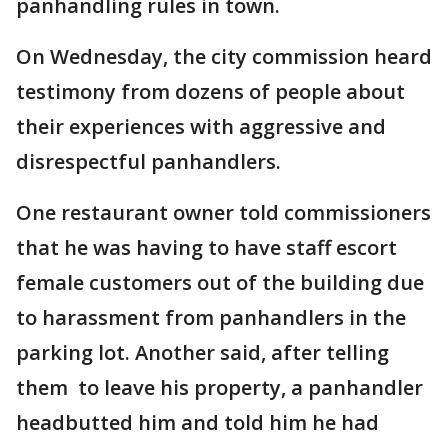
panhandling rules in town.
On Wednesday, the city commission heard
testimony from dozens of people about
their experiences with aggressive and
disrespectful panhandlers.
One restaurant owner told commissioners
that he was having to have staff escort
female customers out of the building due
to harassment from panhandlers in the
parking lot. Another said, after telling
them to leave his property, a panhandler
headbutted him and told him he had