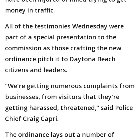
money in traffic.
All of the testimonies Wednesday were
part of a special presentation to the
commission as those crafting the new
ordinance pitch it to Daytona Beach
citizens and leaders.
"We're getting numerous complaints from
businesses, from visitors that they're
getting harassed, threatened,” said Police
Chief Craig Capri.
The ordinance lays out a number of