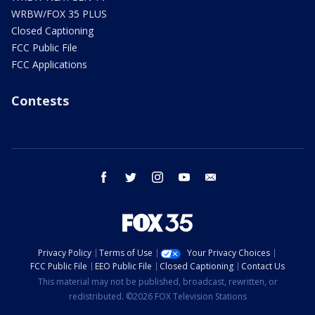
WRBW/FOX 35 PLUS
Closed Captioning
FCC Public File
FCC Applications
Contests
facebook
twitter
instagram
youtube
email
Privacy Policy
Terms of Use
Your Privacy Choices
FCC Public File
EEO Public File
Closed Captioning
Contact Us
This material may not be published, broadcast, rewritten, or
redistributed. ©2026 FOX Television Stations