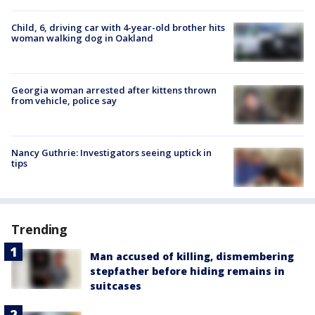
Child, 6, driving car with 4-year-old brother hits
woman walking dog in Oakland
Georgia woman arrested after kittens thrown
from vehicle, police say
Nancy Guthrie: Investigators seeing uptick in
tips
Trending
Man accused of killing, dismembering
stepfather before hiding remains in
suitcases