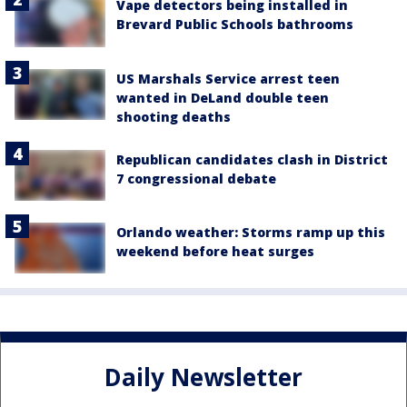
Vape detectors being installed in
Brevard Public Schools bathrooms
US Marshals Service arrest teen
wanted in DeLand double teen
shooting deaths
Republican candidates clash in District
7 congressional debate
Orlando weather: Storms ramp up this
weekend before heat surges
Daily Newsletter