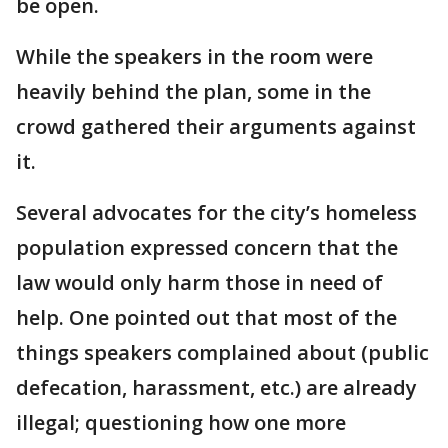
be open.
While the speakers in the room were
heavily behind the plan, some in the
crowd gathered their arguments against
it.
Several advocates for the city’s homeless
population expressed concern that the
law would only harm those in need of
help. One pointed out that most of the
things speakers complained about (public
defecation, harassment, etc.) are already
illegal; questioning how one more