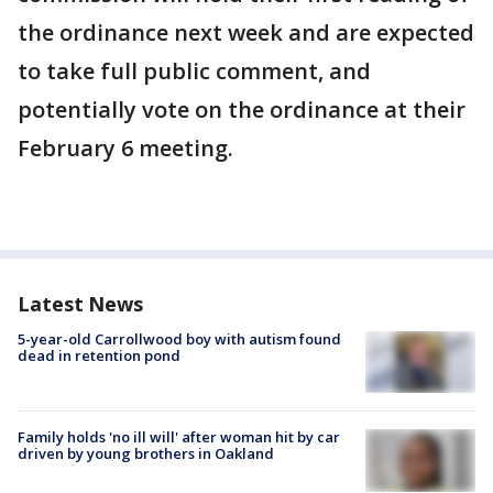
the ordinance next week and are expected
to take full public comment, and
potentially vote on the ordinance at their
February 6 meeting.
Latest News
5-year-old Carrollwood boy with autism found
dead in retention pond
Family holds 'no ill will' after woman hit by car
driven by young brothers in Oakland