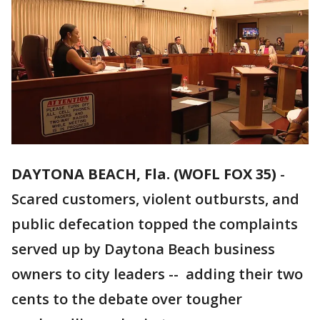
DAYTONA BEACH, Fla. (WOFL FOX 35)
-
Scared customers, violent outbursts, and
public defecation topped the complaints
served up by Daytona Beach business
owners to city leaders -- adding their two
cents to the debate over tougher