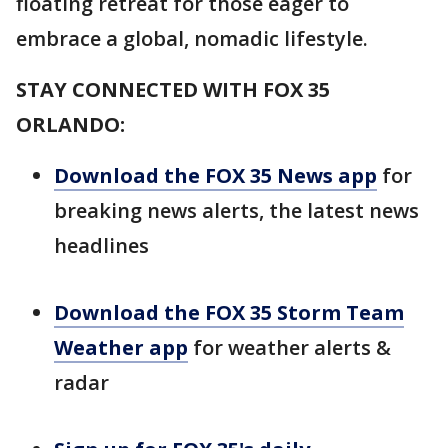
floating retreat for those eager to
embrace a global, nomadic lifestyle.
STAY CONNECTED WITH FOX 35
ORLANDO:
Download the FOX 35 News app
for
breaking news alerts, the latest news
headlines
Download the FOX 35 Storm Team
Weather app
for weather alerts &
radar