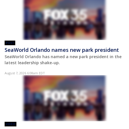
POST
SeaWorld Orlando names new park president
SeaWorld Orlando has named a new park president in the
latest leadership shake-up.
August 7, 2026 6:08am EDT
VIDEO