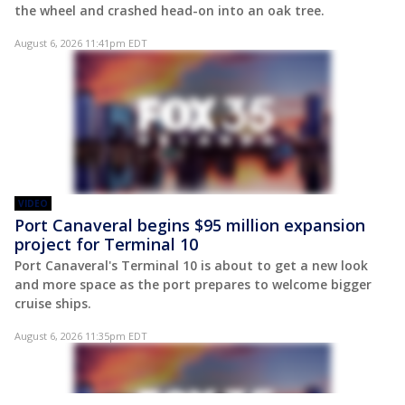
the wheel and crashed head-on into an oak tree.
August 6, 2026 11:41pm EDT
VIDEO
Port Canaveral begins $95 million expansion
project for Terminal 10
Port Canaveral's Terminal 10 is about to get a new look
and more space as the port prepares to welcome bigger
cruise ships.
August 6, 2026 11:35pm EDT