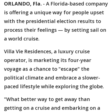
ORLANDO, Fla.
-
A Florida-based company
is offering a unique way for people upset
with the presidential election results to
process their feelings — by setting sail on
a world cruise.
Villa Vie Residences, a luxury cruise
operator, is marketing its four-year
voyage as a chance to "escape" the
political climate and embrace a slower-
paced lifestyle while exploring the globe.
"What better way to get away than
getting on a cruise and embarking on a