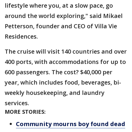
lifestyle where you, at a slow pace, go
around the world exploring," said Mikael
Petterson, founder and CEO of Villa Vie
Residences.
The cruise will visit 140 countries and over
400 ports, with accommodations for up to
600 passengers. The cost? $40,000 per
year, which includes food, beverages, bi-
weekly housekeeping, and laundry
services.
MORE STORIES:
Community mourns boy found dead