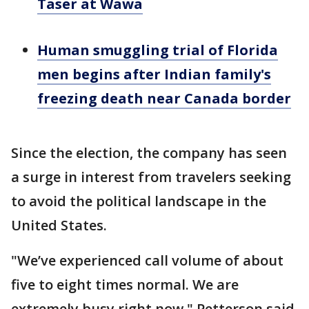
Taser at Wawa
Human smuggling trial of Florida
men begins after Indian family's
freezing death near Canada border
Since the election, the company has seen
a surge in interest from travelers seeking
to avoid the political landscape in the
United States.
"We’ve experienced call volume of about
five to eight times normal. We are
extremely busy right now," Petterson said.