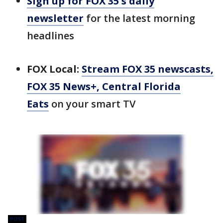
Sign up for FOX 35's daily
newsletter
for the latest morning
headlines
FOX Local:
Stream FOX 35 newscasts,
FOX 35 News+, Central Florida
Eats
on your smart TV
POST