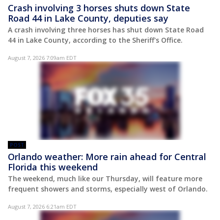
Crash involving 3 horses shuts down State
Road 44 in Lake County, deputies say
A crash involving three horses has shut down State Road
44 in Lake County, according to the Sheriff's Office.
August 7, 2026 7:09am EDT
POST
Orlando weather: More rain ahead for Central
Florida this weekend
The weekend, much like our Thursday, will feature more
frequent showers and storms, especially west of Orlando.
August 7, 2026 6:21am EDT