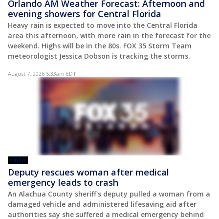
Orlando AM Weather Forecast: Afternoon and
evening showers for Central Florida
Heavy rain is expected to move into the Central Florida
area this afternoon, with more rain in the forecast for the
weekend. Highs will be in the 80s. FOX 35 Storm Team
meteorologist Jessica Dobson is tracking the storms.
August 7, 2026 5:33am EDT
VIDEO
Deputy rescues woman after medical
emergency leads to crash
An Alachua County sheriff's deputy pulled a woman from a
damaged vehicle and administered lifesaving aid after
authorities say she suffered a medical emergency behind