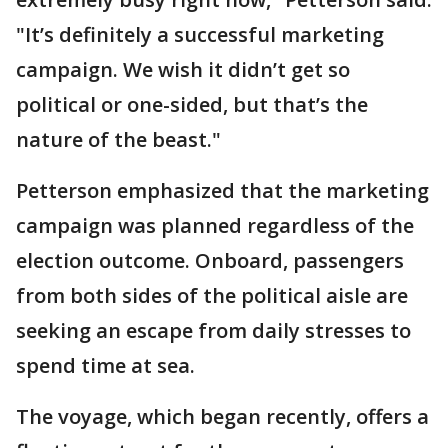
"It’s definitely a successful marketing
campaign. We wish it didn’t get so
political or one-sided, but that’s the
nature of the beast."
Petterson emphasized that the marketing
campaign was planned regardless of the
election outcome. Onboard, passengers
from both sides of the political aisle are
seeking an escape from daily stresses to
spend time at sea.
The voyage, which began recently, offers a