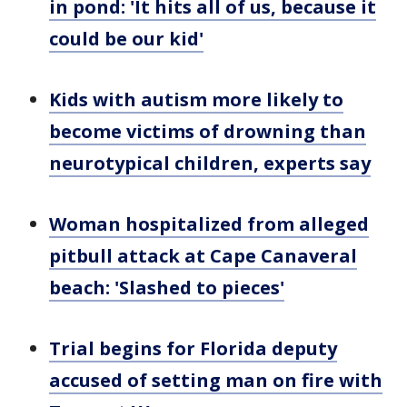
in pond: 'It hits all of us, because it
could be our kid'
Kids with autism more likely to
become victims of drowning than
neurotypical children, experts say
Woman hospitalized from alleged
pitbull attack at Cape Canaveral
beach: 'Slashed to pieces'
Trial begins for Florida deputy
accused of setting man on fire with