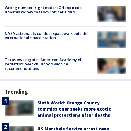
Wrong number, right match: Orlando cop
donates kidney to fellow officer’s dad
NASA astronauts conduct spacewalk outside
International Space Station
Texas investigates American Academy of
Pediatrics over childhood vaccine
recommendations
Trending
Sloth World: Orange County
commissioner seeks more exotic
animal protections after deaths
US Marshals Service arrest teen