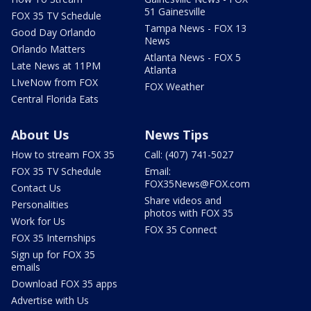
51 Gainesville
FOX 35 TV Schedule
Tampa News - FOX 13
Good Day Orlando
News
Orlando Matters
Atlanta News - FOX 5
Late News at 11PM
Atlanta
LIveNow from FOX
FOX Weather
Central Florida Eats
About Us
News Tips
How to stream FOX 35
Call: (407) 741-5027
FOX 35 TV Schedule
Email:
FOX35News@FOX.com
Contact Us
Share videos and
Personalities
photos with FOX 35
Work for Us
FOX 35 Connect
FOX 35 Internships
Sign up for FOX 35
emails
Download FOX 35 apps
Advertise with Us