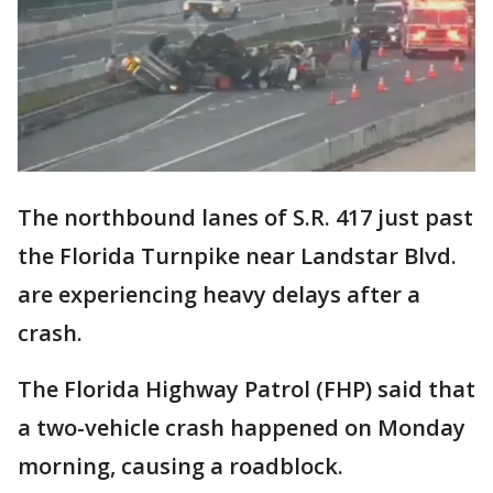
The northbound lanes of S.R. 417 just past
the Florida Turnpike near Landstar Blvd.
are experiencing heavy delays after a
crash.
The Florida Highway Patrol (FHP) said that
a two-vehicle crash happened on Monday
morning, causing a roadblock.