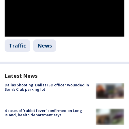
Traffic
News
Latest News
Dallas Shooting: Dallas ISD officer wounded in
Sam's Club parking lot
4 cases of 'rabbit fever' confirmed on Long
Island, health department says