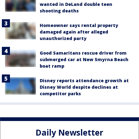
wanted in DeLand double teen
shooting deaths
Homeowner says rental property
damaged again after alleged
unauthorized party
Good Samaritans rescue driver from
submerged car at New Smyrna Beach
boat ramp
Disney reports attendance growth at
Disney World despite declines at
competitor parks
Daily Newsletter