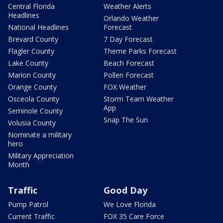
Central Florida
Weather Alerts
Headlines
Orlando Weather
National Headlines
Forecast
Brevard County
7 Day Forecast
Flagler County
Theme Parks Forecast
Lake County
Beach Forecast
Marion County
Pollen Forecast
Orange County
FOX Weather
Osceola County
Storm Team Weather
App
Seminole County
Snap The Sun
Volusia County
Nominate a military
hero
Military Appreciation
Month
Traffic
Good Day
Pump Patrol
We Love Florida
Current Traffic
FOX 35 Care Force