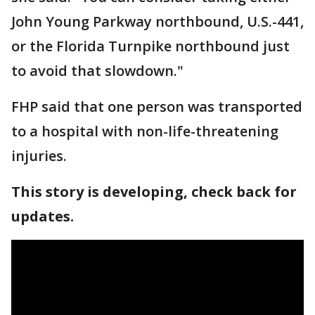
John Young Parkway northbound, U.S.-441,
or the Florida Turnpike northbound just
to avoid that slowdown."
FHP said that one person was transported
to a hospital with non-life-threatening
injuries.
This story is developing, check back for
updates.