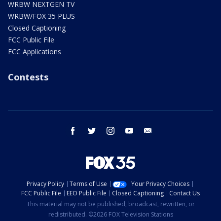
WRBW NEXTGEN TV
WRBW/FOX 35 PLUS
Closed Captioning
FCC Public File
FCC Applications
Contests
facebook
twitter
instagram
youtube
email
Privacy Policy
Terms of Use
Your Privacy Choices
FCC Public File
EEO Public File
Closed Captioning
Contact Us
This material may not be published, broadcast, rewritten, or
redistributed. ©2026 FOX Television Stations