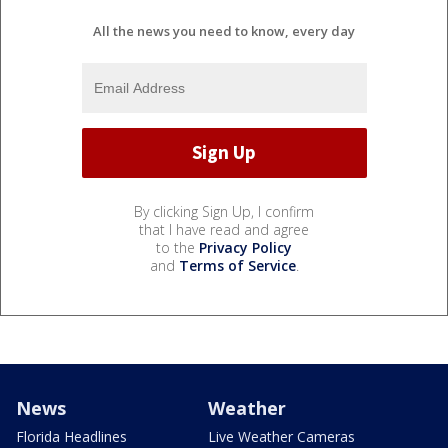
All the news you need to know, every day
By clicking Sign Up, I confirm
that I have read and agree
to the
Privacy Policy
and
Terms of Service
.
News
Weather
Florida Headlines
Live Weather Cameras