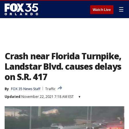
☰
Watch Live
Crash near Florida Turnpike,
Landstar Blvd. causes delays
on S.R. 417
By
FOX 35 News Staff
Traffic
Updated
November 22, 2021 7:18 AM EST
▾