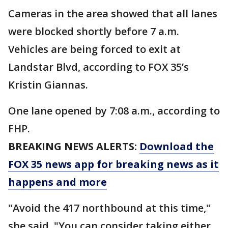
Cameras in the area showed that all lanes
were blocked shortly before 7 a.m.
Vehicles are being forced to exit at
Landstar Blvd, according to FOX 35’s
Kristin Giannas.
One lane opened by 7:08 a.m., according to
FHP.
BREAKING NEWS ALERTS:
Download the
FOX 35 news app for breaking news as it
happens and more
"Avoid the 417 northbound at this time,"
she said. "You can consider taking either