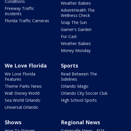
Conditions
Weather Babies
Freeway Traffic
AdventHealth The
Incidents
Wellness Check
Florida Traffic Cameras
Snap The Sun
Garner's Garden
Fur-Cast
Weather Babies
Money Monday
We Love Florida
Sports
We Love Florida
Read Between The
Features
Sidelines
Theme Parks News
Orlando Magic
Walt Disney World
Orlando City Soccer Club
Sea World Orlando
High School Sports
Universal Orlando
Shows
Regional News
How To Stream
Gainesville News - FOX