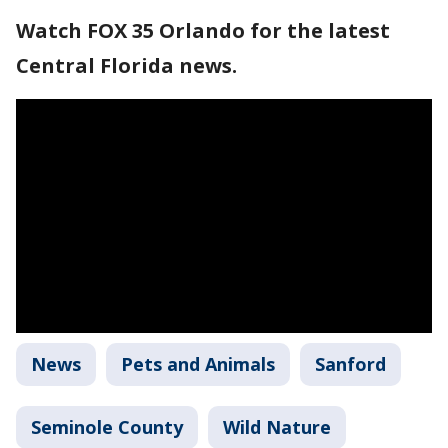
Watch FOX 35 Orlando for the latest
Central Florida news.
News
Pets and Animals
Sanford
Seminole County
Wild Nature