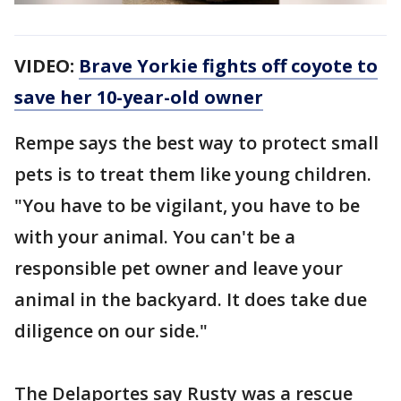
VIDEO:
Brave Yorkie fights off coyote to
save her 10-year-old owner
Rempe says the best way to protect small
pets is to treat them like young children.
"You have to be vigilant, you have to be
with your animal. You can't be a
responsible pet owner and leave your
animal in the backyard. It does take due
diligence on our side."
The Delaportes say Rusty was a rescue