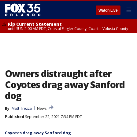
☰
Watch Live
Rip Current Statement
until SUN 2:00 AM EDT, Coastal Flagler County, Coastal Volusia County
Owners distraught after
Coyotes drag away Sanford
dog
By
Matt Trezza
News
Published
September 22, 2021 7:34 PM EDT
Coyotes drag away Sanford dog