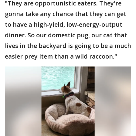
"They are opportunistic eaters. They're
gonna take any chance that they can get
to have a high-yield, low-energy-output
dinner. So our domestic pug, our cat that
lives in the backyard is going to be a much
easier prey item than a wild raccoon."