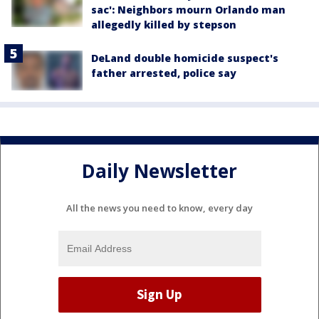
sac': Neighbors mourn Orlando man
allegedly killed by stepson
DeLand double homicide suspect's
father arrested, police say
Daily Newsletter
All the news you need to know, every day