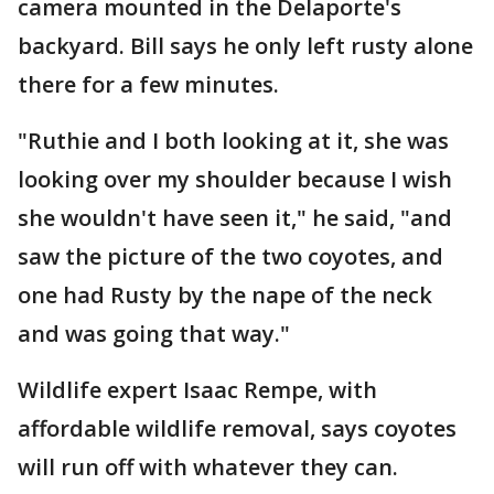
camera mounted in the Delaporte's
backyard. Bill says he only left rusty alone
there for a few minutes.
"Ruthie and I both looking at it, she was
looking over my shoulder because I wish
she wouldn't have seen it," he said, "and
saw the picture of the two coyotes, and
one had Rusty by the nape of the neck
and was going that way."
Wildlife expert Isaac Rempe, with
affordable wildlife removal, says coyotes
will run off with whatever they can.