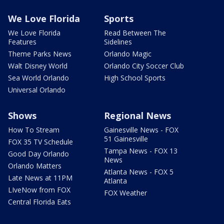
We Love Florida
Sports
We Love Florida
Read Between The
Features
Sidelines
Theme Parks News
Orlando Magic
Walt Disney World
Orlando City Soccer Club
Sea World Orlando
High School Sports
Universal Orlando
Shows
Regional News
How To Stream
Gainesville News - FOX
51 Gainesville
FOX 35 TV Schedule
Tampa News - FOX 13
Good Day Orlando
News
Orlando Matters
Atlanta News - FOX 5
Late News at 11PM
Atlanta
LIveNow from FOX
FOX Weather
Central Florida Eats