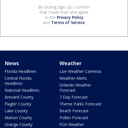
By clicking Sign Up, I confirm
that I have read and agree
to the
Privacy Policy
and
Terms of Service
.
News
Weather
Florida Headlines
Live Weather Cameras
Central Florida
Weather Alerts
Headlines
Orlando Weather
National Headlines
Forecast
Brevard County
7 Day Forecast
Flagler County
Theme Parks Forecast
Lake County
Beach Forecast
Marion County
Pollen Forecast
Orange County
FOX Weather