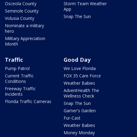
Osceola County
Storm Team Weather
App
Seminole County
Snap The Sun
Volusia County
Nominate a military
hero
Military Appreciation
Month
Traffic
Good Day
Pump Patrol
We Love Florida
Current Traffic
FOX 35 Care Force
Conditions
Weather Babies
Freeway Traffic
AdventHealth The
Incidents
Wellness Check
Florida Traffic Cameras
Snap The Sun
Garner's Garden
Fur-Cast
Weather Babies
Money Monday