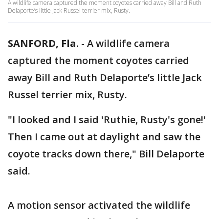
A wildlife camera captured the moment coyotes carried away Bill and Ruth
Delaporte’s little Jack Russel terrier mix, Rusty.
SANFORD, Fla.
-
A wildlife camera
captured the moment coyotes carried
away Bill and Ruth Delaporte’s little Jack
Russel terrier mix, Rusty.
"I looked and I said 'Ruthie, Rusty's gone!'
Then I came out at daylight and saw the
coyote tracks down there," Bill Delaporte
said.
A motion sensor activated the wildlife