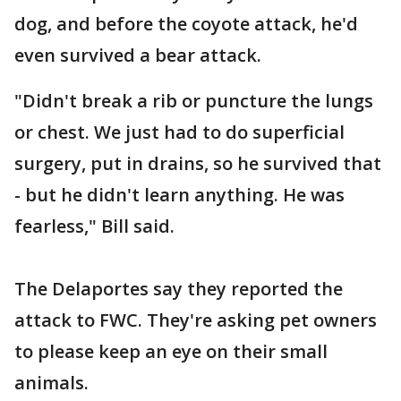
dog, and before the coyote attack, he'd
even survived a bear attack.
"Didn't break a rib or puncture the lungs
or chest. We just had to do superficial
surgery, put in drains, so he survived that
- but he didn't learn anything. He was
fearless," Bill said.
The Delaportes say they reported the
attack to FWC. They're asking pet owners
to please keep an eye on their small
animals.