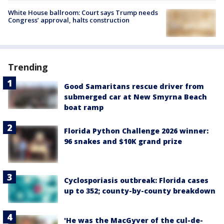
White House ballroom: Court says Trump needs
Congress’ approval, halts construction
Trending
Good Samaritans rescue driver from
submerged car at New Smyrna Beach
boat ramp
Florida Python Challenge 2026 winner:
96 snakes and $10K grand prize
Cyclosporiasis outbreak: Florida cases
up to 352; county-by-county breakdown
'He was the MacGyver of the cul-de-