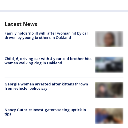
Latest News
Family holds 'no ill will' after woman hit by car
driven by young brothers in Oakland
Child, 6, driving car with 4-year-old brother hits
woman walking dog in Oakland
Georgia woman arrested after kittens thrown
from vehicle, police say
Nancy Guthrie: Investigators seeing uptick in
tips