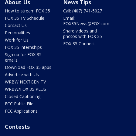
About Us
News Tips
How to stream FOX 35
Call: (407) 741-5027
FOX 35 TV Schedule
Email:
FOX35News@FOX.com
Contact Us
Share videos and
Personalities
photos with FOX 35
Work for Us
FOX 35 Connect
FOX 35 Internships
Sign up for FOX 35
emails
Download FOX 35 apps
Advertise with Us
WRBW NEXTGEN TV
WRBW/FOX 35 PLUS
Closed Captioning
FCC Public File
FCC Applications
Contests