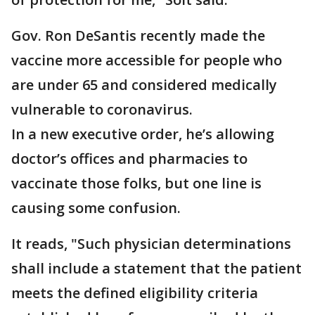
Gov. Ron DeSantis recently made the
vaccine more accessible for people who
are under 65 and considered medically
vulnerable to coronavirus.
In a new executive order, he’s allowing
doctor’s offices and pharmacies to
vaccinate those folks, but one line is
causing some confusion.
It reads, "Such physician determinations
shall include a statement that the patient
meets the defined eligibility criteria