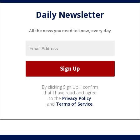
Daily Newsletter
All the news you need to know, every day
By clicking Sign Up, I confirm
that I have read and agree
to the
Privacy Policy
and
Terms of Service
.