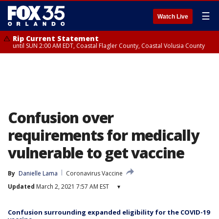
☰
Watch Live
Rip Current Statement
until SUN 2:00 AM EDT, Coastal Flagler County, Coastal Volusia County
Confusion over
requirements for medically
vulnerable to get vaccine
By
Danielle Lama
Coronavirus Vaccine
Updated
March 2, 2021 7:57 AM EST
▾
Confusion surrounding expanded eligibility for the COVID-19