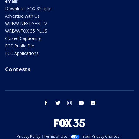
emails
Download FOX 35 apps
Advertise with Us
WRBW NEXTGEN TV
WRBW/FOX 35 PLUS
Closed Captioning
FCC Public File
FCC Applications
Contests
facebook
twitter
instagram
youtube
email
Privacy Policy
Terms of Use
Your Privacy Choices