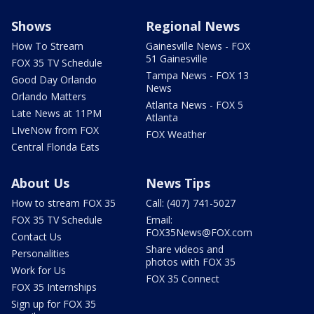
Shows
Regional News
How To Stream
Gainesville News - FOX
51 Gainesville
FOX 35 TV Schedule
Tampa News - FOX 13
Good Day Orlando
News
Orlando Matters
Atlanta News - FOX 5
Late News at 11PM
Atlanta
LIveNow from FOX
FOX Weather
Central Florida Eats
About Us
News Tips
How to stream FOX 35
Call: (407) 741-5027
FOX 35 TV Schedule
Email:
FOX35News@FOX.com
Contact Us
Share videos and
Personalities
photos with FOX 35
Work for Us
FOX 35 Connect
FOX 35 Internships
Sign up for FOX 35