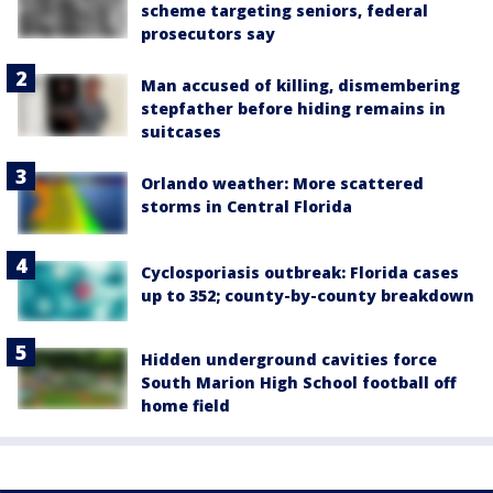
scheme targeting seniors, federal
prosecutors say
Man accused of killing, dismembering
stepfather before hiding remains in
suitcases
Orlando weather: More scattered
storms in Central Florida
Cyclosporiasis outbreak: Florida cases
up to 352; county-by-county breakdown
Hidden underground cavities force
South Marion High School football off
home field