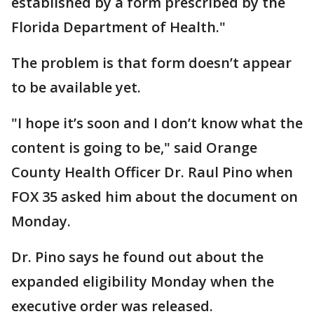
established by a form prescribed by the
Florida Department of Health."
The problem is that form doesn’t appear
to be available yet.
"I hope it’s soon and I don’t know what the
content is going to be," said Orange
County Health Officer Dr. Raul Pino when
FOX 35 asked him about the document on
Monday.
Dr. Pino says he found out about the
expanded eligibility Monday when the
executive order was released.