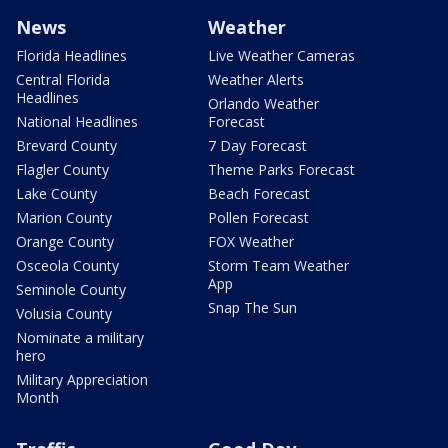
News
Weather
Florida Headlines
Live Weather Cameras
Central Florida
Weather Alerts
Headlines
Orlando Weather
National Headlines
Forecast
Brevard County
7 Day Forecast
Flagler County
Theme Parks Forecast
Lake County
Beach Forecast
Marion County
Pollen Forecast
Orange County
FOX Weather
Osceola County
Storm Team Weather
App
Seminole County
Snap The Sun
Volusia County
Nominate a military
hero
Military Appreciation
Month