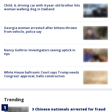
Child, 6, driving car with 4-year-old brother hits
woman walking dog in Oakland
Georgia woman arrested after kittens thrown
from vehicle, police say
Nancy Guthrie: Investigators seeing uptick in
tips
White House ballroom: Court says Trump needs
Congress’ approval, halts construction
Trending
3 Chinese nationals arrested for fraud