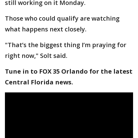
still working on it Monday.
Those who could qualify are watching
what happens next closely.
"That’s the biggest thing I’m praying for
right now," Solt said.
Tune in to FOX 35 Orlando for the latest
Central Florida news.