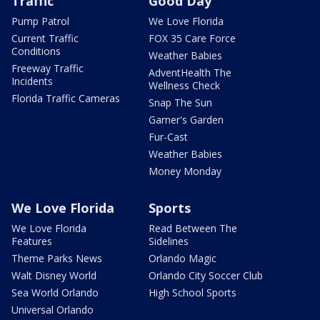
Traffic
Good Day
Pump Patrol
We Love Florida
Current Traffic
FOX 35 Care Force
Conditions
Weather Babies
Freeway Traffic
AdventHealth The
Incidents
Wellness Check
Florida Traffic Cameras
Snap The Sun
Garner's Garden
Fur-Cast
Weather Babies
Money Monday
We Love Florida
Sports
We Love Florida
Read Between The
Features
Sidelines
Theme Parks News
Orlando Magic
Walt Disney World
Orlando City Soccer Club
Sea World Orlando
High School Sports
Universal Orlando