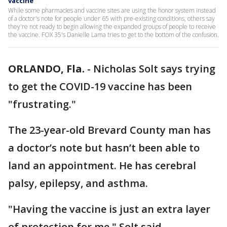
vaccine
While some pharmacies and vaccine sites are using the honor system instead
of a doctor's note for people under 65 with pre-existing conditions, others say
they're not ready to begin allowing the expanded groups of people to receive
the vaccine. FOX 35's Danielle Lama tries to get to the bottom of the confusion.
ORLANDO, Fla.
-
Nicholas Solt says trying
to get the COVID-19 vaccine has been
"frustrating."
The 23-year-old Brevard County man has
a doctor’s note but hasn’t been able to
land an appointment. He has cerebral
palsy, epilepsy, and asthma.
"Having the vaccine is just an extra layer
of protection for me," Solt said.