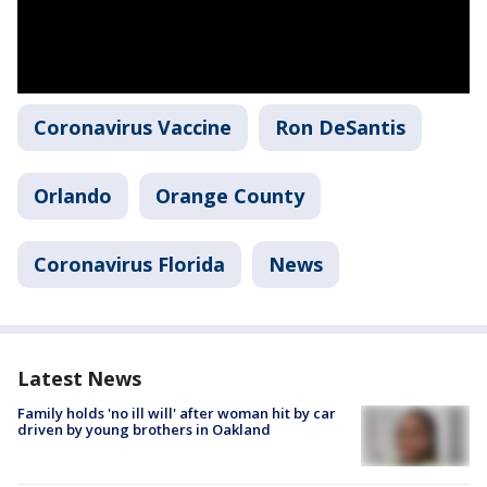
Coronavirus Vaccine
Ron DeSantis
Orlando
Orange County
Coronavirus Florida
News
Latest News
Family holds 'no ill will' after woman hit by car
driven by young brothers in Oakland