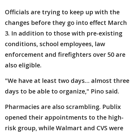
Officials are trying to keep up with the
changes before they go into effect March
3. In addition to those with pre-existing
conditions, school employees, law
enforcement and firefighters over 50 are
also eligible.
"We have at least two days… almost three
days to be able to organize," Pino said.
Pharmacies are also scrambling. Publix
opened their appointments to the high-
risk group, while Walmart and CVS were