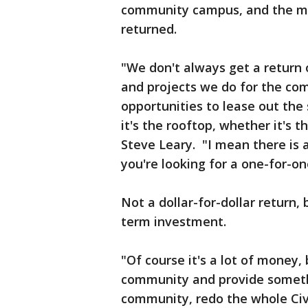
community campus, and the milli
returned.
"We don't always get a return 
and projects we do for the com
opportunities to lease out the 
it's the rooftop, whether it's 
Steve Leary. "I mean there is a
you're looking for a one-for-on
Not a dollar-for-dollar return, 
term investment.
"Of course it's a lot of money,
community and provide someth
community, redo the whole Civi