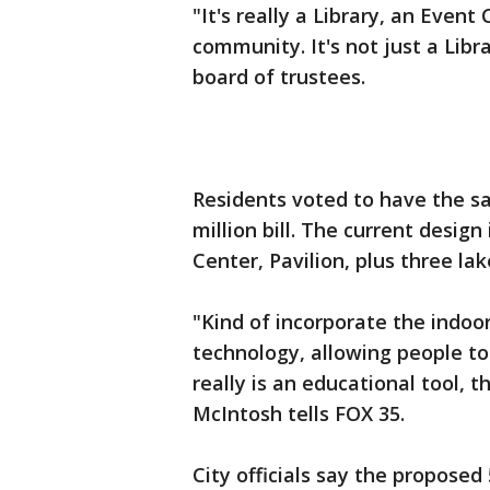
"It's really a Library, an Event
community. It's not just a Libr
board of trustees.
Residents voted to have the sa
million bill. The current design
Center, Pavilion, plus three la
"Kind of incorporate the indoo
technology, allowing people to u
really is an educational tool, 
McIntosh tells FOX 35.
City officials say the proposed