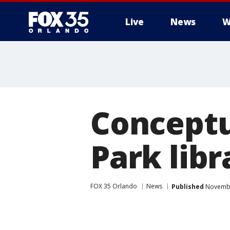
Live
News
W
Conceptu
Park libr
FOX 35 Orlando
News
Published
Novembe