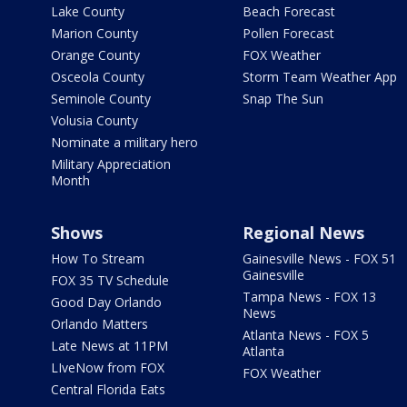
Lake County
Beach Forecast
Marion County
Pollen Forecast
Orange County
FOX Weather
Osceola County
Storm Team Weather App
Seminole County
Snap The Sun
Volusia County
Nominate a military hero
Military Appreciation
Month
Shows
Regional News
How To Stream
Gainesville News - FOX 51
Gainesville
FOX 35 TV Schedule
Tampa News - FOX 13
Good Day Orlando
News
Orlando Matters
Atlanta News - FOX 5
Late News at 11PM
Atlanta
LIveNow from FOX
FOX Weather
Central Florida Eats