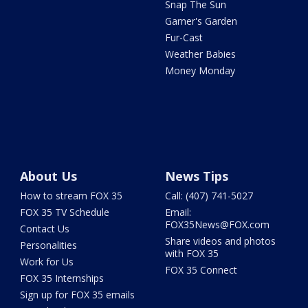
Snap The Sun
Garner's Garden
Fur-Cast
Weather Babies
Money Monday
About Us
News Tips
How to stream FOX 35
Call: (407) 741-5027
FOX 35 TV Schedule
Email:
FOX35News@FOX.com
Contact Us
Share videos and photos
Personalities
with FOX 35
Work for Us
FOX 35 Connect
FOX 35 Internships
Sign up for FOX 35 emails