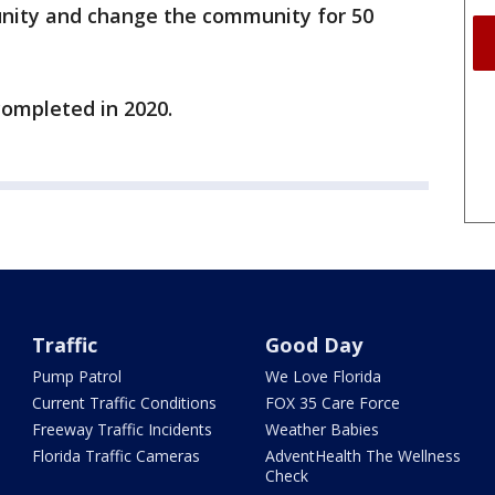
munity and change the community for 50
completed in 2020.
Traffic
Good Day
Pump Patrol
We Love Florida
Current Traffic Conditions
FOX 35 Care Force
Freeway Traffic Incidents
Weather Babies
Florida Traffic Cameras
AdventHealth The Wellness
Check