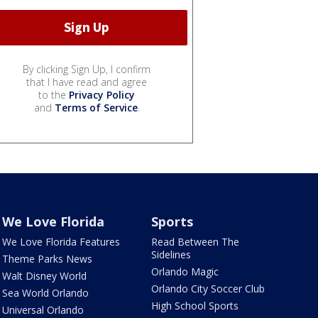
By clicking Sign Up, I confirm
that I have read and agree
to the
Privacy Policy
and
Terms of Service
.
We Love Florida
Sports
We Love Florida Features
Read Between The
Sidelines
Theme Parks News
Orlando Magic
Walt Disney World
Orlando City Soccer Club
Sea World Orlando
High School Sports
Universal Orlando