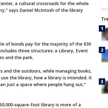
 Center, a cultural crossroads for the whole
ary," says Daniel McIntosh of the library
Tr
le of bonds pay for the majority of the $30
 includes three structures: a Library, Event
kes and the park.
rs and the outdoors, while managing books,
se the library, how a library is intended. It
than just a space where people hang out,"
 50,000-square-foot library is more of a