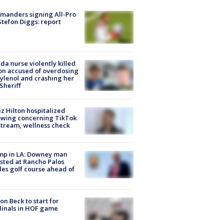
manders signing All-Pro
tefon Diggs: report
ida nurse violently killed
on accused of overdosing
ylenol and crashing her
 Sheriff
z Hilton hospitalized
owing concerning TikTok
stream, wellness check
mp in LA: Downey man
sted at Rancho Palos
es golf course ahead of
on Beck to start for
inals in HOF game