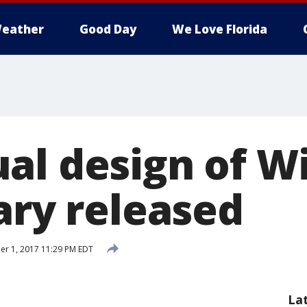
eather
Good Day
We Love Florida
al design of W
ary released
r 1, 2017 11:29 PM EDT
La