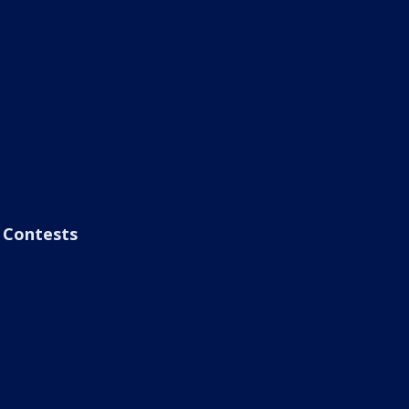
Contests