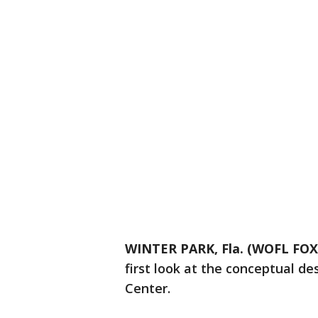
WINTER PARK, Fla. (WOFL FOX
first look at the conceptual de
Center.