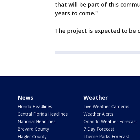
that will be part of this com
years to come."
The project is expected to be 
News
Weather
Florida Headlines
Live Weather Cameras
Central Florida Headlines
Weather Alerts
National Headlines
Orlando Weather Forecast
Brevard County
7 Day Forecast
Flagler County
Theme Parks Forecast