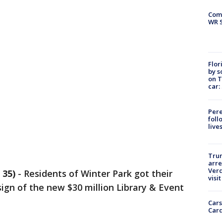
Com
WR S
Flor
by s
on T
car:
Pere
foll
live
Tru
arre
Verd
 35)
-
Residents of Winter Park got their
visit
sign of the new $30 million Library & Event
Cars
Card