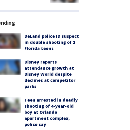
ending
DeLand police ID suspect
in double shooting of 2
Florida teens
Disney reports
attendance growth at
Disney World despite
declines at competitor
parks
Teen arrested in deadly
shooting of 4-year-old
boy at Orlando
apartment complex,
police say