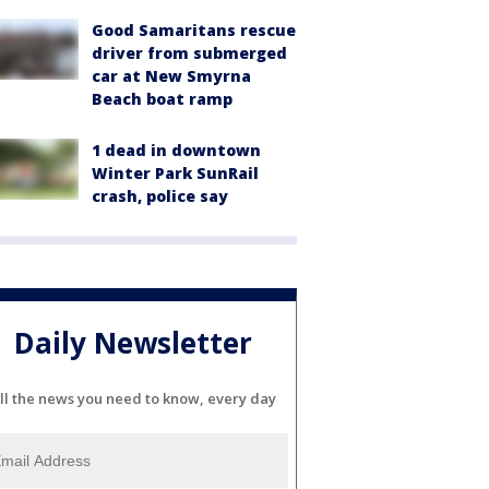
Good Samaritans rescue
driver from submerged
car at New Smyrna
Beach boat ramp
1 dead in downtown
Winter Park SunRail
crash, police say
Daily Newsletter
ll the news you need to know, every day