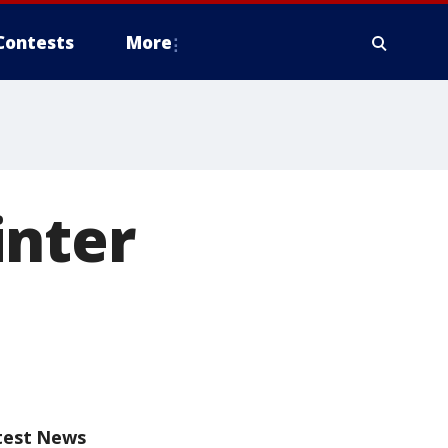
Contests
More
inter
test News