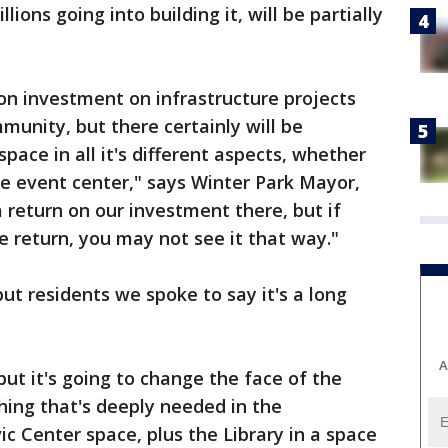
ons going into building it, will be partially
on investment on infrastructure projects
munity, but there certainly will be
space in all it's different aspects, whether
the event center," says Winter Park Mayor,
 return on our investment there, but if
e return, you may not see it that way."
but residents we spoke to say it's a long
A
 but it's going to change the face of the
ing that's deeply needed in the
c Center space, plus the Library in a space