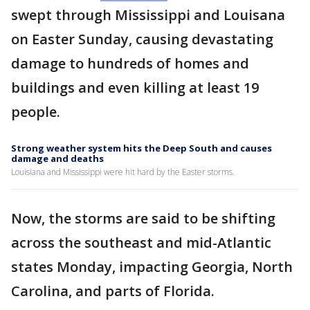
swept through Mississippi and Louisana
on Easter Sunday, causing devastating
damage to hundreds of homes and
buildings and even killing at least 19
people.
Strong weather system hits the Deep South and causes
damage and deaths
Louisiana and Mississippi were hit hard by the Easter storms.
Now, the storms are said to be shifting
across the southeast and mid-Atlantic
states Monday, impacting Georgia, North
Carolina, and parts of Florida.