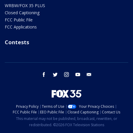
WRBW/FOX 35 PLUS
Closed Captioning
FCC Public File
FCC Applications
Contests
facebook
twitter
instagram
youtube
email
Privacy Policy
Terms of Use
Your Privacy Choices
FCC Public File
EEO Public File
Closed Captioning
Contact Us
This material may not be published, broadcast, rewritten, or
redistributed. ©2026 FOX Television Stations