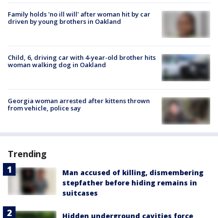
Family holds 'no ill will' after woman hit by car
driven by young brothers in Oakland
Child, 6, driving car with 4-year-old brother hits
woman walking dog in Oakland
Georgia woman arrested after kittens thrown
from vehicle, police say
Trending
Man accused of killing, dismembering
stepfather before hiding remains in
suitcases
Hidden underground cavities force