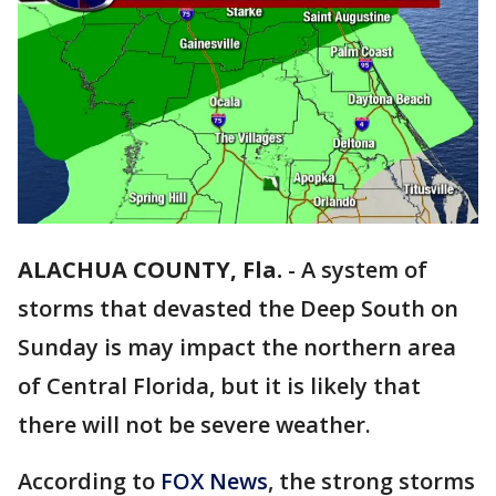
ALACHUA COUNTY, Fla.
-
A system of
storms that devasted the Deep South on
Sunday is may impact the northern area
of Central Florida, but it is likely that
there will not be severe weather.
According to
FOX News
, the strong storms