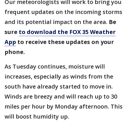
Our meteorologists will work to bring you
frequent updates on the incoming storms
and its potential impact on the area.
Be
sure
to download the FOX 35 Weather
App
to receive these updates on your
phone.
As Tuesday continues, moisture will
increases, especially as winds from the
south have already started to move in.
Winds are breezy and will reach up to 30
miles per hour by Monday afternoon. This
will boost humidity up.