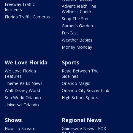
Freeway Traffic
AdventHealth The
Incidents
Wellness Check
Florida Traffic Cameras
Snap The Sun
Garner's Garden
Fur-Cast
Weather Babies
Money Monday
We Love Florida
Sports
We Love Florida
Read Between The
Features
Sidelines
Theme Parks News
Orlando Magic
Walt Disney World
Orlando City Soccer Club
Sea World Orlando
High School Sports
Universal Orlando
Shows
Regional News
How To Stream
Gainesville News - FOX