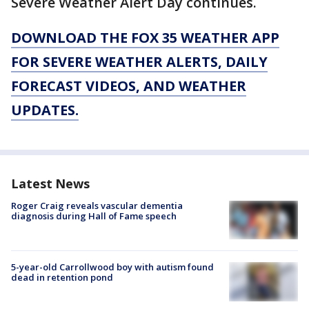
Severe Weather Alert Day continues.
DOWNLOAD THE FOX 35 WEATHER APP
FOR SEVERE WEATHER ALERTS, DAILY
FORECAST VIDEOS, AND WEATHER
UPDATES.
Latest News
Roger Craig reveals vascular dementia
diagnosis during Hall of Fame speech
5-year-old Carrollwood boy with autism found
dead in retention pond