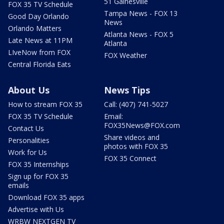
51 Gainesville
FOX 35 TV Schedule
Tampa News - FOX 13
Good Day Orlando
News
Orlando Matters
Atlanta News - FOX 5
Late News at 11PM
Atlanta
LIveNow from FOX
FOX Weather
Central Florida Eats
About Us
News Tips
How to stream FOX 35
Call: (407) 741-5027
FOX 35 TV Schedule
Email:
FOX35News@FOX.com
Contact Us
Share videos and
Personalities
photos with FOX 35
Work for Us
FOX 35 Connect
FOX 35 Internships
Sign up for FOX 35
emails
Download FOX 35 apps
Advertise with Us
WRBW NEXTGEN TV