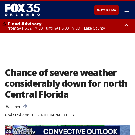
☰
Watch Live
Flood Advisory
from SAT 6:32 PM EDT until SAT 8:00 PM EDT, Lake County
Rip Current Statement
until SUN 2:00 AM EDT, Coastal Flagler County, Coastal Volusia County
Chance of severe weather
considerably down for north
Central Florida
Weather
Updated
April 13, 2020 1:04 PM EDT
▾