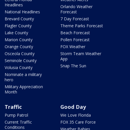
Headlines
Orlando Weather
National Headlines
Forecast
Brevard County
7 Day Forecast
Flagler County
Theme Parks Forecast
Lake County
Beach Forecast
Marion County
Pollen Forecast
Orange County
FOX Weather
Osceola County
Storm Team Weather
App
Seminole County
Snap The Sun
Volusia County
Nominate a military
hero
Military Appreciation
Month
Traffic
Good Day
Pump Patrol
We Love Florida
Current Traffic
FOX 35 Care Force
Conditions
Weather Babies