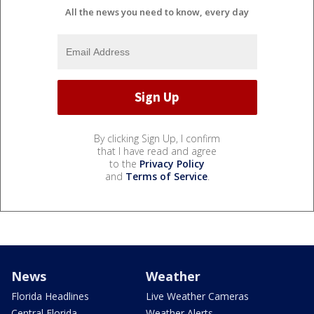
All the news you need to know, every day
By clicking Sign Up, I confirm
that I have read and agree
to the
Privacy Policy
and
Terms of Service
.
News
Weather
Florida Headlines
Live Weather Cameras
Central Florida
Weather Alerts