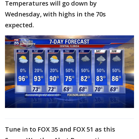
Temperatures will go down by
Wednesday, with highs in the 70s
expected.
Tune in to FOX 35 and FOX 51 as this