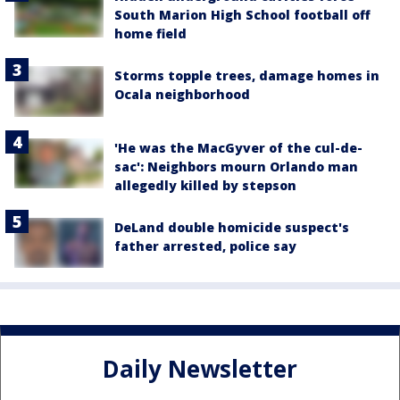
South Marion High School football off
home field
Storms topple trees, damage homes in
Ocala neighborhood
'He was the MacGyver of the cul-de-
sac': Neighbors mourn Orlando man
allegedly killed by stepson
DeLand double homicide suspect's
father arrested, police say
Daily Newsletter