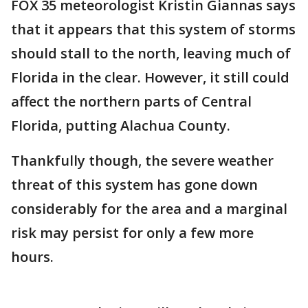
FOX 35 meteorologist Kristin Giannas says
that it appears that this system of storms
should stall to the north, leaving much of
Florida in the clear. However, it still could
affect the northern parts of Central
Florida, putting Alachua County.
Thankfully though, the severe weather
threat of this system has gone down
considerably for the area and a marginal
risk may persist for only a few more
hours.