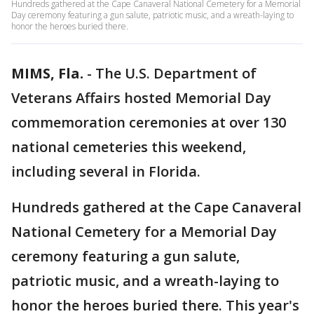
Hundreds gathered at the Cape Canaveral National Cemetery for a Memorial
Day ceremony featuring a gun salute, patriotic music, and a wreath-laying to
honor the heroes buried there.
MIMS, Fla.
-
The U.S. Department of
Veterans Affairs hosted Memorial Day
commemoration ceremonies at over 130
national cemeteries this weekend,
including several in Florida.
Hundreds gathered at the Cape Canaveral
National Cemetery for a Memorial Day
ceremony featuring a gun salute,
patriotic music, and a wreath-laying to
honor the heroes buried there. This year's