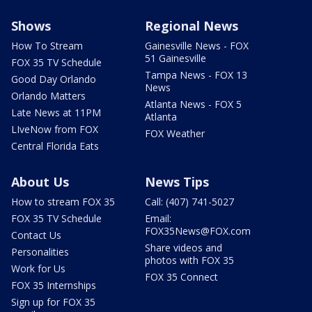
Shows
Regional News
How To Stream
Gainesville News - FOX
51 Gainesville
FOX 35 TV Schedule
Tampa News - FOX 13
Good Day Orlando
News
Orlando Matters
Atlanta News - FOX 5
Late News at 11PM
Atlanta
LIveNow from FOX
FOX Weather
Central Florida Eats
About Us
News Tips
How to stream FOX 35
Call: (407) 741-5027
FOX 35 TV Schedule
Email:
FOX35News@FOX.com
Contact Us
Share videos and
Personalities
photos with FOX 35
Work for Us
FOX 35 Connect
FOX 35 Internships
Sign up for FOX 35