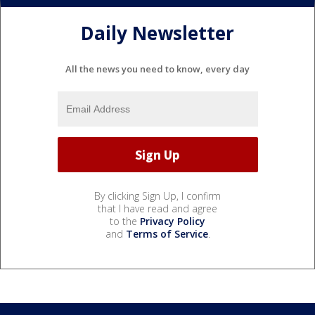
Daily Newsletter
All the news you need to know, every day
By clicking Sign Up, I confirm
that I have read and agree
to the
Privacy Policy
and
Terms of Service
.