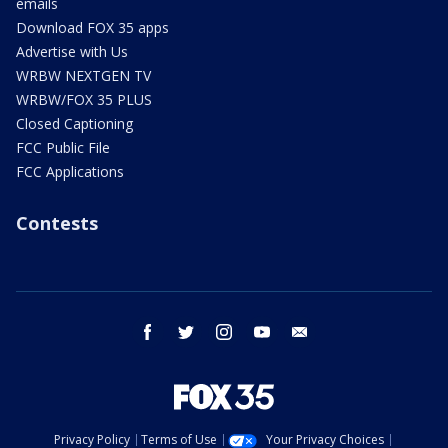
emails
Download FOX 35 apps
Advertise with Us
WRBW NEXTGEN TV
WRBW/FOX 35 PLUS
Closed Captioning
FCC Public File
FCC Applications
Contests
facebook
twitter
instagram
youtube
email
Privacy Policy
Terms of Use
Your Privacy Choices