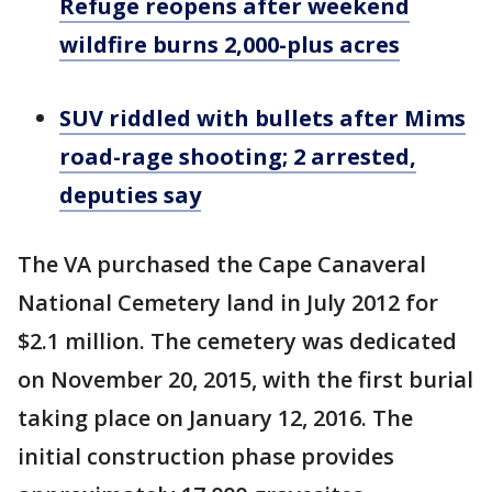
Refuge reopens after weekend
wildfire burns 2,000-plus acres
SUV riddled with bullets after Mims
road-rage shooting; 2 arrested,
deputies say
The VA purchased the Cape Canaveral
National Cemetery land in July 2012 for
$2.1 million. The cemetery was dedicated
on November 20, 2015, with the first burial
taking place on January 12, 2016. The
initial construction phase provides