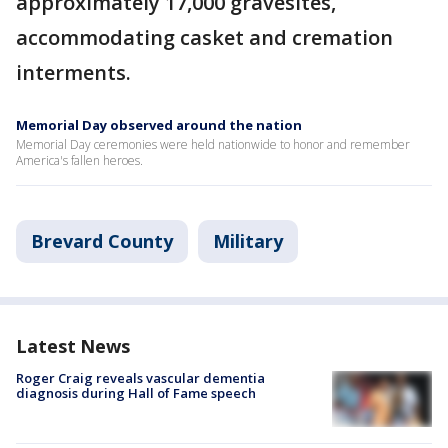
approximately 17,000 gravesites,
accommodating casket and cremation
interments.
Memorial Day observed around the nation
Memorial Day ceremonies were held nationwide to honor and remember
America's fallen heroes.
Brevard County
Military
Latest News
Roger Craig reveals vascular dementia
diagnosis during Hall of Fame speech