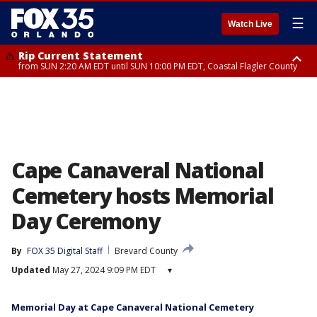
☰
Watch Live
Rip Current Statement
from SUN 2:20 AM EDT until SUN 10:00 PM EDT, Coastal Flagler County
Rip Current Statement
until MON 2:00 AM EDT, Coastal Volusia County
Cape Canaveral National
Cemetery hosts Memorial
Day Ceremony
By
FOX 35 Digital Staff
Brevard County
Updated
May 27, 2024 9:09 PM EDT
▾
Memorial Day at Cape Canaveral National Cemetery