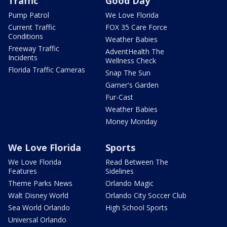
Traffic
Good Day
Pump Patrol
We Love Florida
Current Traffic
FOX 35 Care Force
Conditions
Weather Babies
Freeway Traffic
AdventHealth The
Incidents
Wellness Check
Florida Traffic Cameras
Snap The Sun
Garner's Garden
Fur-Cast
Weather Babies
Money Monday
We Love Florida
Sports
We Love Florida
Read Between The
Features
Sidelines
Theme Parks News
Orlando Magic
Walt Disney World
Orlando City Soccer Club
Sea World Orlando
High School Sports
Universal Orlando