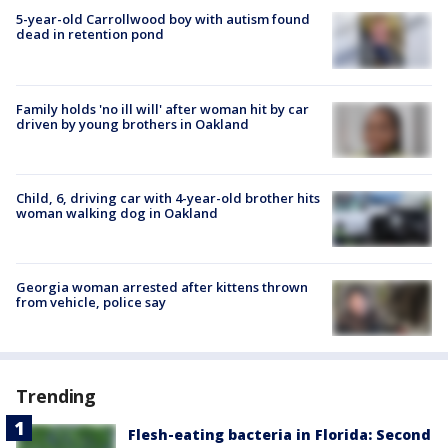
5-year-old Carrollwood boy with autism found
dead in retention pond
Family holds 'no ill will' after woman hit by car
driven by young brothers in Oakland
Child, 6, driving car with 4-year-old brother hits
woman walking dog in Oakland
Georgia woman arrested after kittens thrown
from vehicle, police say
Trending
Flesh-eating bacteria in Florida: Second