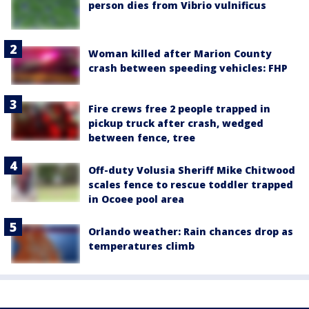
person dies from Vibrio vulnificus
Woman killed after Marion County
crash between speeding vehicles: FHP
Fire crews free 2 people trapped in
pickup truck after crash, wedged
between fence, tree
Off-duty Volusia Sheriff Mike Chitwood
scales fence to rescue toddler trapped
in Ocoee pool area
Orlando weather: Rain chances drop as
temperatures climb