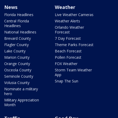
News
Weather
Florida Headlines
Live Weather Cameras
Central Florida
Weather Alerts
Headlines
Orlando Weather
National Headlines
Forecast
Brevard County
7 Day Forecast
Flagler County
Theme Parks Forecast
Lake County
Beach Forecast
Marion County
Pollen Forecast
Orange County
FOX Weather
Osceola County
Storm Team Weather
App
Seminole County
Snap The Sun
Volusia County
Nominate a military
hero
Military Appreciation
Month