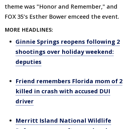
theme was "Honor and Remember," and
FOX 35's Esther Bower emceed the event.
MORE HEADLINES:
Ginnie Springs reopens following 2
shootings over holiday weekend:
deputies
Friend remembers Florida mom of 2
killed in crash with accused DUI
driver
Merritt Island National Wildlife