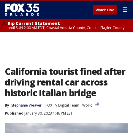
☰
Watch Live
Rip Current Statement
until SUN 2:00 AM EDT, Coastal Volusia County, Coastal Flagler County
California tourist fined after
driving rental car across
historic Italian bridge
By
Stephanie Weaver
FOX TV Digital Team
World
Published
January 30, 2023 1:46 PM EST