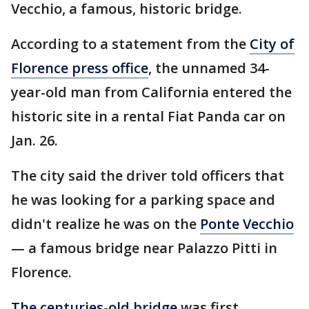
Vecchio, a famous, historic bridge.
According to a statement from the
City of
Florence press office
, the unnamed 34-
year-old man from California entered the
historic site in a rental Fiat Panda car on
Jan. 26.
The city said the driver told officers that
he was looking for a parking space and
didn't realize he was on the
Ponte Vecchio
— a famous bridge near Palazzo Pitti in
Florence.
The centuries-old bridge
was first