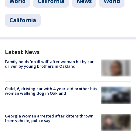
World
California
News
World
California
Latest News
Family holds 'no ill will' after woman hit by car
driven by young brothers in Oakland
Child, 6, driving car with 4-year-old brother hits
woman walking dog in Oakland
Georgia woman arrested after kittens thrown
from vehicle, police say