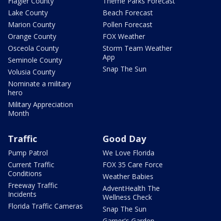
Flagler County
Theme Parks Forecast
Lake County
Beach Forecast
Marion County
Pollen Forecast
Orange County
FOX Weather
Osceola County
Storm Team Weather
App
Seminole County
Snap The Sun
Volusia County
Nominate a military
hero
Military Appreciation
Month
Traffic
Good Day
Pump Patrol
We Love Florida
Current Traffic
FOX 35 Care Force
Conditions
Weather Babies
Freeway Traffic
AdventHealth The
Incidents
Wellness Check
Florida Traffic Cameras
Snap The Sun
Garner's Garden