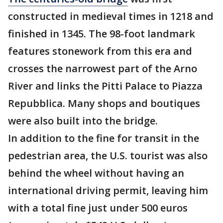
constructed in medieval times in 1218 and
finished in 1345. The 98-foot landmark
features stonework from this era and
crosses the narrowest part of the Arno
River and links the Pitti Palace to Piazza
Repubblica. Many shops and boutiques
were also built into the bridge.
In addition to the fine for transit in the
pedestrian area, the U.S. tourist was also
behind the wheel without having an
international driving permit, leaving him
with a total fine just under 500 euros