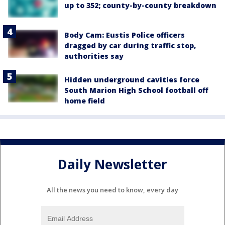
up to 352; county-by-county breakdown
Body Cam: Eustis Police officers
dragged by car during traffic stop,
authorities say
Hidden underground cavities force
South Marion High School football off
home field
Daily Newsletter
All the news you need to know, every day