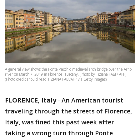
A general view shows the Ponte Vecchio medieval arch bridge over the Arno
river on March 7, 2019 in Florence, Tuscany. (Photo by Tiziana FABI / AFP)
(Photo credit should read TIZIANA FABI/AFP via Getty Images)
FLORENCE, Italy
-
An American tourist
traveling through the streets of Florence,
Italy, was fined this past week after
taking a wrong turn through Ponte