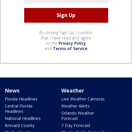
By clicking Sign Up, I confirm
that I have read and agree
to the
Privacy Policy
and
Terms of Service
.
News
Weather
Florida Headlines
Live Weather Cameras
Central Florida
Weather Alerts
Headlines
Orlando Weather
National Headlines
Forecast
Brevard County
7 Day Forecast