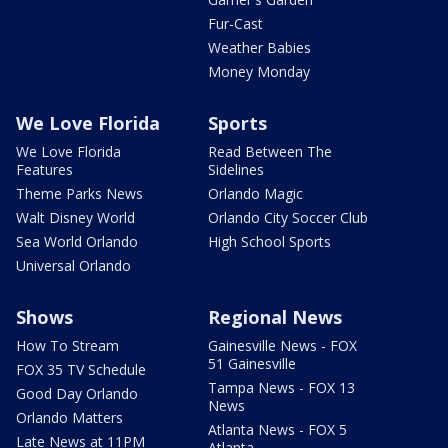
Fur-Cast
Weather Babies
Money Monday
We Love Florida
Sports
We Love Florida
Read Between The
Features
Sidelines
Theme Parks News
Orlando Magic
Walt Disney World
Orlando City Soccer Club
Sea World Orlando
High School Sports
Universal Orlando
Shows
Regional News
How To Stream
Gainesville News - FOX
51 Gainesville
FOX 35 TV Schedule
Tampa News - FOX 13
Good Day Orlando
News
Orlando Matters
Atlanta News - FOX 5
Late News at 11PM
Atlanta