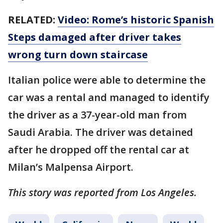
RELATED:
Video: Rome’s historic Spanish
Steps damaged after driver takes
wrong turn down staircase
Italian police were able to determine the
car was a rental and managed to identify
the driver as a 37-year-old man from
Saudi Arabia. The driver was detained
after he dropped off the rental car at
Milan’s Malpensa Airport.
This story was reported from Los Angeles.