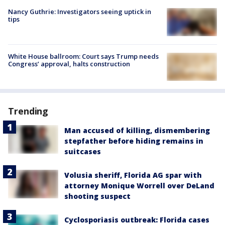
Nancy Guthrie: Investigators seeing uptick in
tips
White House ballroom: Court says Trump needs
Congress’ approval, halts construction
Trending
Man accused of killing, dismembering
stepfather before hiding remains in
suitcases
Volusia sheriff, Florida AG spar with
attorney Monique Worrell over DeLand
shooting suspect
Cyclosporiasis outbreak: Florida cases