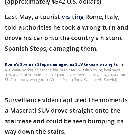
(approximately $542 U.S. dollars).
Last May, a tourist
visiting
Rome, Italy,
told authorities he took a wrong turn and
drove his car onto the country’s historic
Spanish Steps, damaging them.
Rome's Spanish Steps damaged as SUV takes a wrong turn
A 37-year-old foreign national has been cited by Italian police, local news
media said, after Rome’s iconic Spanish Steps were damaged by a Maserati
SUV that took a wrong turn. (Credit: Polizia Roma Capitale via Storyful)
Surveillance video captured the moments
a Maserati SUV drove straight onto the
staircase and could be seen bumping its
way down the stairs.