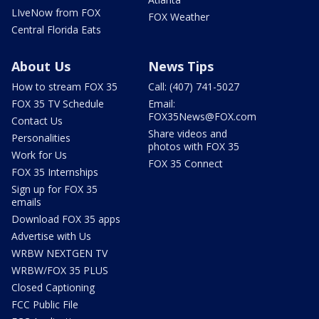
LIveNow from FOX
FOX Weather
Central Florida Eats
About Us
News Tips
How to stream FOX 35
Call: (407) 741-5027
FOX 35 TV Schedule
Email:
FOX35News@FOX.com
Contact Us
Share videos and
Personalities
photos with FOX 35
Work for Us
FOX 35 Connect
FOX 35 Internships
Sign up for FOX 35
emails
Download FOX 35 apps
Advertise with Us
WRBW NEXTGEN TV
WRBW/FOX 35 PLUS
Closed Captioning
FCC Public File