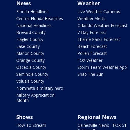
News
Weather
Florida Headlines
Live Weather Cameras
Central Florida Headlines
Weather Alerts
National Headlines
Orlando Weather Forecast
Brevard County
7 Day Forecast
Flagler County
Theme Parks Forecast
Lake County
Beach Forecast
Marion County
Pollen Forecast
Orange County
FOX Weather
Osceola County
Storm Team Weather App
Seminole County
Snap The Sun
Volusia County
Nominate a military hero
Military Appreciation
Month
Shows
Regional News
How To Stream
Gainesville News - FOX 51