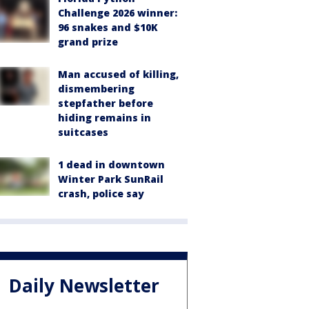
Challenge 2026 winner:
96 snakes and $10K
grand prize
Man accused of killing,
dismembering
stepfather before
hiding remains in
suitcases
1 dead in downtown
Winter Park SunRail
crash, police say
Daily Newsletter