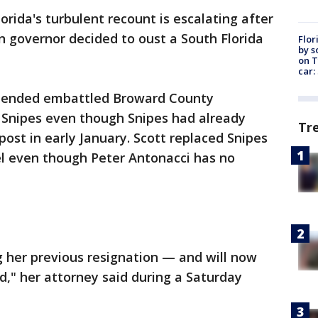
lorida's turbulent recount is escalating after
n governor decided to oust a South Florida
Flor
by s
on T
car:
uspended embattled Broward County
a Snipes even though Snipes had already
Tr
ost in early January. Scott replaced Snipes
el even though Peter Antonacci has no
 her previous resignation — and will now
nd," her attorney said during a Saturday