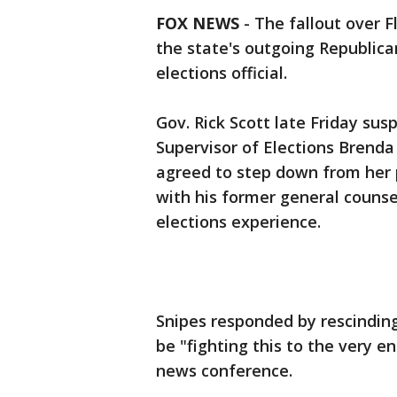
FOX NEWS
-
The fallout over F
the state's outgoing Republica
elections official.
Gov. Rick Scott late Friday s
Supervisor of Elections Brend
agreed to step down from her p
with his former general couns
elections experience.
Snipes responded by rescinding
be "fighting this to the very e
news conference.