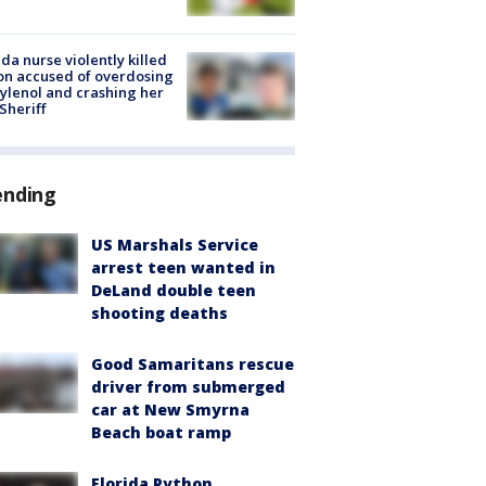
ida nurse violently killed
on accused of overdosing
ylenol and crashing her
 Sheriff
ending
US Marshals Service
arrest teen wanted in
DeLand double teen
shooting deaths
Good Samaritans rescue
driver from submerged
car at New Smyrna
Beach boat ramp
Florida Python