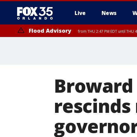
Live
News
W
Flood Advisory
from THU 2:47 PM EDT until THU 4
Broward 
rescinds 
governor