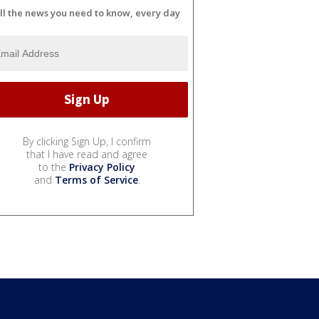
ll the news you need to know, every day
By clicking Sign Up, I confirm
that I have read and agree
to the
Privacy Policy
and
Terms of Service
.