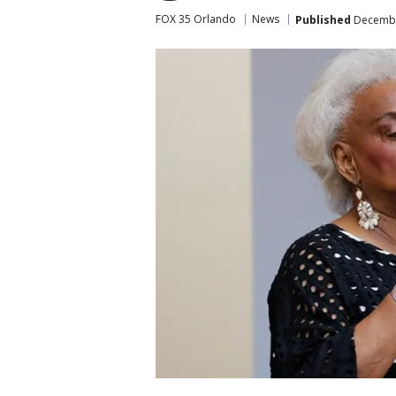
FOX 35 Orlando
News
Published
December