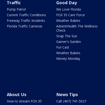
Traffic
Good Day
Pump Patrol
We Love Florida
Current Traffic Conditions
FOX 35 Care Force
Freeway Traffic Incidents
Weather Babies
Florida Traffic Cameras
AdventHealth The Wellness
Check
Snap The Sun
Garner's Garden
Fur-Cast
Weather Babies
Money Monday
About Us
News Tips
How to stream FOX 35
Call: (407) 741-5027