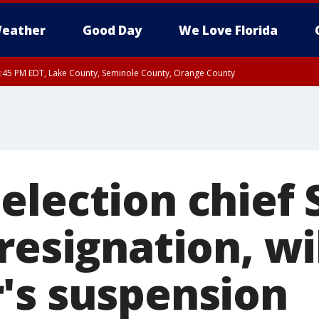
eather
Good Day
We Love Florida
:45 PM EDT, Lake County, Seminole County, Orange County
election chief 
resignation, wil
's suspension