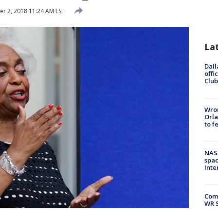
 2, 2018 11:24 AM EST
La
Dall
offi
Club
Wron
Orla
to f
NAS
spac
Inte
Com
WR S