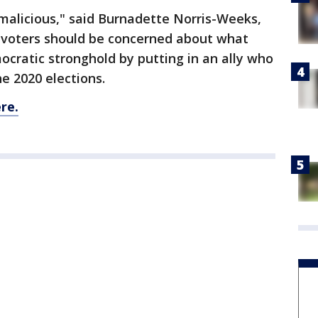
malicious," said Burnadette Norris-Weeks,
 voters should be concerned about what
mocratic stronghold by putting in an ally who
he 2020 elections.
re.