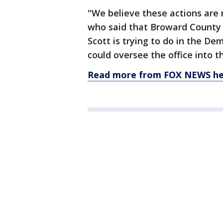
"We believe these actions are 
who said that Broward County
Scott is trying to do in the De
could oversee the office into t
Read more from FOX NEWS he