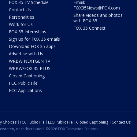
FOX 35 TV Schedule
Email:
FOX35News@FOX.com
Contact Us
Share videos and photos
Personalities
with FOX 35
Work for Us
FOX 35 Connect
FOX 35 Internships
Sign up for FOX 35 emails
Download FOX 35 apps
Advertise with Us
WRBW NEXTGEN TV
WRBW/FOX 35 PLUS
Closed Captioning
FCC Public File
FCC Applications
cy Choices
FCC Public File
EEO Public File
Closed Captioning
Contact Us
ewritten, or redistributed. ©2026 FOX Television Stations