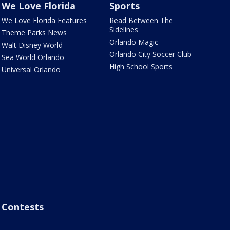
We Love Florida
Sports
We Love Florida Features
Read Between The
Sidelines
Theme Parks News
Orlando Magic
Walt Disney World
Orlando City Soccer Club
Sea World Orlando
High School Sports
Universal Orlando
Contests