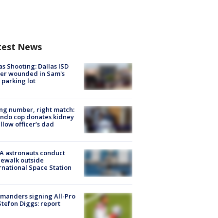
test News
as Shooting: Dallas ISD
cer wounded in Sam's
 parking lot
g number, right match:
ndo cop donates kidney
ellow officer’s dad
A astronauts conduct
ewalk outside
rnational Space Station
manders signing All-Pro
tefon Diggs: report