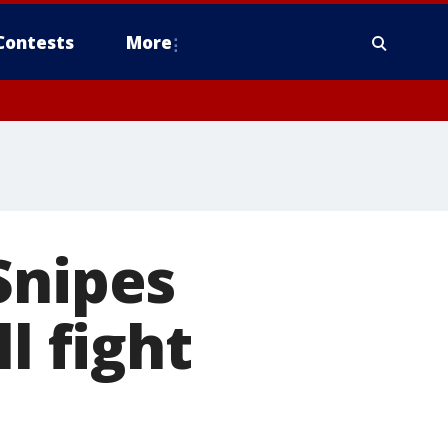
Contests
More
Snipes
l fight