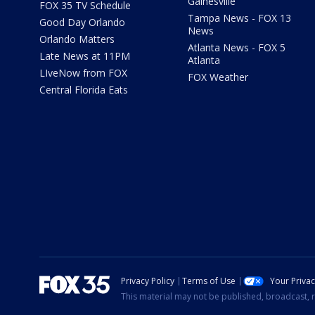
Gainesville
FOX 35 TV Schedule
Tampa News - FOX 13
Good Day Orlando
News
Orlando Matters
Atlanta News - FOX 5
Late News at 11PM
Atlanta
LIveNow from FOX
FOX Weather
Central Florida Eats
Privacy Policy
Terms of Use
Your Priva
This material may not be published, broadcast, r