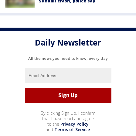
SunRail crash, police say
Daily Newsletter
All the news you need to know, every day
By clicking Sign Up, I confirm
that I have read and agree
to the
Privacy Policy
and
Terms of Service
.