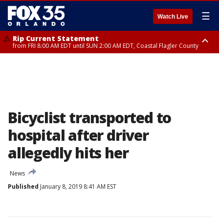
☰
Watch Live
Rip Current Statement
from FRI 8:00 AM EDT until SUN 2:00 AM EDT, Coastal Flagler County
Rip Current Statement
from FRI 2:35 AM EDT until SAT 2:00 AM EDT, Coastal Volusia County
Bicyclist transported to
hospital after driver
allegedly hits her
News
Published
January 8, 2019 8:41 AM EST