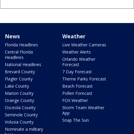
News
Weather
Florida Headlines
Live Weather Cameras
Central Florida
Weather Alerts
Headlines
Orlando Weather
National Headlines
Forecast
Brevard County
7 Day Forecast
Flagler County
Theme Parks Forecast
Lake County
Beach Forecast
Marion County
Pollen Forecast
Orange County
FOX Weather
Osceola County
Storm Team Weather
App
Seminole County
Snap The Sun
Volusia County
Nominate a military