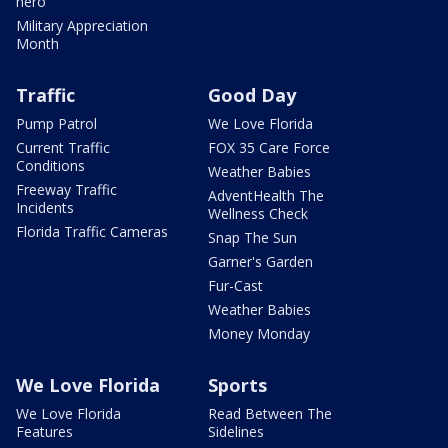
hero
Military Appreciation
Month
Traffic
Good Day
Pump Patrol
We Love Florida
Current Traffic
FOX 35 Care Force
Conditions
Weather Babies
Freeway Traffic
AdventHealth The
Incidents
Wellness Check
Florida Traffic Cameras
Snap The Sun
Garner's Garden
Fur-Cast
Weather Babies
Money Monday
We Love Florida
Sports
We Love Florida
Read Between The
Features
Sidelines