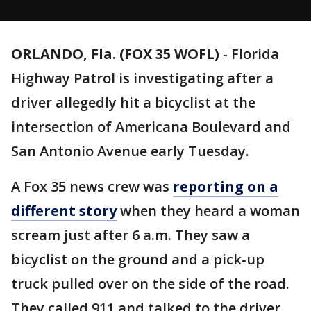
ORLANDO, Fla. (FOX 35 WOFL)
-
Florida
Highway Patrol is investigating after a
driver allegedly hit a bicyclist at the
intersection of Americana Boulevard and
San Antonio Avenue early Tuesday.
A Fox 35 news crew was
reporting on a
different story
when they heard a woman
scream just after 6 a.m. They saw a
bicyclist on the ground and a pick-up
truck pulled over on the side of the road.
They called 911 and talked to the driver