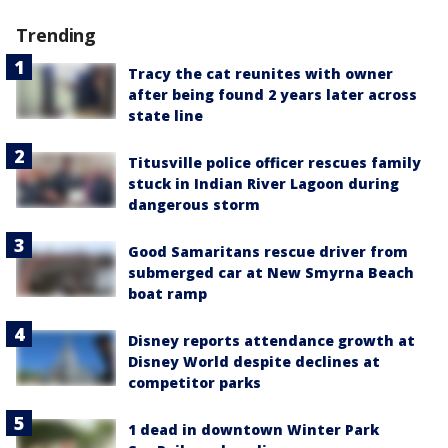
Trending
Tracy the cat reunites with owner
after being found 2 years later across
state line
Titusville police officer rescues family
stuck in Indian River Lagoon during
dangerous storm
Good Samaritans rescue driver from
submerged car at New Smyrna Beach
boat ramp
Disney reports attendance growth at
Disney World despite declines at
competitor parks
1 dead in downtown Winter Park