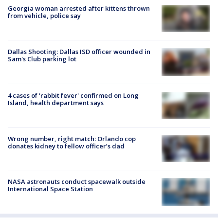
Georgia woman arrested after kittens thrown
from vehicle, police say
Dallas Shooting: Dallas ISD officer wounded in
Sam's Club parking lot
4 cases of 'rabbit fever' confirmed on Long
Island, health department says
Wrong number, right match: Orlando cop
donates kidney to fellow officer’s dad
NASA astronauts conduct spacewalk outside
International Space Station