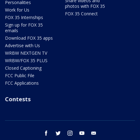
Share videos and
Personalities
photos with FOX 35
Work for Us
FOX 35 Connect
FOX 35 Internships
Sign up for FOX 35
emails
Download FOX 35 apps
Advertise with Us
WRBW NEXTGEN TV
WRBW/FOX 35 PLUS
Closed Captioning
FCC Public File
FCC Applications
Contests
facebook
twitter
instagram
youtube
email