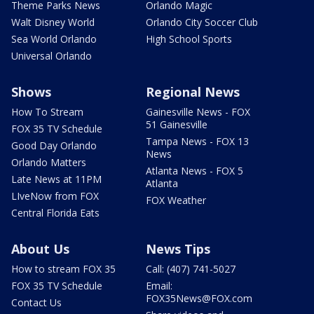
Theme Parks News
Orlando Magic
Walt Disney World
Orlando City Soccer Club
Sea World Orlando
High School Sports
Universal Orlando
Shows
Regional News
How To Stream
Gainesville News - FOX
51 Gainesville
FOX 35 TV Schedule
Tampa News - FOX 13
Good Day Orlando
News
Orlando Matters
Atlanta News - FOX 5
Late News at 11PM
Atlanta
LIveNow from FOX
FOX Weather
Central Florida Eats
About Us
News Tips
How to stream FOX 35
Call: (407) 741-5027
FOX 35 TV Schedule
Email:
FOX35News@FOX.com
Contact Us