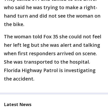
who said he was trying to make a right-
hand turn and did not see the woman on
the bike.
The woman told Fox 35 she could not feel
her left leg but she was alert and talking
when first responders arrived on scene.
She was transported to the hospital.
Florida Highway Patrol is investigating
the accident.
Latest News