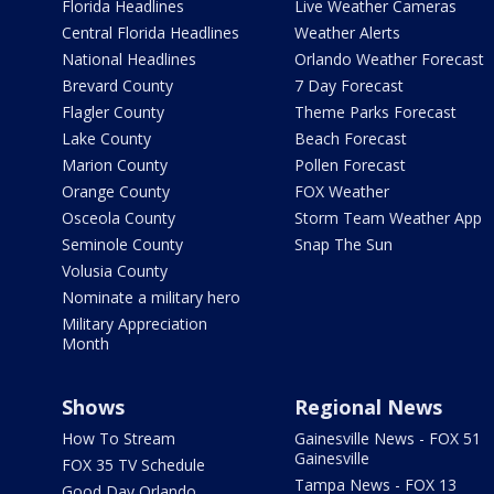
Florida Headlines
Live Weather Cameras
Central Florida Headlines
Weather Alerts
National Headlines
Orlando Weather Forecast
Brevard County
7 Day Forecast
Flagler County
Theme Parks Forecast
Lake County
Beach Forecast
Marion County
Pollen Forecast
Orange County
FOX Weather
Osceola County
Storm Team Weather App
Seminole County
Snap The Sun
Volusia County
Nominate a military hero
Military Appreciation
Month
Shows
Regional News
How To Stream
Gainesville News - FOX 51
Gainesville
FOX 35 TV Schedule
Tampa News - FOX 13
Good Day Orlando