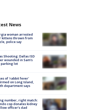
test News
rgia woman arrested
r kittens thrown from
cle, police say
as Shooting: Dallas ISD
cer wounded in Sam's
 parking lot
ses of 'rabbit fever'
irmed on Long Island,
th department says
g number, right match:
ndo cop donates kidney
ellow officer’s dad