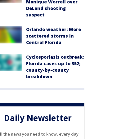
Monique Worrell over
DeLand shooting
suspect
Orlando weather: More
scattered storms in
Central Florida
Cyclosporiasis outbreak:
Florida cases up to 352;
county-by-county
breakdown
Daily Newsletter
ll the news you need to know, every day