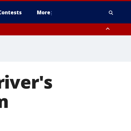
Contests
More
iver's
m