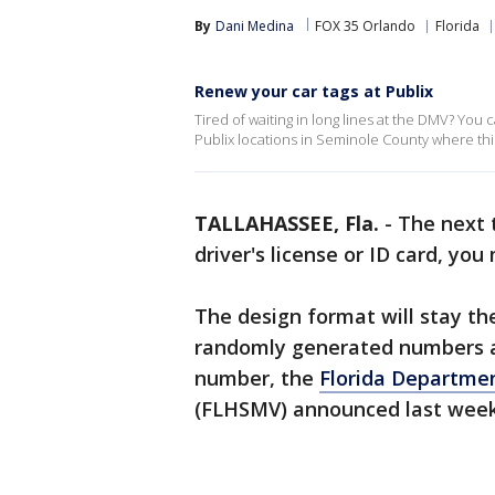
By
Dani Medina
FOX 35 Orlando
Florida
Renew your car tags at Publix
Tired of waiting in long lines at the DMV? You 
Publix locations in Seminole County where this 
TALLAHASSEE, Fla.
-
The next 
driver's license or ID card, yo
The design format will stay the
randomly generated numbers add
number, the
Florida Departme
(FLHSMV) announced last wee