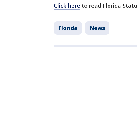
Click here
to read Florida Statu
Florida
News