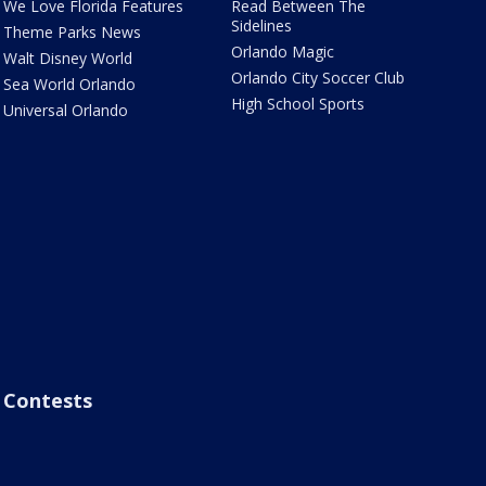
We Love Florida Features
Read Between The
Sidelines
Theme Parks News
Orlando Magic
Walt Disney World
Orlando City Soccer Club
Sea World Orlando
High School Sports
Universal Orlando
Contests