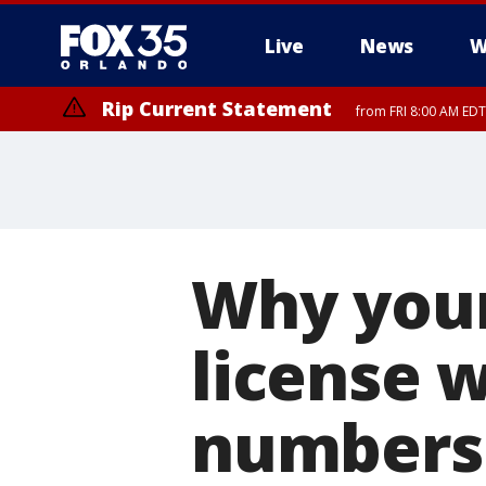
Live
News
W
Rip Current Statement
from FRI 8:00 AM EDT
Rip Current Statement
from FRI 2:35 AM EDT
Why your
license 
numbers 