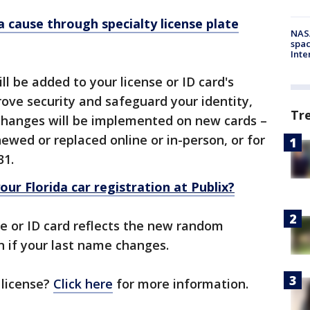
a cause through specialty license plate
NAS
spac
Inte
 be added to your license or ID card's
ove security and safeguard your identity,
Tr
 changes will be implemented on new cards –
ewed or replaced online or in-person, or for
 31.
ur Florida car registration at Publix?
se or ID card reflects the new random
in if your last name changes.
 license?
Click here
for more information.