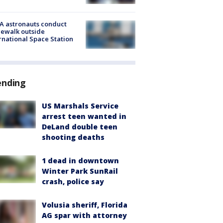
A astronauts conduct
ewalk outside
rnational Space Station
ending
US Marshals Service
arrest teen wanted in
DeLand double teen
shooting deaths
1 dead in downtown
Winter Park SunRail
crash, police say
Volusia sheriff, Florida
AG spar with attorney