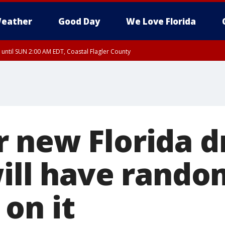
eather
Good Day
We Love Florida
 until SUN 2:00 AM EDT, Coastal Flagler County
 until SAT 2:00 AM EDT, Coastal Volusia County
 new Florida dr
will have rando
on it