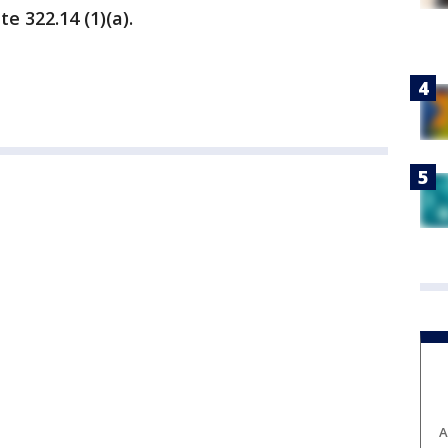
te 322.14 (1)(a).
A