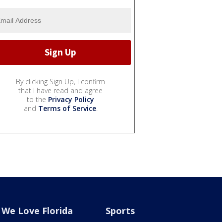
By clicking Sign Up, I confirm
that I have read and agree
to the
Privacy Policy
and
Terms of Service
.
We Love Florida
Sports