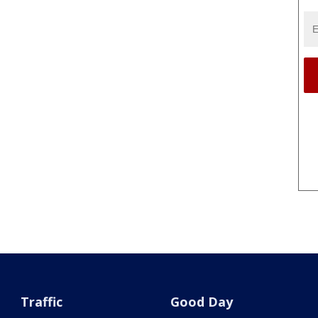
Traffic
Good Day