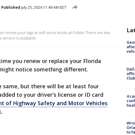
Published
July 25, 2024 11:49 AM EDT
La
can renew your tags at self-serve kiosks at Publix! There are two
service is available.
Geo
afte
vehi
time you renew or replace your Florida
u might notice something different.
Dall
offi
Club
 same, but there will be at least four
ed to your driver's license or ID card
4 ca
conf
nt of Highway Safety and Motor Vehicles
heal
k.
Wron
Orla
to f