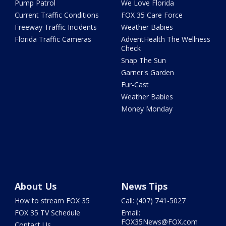
Pump Patrol
We Love Florida
Current Traffic Conditions
FOX 35 Care Force
Freeway Traffic Incidents
Weather Babies
Florida Traffic Cameras
AdventHealth The Wellness
Check
Snap The Sun
Garner's Garden
Fur-Cast
Weather Babies
Money Monday
About Us
News Tips
How to stream FOX 35
Call: (407) 741-5027
FOX 35 TV Schedule
Email:
FOX35News@FOX.com
Contact Us