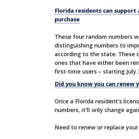
Florida residents can support 
purchase
These four random numbers will
distinguishing numbers to impr
according to the state. These
ones that have either been ren
first-time users – starting July
Did you know you can renew yo
Once a Florida resident's licen
numbers, it'll only change aga
Need to renew or replace your