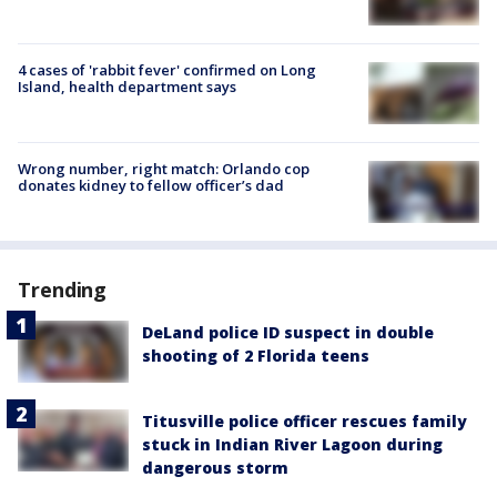
4 cases of 'rabbit fever' confirmed on Long
Island, health department says
Wrong number, right match: Orlando cop
donates kidney to fellow officer’s dad
Trending
DeLand police ID suspect in double
shooting of 2 Florida teens
Titusville police officer rescues family
stuck in Indian River Lagoon during
dangerous storm