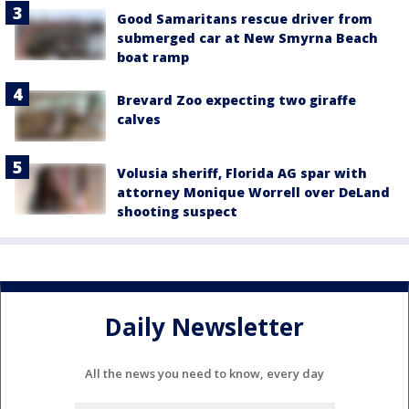
Good Samaritans rescue driver from
submerged car at New Smyrna Beach
boat ramp
Brevard Zoo expecting two giraffe
calves
Volusia sheriff, Florida AG spar with
attorney Monique Worrell over DeLand
shooting suspect
Daily Newsletter
All the news you need to know, every day