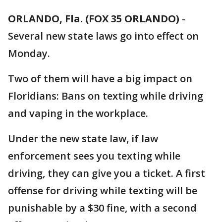
ORLANDO, Fla. (FOX 35 ORLANDO)
-
Several new state laws go into effect on
Monday.
Two of them will have a big impact on
Floridians: Bans on texting while driving
and vaping in the workplace.
Under the new state law, if law
enforcement sees you texting while
driving, they can give you a ticket. A first
offense for driving while texting will be
punishable by a $30 fine, with a second