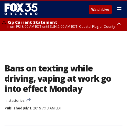
☰
Watch Live
Rip Current Statement
from FRI 8:00 AM EDT until SUN 2:00 AM EDT, Coastal Flagler County
Rip Current Statement
from FRI 2:35 AM EDT until SAT 2:00 AM EDT, Coastal Volusia County
Bans on texting while
driving, vaping at work go
into effect Monday
Instastories
Published
July 1, 2019 7:13 AM EDT