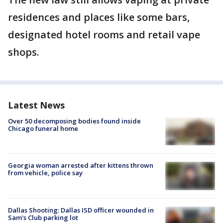
residences and places like some bars,
designated hotel rooms and retail vape
shops.
Latest News
Over 50 decomposing bodies found inside
Chicago funeral home
Georgia woman arrested after kittens thrown
from vehicle, police say
Dallas Shooting: Dallas ISD officer wounded in
Sam's Club parking lot