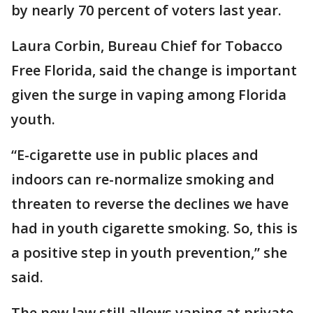
by nearly 70 percent of voters last year.
Laura Corbin, Bureau Chief for Tobacco
Free Florida, said the change is important
given the surge in vaping among Florida
youth.
“E-cigarette use in public places and
indoors can re-normalize smoking and
threaten to reverse the declines we have
had in youth cigarette smoking. So, this is
a positive step in youth prevention,” she
said.
The new law still allows vaping at private