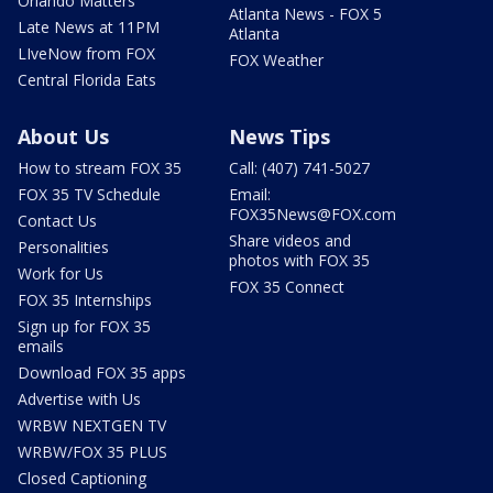
Orlando Matters
Atlanta News - FOX 5
Late News at 11PM
Atlanta
LIveNow from FOX
FOX Weather
Central Florida Eats
About Us
News Tips
How to stream FOX 35
Call: (407) 741-5027
FOX 35 TV Schedule
Email:
FOX35News@FOX.com
Contact Us
Share videos and
Personalities
photos with FOX 35
Work for Us
FOX 35 Connect
FOX 35 Internships
Sign up for FOX 35
emails
Download FOX 35 apps
Advertise with Us
WRBW NEXTGEN TV
WRBW/FOX 35 PLUS
Closed Captioning