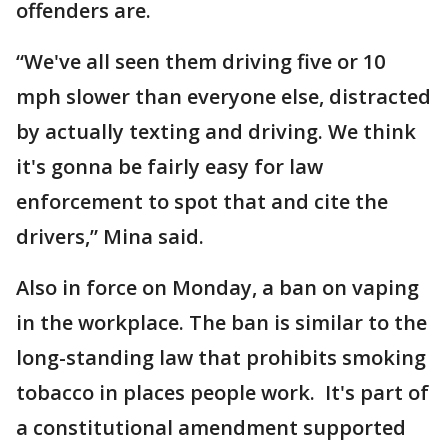
offenders are.
“We've all seen them driving five or 10
mph slower than everyone else, distracted
by actually texting and driving. We think
it's gonna be fairly easy for law
enforcement to spot that and cite the
drivers,” Mina said.
Also in force on Monday, a ban on vaping
in the workplace. The ban is similar to the
long-standing law that prohibits smoking
tobacco in places people work. It's part of
a constitutional amendment supported