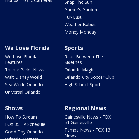
Florida Traffic Cameras
Snap The Sun
Garner's Garden
Fur-Cast
Weather Babies
Money Monday
We Love Florida
Sports
We Love Florida
Read Between The
Features
Sidelines
Theme Parks News
Orlando Magic
Walt Disney World
Orlando City Soccer Club
Sea World Orlando
High School Sports
Universal Orlando
Shows
Regional News
How To Stream
Gainesville News - FOX
51 Gainesville
FOX 35 TV Schedule
Tampa News - FOX 13
Good Day Orlando
News