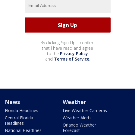
By clicking Sign Up, I confirm
that I have read and agree
to the
Privacy Policy
and
Terms of Service
.
News
Weather
Florida Headlines
Live Weather Cameras
Central Florida
Weather Alerts
Headlines
Orlando Weather
National Headlines
Forecast