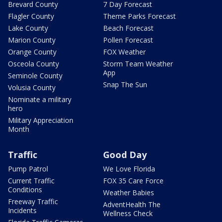
Brevard County
7 Day Forecast
Flagler County
Theme Parks Forecast
Lake County
Beach Forecast
Marion County
Pollen Forecast
Orange County
FOX Weather
Osceola County
Storm Team Weather
App
Seminole County
Snap The Sun
Volusia County
Nominate a military
hero
Military Appreciation
Month
Traffic
Good Day
Pump Patrol
We Love Florida
Current Traffic
FOX 35 Care Force
Conditions
Weather Babies
Freeway Traffic
AdventHealth The
Incidents
Wellness Check