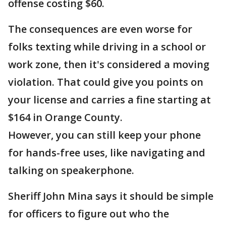
offense costing $60.
The consequences are even worse for
folks texting while driving in a school or
work zone, then it's considered a moving
violation. That could give you points on
your license and carries a fine starting at
$164 in Orange County.
However, you can still keep your phone
for hands-free uses, like navigating and
talking on speakerphone.
Sheriff John Mina says it should be simple
for officers to figure out who the