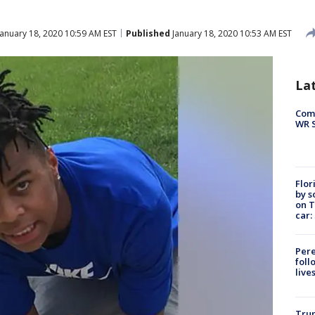
anuary 18, 2020 10:59 AM EST
Published
January 18, 2020 10:53 AM EST
La
Com
WR S
Flor
by s
on T
car:
Pere
foll
live
Tru