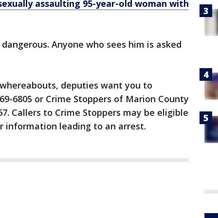
xually assaulting 95-year-old woman with
d dangerous. Anyone who sees him is asked
s whereabouts, deputies want you to
) 369-6805 or Crime Stoppers of Marion County
7. Callers to Crime Stoppers may be eligible
r information leading to an arrest.