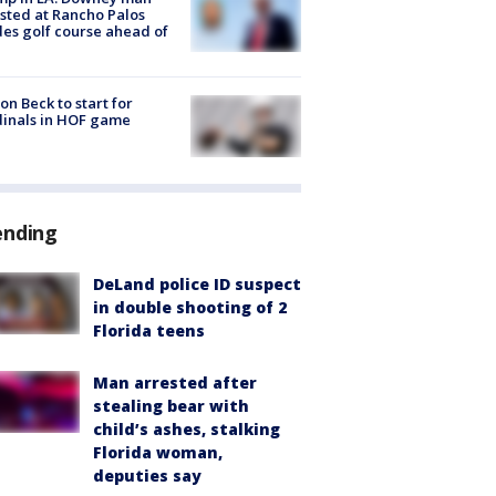
sted at Rancho Palos
es golf course ahead of
on Beck to start for
inals in HOF game
ending
DeLand police ID suspect
in double shooting of 2
Florida teens
Man arrested after
stealing bear with
child’s ashes, stalking
Florida woman,
deputies say