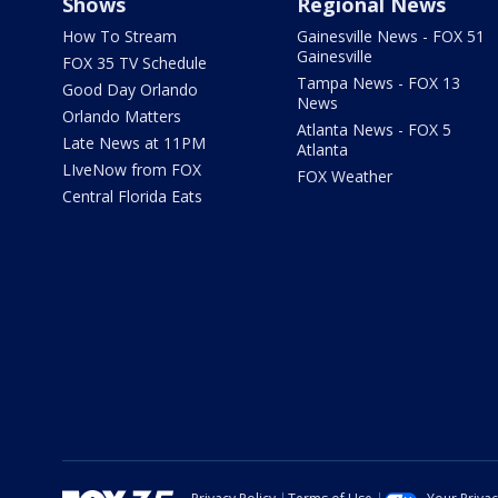
Shows
Regional News
How To Stream
Gainesville News - FOX 51
Gainesville
FOX 35 TV Schedule
Tampa News - FOX 13
Good Day Orlando
News
Orlando Matters
Atlanta News - FOX 5
Late News at 11PM
Atlanta
LIveNow from FOX
FOX Weather
Central Florida Eats