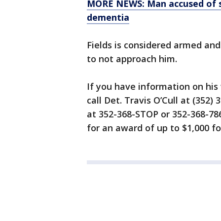
MORE NEWS: Man accused of se
dementia
Fields is considered armed an
to not approach him.
If you have information on hi
call Det. Travis O’Cull at (352
at 352-368-STOP or 352-368-786
for an award of up to $1,000 fo