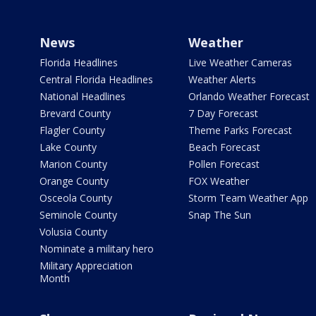
News
Weather
Florida Headlines
Live Weather Cameras
Central Florida Headlines
Weather Alerts
National Headlines
Orlando Weather Forecast
Brevard County
7 Day Forecast
Flagler County
Theme Parks Forecast
Lake County
Beach Forecast
Marion County
Pollen Forecast
Orange County
FOX Weather
Osceola County
Storm Team Weather App
Seminole County
Snap The Sun
Volusia County
Nominate a military hero
Military Appreciation
Month