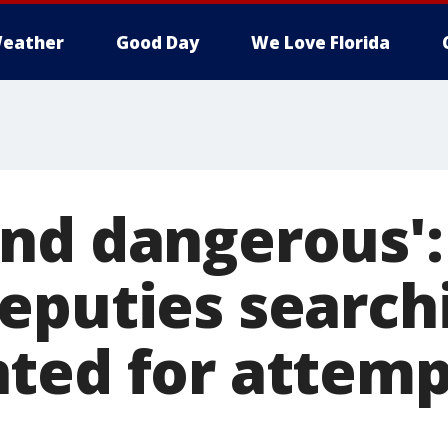
eather
Good Day
We Love Florida
nd dangerous':
eputies searchi
ted for attem