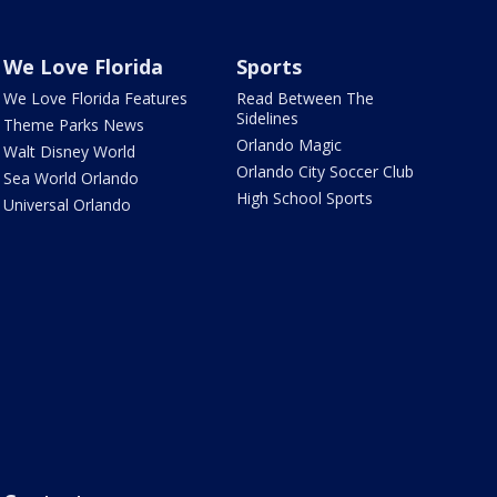
We Love Florida
Sports
We Love Florida Features
Read Between The
Sidelines
Theme Parks News
Orlando Magic
Walt Disney World
Orlando City Soccer Club
Sea World Orlando
High School Sports
Universal Orlando