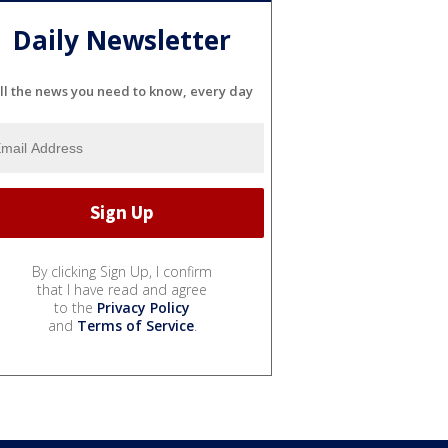
Daily Newsletter
ll the news you need to know, every day
By clicking Sign Up, I confirm
that I have read and agree
to the
Privacy Policy
and
Terms of Service
.