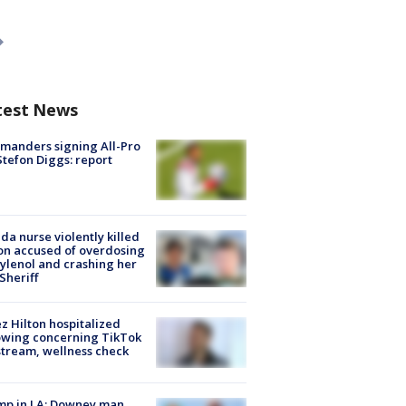
test News
manders signing All-Pro
tefon Diggs: report
ida nurse violently killed
on accused of overdosing
ylenol and crashing her
 Sheriff
z Hilton hospitalized
owing concerning TikTok
stream, wellness check
mp in LA: Downey man