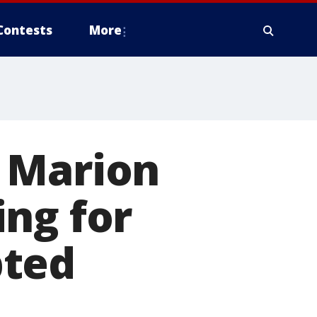
Contests
More
 Marion
ng for
pted