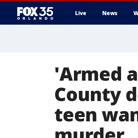
Live
News
W
'Armed a
County d
teen wan
murder