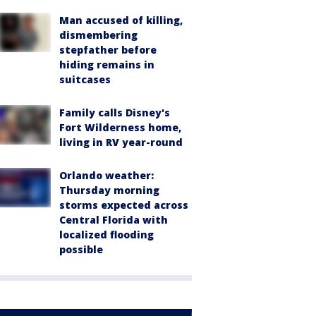
Man accused of killing,
dismembering
stepfather before
hiding remains in
suitcases
Family calls Disney's
Fort Wilderness home,
living in RV year-round
Orlando weather:
Thursday morning
storms expected across
Central Florida with
localized flooding
possible