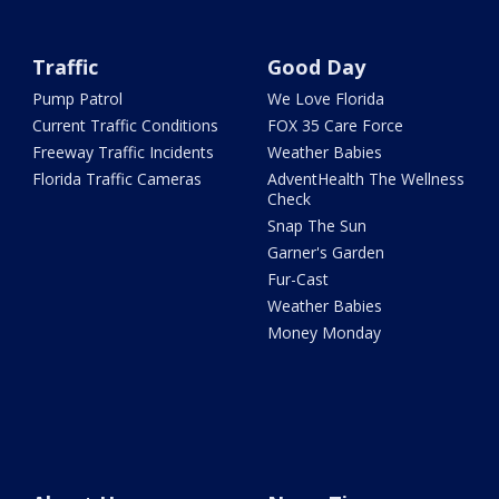
Traffic
Good Day
Pump Patrol
We Love Florida
Current Traffic Conditions
FOX 35 Care Force
Freeway Traffic Incidents
Weather Babies
Florida Traffic Cameras
AdventHealth The Wellness
Check
Snap The Sun
Garner's Garden
Fur-Cast
Weather Babies
Money Monday