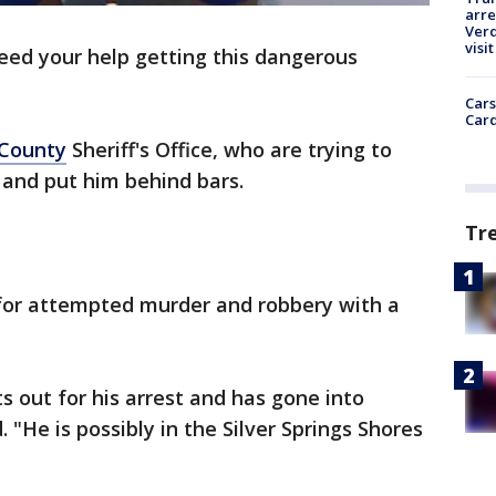
arre
Verd
visit
eed your help getting this dangerous
Cars
Card
County
Sheriff's Office, who are trying to
s and put him behind bars.
Tr
 for attempted murder and robbery with a
 out for his arrest and has gone into
d. "He is possibly in the Silver Springs Shores