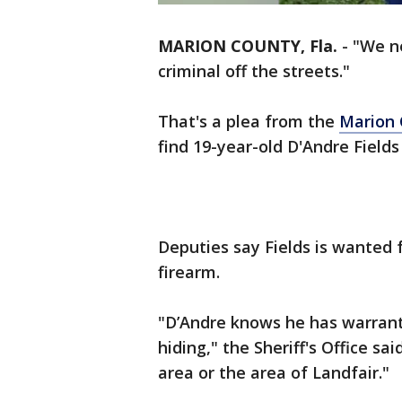
MARION COUNTY, Fla.
-
"We n
criminal off the streets."
That's a plea from the
Marion 
find 19-year-old D'Andre Field
Deputies say Fields is wanted
firearm.
"D’Andre knows he has warrants
hiding," the Sheriff's Office sai
area or the area of Landfair."