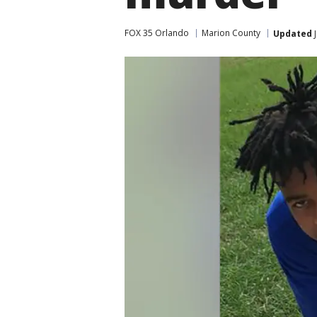
FOX 35 Orlando
Marion County
Updated
J