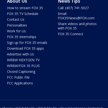
About Us
News Tips
How to stream FOX 35
Call: (407) 741-5027
FOX 35 TV Schedule
Email:
FOX35News@FOX.com
Contact Us
Share videos and photos
Personalities
with FOX 35
Work for Us
FOX 35 Connect
FOX 35 Internships
Sign up for FOX 35 emails
Download FOX 35 apps
Advertise with Us
WRBW NEXTGEN TV
WRBW/FOX 35 PLUS
Closed Captioning
FCC Public File
FCC Applications