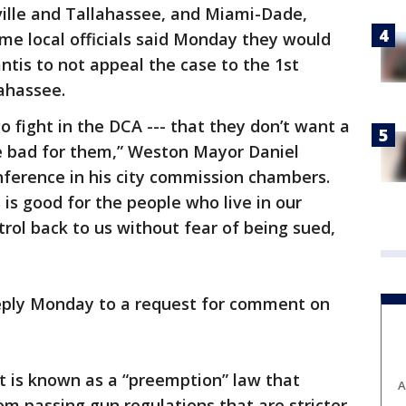
ville and Tallahassee, and Miami-Dade,
me local officials said Monday they would
tis to not appeal the case to the 1st
lahassee.
go fight in the DCA --- that they don’t want a
be bad for them,” Weston Mayor Daniel
nference in his city commission chambers.
is is good for the people who live in our
ntrol back to us without fear of being sued,
 reply Monday to a request for comment on
t is known as a “preemption” law that
A
m passing gun regulations that are stricter