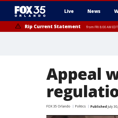
Live
News
W
Rip Current Statement
from FRI 8:00 AM EDT
Rip Current Statement
from FRI 2:35 AM EDT
Appeal w
regulati
FOX 35 Orlando
Politics
Published
July 30