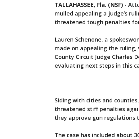
TALLAHASSEE, Fla. (NSF)
-
Att
mulled appealing a judge’s rul
threatened tough penalties for
Lauren Schenone, a spokeswom
made on appealing the ruling, 
County Circuit Judge Charles Do
evaluating next steps in this c
Siding with cities and countie
threatened stiff penalties agai
they approve gun regulations t
The case has included about 30