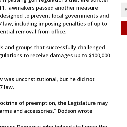
2011, lawmakers passed another measure
s designed to prevent local governments and
87 law, including imposing penalties of up to
tential removal from office.
ls and groups that successfully challenged
gulations to receive damages up to $100,000
 was unconstitutional, but he did not
7 law.
doctrine of preemption, the Legislature may
rearms and accessories,” Dodson wrote.
 Springs Democrat who helped challenge the