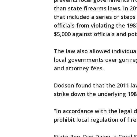
than state firearms laws. In 
that included a series of step
officials from violating the 19
$5,000 against officials and po
The law also allowed individua
local governments over gun re
and attorney fees.
Dodson found that the 2011 law
strike down the underlying 198
“In accordance with the legal 
prohibit local regulation of fi
State Rep. Dan Daley, a Coral