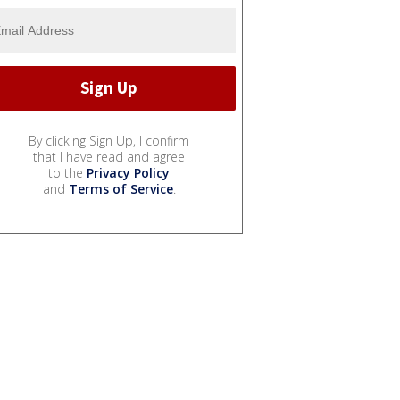
By clicking Sign Up, I confirm
that I have read and agree
to the
Privacy Policy
and
Terms of Service
.