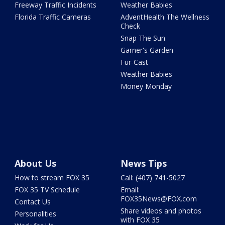
Freeway Traffic Incidents
Weather Babies
Florida Traffic Cameras
AdventHealth The Wellness
Check
Snap The Sun
Garner's Garden
Fur-Cast
Weather Babies
Money Monday
About Us
News Tips
How to stream FOX 35
Call: (407) 741-5027
FOX 35 TV Schedule
Email:
FOX35News@FOX.com
Contact Us
Share videos and photos
Personalities
with FOX 35