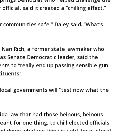
official, said it created a “chilling effect.”
r communities safe,” Daley said. “What’s
Nan Rich, a former state lawmaker who
as Senate Democratic leader, said the
ents to “really end up passing sensible gun
tituents.”
 local governments will “test now what the
orida law that had those heinous, heinous
ant for one thing, to chill elected officials
 doing what we think is right for our local