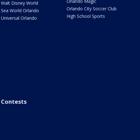
Orlando Magic
Walt Disney World
Orlando City Soccer Club
Sea World Orlando
High School Sports
Universal Orlando
Contests