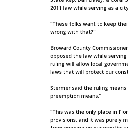
2011 law while serving as a city 
“These folks want to keep thei
wrong with that?”
Broward County Commissioner 
opposed the law while serving 
ruling will allow local governm
laws that will protect our cons
Stermer said the ruling means
preemption means.”
“This was the only place in Fl
provisions, and it was purely me
from opening up our mouths and