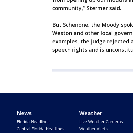
community,” Stermer said.
But Schenone, the Moody spok
Weston and other local governm
examples, the judge rejected 
speech rights and is unconstitu
News
Weather
Florida Headlines
Live Weather Cameras
Central Florida Headlines
Weather Alerts