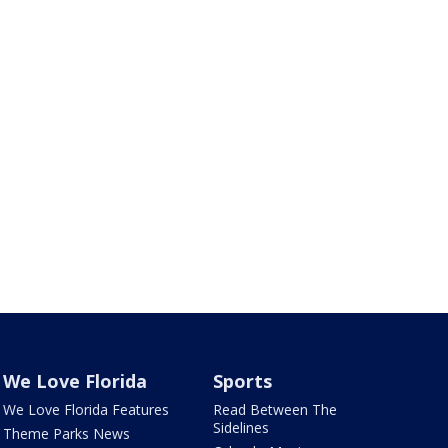
We Love Florida
Sports
We Love Florida Features
Read Between The
Sidelines
Theme Parks News