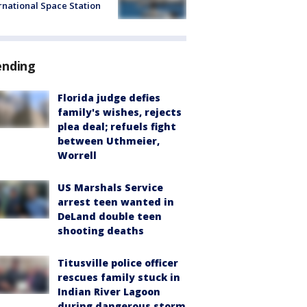
rnational Space Station
ending
Florida judge defies
family's wishes, rejects
plea deal; refuels fight
between Uthmeier,
Worrell
US Marshals Service
arrest teen wanted in
DeLand double teen
shooting deaths
Titusville police officer
rescues family stuck in
Indian River Lagoon
during dangerous storm