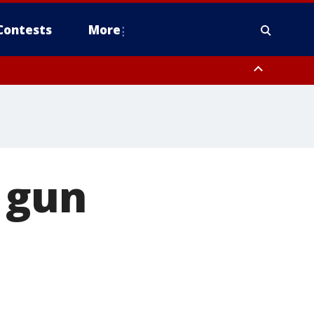
Contests
More
 gun