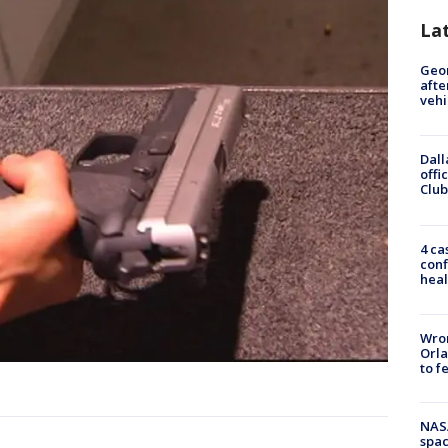
La
Geo
afte
vehi
Dall
offi
Club
4 ca
conf
heal
Wron
Orla
to f
NAS
spac