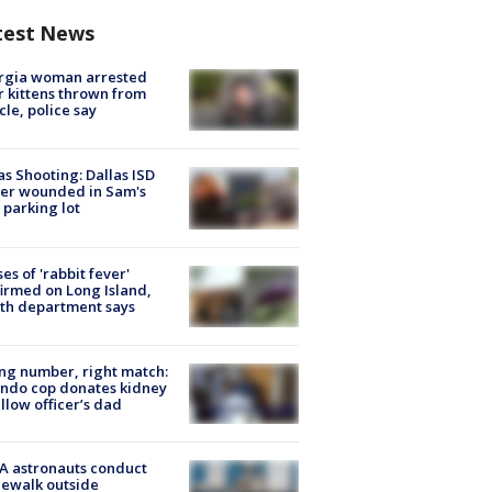
test News
rgia woman arrested
r kittens thrown from
cle, police say
as Shooting: Dallas ISD
cer wounded in Sam's
 parking lot
ses of 'rabbit fever'
irmed on Long Island,
th department says
g number, right match:
ndo cop donates kidney
ellow officer’s dad
A astronauts conduct
ewalk outside