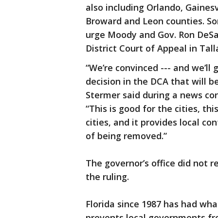
also including Orlando, Gaines
Broward and Leon counties. So
urge Moody and Gov. Ron DeSan
District Court of Appeal in Tal
“We’re convinced --- and we’ll 
decision in the DCA that will 
Stermer said during a news co
“This is good for the cities, th
cities, and it provides local co
of being removed.”
The governor’s office did not
the ruling.
Florida since 1987 has had wha
prevents local governments fro