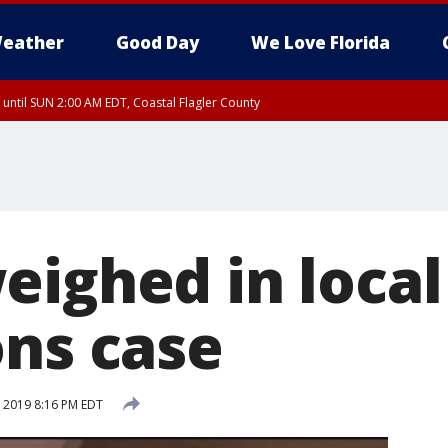
eather
Good Day
We Love Florida
 until SUN 2:00 AM EDT, Coastal Flagler County
 until SAT 2:00 AM EDT, Coastal Volusia County
eighed in local
ons case
, 2019 8:16 PM EDT