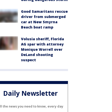
Good Samaritans rescue
driver from submerged
car at New Smyrna
Beach boat ramp
Volusia sheriff, Florida
AG spar with attorney
Monique Worrell over
DeLand shooting
suspect
Daily Newsletter
ll the news you need to know, every day