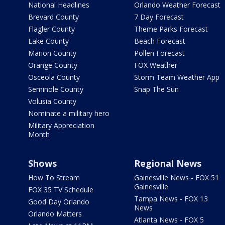
National Headlines
Orlando Weather Forecast
Brevard County
7 Day Forecast
Flagler County
Theme Parks Forecast
Lake County
Beach Forecast
Marion County
Pollen Forecast
Orange County
FOX Weather
Osceola County
Storm Team Weather App
Seminole County
Snap The Sun
Volusia County
Nominate a military hero
Military Appreciation
Month
Shows
Regional News
How To Stream
Gainesville News - FOX 51
Gainesville
FOX 35 TV Schedule
Tampa News - FOX 13
Good Day Orlando
News
Orlando Matters
Atlanta News - FOX 5