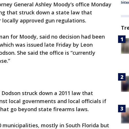
Inte
orney General Ashley Moody’s office Monday
ing that struck down a state law that
 locally approved gun regulations.
Tr
an for Moody, said no decision had been
which was issued late Friday by Leon
dson. She said the office is “currently
ase.”
s, Dodson struck down a 2011 law that
nst local governments and local officials if
hat go beyond state firearms laws.
 municipalities, mostly in South Florida but