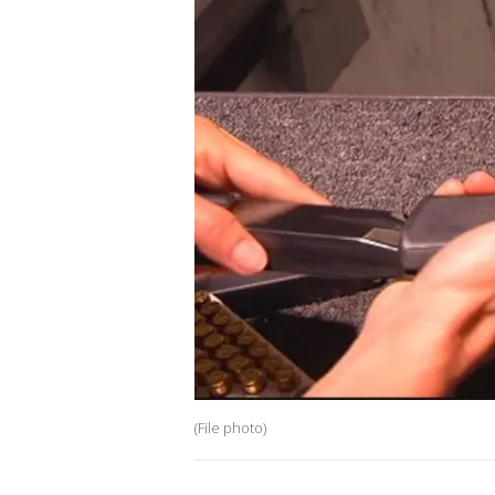
(File photo)