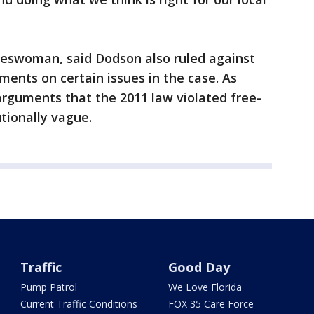
eswoman, said Dodson also ruled against
ents on certain issues in the case. As
arguments that the 2011 law violated free-
tionally vague.
Traffic
Good Day
Pump Patrol
We Love Florida
Current Traffic Conditions
FOX 35 Care Force