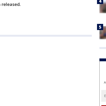
 released.
A