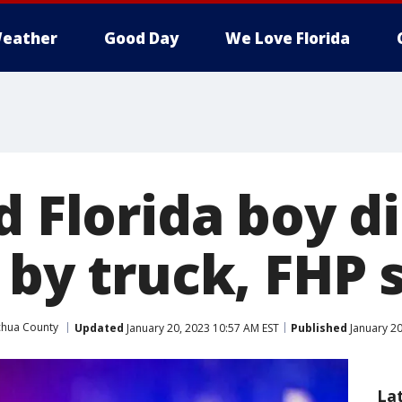
eather
Good Day
We Love Florida
d Florida boy di
 by truck, FHP 
chua County
Updated
January 20, 2023 10:57 AM EST
Published
January 20
La