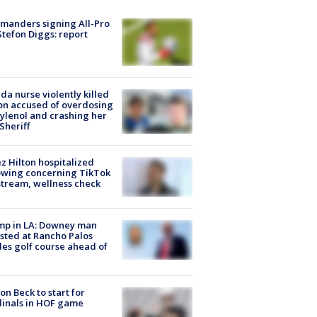
manders signing All-Pro
tefon Diggs: report
ida nurse violently killed
on accused of overdosing
ylenol and crashing her
 Sheriff
z Hilton hospitalized
owing concerning TikTok
stream, wellness check
mp in LA: Downey man
sted at Rancho Palos
es golf course ahead of
on Beck to start for
inals in HOF game