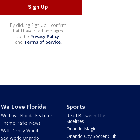
By clicking Sign Up, I confirm
that I have read and agree
to the
Privacy Policy
and
Terms of Service
.
We Love Florida
Sports
We Love Florida Features
Read Between The
Sidelines
Theme Parks News
Orlando Magic
Walt Disney World
Orlando City Soccer Club
Sea World Orlando