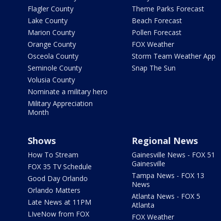
Flagler County
Theme Parks Forecast
Lake County
Beach Forecast
Marion County
Pollen Forecast
Orange County
FOX Weather
Osceola County
Storm Team Weather App
Seminole County
Snap The Sun
Volusia County
Nominate a military hero
Military Appreciation
Month
Shows
Regional News
How To Stream
Gainesville News - FOX 51
Gainesville
FOX 35 TV Schedule
Tampa News - FOX 13
Good Day Orlando
News
Orlando Matters
Atlanta News - FOX 5
Late News at 11PM
Atlanta
LIveNow from FOX
FOX Weather