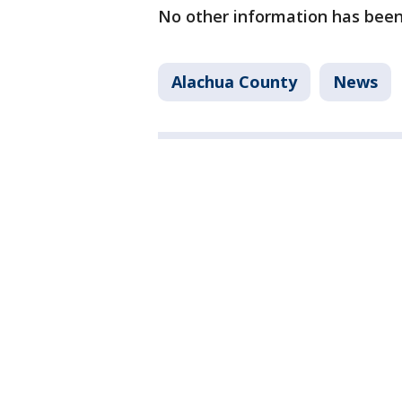
No other information has been
Alachua County
News