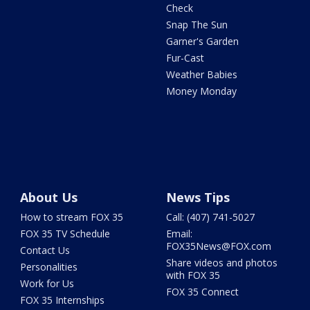
Check
Snap The Sun
Garner's Garden
Fur-Cast
Weather Babies
Money Monday
About Us
News Tips
How to stream FOX 35
Call: (407) 741-5027
FOX 35 TV Schedule
Email:
FOX35News@FOX.com
Contact Us
Share videos and photos
Personalities
with FOX 35
Work for Us
FOX 35 Connect
FOX 35 Internships