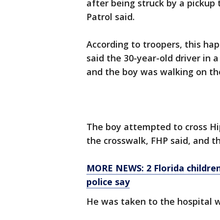
after being struck by a pickup
Patrol said.
According to troopers, this ha
said the 30-year-old driver in 
and the boy was walking on the
The boy attempted to cross Hi
the crosswalk, FHP said, and th
MORE NEWS: 2 Florida children
police say
He was taken to the hospital w