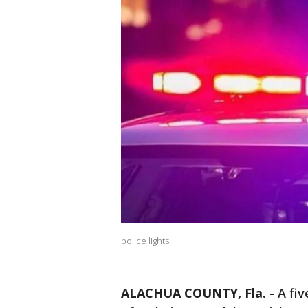
police lights
ALACHUA COUNTY, Fla.
-
A fi