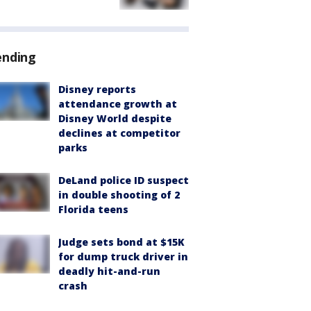
ending
Disney reports
attendance growth at
Disney World despite
declines at competitor
parks
DeLand police ID suspect
in double shooting of 2
Florida teens
Judge sets bond at $15K
for dump truck driver in
deadly hit-and-run
crash