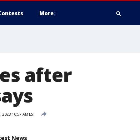
Contests
More
es after
says
, 2023 10:57 AM EST
test News