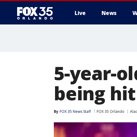
Live
News
W
5-year-ol
being hit
By
FOX 35 News Staff
FOX 35 Orlando
Ala