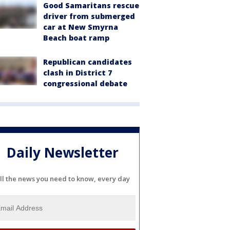
Good Samaritans rescue
driver from submerged
car at New Smyrna
Beach boat ramp
Republican candidates
clash in District 7
congressional debate
Daily Newsletter
ll the news you need to know, every day