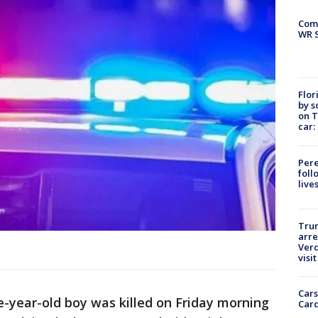
Com
WR S
Flor
by s
on T
car:
Pere
foll
live
Tru
arre
Verd
visit
Cars
ve-year-old boy was killed on Friday morning
Card