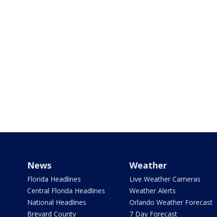
News
Weather
Florida Headlines
Live Weather Cameras
Central Florida Headlines
Weather Alerts
National Headlines
Orlando Weather Forecast
Brevard County
7 Day Forecast