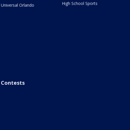
High School Sports
Universal Orlando
Contests