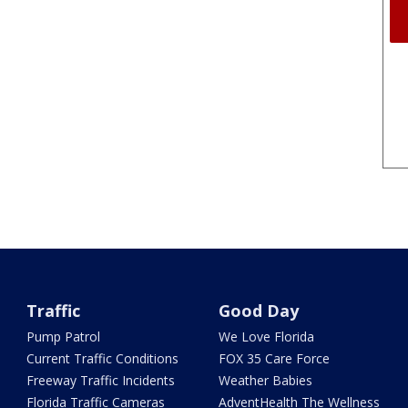
Traffic
Good Day
Pump Patrol
We Love Florida
Current Traffic Conditions
FOX 35 Care Force
Freeway Traffic Incidents
Weather Babies
Florida Traffic Cameras
AdventHealth The Wellness