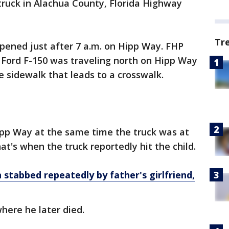
 truck in Alachua County, Florida Highway
Tr
ppened just after 7 a.m. on Hipp Way. FHP
a Ford F-150 was traveling north on Hipp Way
 sidewalk that leads to a crosswalk.
pp Way at the same time the truck was at
at's when the truck reportedly hit the child.
 stabbed repeatedly by father's girlfriend,
here he later died.