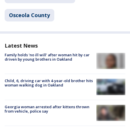
Osceola County
Latest News
Family holds 'no ill will' after woman hit by car
driven by young brothers in Oakland
Child, 6, driving car with 4-year-old brother hits
woman walking dog in Oakland
Georgia woman arrested after kittens thrown
from vehicle, police say