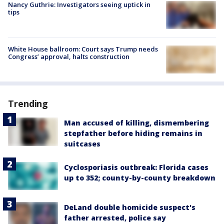
Nancy Guthrie: Investigators seeing uptick in
tips
White House ballroom: Court says Trump needs
Congress’ approval, halts construction
Trending
Man accused of killing, dismembering
stepfather before hiding remains in
suitcases
Cyclosporiasis outbreak: Florida cases
up to 352; county-by-county breakdown
DeLand double homicide suspect's
father arrested, police say