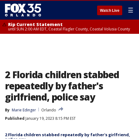
☰
Watch Live
Rip Current Statement
until SUN 2:00 AM EDT, Coastal Flagler County, Coastal Volusia County
2 Florida children stabbed
repeatedly by father's
girlfriend, police say
By
Marie Edinger
Orlando
Published
January 19, 2023 8:15 PM EST
2 Florida children stabbed repeatedly by father's girlfriend,