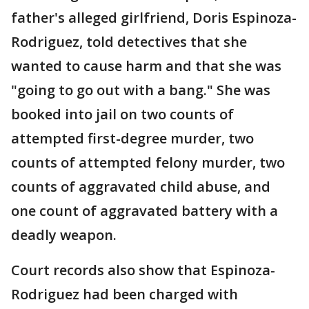
father's alleged girlfriend, Doris Espinoza-
Rodriguez, told detectives that she
wanted to cause harm and that she was
"going to go out with a bang." She was
booked into jail on two counts of
attempted first-degree murder, two
counts of attempted felony murder, two
counts of aggravated child abuse, and
one count of aggravated battery with a
deadly weapon.
Court records also show that Espinoza-
Rodriguez had been charged with