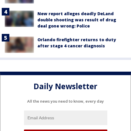
New report alleges deadly DeLand
double shooting was result of drug
deal gone wrong: Police
Orlando firefighter returns to duty
after stage 4 cancer diagnosis
Daily Newsletter
All the news you need to know, every day