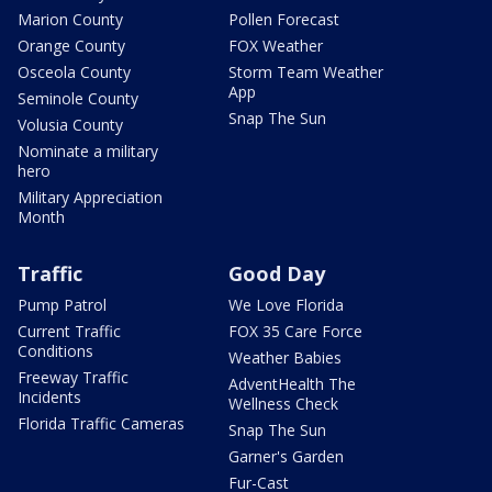
Marion County
Pollen Forecast
Orange County
FOX Weather
Osceola County
Storm Team Weather
App
Seminole County
Snap The Sun
Volusia County
Nominate a military
hero
Military Appreciation
Month
Traffic
Good Day
Pump Patrol
We Love Florida
Current Traffic
FOX 35 Care Force
Conditions
Weather Babies
Freeway Traffic
AdventHealth The
Incidents
Wellness Check
Florida Traffic Cameras
Snap The Sun
Garner's Garden
Fur-Cast