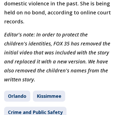
domestic violence in the past. She is being
held on no bond, according to online court
records.
Editor's note: In order to protect the
children's identities, FOX 35 has removed the
initial video that was included with the story
and replaced it with a new version. We have
also removed the children's names from the
written story.
Orlando
Kissimmee
Crime and Public Safety