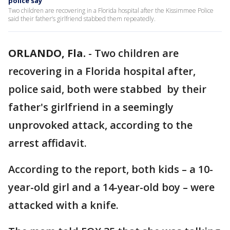
police say
Two children are recovering in a Florida hospital after the Kissimmee Police
said their father’s girlfriend stabbed them repeatedly.
ORLANDO, Fla.
-
Two children are
recovering in a Florida hospital after,
police said, both were stabbed by their
father's girlfriend in a seemingly
unprovoked attack, according to the
arrest affidavit.
According to the report, both kids – a 10-
year-old girl and a 14-year-old boy – were
attacked with a knife.