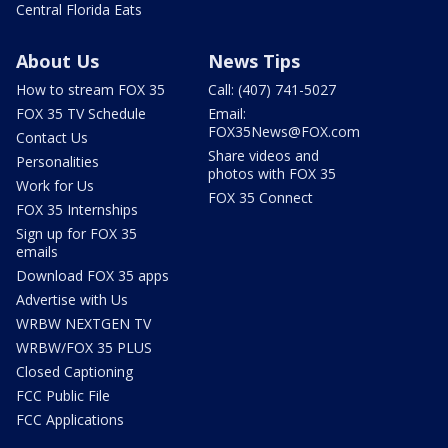
Central Florida Eats
About Us
News Tips
How to stream FOX 35
Call: (407) 741-5027
FOX 35 TV Schedule
Email:
FOX35News@FOX.com
Contact Us
Share videos and
Personalities
photos with FOX 35
Work for Us
FOX 35 Connect
FOX 35 Internships
Sign up for FOX 35
emails
Download FOX 35 apps
Advertise with Us
WRBW NEXTGEN TV
WRBW/FOX 35 PLUS
Closed Captioning
FCC Public File
FCC Applications