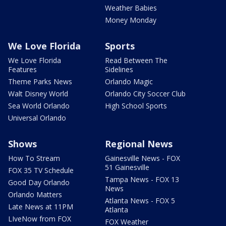
Weather Babies
Money Monday
We Love Florida
Sports
We Love Florida
Read Between The
Features
Sidelines
Theme Parks News
Orlando Magic
Walt Disney World
Orlando City Soccer Club
Sea World Orlando
High School Sports
Universal Orlando
Shows
Regional News
How To Stream
Gainesville News - FOX
51 Gainesville
FOX 35 TV Schedule
Tampa News - FOX 13
Good Day Orlando
News
Orlando Matters
Atlanta News - FOX 5
Late News at 11PM
Atlanta
LIveNow from FOX
FOX Weather