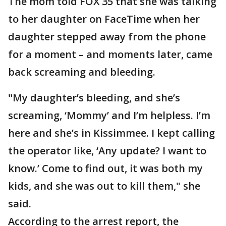
The mom told FOX 35 that she was talking
to her daughter on FaceTime when her
daughter stepped away from the phone
for a moment – and moments later, came
back screaming and bleeding.
"
My daughter’s bleeding, and she’s
screaming, ‘Mommy’ and I’m helpless. I’m
here and she’s in Kissimmee. I kept calling
the operator like, ‘Any update? I want to
know.’ Come to find out, it was both my
kids, and she was out to kill them," she
said.
According to the arrest report, the