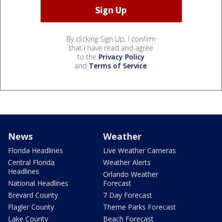
By clicking Sign Up, I confirm
that I have read and agree
to the
Privacy Policy
and
Terms of Service
.
News
Weather
Florida Headlines
Live Weather Cameras
Central Florida
Weather Alerts
Headlines
Orlando Weather
National Headlines
Forecast
Brevard County
7 Day Forecast
Flagler County
Theme Parks Forecast
Lake County
Beach Forecast