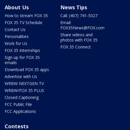
About Us
News Tips
How to stream FOX 35
Call: (407) 741-5027
FOX 35 TV Schedule
Email:
FOX35News@FOX.com
Contact Us
Share videos and
Personalities
photos with FOX 35
Work for Us
FOX 35 Connect
FOX 35 Internships
Sign up for FOX 35
emails
Download FOX 35 apps
Advertise with Us
WRBW NEXTGEN TV
WRBW/FOX 35 PLUS
Closed Captioning
FCC Public File
FCC Applications
Contests