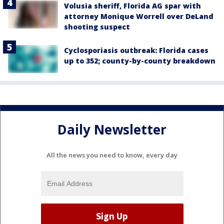
Volusia sheriff, Florida AG spar with
attorney Monique Worrell over DeLand
shooting suspect
Cyclosporiasis outbreak: Florida cases
up to 352; county-by-county breakdown
Daily Newsletter
All the news you need to know, every day