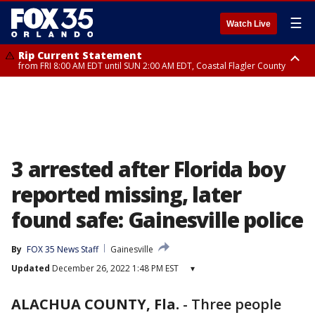
☰
Watch Live
Rip Current Statement
from FRI 8:00 AM EDT until SUN 2:00 AM EDT, Coastal Flagler County
Rip Current Statement
from FRI 2:35 AM EDT until SAT 2:00 AM EDT, Coastal Volusia County
3 arrested after Florida boy
reported missing, later
found safe: Gainesville police
By
FOX 35 News Staff
Gainesville
Updated
December 26, 2022 1:48 PM EST
▾
ALACHUA COUNTY, Fla.
-
Three people