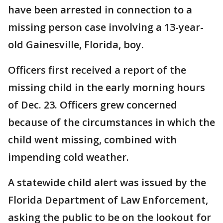
have been arrested in connection to a
missing person case involving a 13-year-
old Gainesville, Florida, boy.
Officers first received a report of the
missing child in the early morning hours
of Dec. 23. Officers grew concerned
because of the circumstances in which the
child went missing, combined with
impending cold weather.
A statewide child alert was issued by the
Florida Department of Law Enforcement,
asking the public to be on the lookout for