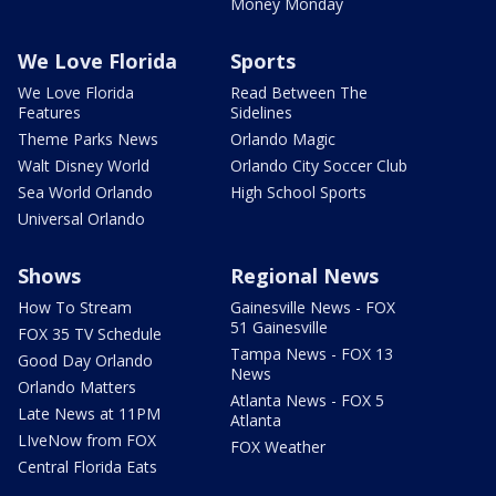
Money Monday
We Love Florida
Sports
We Love Florida
Read Between The
Features
Sidelines
Theme Parks News
Orlando Magic
Walt Disney World
Orlando City Soccer Club
Sea World Orlando
High School Sports
Universal Orlando
Shows
Regional News
How To Stream
Gainesville News - FOX
51 Gainesville
FOX 35 TV Schedule
Tampa News - FOX 13
Good Day Orlando
News
Orlando Matters
Atlanta News - FOX 5
Late News at 11PM
Atlanta
LIveNow from FOX
FOX Weather
Central Florida Eats