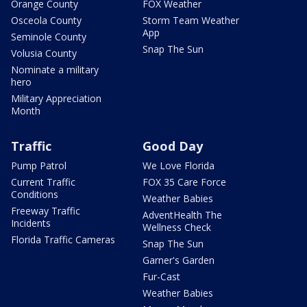
Orange County
FOX Weather
Osceola County
Storm Team Weather
App
Seminole County
Snap The Sun
Volusia County
Nominate a military
hero
Military Appreciation
Month
Traffic
Good Day
Pump Patrol
We Love Florida
Current Traffic
FOX 35 Care Force
Conditions
Weather Babies
Freeway Traffic
AdventHealth The
Incidents
Wellness Check
Florida Traffic Cameras
Snap The Sun
Garner's Garden
Fur-Cast
Weather Babies