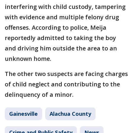
interfering with child custody, tampering
with evidence and multiple felony drug
offenses. According to police, Meija
reportedly admitted to taking the boy
and driving him outside the area to an
unknown home.
The other two suspects are facing charges
of child neglect and contributing to the
delinquency of a minor.
Gainesville
Alachua County
Crime and Public Safety
News