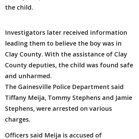
the child.
Investigators later received information
leading them to believe the boy was in
Clay County. With the assistance of Clay
County deputies, the child was found safe
and unharmed.
The Gainesville Police Department said
Tiffany Meija, Tommy Stephens and Jamie
Stephens, were arrested on various
charges.
Officers said Meija is accused of