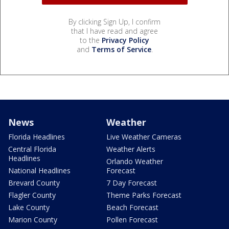
By clicking Sign Up, I confirm
that I have read and agree
to the
Privacy Policy
and
Terms of Service
.
News
Weather
Florida Headlines
Live Weather Cameras
Central Florida
Weather Alerts
Headlines
Orlando Weather
National Headlines
Forecast
Brevard County
7 Day Forecast
Flagler County
Theme Parks Forecast
Lake County
Beach Forecast
Marion County
Pollen Forecast