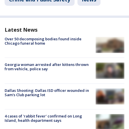
Latest News
Over 50 decomposing bodies found inside
Chicago funeral home
Georgia woman arrested after kittens thrown
from vehicle, police say
Dallas Shooting: Dallas ISD officer wounded in
Sam's Club parking lot
4 cases of 'rabbit fever' confirmed on Long
Island, health department says