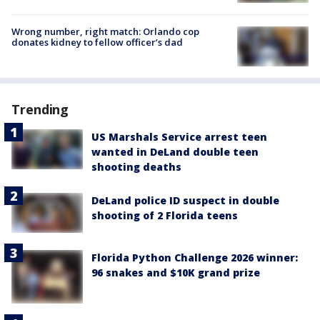
Wrong number, right match: Orlando cop
donates kidney to fellow officer’s dad
Trending
US Marshals Service arrest teen
wanted in DeLand double teen
shooting deaths
DeLand police ID suspect in double
shooting of 2 Florida teens
Florida Python Challenge 2026 winner:
96 snakes and $10K grand prize