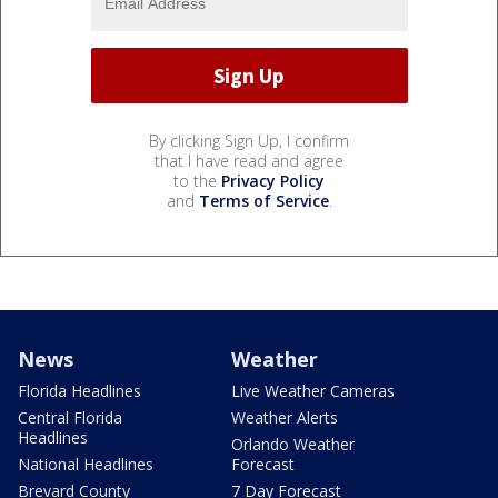
By clicking Sign Up, I confirm
that I have read and agree
to the
Privacy Policy
and
Terms of Service
.
News
Weather
Florida Headlines
Live Weather Cameras
Central Florida
Weather Alerts
Headlines
Orlando Weather
National Headlines
Forecast
Brevard County
7 Day Forecast