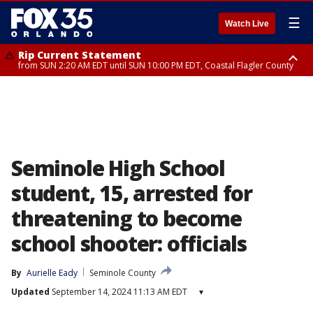
☰
Watch Live
Rip Current Statement
from SUN 2:20 AM EDT until SUN 10:00 PM EDT, Coastal Flagler County
Rip Current Statement
until MON 2:00 AM EDT, Coastal Volusia County
Seminole High School
student, 15, arrested for
threatening to become
school shooter: officials
By
Aurielle Eady
Seminole County
Updated
September 14, 2024 11:13 AM EDT
▾