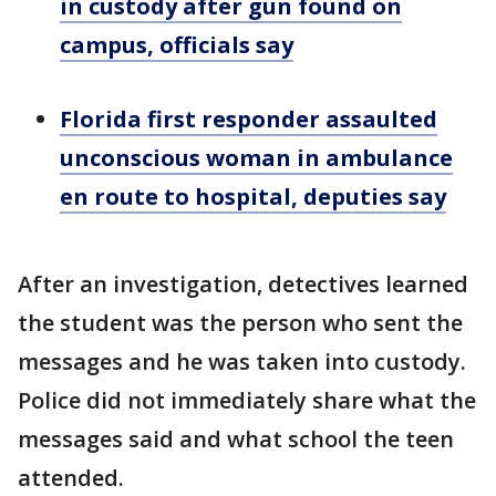
in custody after gun found on
campus, officials say
Florida first responder assaulted
unconscious woman in ambulance
en route to hospital, deputies say
After an investigation, detectives learned
the student was the person who sent the
messages and he was taken into custody.
Police did not immediately share what the
messages said and what school the teen
attended.