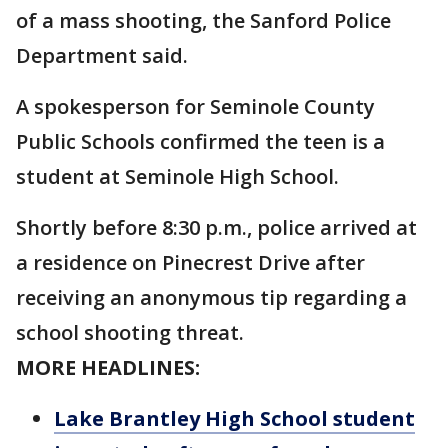
of a mass shooting, the Sanford Police
Department said.
A spokesperson for Seminole County
Public Schools confirmed the teen is a
student at Seminole High School.
Shortly before 8:30 p.m., police arrived at
a residence on Pinecrest Drive after
receiving an anonymous tip regarding a
school shooting threat.
MORE HEADLINES:
Lake Brantley High School student