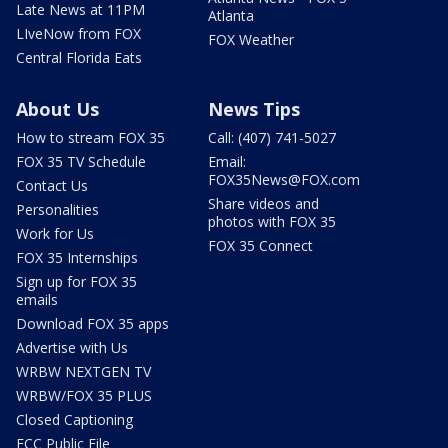
Late News at 11PM
Atlanta
LIveNow from FOX
FOX Weather
Central Florida Eats
About Us
News Tips
How to stream FOX 35
Call: (407) 741-5027
FOX 35 TV Schedule
Email:
FOX35News@FOX.com
Contact Us
Share videos and
Personalities
photos with FOX 35
Work for Us
FOX 35 Connect
FOX 35 Internships
Sign up for FOX 35
emails
Download FOX 35 apps
Advertise with Us
WRBW NEXTGEN TV
WRBW/FOX 35 PLUS
Closed Captioning
FCC Public File