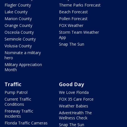
Flagler County
Theme Parks Forecast
Lake County
Beach Forecast
Marion County
Pollen Forecast
Orange County
FOX Weather
Osceola County
Storm Team Weather
App
Seminole County
Snap The Sun
Volusia County
Nominate a military
hero
Military Appreciation
Month
Traffic
Good Day
Pump Patrol
We Love Florida
Current Traffic
FOX 35 Care Force
Conditions
Weather Babies
Freeway Traffic
AdventHealth The
Incidents
Wellness Check
Florida Traffic Cameras
Snap The Sun