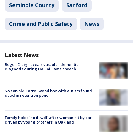
Seminole County
Sanford
Crime and Public Safety
News
Latest News
Roger Craig reveals vascular dementia
diagnosis during Hall of Fame speech
5-year-old Carrollwood boy with autism found
dead in retention pond
Family holds 'no ill will' after woman hit by car
driven by young brothers in Oakland