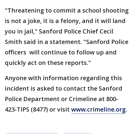
"Threatening to commit a school shooting
is not a joke, it is a felony, and it will land
you in jail," Sanford Police Chief Cecil
Smith said in a statement. "Sanford Police
officers will continue to follow up and
quickly act on these reports."
Anyone with information regarding this
incident is asked to contact the Sanford
Police Department or Crimeline at 800-
423-TIPS (8477) or visit
www.crimeline.org
.