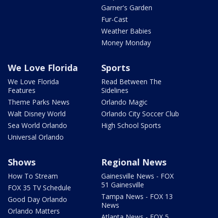
Garner's Garden
Fur-Cast
Weather Babies
Money Monday
We Love Florida
Sports
We Love Florida
Read Between The
Features
Sidelines
Theme Parks News
Orlando Magic
Walt Disney World
Orlando City Soccer Club
Sea World Orlando
High School Sports
Universal Orlando
Shows
Regional News
How To Stream
Gainesville News - FOX
51 Gainesville
FOX 35 TV Schedule
Tampa News - FOX 13
Good Day Orlando
News
Orlando Matters
Atlanta News - FOX 5