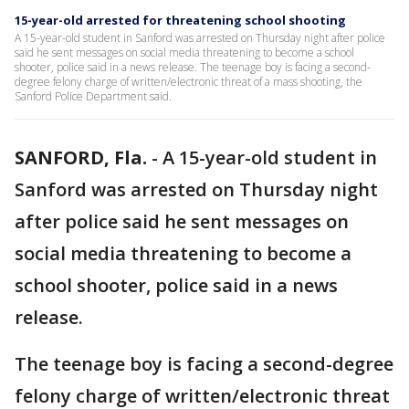
15-year-old arrested for threatening school shooting
A 15-year-old student in Sanford was arrested on Thursday night after police
said he sent messages on social media threatening to become a school
shooter, police said in a news release. The teenage boy is facing a second-
degree felony charge of written/electronic threat of a mass shooting, the
Sanford Police Department said.
SANFORD, Fla.
-
A 15-year-old student in
Sanford was arrested on Thursday night
after police said he sent messages on
social media threatening to become a
school shooter, police said in a news
release.
The teenage boy is facing a second-degree
felony charge of written/electronic threat