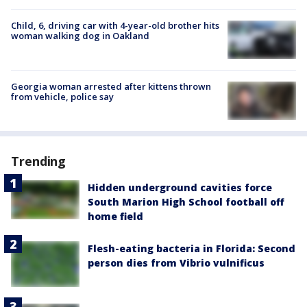
Child, 6, driving car with 4-year-old brother hits
woman walking dog in Oakland
Georgia woman arrested after kittens thrown
from vehicle, police say
Trending
Hidden underground cavities force
South Marion High School football off
home field
Flesh-eating bacteria in Florida: Second
person dies from Vibrio vulnificus