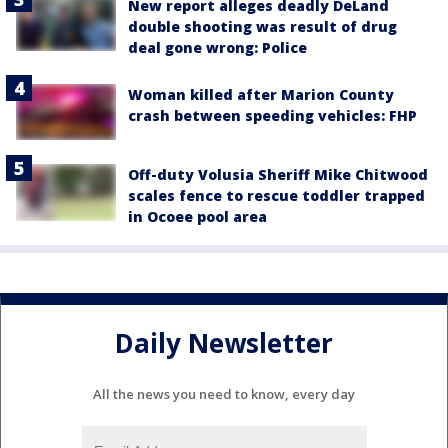
New report alleges deadly DeLand
double shooting was result of drug
deal gone wrong: Police
Woman killed after Marion County
crash between speeding vehicles: FHP
Off-duty Volusia Sheriff Mike Chitwood
scales fence to rescue toddler trapped
in Ocoee pool area
Daily Newsletter
All the news you need to know, every day