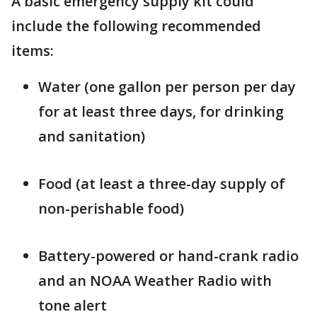
A basic emergency supply kit could
include the following recommended
items:
Water (one gallon per person per day
for at least three days, for drinking
and sanitation)
Food (at least a three-day supply of
non-perishable food)
Battery-powered or hand-crank radio
and an NOAA Weather Radio with
tone alert