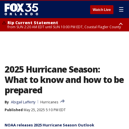
☰
Watch Live
Rip Current Statement
from SUN 2:20 AM EDT until SUN 10:00 PM EDT, Coastal Flagler County
Rip Current Statement
until MON 2:00 AM EDT, Coastal Volusia County
2025 Hurricane Season:
What to know and how to be
prepared
By
Abigail Lafferty
Hurricanes
Published
May 25, 2025 5:10 PM EDT
NOAA releases 2025 Hurricane Season Outlook