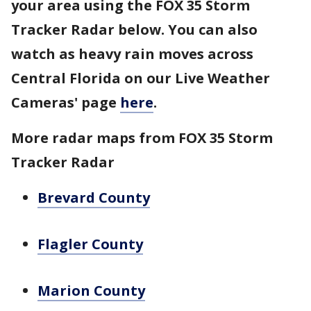
your area using the FOX 35 Storm
Tracker Radar below. You can also
watch as heavy rain moves across
Central Florida on our Live Weather
Cameras' page
here
.
More radar maps from FOX 35 Storm
Tracker Radar
Brevard County
Flagler County
Marion County