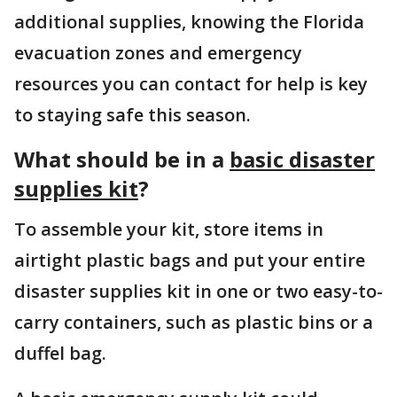
additional supplies, knowing the Florida
evacuation zones and emergency
resources you can contact for help is key
to staying safe this season.
What should be in a
basic disaster
supplies kit
?
To assemble your kit, store items in
airtight plastic bags and put your entire
disaster supplies kit in one or two easy-to-
carry containers, such as plastic bins or a
duffel bag.