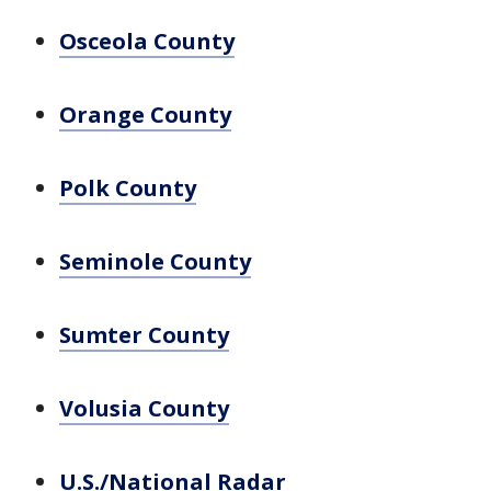
Osceola County
Orange County
Polk County
Seminole County
Sumter County
Volusia County
U.S./National Radar