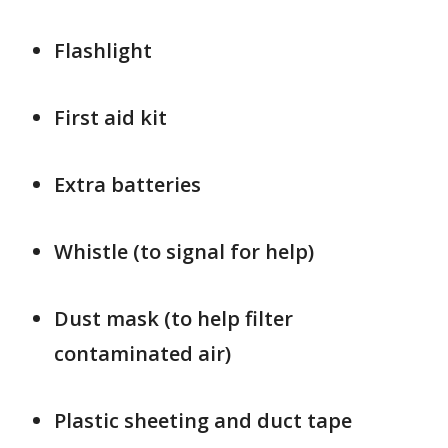
Flashlight
First aid kit
Extra batteries
Whistle (to signal for help)
Dust mask (to help filter
contaminated air)
Plastic sheeting and duct tape