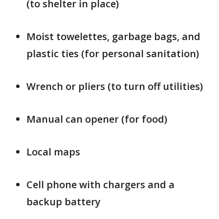
(to shelter in place)
Moist towelettes, garbage bags, and
plastic ties (for personal sanitation)
Wrench or pliers (to turn off utilities)
Manual can opener (for food)
Local maps
Cell phone with chargers and a
backup battery