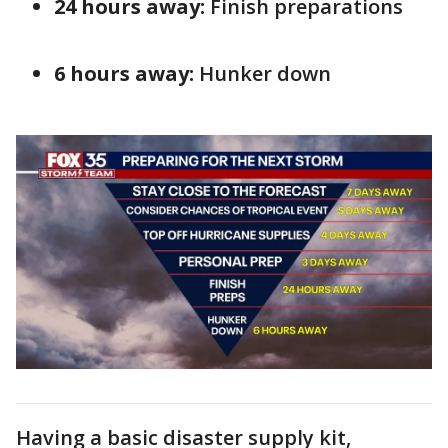
24 hours away:
Finish preparations
6 hours away:
Hunker down
Having a basic disaster supply kit,