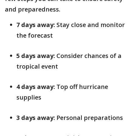
and preparedness.
7 days away:
Stay close and monitor
the forecast
5 days away:
Consider chances of a
tropical event
4 days away:
Top off hurricane
supplies
3 days away:
Personal preparations