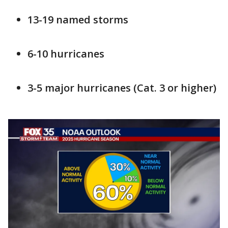
13-19 named storms
6-10 hurricanes
3-5 major hurricanes (Cat. 3 or higher)