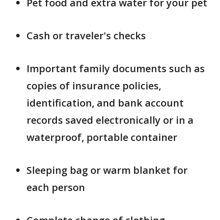
Pet food and extra water for your pet
Cash or traveler's checks
Important family documents such as
copies of insurance policies,
identification, and bank account
records saved electronically or in a
waterproof, portable container
Sleeping bag or warm blanket for
each person