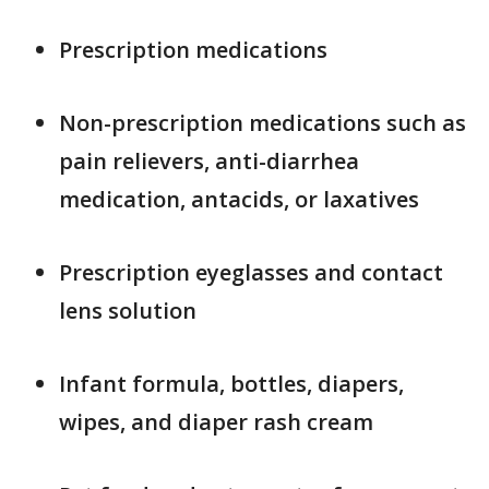
Prescription medications
Non-prescription medications such as
pain relievers, anti-diarrhea
medication, antacids, or laxatives
Prescription eyeglasses and contact
lens solution
Infant formula, bottles, diapers,
wipes, and diaper rash cream