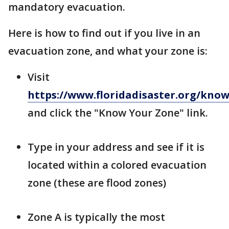
mandatory evacuation.
Here is how to find out if you live in an
evacuation zone, and what your zone is:
Visit
https://www.floridadisaster.org/kno
and click the "Know Your Zone" link.
Type in your address and see if it is
located within a colored evacuation
zone (these are flood zones)
Zone A is typically the most