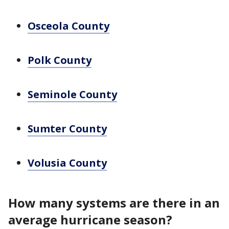
Osceola County
Polk County
Seminole County
Sumter County
Volusia County
How many systems are there in an
average hurricane season?