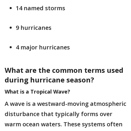
14 named storms
9 hurricanes
4 major hurricanes
What are the common terms used
during hurricane season?
What is a Tropical Wave?
A wave is a westward-moving atmospheric
disturbance that typically forms over
warm ocean waters. These systems often