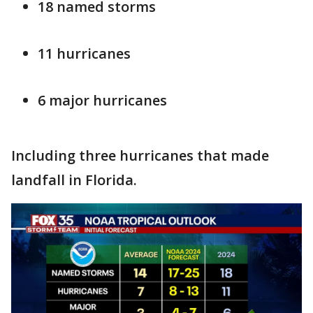
18 named storms
11 hurricanes
6 major hurricanes
Including three hurricanes that made
landfall in Florida.