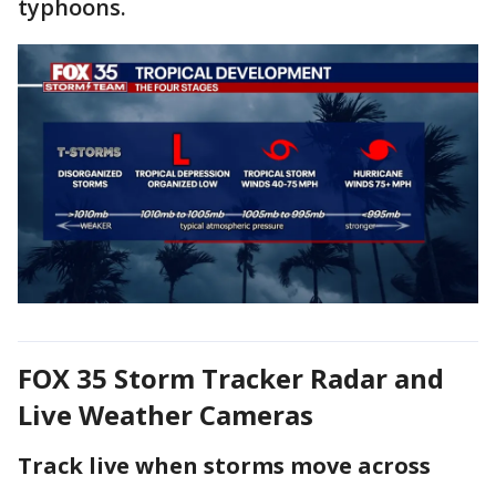
typhoons.
FOX 35 Storm Tracker Radar and
Live Weather Cameras
Track live when storms move across