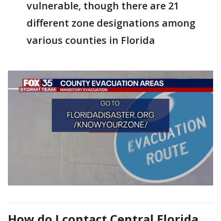
vulnerable, though there are 21
different zone designations among
various counties in Florida
How do I contact
Central Florida