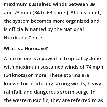
maximum sustained winds between 39
and 73 mph (34 to 63 knots). At this point,
the system becomes more organized and
is officially named by the National
Hurricane Center.
What is a Hurricane?
A hurricane is a powerful tropical cyclone
with maximum sustained winds of 74 mph
(64 knots) or more. These storms are
known for producing strong winds, heavy
rainfall, and dangerous storm surge. In
the western Pacific, they are referred to as