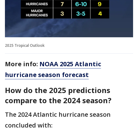
2025 Tropical Outlook
More info:
NOAA 2025 Atlantic
hurricane season forecast
How do the 2025 predictions
compare to the 2024 season?
The 2024 Atlantic hurricane season
concluded with: