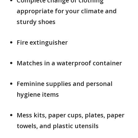
Complete change of clothing
appropriate for your climate and
sturdy shoes
Fire extinguisher
Matches in a waterproof container
Feminine supplies and personal
hygiene items
Mess kits, paper cups, plates, paper
towels, and plastic utensils