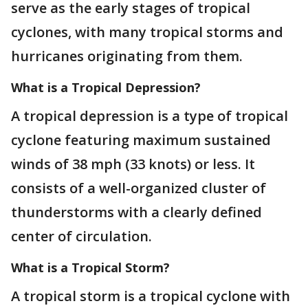
serve as the early stages of tropical
cyclones, with many tropical storms and
hurricanes originating from them.
What is a Tropical Depression?
A tropical depression is a type of tropical
cyclone featuring maximum sustained
winds of 38 mph (33 knots) or less. It
consists of a well-organized cluster of
thunderstorms with a clearly defined
center of circulation.
What is a Tropical Storm?
A tropical storm is a tropical cyclone with