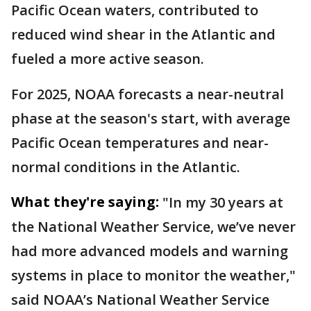
Pacific Ocean waters, contributed to
reduced wind shear in the Atlantic and
fueled a more active season.
For 2025, NOAA forecasts a near-neutral
phase at the season's start, with average
Pacific Ocean temperatures and near-
normal conditions in the Atlantic.
What they're saying:
"In my 30 years at
the National Weather Service, we’ve never
had more advanced models and warning
systems in place to monitor the weather,"
said NOAA’s National Weather Service