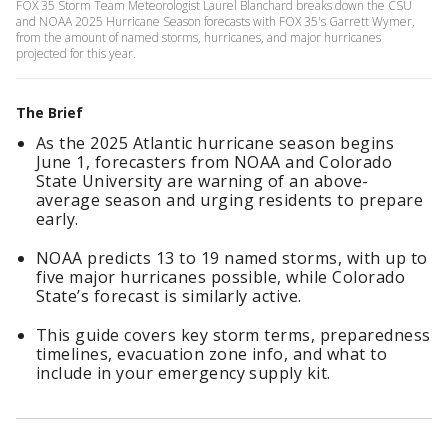
FOX 35 Storm Team Meteorologist Laurel Blanchard breaks down the CSU
and NOAA 2025 Hurricane Season forecasts with FOX 35's Garrett Wymer,
from the amount of named storms, hurricanes, and major hurricanes
projected for this year.
The Brief
As the 2025 Atlantic hurricane season begins
June 1, forecasters from NOAA and Colorado
State University are warning of an above-
average season and urging residents to prepare
early.
NOAA predicts 13 to 19 named storms, with up to
five major hurricanes possible, while Colorado
State’s forecast is similarly active.
This guide covers key storm terms, preparedness
timelines, evacuation zone info, and what to
include in your emergency supply kit.