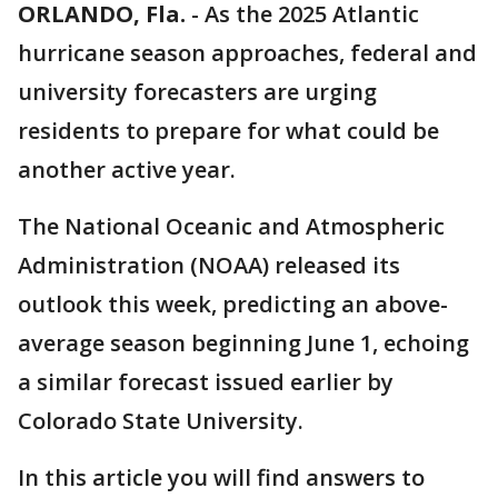
ORLANDO, Fla.
-
As the 2025 Atlantic
hurricane season approaches, federal and
university forecasters are urging
residents to prepare for what could be
another active year.
The National Oceanic and Atmospheric
Administration (NOAA) released its
outlook this week, predicting an above-
average season beginning June 1, echoing
a similar forecast issued earlier by
Colorado State University.
In this article you will find answers to