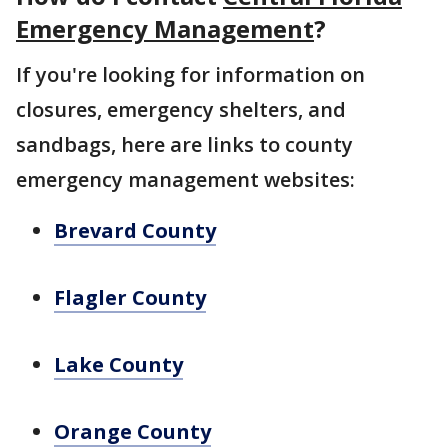
Emergency Management
?
If you're looking for information on
closures, emergency shelters, and
sandbags, here are links to county
emergency management websites:
Brevard County
Flagler County
Lake County
Orange County