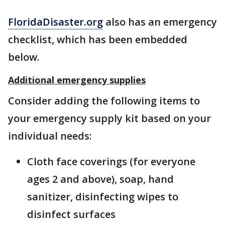
FloridaDisaster.org
also has an emergency
checklist, which has been embedded
below.
Additional emergency supplies
Consider adding the following items to
your emergency supply kit based on your
individual needs:
Cloth face coverings (for everyone
ages 2 and above), soap, hand
sanitizer, disinfecting wipes to
disinfect surfaces