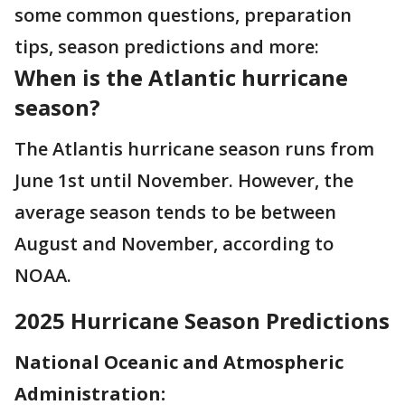
some common questions, preparation
tips, season predictions and more:
When is the Atlantic hurricane
season?
The Atlantis hurricane season runs from
June 1st until November. However, the
average season tends to be between
August and November, according to
NOAA.
2025 Hurricane Season Predictions
National Oceanic and Atmospheric
Administration: