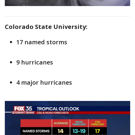
Colorado State University:
17 named storms
9 hurricanes
4 major hurricanes