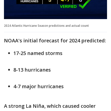
2024 Atlantic Hurricane Season predictions and actual count
NOAA's initial forecast for 2024 predicted:
17-25 named storms
8-13 hurricanes
4-7 major hurricanes
A strong La Niña, which caused cooler