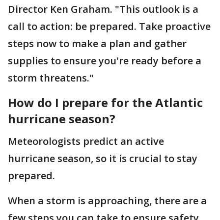
Director Ken Graham. "This outlook is a
call to action: be prepared. Take proactive
steps now to make a plan and gather
supplies to ensure you're ready before a
storm threatens."
How do I prepare for the Atlantic
hurricane season?
Meteorologists predict an active
hurricane season, so it is crucial to stay
prepared.
When a storm is approaching, there are a
few steps you can take to ensure safety