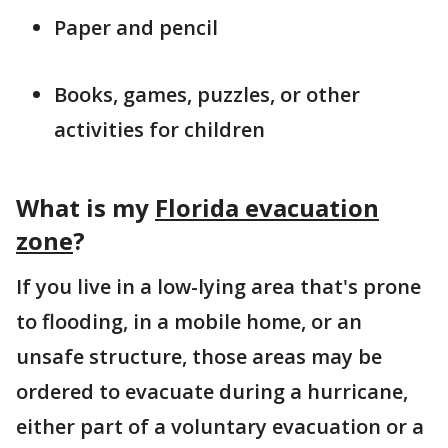
Paper and pencil
Books, games, puzzles, or other
activities for children
What is my
Florida evacuation
zone
?
If you live in a low-lying area that's prone
to flooding, in a mobile home, or an
unsafe structure, those areas may be
ordered to evacuate during a hurricane,
either part of a voluntary evacuation or a