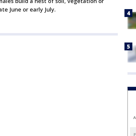
les build a nest of soil, vegetation or
ate June or early July.
A