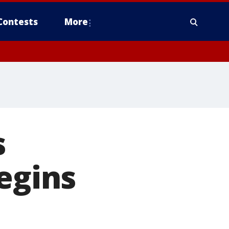
Contests
More
s
egins