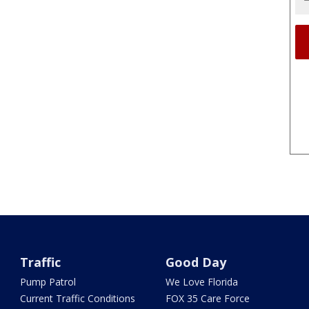
Traffic
Good Day
Pump Patrol
We Love Florida
Current Traffic Conditions
FOX 35 Care Force