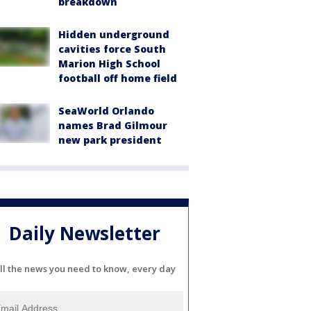
breakdown
Hidden underground
cavities force South
Marion High School
football off home field
SeaWorld Orlando
names Brad Gilmour
new park president
Daily Newsletter
ll the news you need to know, every day