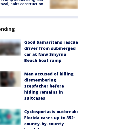
oval, halts construction
ending
Good Samaritans rescue
driver from submerged
car at New Smyrna
Beach boat ramp
Man accused of killing,
dismembering
stepfather before
hiding remains in
suitcases
Cyclosporiasis outbreak:
Florida cases up to 352;
county-by-county