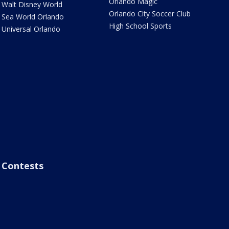
Orlando Magic
Walt Disney World
Orlando City Soccer Club
Sea World Orlando
High School Sports
Universal Orlando
Contests