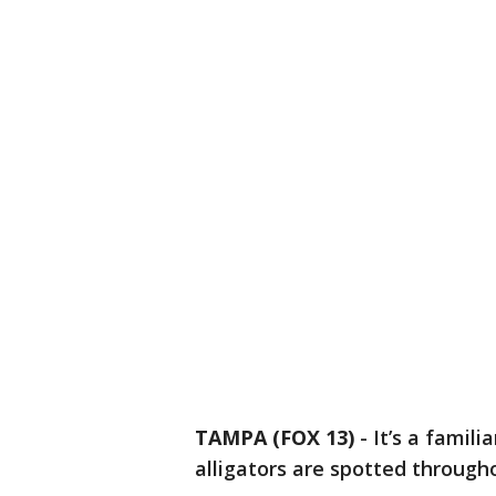
TAMPA (FOX 13)
-
It’s a famili
alligators are spotted through