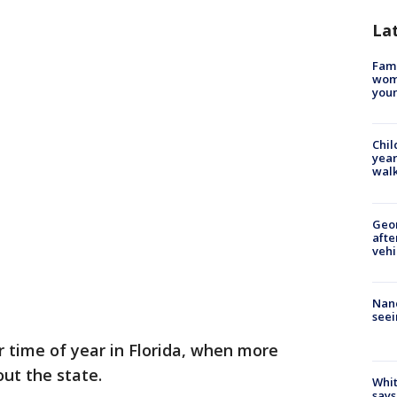
La
Fami
woma
youn
Chil
year
walk
Geo
afte
vehi
Nanc
seei
ar time of year in Florida, when more
out the state.
Whit
says