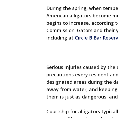
During the spring, when temper
American alligators become mu
begins to increase, according t
Commission. Gators and their 
including at
Circle B Bar Reser
Serious injuries caused by the a
precautions every resident and
designated areas during the da
away from water, and keeping y
them is just as dangerous, and 
Courtship for alligators typical