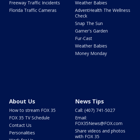
Freeway Traffic Incidents
Weather Babies
Florida Traffic Cameras
AdventHealth The Wellness
Check
Snap The Sun
Garner's Garden
Fur-Cast
Weather Babies
Money Monday
About Us
News Tips
How to stream FOX 35
Call: (407) 741-5027
FOX 35 TV Schedule
Email:
FOX35News@FOX.com
Contact Us
Share videos and photos
Personalities
with FOX 35