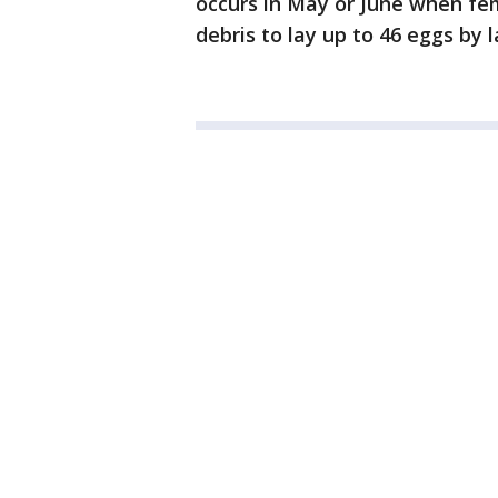
occurs in May or June when fema
debris to lay up to 46 eggs by l