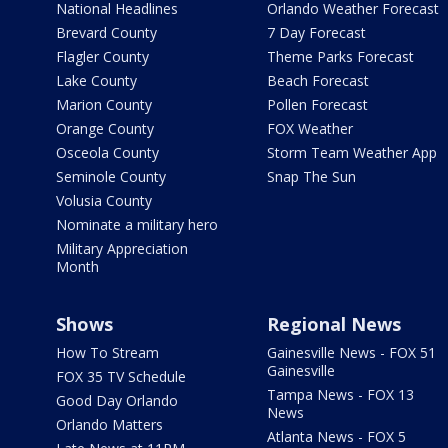
National Headlines
Orlando Weather Forecast
Brevard County
7 Day Forecast
Flagler County
Theme Parks Forecast
Lake County
Beach Forecast
Marion County
Pollen Forecast
Orange County
FOX Weather
Osceola County
Storm Team Weather App
Seminole County
Snap The Sun
Volusia County
Nominate a military hero
Military Appreciation
Month
Shows
Regional News
How To Stream
Gainesville News - FOX 51
Gainesville
FOX 35 TV Schedule
Tampa News - FOX 13
Good Day Orlando
News
Orlando Matters
Atlanta News - FOX 5