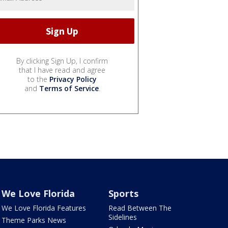
By clicking Sign Up, I confirm
that I have read and agree
to the
Privacy Policy
and
Terms of Service
.
We Love Florida
Sports
We Love Florida Features
Read Between The
Sidelines
Theme Parks News