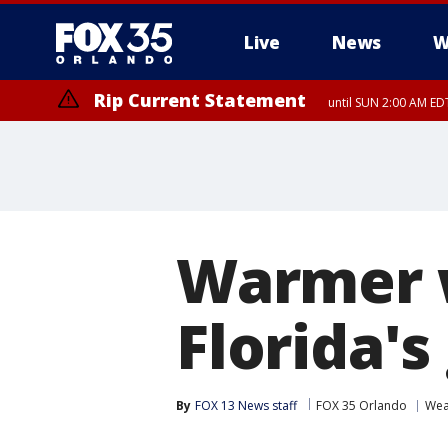
Live
News
W
Rip Current Statement
until SUN 2:00 AM EDT
Warmer 
Florida's
By
FOX 13 News staff
FOX 35 Orlando
Wea