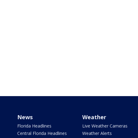
News
Weather
Florida Headlines
Live Weather Cameras
Central Florida Headlines
Weather Alerts