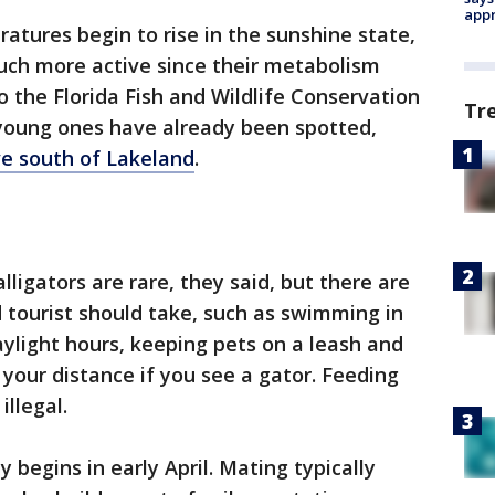
appr
atures begin to rise in the sunshine state,
ch more active since their metabolism
o the Florida Fish and Wildlife Conservation
Tr
young ones have already been spotted,
ve south of Lakeland
.
lligators are rare, they said, but there are
 tourist should take, such as swimming in
ylight hours, keeping pets on a leash and
our distance if you see a gator. Feeding
illegal.
ly begins in early April. Mating typically