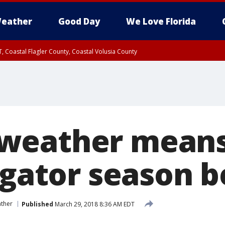
eather
Good Day
We Love Florida
, Coastal Flagler County, Coastal Volusia County
weather mean
 gator season b
ther
Published
March 29, 2018 8:36 AM EDT