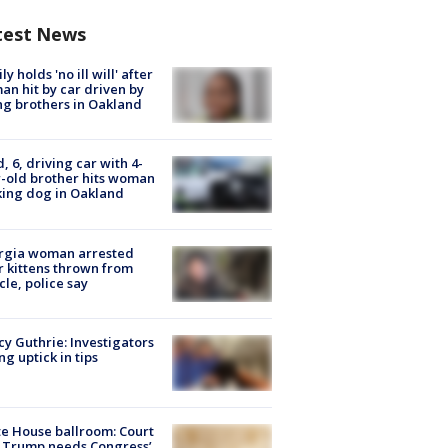
test News
ly holds 'no ill will' after
n hit by car driven by
g brothers in Oakland
d, 6, driving car with 4-
-old brother hits woman
ing dog in Oakland
rgia woman arrested
r kittens thrown from
cle, police say
y Guthrie: Investigators
ng uptick in tips
e House ballroom: Court
 Trump needs Congress’