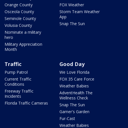
Orange County
FOX Weather
Osceola County
Storm Team Weather
App
Seminole County
Snap The Sun
Volusia County
Nominate a military
hero
Military Appreciation
Month
Traffic
Good Day
Pump Patrol
We Love Florida
Current Traffic
FOX 35 Care Force
Conditions
Weather Babies
Freeway Traffic
AdventHealth The
Incidents
Wellness Check
Florida Traffic Cameras
Snap The Sun
Garner's Garden
Fur-Cast
Weather Babies