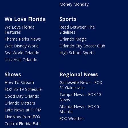
Money Monday
We Love Florida
Sports
We Love Florida
Read Between The
Features
Sidelines
Theme Parks News
Orlando Magic
Walt Disney World
Orlando City Soccer Club
Sea World Orlando
High School Sports
Universal Orlando
Shows
Regional News
How To Stream
Gainesville News - FOX
51 Gainesville
FOX 35 TV Schedule
Tampa News - FOX 13
Good Day Orlando
News
Orlando Matters
Atlanta News - FOX 5
Late News at 11PM
Atlanta
LIveNow from FOX
FOX Weather
Central Florida Eats