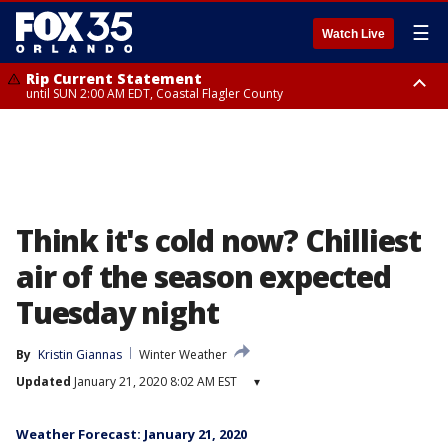
☰
Watch Live
Rip Current Statement
until SUN 2:00 AM EDT, Coastal Flagler County
Rip Current Statement
from FRI 2:35 AM EDT until SAT 2:00 AM EDT, Coastal Volusia County
Think it's cold now? Chilliest
air of the season expected
Tuesday night
By
Kristin Giannas
Winter Weather
Updated
January 21, 2020 8:02 AM EST
▾
Weather Forecast: January 21, 2020