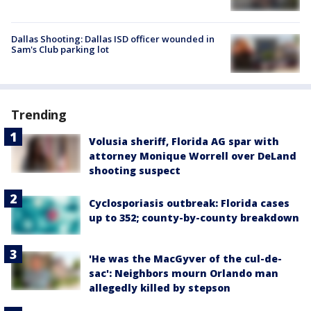
Dallas Shooting: Dallas ISD officer wounded in
Sam's Club parking lot
Trending
Volusia sheriff, Florida AG spar with
attorney Monique Worrell over DeLand
shooting suspect
Cyclosporiasis outbreak: Florida cases
up to 352; county-by-county breakdown
'He was the MacGyver of the cul-de-
sac': Neighbors mourn Orlando man
allegedly killed by stepson