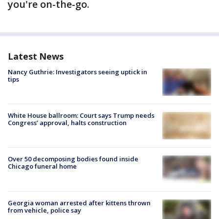
you're on-the-go.
Latest News
Nancy Guthrie: Investigators seeing uptick in
tips
White House ballroom: Court says Trump needs
Congress’ approval, halts construction
Over 50 decomposing bodies found inside
Chicago funeral home
Georgia woman arrested after kittens thrown
from vehicle, police say