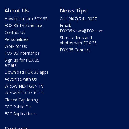
About Us
News Tips
How to stream FOX 35
Call: (407) 741-5027
FOX 35 TV Schedule
Email:
FOX35News@FOX.com
Contact Us
Share videos and
Personalities
photos with FOX 35
Work for Us
FOX 35 Connect
FOX 35 Internships
Sign up for FOX 35
emails
Download FOX 35 apps
Advertise with Us
WRBW NEXTGEN TV
WRBW/FOX 35 PLUS
Closed Captioning
FCC Public File
FCC Applications
Contests