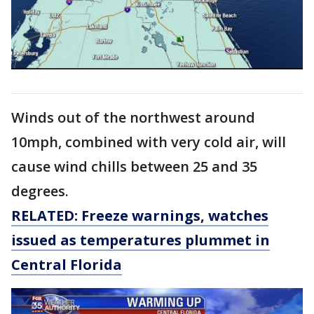
Winds out of the northwest around
10mph, combined with very cold air, will
cause wind chills between 25 and 35
degrees.
RELATED: Freeze warnings, watches
issued as temperatures plummet in
Central Florida