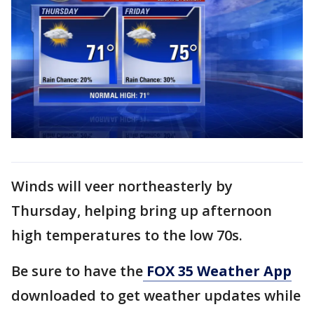
Winds will veer northeasterly by
Thursday, helping bring up afternoon
high temperatures to the low 70s.
Be sure to have the
FOX 35 Weather App
downloaded to get weather updates while