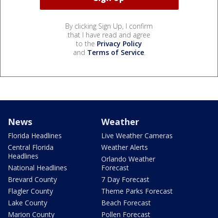
By clicking Sign Up, I confirm
that I have read and agree
to the
Privacy Policy
and
Terms of Service
.
News
Weather
Florida Headlines
Live Weather Cameras
Central Florida
Weather Alerts
Headlines
Orlando Weather
National Headlines
Forecast
Brevard County
7 Day Forecast
Flagler County
Theme Parks Forecast
Lake County
Beach Forecast
Marion County
Pollen Forecast