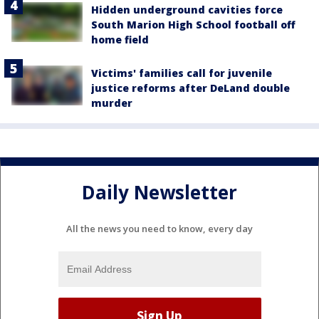
Hidden underground cavities force
South Marion High School football off
home field
Victims' families call for juvenile
justice reforms after DeLand double
murder
Daily Newsletter
All the news you need to know, every day