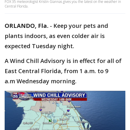
FOX 35 meteorologist Kristin Giannas gives you the latest on the weather in
Central Florida.
ORLANDO, Fla.
-
Keep your pets and
plants indoors, as even colder air is
expected Tuesday night.
A Wind Chill Advisory is in effect for all of
East Central Florida, from 1 a.m. to 9
a.m Wednesday morning.