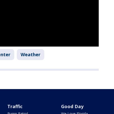
enter
Weather
Traffic
Good Day
Pump Patrol
We Love Florida