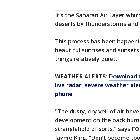
It's the Saharan Air Layer whic
deserts by thunderstorms and p
This process has been happeni
beautiful sunrises and sunsets f
things relatively quiet.
WEATHER ALERTS:
Download 
live radar, severe weather ale
phone
"The dusty, dry veil of air hov
development on the back burner
stranglehold of sorts," says 
Jayme King. "Don't become too 