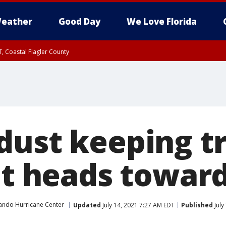
eather
Good Day
We Love Florida
, Coastal Flagler County
 until SAT 2:00 AM EDT, Coastal Volusia County
dust keeping t
it heads toward
ando Hurricane Center
Updated
July 14, 2021 7:27 AM EDT
Published
July