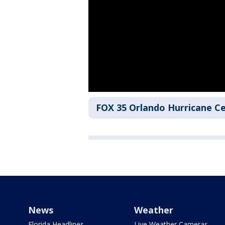
FOX 35 Orlando Hurricane C
News
Weather
Florida Headlines
Live Weather Cameras