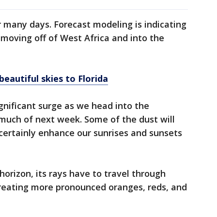
r many days. Forecast modeling is indicating
 moving off of West Africa and into the
eautiful skies to Florida
nificant surge as we head into the
uch of next week. Some of the dust will
 certainly enhance our sunrises and sunsets
orizon, its rays have to travel through
reating more pronounced oranges, reds, and