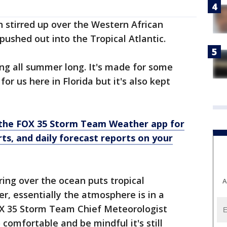
h stirred up over the Western African
ushed out into the Tropical Atlantic.
ng all summer long. It's made for some
or us here in Florida but it's also kept
the FOX 35 Storm Team Weather app for
rts, and daily forecast reports on your
ering over the ocean puts tropical
A
, essentially the atmosphere is in a
FOX 35 Storm Team Chief Meteorologist
comfortable and be mindful it's still