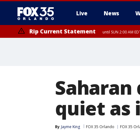
Live
News
W
Rip Current Statement
until SUN 2:00 AM EDT
Rip Current Statement
from FRI 2:35 AM EDT
Saharan 
quiet as 
By
Jayme King
FOX 35 Orlando
FOX 35 Orl