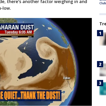
de, there's another factor weighing in and
Club
n-low.
Tr