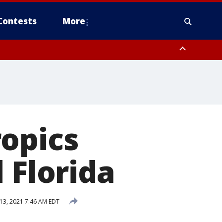
Contests
More
ropics
 Florida
 13, 2021 7:46 AM EDT