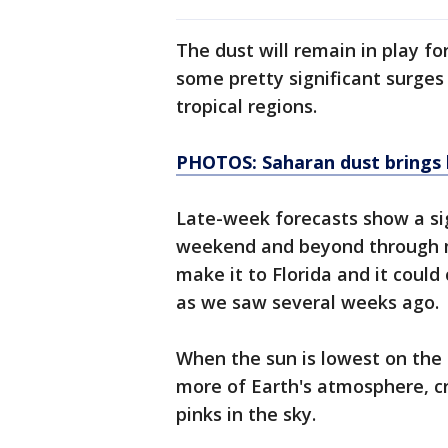
The dust will remain in play fo
some pretty significant surges
tropical regions.
PHOTOS: Saharan dust brings b
Late-week forecasts show a sig
weekend and beyond through m
make it to Florida and it could
as we saw several weeks ago.
When the sun is lowest on the h
more of Earth's atmosphere, c
pinks in the sky.