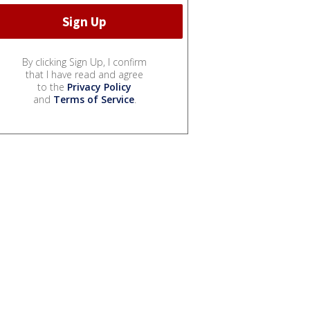
By clicking Sign Up, I confirm
that I have read and agree
to the
Privacy Policy
and
Terms of Service
.