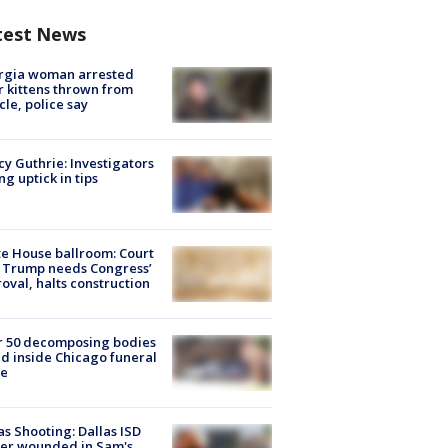
test News
rgia woman arrested
r kittens thrown from
cle, police say
y Guthrie: Investigators
ng uptick in tips
e House ballroom: Court
 Trump needs Congress’
oval, halts construction
r 50 decomposing bodies
d inside Chicago funeral
e
as Shooting: Dallas ISD
cer wounded in Sam's