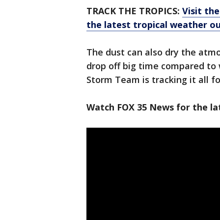
TRACK THE TROPICS:
Visit th
the latest tropical weather 
The dust can also dry the atm
drop off big time compared to 
Storm Team is tracking it all f
Watch FOX 35 News for the la