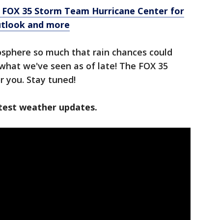
e FOX 35 Storm Team Hurricane Center for
outlook and more
osphere so much that rain chances could
what we've seen as of late! The FOX 35
or you. Stay tuned!
test weather updates.