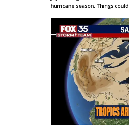
hurricane season. Things could