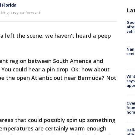
 Florida
La
King has your forecast.
Geo
afte
vehi
lsa left the scene, we haven't heard a peep
Nanc
seei
ent region between South America and
? You could hear a pin drop. Ok, how about
Whit
be the open Atlantic out near Bermuda? Not
says
appr
Ove
foun
hom
l areas that could possibly spin up something
temperatures are certainly warm enough
Dall
offi