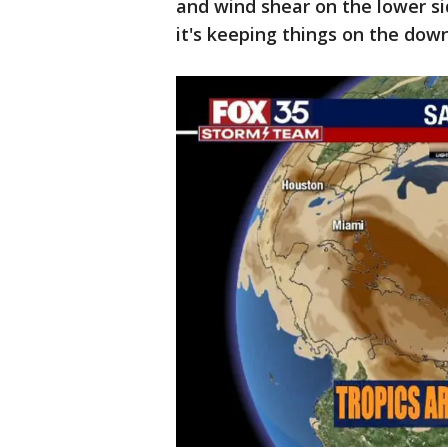
and wind shear on the lower si
it's keeping things on the dow