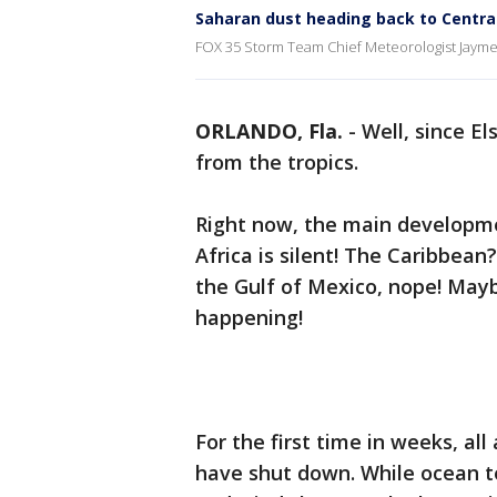
Saharan dust heading back to Central
FOX 35 Storm Team Chief Meteorologist Jayme 
ORLANDO, Fla.
-
Well, since E
from the tropics.
Right now, the main developm
Africa is silent! The Caribbean
the Gulf of Mexico, nope! May
happening!
For the first time in weeks, al
have shut down. While ocean 