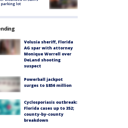
 parking lot
ending
Volusia sheriff, Florida
AG spar with attorney
Monique Worrell over
DeLand shooting
suspect
Powerball jackpot
surges to $856 million
Cyclosporiasis outbreak:
Florida cases up to 352;
county-by-county
breakdown