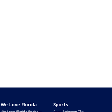
We Love Florida
Sports
We Love Florida Features
Read Between The