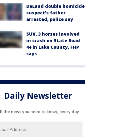
DeLand double homicide
suspect's father
arrested, police say
SUV, 3 horses involved
in crash on State Road
44 in Lake County, FHP
says
Daily Newsletter
ll the news you need to know, every day