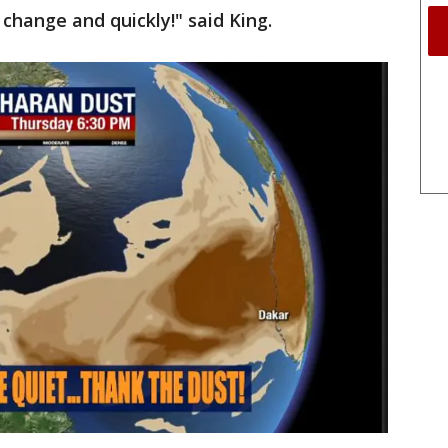
 change and quickly!" said King.