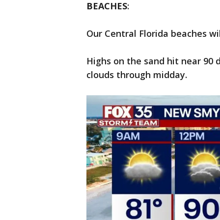
BEACHES
:
Our Central Florida beaches w
Highs on the sand hit near 90 
clouds through midday.