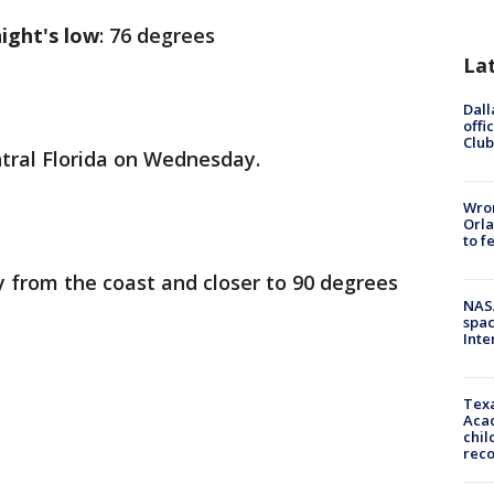
ight's low
: 76 degrees
La
Dall
offi
Club
entral Florida on Wednesday.
Wron
Orla
to f
 from the coast and closer to 90 degrees
NAS
spac
Inte
Texa
Acad
chil
rec