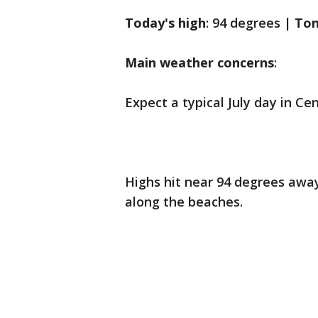
Today's high
: 94 degrees |
Ton
Main weather concerns
:
Expect a typical July day in C
Highs hit near 94 degrees away
along the beaches.