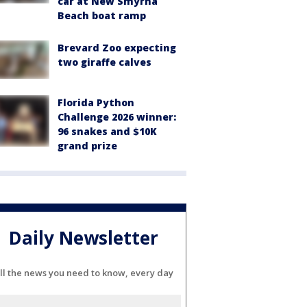
car at New Smyrna
Beach boat ramp
Brevard Zoo expecting
two giraffe calves
Florida Python
Challenge 2026 winner:
96 snakes and $10K
grand prize
Daily Newsletter
ll the news you need to know, every day