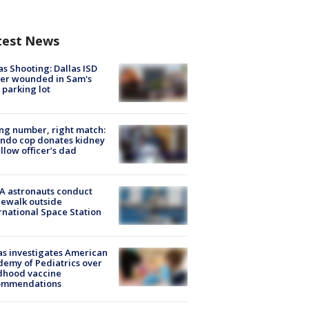
test News
as Shooting: Dallas ISD
cer wounded in Sam's
 parking lot
g number, right match:
ndo cop donates kidney
ellow officer’s dad
A astronauts conduct
ewalk outside
rnational Space Station
s investigates American
emy of Pediatrics over
dhood vaccine
ommendations