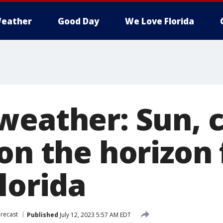
eather
Good Day
We Love Florida
weather: Sun, 
on the horizon 
lorida
recast
Published
July 12, 2023 5:57 AM EDT