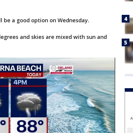
ill be a good option on Wednesday.
degrees and skies are mixed with sun and
A