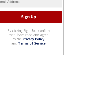
By clicking Sign Up, I confirm
that I have read and agree
to the
Privacy Policy
and
Terms of Service
.