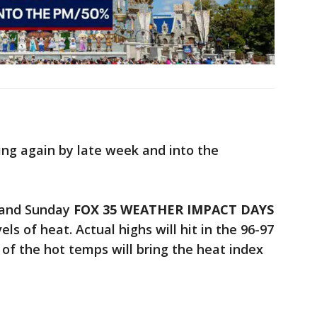
ing again by late week and into the
 and Sunday
FOX 35 WEATHER IMPACT DAYS
s of heat. Actual highs will hit in the 96-97
of the hot temps will bring the heat index