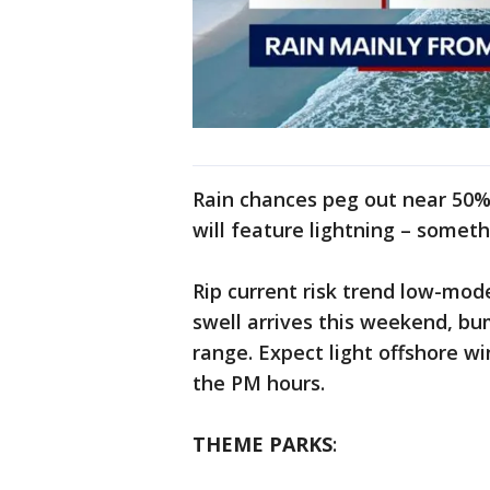
Rain chances peg out near 50%
will feature lightning – someth
Rip current risk trend low-mode
swell arrives this weekend, bu
range. Expect light offshore win
the PM hours.
THEME PARKS
: