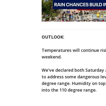
OUTLOOK
:
Temperatures will continue ris
weekend.
We've declared both Saturday
to address some dangerous level
degree range. Humidity on top 
into the 110 degree range.