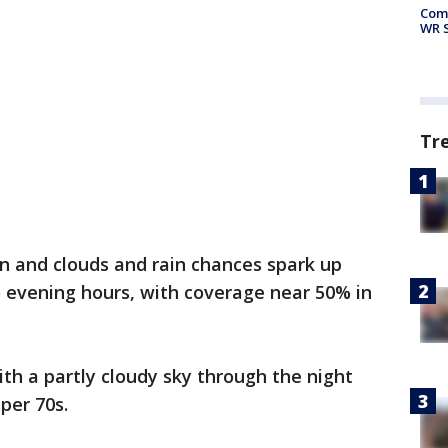
Com
WR S
Tr
un and clouds and rain chances spark up
o evening hours, with coverage near 50% in
.
th a partly cloudy sky through the night
per 70s.