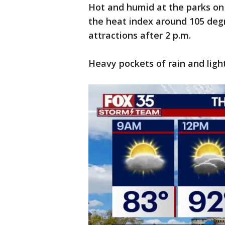
Hot and humid at the parks on
the heat index around 105 deg
attractions after 2 p.m.
Heavy pockets of rain and ligh