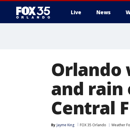
Live
News
W
Orlando 
and rain 
Central F
By
Jayme King
FOX 35 Orlando
Weather Fo