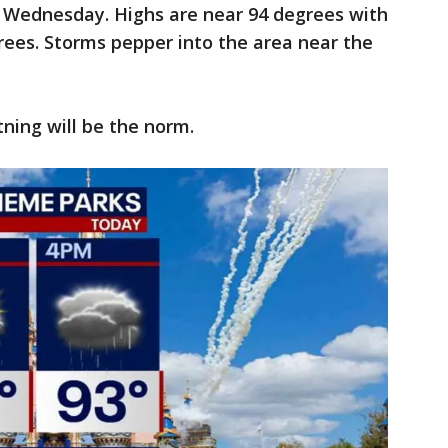
 Wednesday. Highs are near 94 degrees with
rees. Storms pepper into the area near the
tning will be the norm.