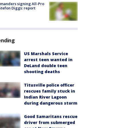
manders signing All-Pro
tefon Diggs: report
ending
US Marshals Service
arrest teen wanted in
DeLand double teen
shooting deaths
Titusville police officer
rescues family stuck in
Indian River Lagoon
during dangerous storm
Good Samaritans rescue
driver from submerged