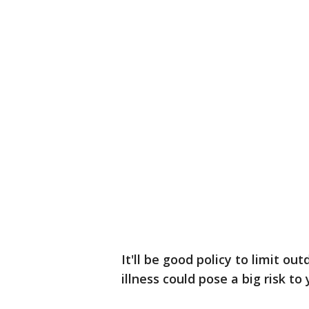
It'll be good policy to limit ou
illness could pose a big risk to