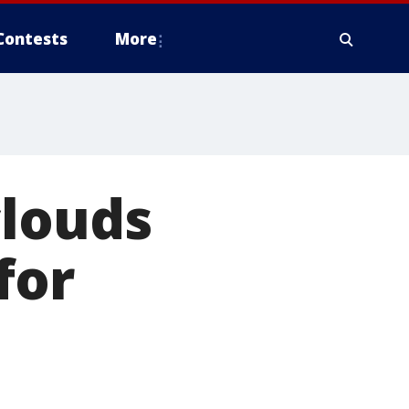
Contests
More
clouds
for