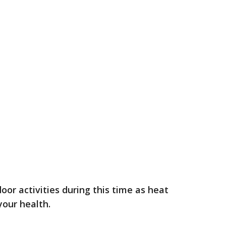
tdoor activities during this time as heat
 your health.