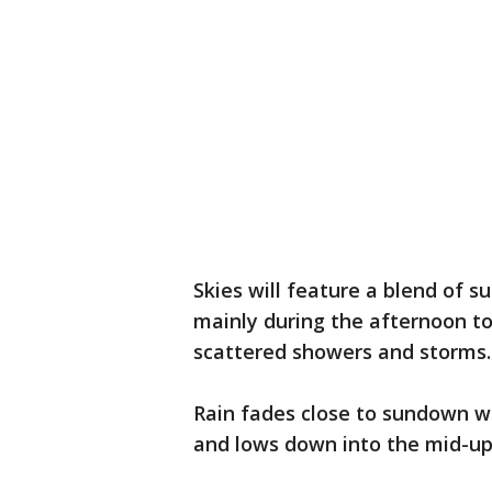
Skies will feature a blend of s
mainly during the afternoon t
scattered showers and storms
Rain fades close to sundown wi
and lows down into the mid-up