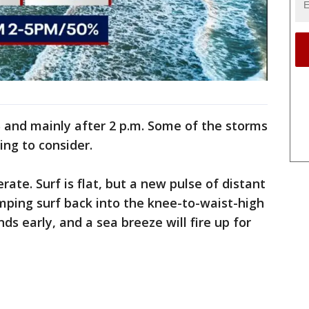
 and mainly after 2 p.m. Some of the storms
ing to consider.
rate. Surf is flat, but a new pulse of distant
mping surf back into the knee-to-waist-high
ds early, and a sea breeze will fire up for