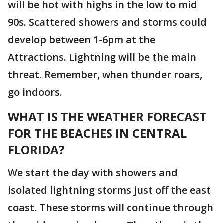
will be hot with highs in the low to mid
90s. Scattered showers and storms could
develop between 1-6pm at the
Attractions. Lightning will be the main
threat. Remember, when thunder roars,
go indoors.
WHAT IS THE WEATHER FORECAST
FOR THE BEACHES IN CENTRAL
FLORIDA?
We start the day with showers and
isolated lightning storms just off the east
coast. These storms will continue through