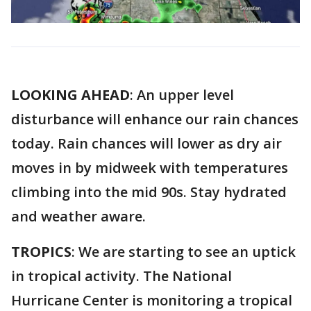
LOOKING AHEAD
: An upper level
disturbance will enhance our rain chances
today. Rain chances will lower as dry air
moves in by midweek with temperatures
climbing into the mid 90s. Stay hydrated
and weather aware.
TROPICS
: We are starting to see an uptick
in tropical activity. The National
Hurricane Center is monitoring a tropical