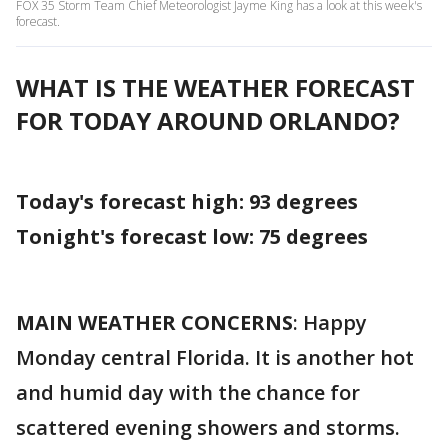
FOX 35 Storm Team Chief Meteorologist Jayme King has a look at this week's
forecast.
WHAT IS THE WEATHER FORECAST
FOR TODAY AROUND ORLANDO?
Today's forecast high: 93 degrees
Tonight's forecast low:
75 degrees
MAIN WEATHER CONCERNS
: Happy
Monday central Florida. It is another hot
and humid day with the chance for
scattered evening showers and storms.