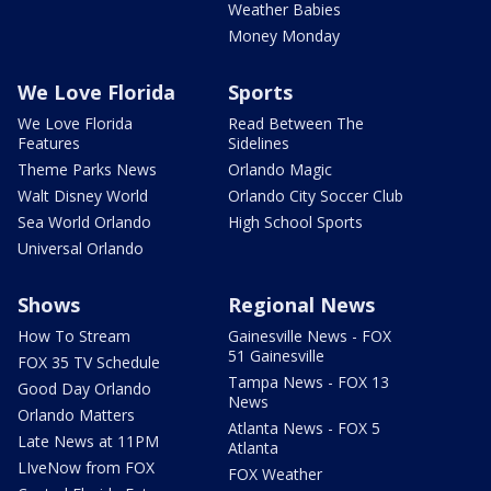
Weather Babies
Money Monday
We Love Florida
Sports
We Love Florida
Read Between The
Features
Sidelines
Theme Parks News
Orlando Magic
Walt Disney World
Orlando City Soccer Club
Sea World Orlando
High School Sports
Universal Orlando
Shows
Regional News
How To Stream
Gainesville News - FOX
51 Gainesville
FOX 35 TV Schedule
Tampa News - FOX 13
Good Day Orlando
News
Orlando Matters
Atlanta News - FOX 5
Late News at 11PM
Atlanta
LIveNow from FOX
FOX Weather