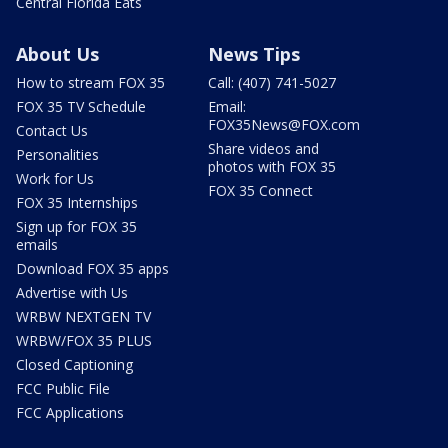
Central Florida Eats
About Us
News Tips
How to stream FOX 35
Call: (407) 741-5027
FOX 35 TV Schedule
Email:
FOX35News@FOX.com
Contact Us
Share videos and
Personalities
photos with FOX 35
Work for Us
FOX 35 Connect
FOX 35 Internships
Sign up for FOX 35
emails
Download FOX 35 apps
Advertise with Us
WRBW NEXTGEN TV
WRBW/FOX 35 PLUS
Closed Captioning
FCC Public File
FCC Applications