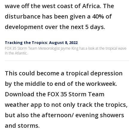
wave off the west coast of Africa. The
disturbance has been given a 40% of
development over the next 5 days.
Tracking the Tropics: August 8, 2022
FOX 35 Storm Team Meteorologist Jayme King has a look at the tropical wave
in the Atlantic.
This could become a tropical depression
by the middle to end of the workweek.
Download the FOX 35 Storm Team
weather app to not only track the tropics,
but also the afternoon/ evening showers
and storms.