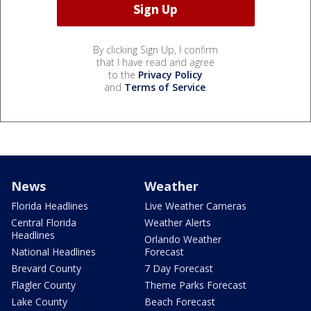
By clicking Sign Up, I confirm
that I have read and agree
to the
Privacy Policy
and
Terms of Service
.
News
Weather
Florida Headlines
Live Weather Cameras
Central Florida
Weather Alerts
Headlines
Orlando Weather
National Headlines
Forecast
Brevard County
7 Day Forecast
Flagler County
Theme Parks Forecast
Lake County
Beach Forecast