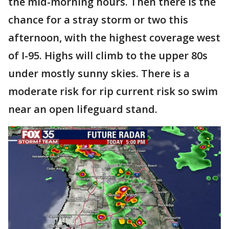
the mid-morning hours. Then there is the
chance for a stray storm or two this
afternoon, with the highest coverage west
of I-95. Highs will climb to the upper 80s
under mostly sunny skies. There is a
moderate risk for rip current risk so swim
near an open lifeguard stand.