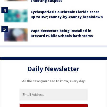
shooting suspect
Cyclosporiasis outbreak: Florida cases
up to 352; county-by-county breakdown
Vape detectors being installed in
Brevard Public Schools bathrooms
Daily Newsletter
All the news you need to know, every day