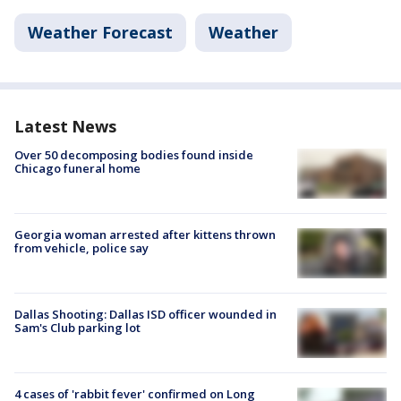
Weather Forecast
Weather
Latest News
Over 50 decomposing bodies found inside
Chicago funeral home
Georgia woman arrested after kittens thrown
from vehicle, police say
Dallas Shooting: Dallas ISD officer wounded in
Sam's Club parking lot
4 cases of 'rabbit fever' confirmed on Long