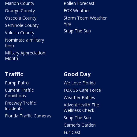
Marion County
Pollen Forecast
Orange County
FOX Weather
Osceola County
Storm Team Weather
App
Seminole County
Snap The Sun
Volusia County
Nominate a military
hero
Military Appreciation
Month
Traffic
Good Day
Pump Patrol
We Love Florida
Current Traffic
FOX 35 Care Force
Conditions
Weather Babies
Freeway Traffic
AdventHealth The
Incidents
Wellness Check
Florida Traffic Cameras
Snap The Sun
Garner's Garden
Fur-Cast