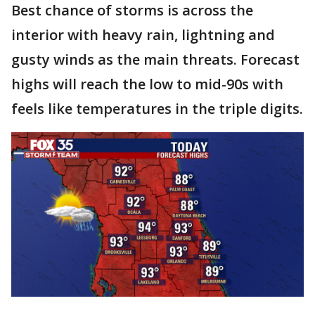
Best chance of storms is across the
interior with heavy rain, lightning and
gusty winds as the main threats. Forecast
highs will reach the low to mid-90s with
feels like temperatures in the triple digits.