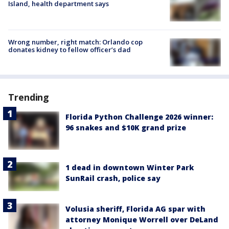
Island, health department says
Wrong number, right match: Orlando cop
donates kidney to fellow officer’s dad
Trending
Florida Python Challenge 2026 winner:
96 snakes and $10K grand prize
1 dead in downtown Winter Park
SunRail crash, police say
Volusia sheriff, Florida AG spar with
attorney Monique Worrell over DeLand