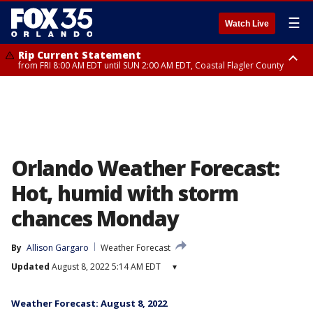
☰
Watch Live
Rip Current Statement
from FRI 8:00 AM EDT until SUN 2:00 AM EDT, Coastal Flagler County
Rip Current Statement
from FRI 2:35 AM EDT until SAT 2:00 AM EDT, Coastal Volusia County
Orlando Weather Forecast:
Hot, humid with storm
chances Monday
By
Allison Gargaro
Weather Forecast
Updated
August 8, 2022 5:14 AM EDT
▾
Weather Forecast: August 8, 2022