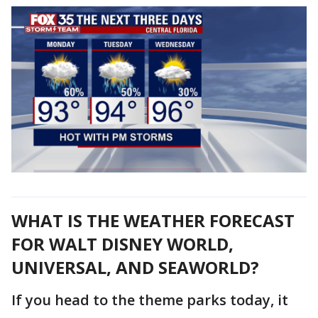
WHAT IS THE WEATHER FORECAST
FOR WALT DISNEY WORLD,
UNIVERSAL, AND SEAWORLD?
If you head to the theme parks today, it