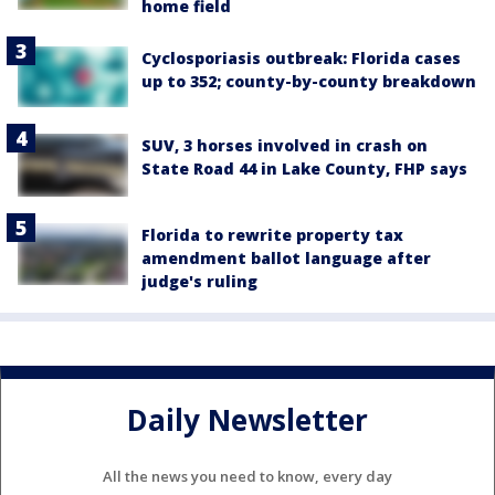
home field
Cyclosporiasis outbreak: Florida cases
up to 352; county-by-county breakdown
SUV, 3 horses involved in crash on
State Road 44 in Lake County, FHP says
Florida to rewrite property tax
amendment ballot language after
judge's ruling
Daily Newsletter
All the news you need to know, every day