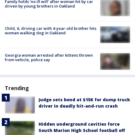
Family holds 'no ill will' after woman hit by car
driven by young brothers in Oakland
Child, 6, driving car with 4-year-old brother hits
woman walking dog in Oakland
Georgia woman arrested after kittens thrown
from vehicle, police say
Trending
Judge sets bond at $15K for dump truck
driver in deadly hit-and-run crash
Hidden underground cavities force
South Marion High School football off