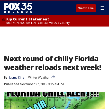
☰
Watch Live
Rip Current Statement
until SUN 2:00 AM EDT, Coastal Volusia County
Next round of chilly Florida
weather reloads next week!
By
Jayme King
Winter Weather
Published
November 27, 2019 9:35 AM EST