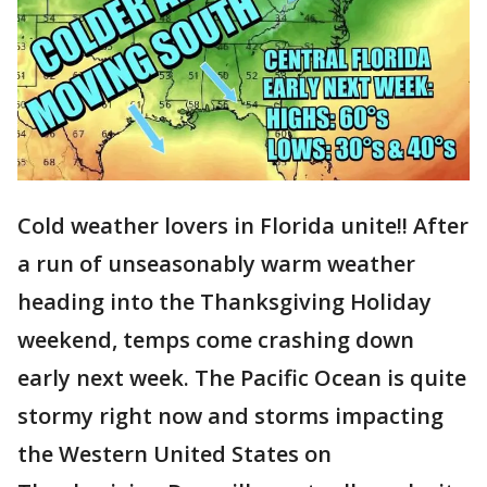
Cold weather lovers in Florida unite!! After
a run of unseasonably warm weather
heading into the Thanksgiving Holiday
weekend, temps come crashing down
early next week. The Pacific Ocean is quite
stormy right now and storms impacting
the Western United States on