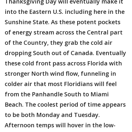
Thanksgiving Day will eventually make it
into the Eastern U.S. including here in the
Sunshine State. As these potent pockets
of energy stream across the Central part
of the Country, they grab the cold air
dropping South out of Canada. Eventually
these cold front pass across Florida with
stronger North wind flow, funneling in
colder air that most Floridians will feel
from the Panhandle South to Miami
Beach. The coolest period of time appears
to be both Monday and Tuesday.
Afternoon temps will hover in the low-