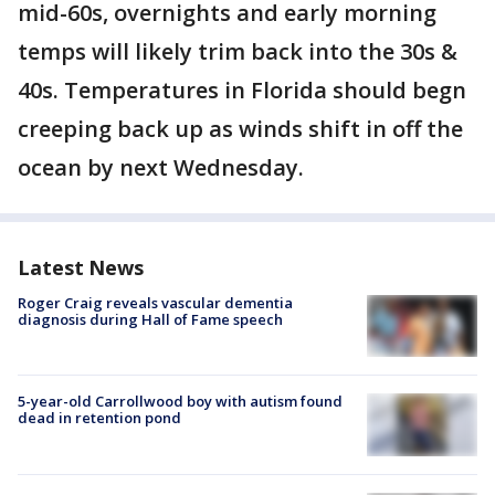
mid-60s, overnights and early morning
temps will likely trim back into the 30s &
40s. Temperatures in Florida should begn
creeping back up as winds shift in off the
ocean by next Wednesday.
Latest News
Roger Craig reveals vascular dementia
diagnosis during Hall of Fame speech
5-year-old Carrollwood boy with autism found
dead in retention pond