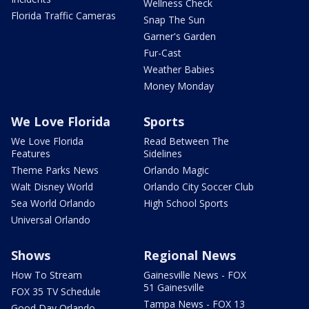
Wellness Check
Florida Traffic Cameras
Snap The Sun
Garner's Garden
Fur-Cast
Weather Babies
Money Monday
We Love Florida
Sports
We Love Florida
Read Between The
Features
Sidelines
Theme Parks News
Orlando Magic
Walt Disney World
Orlando City Soccer Club
Sea World Orlando
High School Sports
Universal Orlando
Shows
Regional News
How To Stream
Gainesville News - FOX
51 Gainesville
FOX 35 TV Schedule
Tampa News - FOX 13
Good Day Orlando