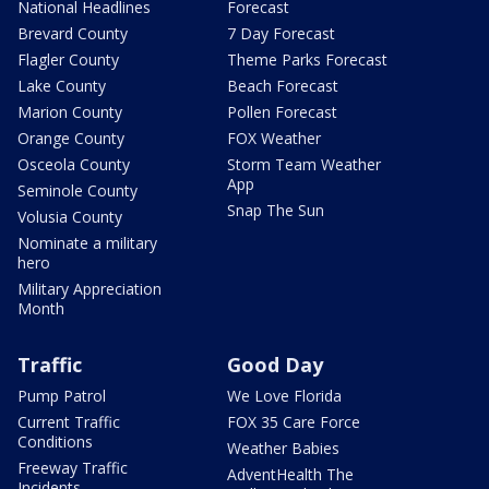
National Headlines
Forecast
Brevard County
7 Day Forecast
Flagler County
Theme Parks Forecast
Lake County
Beach Forecast
Marion County
Pollen Forecast
Orange County
FOX Weather
Osceola County
Storm Team Weather
App
Seminole County
Snap The Sun
Volusia County
Nominate a military
hero
Military Appreciation
Month
Traffic
Good Day
Pump Patrol
We Love Florida
Current Traffic
FOX 35 Care Force
Conditions
Weather Babies
Freeway Traffic
AdventHealth The
Incidents