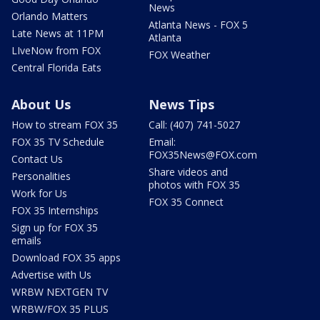
News
Orlando Matters
Atlanta News - FOX 5
Late News at 11PM
Atlanta
LIveNow from FOX
FOX Weather
Central Florida Eats
About Us
News Tips
How to stream FOX 35
Call: (407) 741-5027
FOX 35 TV Schedule
Email:
FOX35News@FOX.com
Contact Us
Share videos and
Personalities
photos with FOX 35
Work for Us
FOX 35 Connect
FOX 35 Internships
Sign up for FOX 35
emails
Download FOX 35 apps
Advertise with Us
WRBW NEXTGEN TV
WRBW/FOX 35 PLUS