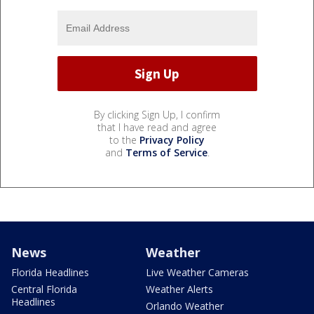
By clicking Sign Up, I confirm
that I have read and agree
to the
Privacy Policy
and
Terms of Service
.
News
Weather
Florida Headlines
Live Weather Cameras
Central Florida
Weather Alerts
Headlines
Orlando Weather