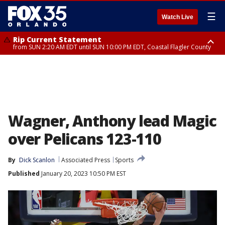
☰
Watch Live
Rip Current Statement
from SUN 2:20 AM EDT until SUN 10:00 PM EDT, Coastal Flagler County
Rip Current Statement
until MON 2:00 AM EDT, Coastal Volusia County
Wagner, Anthony lead Magic
over Pelicans 123-110
By
Dick Scanlon
Associated Press
Sports
Published
January 20, 2023 10:50 PM EST