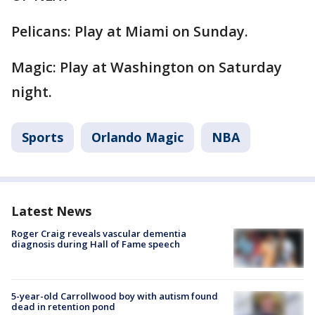
Pelicans: Play at Miami on Sunday.
Magic: Play at Washington on Saturday
night.
Sports
Orlando Magic
NBA
Latest News
Roger Craig reveals vascular dementia
diagnosis during Hall of Fame speech
5-year-old Carrollwood boy with autism found
dead in retention pond