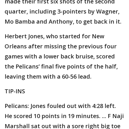
made their first six shots of the second
quarter, including 3-pointers by Wagner,
Mo Bamba and Anthony, to get back in it.
Herbert Jones, who started for New
Orleans after missing the previous four
games with a lower back bruise, scored
the Pelicans’ final five points of the half,
leaving them with a 60-56 lead.
TIP-INS
Pelicans: Jones fouled out with 4:28 left.
He scored 10 points in 19 minutes. ... F Naji
Marshall sat out with a sore right big toe