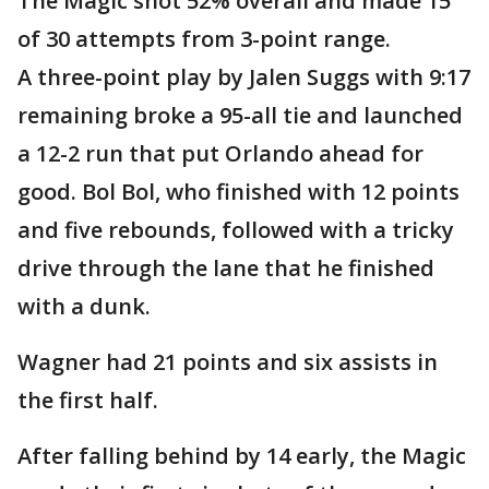
The Magic shot 52% overall and made 15
of 30 attempts from 3-point range.
A three-point play by Jalen Suggs with 9:17
remaining broke a 95-all tie and launched
a 12-2 run that put Orlando ahead for
good. Bol Bol, who finished with 12 points
and five rebounds, followed with a tricky
drive through the lane that he finished
with a dunk.
Wagner had 21 points and six assists in
the first half.
After falling behind by 14 early, the Magic