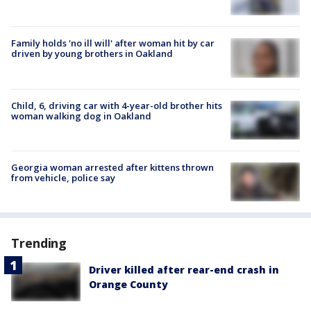
Family holds 'no ill will' after woman hit by car
driven by young brothers in Oakland
Child, 6, driving car with 4-year-old brother hits
woman walking dog in Oakland
Georgia woman arrested after kittens thrown
from vehicle, police say
Trending
Driver killed after rear-end crash in
Orange County