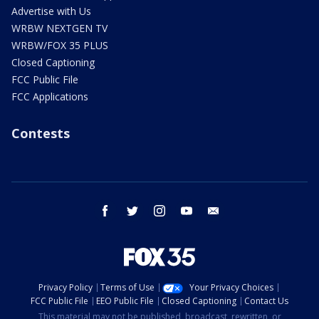
Advertise with Us
WRBW NEXTGEN TV
WRBW/FOX 35 PLUS
Closed Captioning
FCC Public File
FCC Applications
Contests
facebook
twitter
instagram
youtube
email
Privacy Policy
Terms of Use
Your Privacy Choices
FCC Public File
EEO Public File
Closed Captioning
Contact Us
This material may not be published, broadcast, rewritten, or