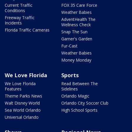
Current Traffic
FOX 35 Care Force
Conditions
Weather Babies
Freeway Traffic
AdventHealth The
Incidents
Wellness Check
Florida Traffic Cameras
Snap The Sun
Garner's Garden
Fur-Cast
Weather Babies
Money Monday
We Love Florida
Sports
We Love Florida
Read Between The
Features
Sidelines
Theme Parks News
Orlando Magic
Walt Disney World
Orlando City Soccer Club
Sea World Orlando
High School Sports
Universal Orlando