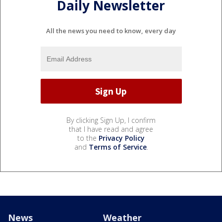
Daily Newsletter
All the news you need to know, every day
By clicking Sign Up, I confirm
that I have read and agree
to the
Privacy Policy
and
Terms of Service
.
News
Weather