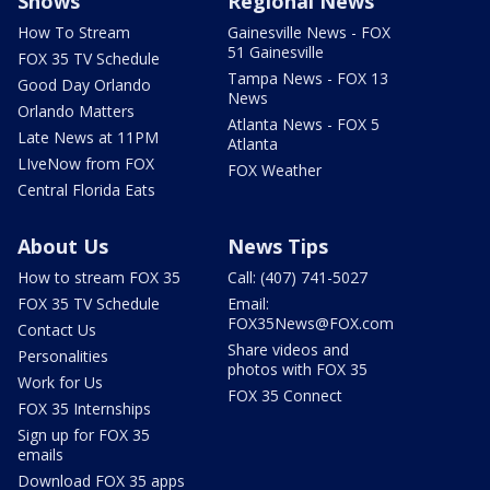
Shows
Regional News
How To Stream
Gainesville News - FOX
51 Gainesville
FOX 35 TV Schedule
Tampa News - FOX 13
Good Day Orlando
News
Orlando Matters
Atlanta News - FOX 5
Late News at 11PM
Atlanta
LIveNow from FOX
FOX Weather
Central Florida Eats
About Us
News Tips
How to stream FOX 35
Call: (407) 741-5027
FOX 35 TV Schedule
Email:
FOX35News@FOX.com
Contact Us
Share videos and
Personalities
photos with FOX 35
Work for Us
FOX 35 Connect
FOX 35 Internships
Sign up for FOX 35
emails
Download FOX 35 apps