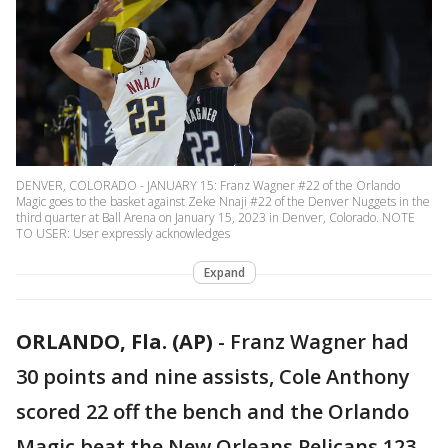
DENVER, COLORADO - JANUARY 15: Franz Wagner #22 of the Orlando
Magic goes to the basket against Zeke Nnaji #22 of the Denver Nuggets in the
third quarter at Ball Arena on January 15, 2023 in Denver, Colorado. NOTE
TO USER: User expressly acknowledges
Expand
ORLANDO, Fla. (AP)
-
Franz Wagner had
30 points and nine assists, Cole Anthony
scored 22 off the bench and the Orlando
Magic beat the New Orleans Pelicans 123-