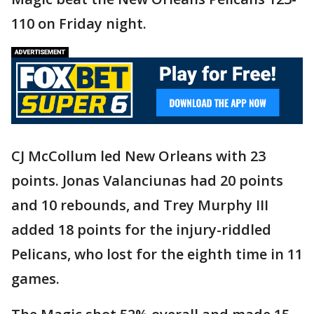
110 on Friday night.
CJ McCollum led New Orleans with 23
points. Jonas Valanciunas had 20 points
and 10 rebounds, and Trey Murphy III
added 18 points for the injury-riddled
Pelicans, who lost for the eighth time in 11
games.