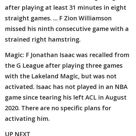
after playing at least 31 minutes in eight
straight games. ... F Zion Williamson
missed his ninth consecutive game with a
strained right hamstring.
Magic: F Jonathan Isaac was recalled from
the G League after playing three games
with the Lakeland Magic, but was not
activated. Isaac has not played in an NBA
game since tearing his left ACL in August
2020. There are no specific plans for
activating him.
UP NEXT