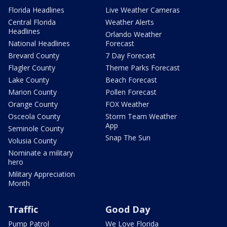
Florida Headlines
Live Weather Cameras
Central Florida
Weather Alerts
Headlines
Orlando Weather
National Headlines
Forecast
Brevard County
7 Day Forecast
Flagler County
Theme Parks Forecast
Lake County
Beach Forecast
Marion County
Pollen Forecast
Orange County
FOX Weather
Osceola County
Storm Team Weather
App
Seminole County
Snap The Sun
Volusia County
Nominate a military
hero
Military Appreciation
Month
Traffic
Good Day
Pump Patrol
We Love Florida