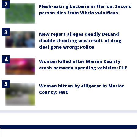
Flesh-eating bacteria in Florida: Second
person dies from Vibrio vulnificus
New report alleges deadly DeLand
double shooting was result of drug
deal gone wrong: Police
Woman killed after Marion County
crash between speeding vehicles: FHP
Woman bitten by alligator in Marion
County: FWC