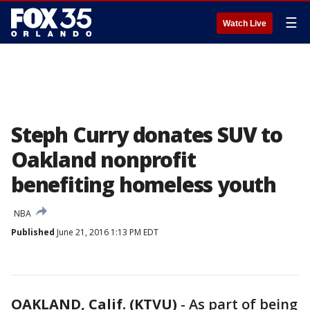
☰
Watch Live
Steph Curry donates SUV to
Oakland nonprofit
benefiting homeless youth
NBA
Published
June 21, 2016 1:13 PM EDT
OAKLAND, Calif. (KTVU)
-
As part of being