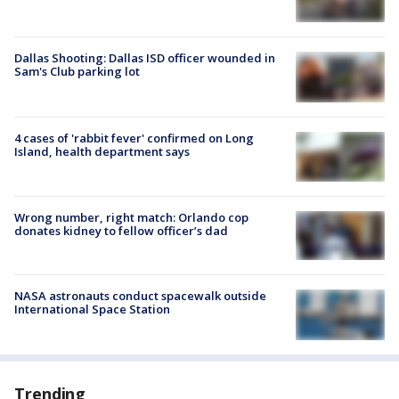
Dallas Shooting: Dallas ISD officer wounded in
Sam's Club parking lot
4 cases of 'rabbit fever' confirmed on Long
Island, health department says
Wrong number, right match: Orlando cop
donates kidney to fellow officer’s dad
NASA astronauts conduct spacewalk outside
International Space Station
Trending