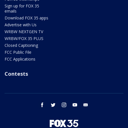
Sign up for FOX 35
emails
Download FOX 35 apps
Advertise with Us
WRBW NEXTGEN TV
WRBW/FOX 35 PLUS
Closed Captioning
FCC Public File
FCC Applications
Contests
facebook
twitter
instagram
youtube
email