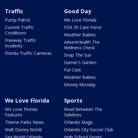
Traffic
Good Day
Pump Patrol
We Love Florida
Current Traffic
FOX 35 Care Force
Conditions
Weather Babies
Freeway Traffic
AdventHealth The
Incidents
Wellness Check
Florida Traffic Cameras
Snap The Sun
Garner's Garden
Fur-Cast
Weather Babies
Money Monday
We Love Florida
Sports
We Love Florida
Read Between The
Features
Sidelines
Theme Parks News
Orlando Magic
Walt Disney World
Orlando City Soccer Club
Sea World Orlando
High School Sports