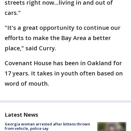
streets right now...living in and out of
cars."
"It's a great opportunity to continue our
efforts to make the Bay Area a better
place," said Curry.
Covenant House has been in Oakland for
17 years. It takes in youth often based on
word of mouth.
Latest News
Georgia woman arrested after kittens thrown
from vehicle, police say