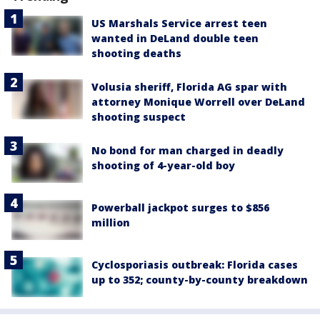
US Marshals Service arrest teen
wanted in DeLand double teen
shooting deaths
Volusia sheriff, Florida AG spar with
attorney Monique Worrell over DeLand
shooting suspect
No bond for man charged in deadly
shooting of 4-year-old boy
Powerball jackpot surges to $856
million
Cyclosporiasis outbreak: Florida cases
up to 352; county-by-county breakdown