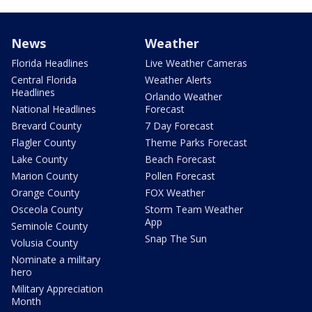
News
Weather
Florida Headlines
Live Weather Cameras
Central Florida
Weather Alerts
Headlines
Orlando Weather
National Headlines
Forecast
Brevard County
7 Day Forecast
Flagler County
Theme Parks Forecast
Lake County
Beach Forecast
Marion County
Pollen Forecast
Orange County
FOX Weather
Osceola County
Storm Team Weather
App
Seminole County
Snap The Sun
Volusia County
Nominate a military
hero
Military Appreciation
Month