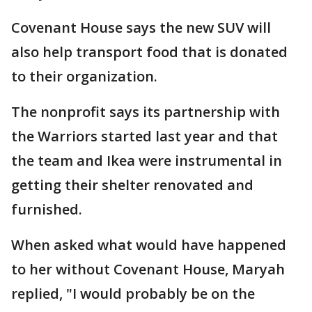
Covenant House says the new SUV will
also help transport food that is donated
to their organization.
The nonprofit says its partnership with
the Warriors started last year and that
the team and Ikea were instrumental in
getting their shelter renovated and
furnished.
When asked what would have happened
to her without Covenant House, Maryah
replied, "I would probably be on the