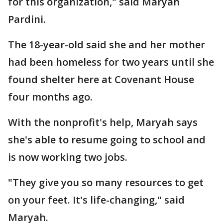
for this organization," said Maryah
Pardini.
The 18-year-old said she and her mother
had been homeless for two years until she
found shelter here at Covenant House
four months ago.
With the nonprofit's help, Maryah says
she's able to resume going to school and
is now working two jobs.
"They give you so many resources to get
on your feet. It's life-changing," said
Maryah.