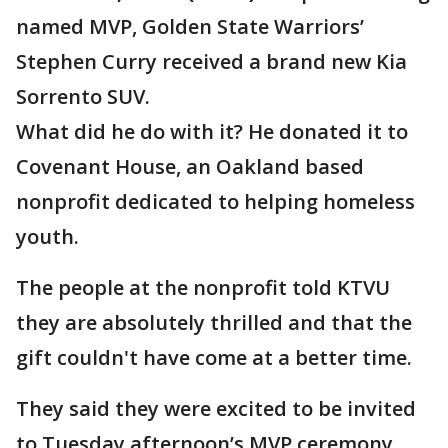
named MVP, Golden State Warriors’
Stephen Curry received a brand new Kia
Sorrento SUV.
What did he do with it? He donated it to
Covenant House, an Oakland based
nonprofit dedicated to helping homeless
youth.
The people at the nonprofit told KTVU
they are absolutely thrilled and that the
gift couldn't have come at a better time.
They said they were excited to be invited
to Tuesday afternoon’s MVP ceremony.