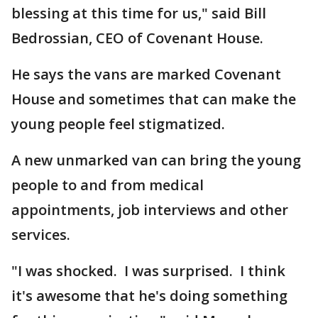
blessing at this time for us," said Bill
Bedrossian, CEO of Covenant House.
He says the vans are marked Covenant
House and sometimes that can make the
young people feel stigmatized.
A new unmarked van can bring the young
people to and from medical
appointments, job interviews and other
services.
"I was shocked. I was surprised. I think
it's awesome that he's doing something