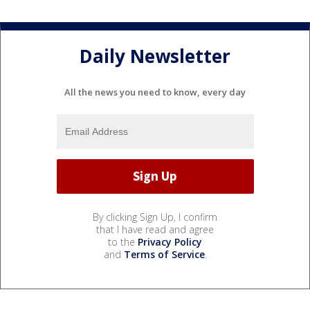
Daily Newsletter
All the news you need to know, every day
By clicking Sign Up, I confirm
that I have read and agree
to the
Privacy Policy
and
Terms of Service
.