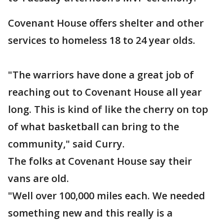
Covenant House offers shelter and other
services to homeless 18 to 24 year olds.
"The warriors have done a great job of
reaching out to Covenant House all year
long. This is kind of like the cherry on top
of what basketball can bring to the
community," said Curry.
The folks at Covenant House say their
vans are old.
"Well over 100,000 miles each. We needed
something new and this really is a