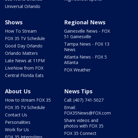
Universal Orlando
Shows
Regional News
How To Stream
Gainesville News - FOX
51 Gainesville
FOX 35 TV Schedule
Tampa News - FOX 13
Good Day Orlando
News
Orlando Matters
Atlanta News - FOX 5
Late News at 11PM
Atlanta
LIveNow from FOX
FOX Weather
Central Florida Eats
About Us
News Tips
How to stream FOX 35
Call: (407) 741-5027
FOX 35 TV Schedule
Email:
FOX35News@FOX.com
Contact Us
Share videos and
Personalities
photos with FOX 35
Work for Us
FOX 35 Connect
FOX 35 Internships