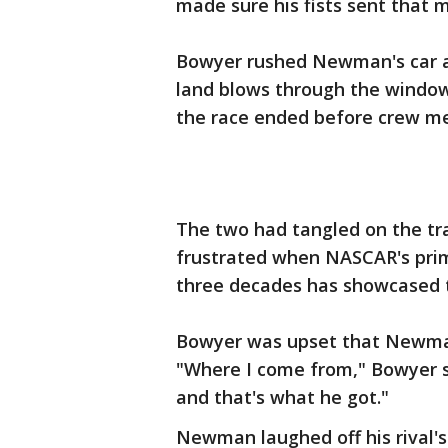
made sure his fists sent that 
Bowyer rushed Newman's car aft
land blows through the windo
the race ended before crew m
The two had tangled on the tr
frustrated when NASCAR's prim
three decades has showcased th
Bowyer was upset that Newman 
"Where I come from," Bowyer sa
and that's what he got."
Newman laughed off his rival'