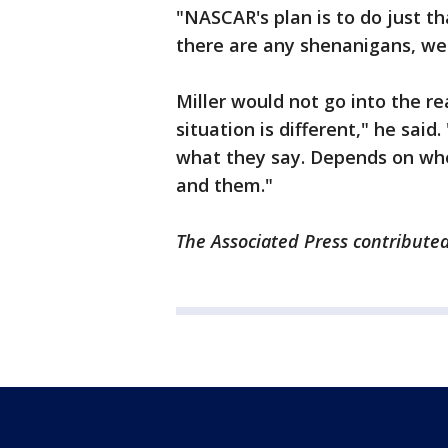
"NASCAR's plan is to do just th
there are any shenanigans, we 
Miller would not go into the re
situation is different," he sai
what they say. Depends on whe
and them."
The Associated Press contributed 