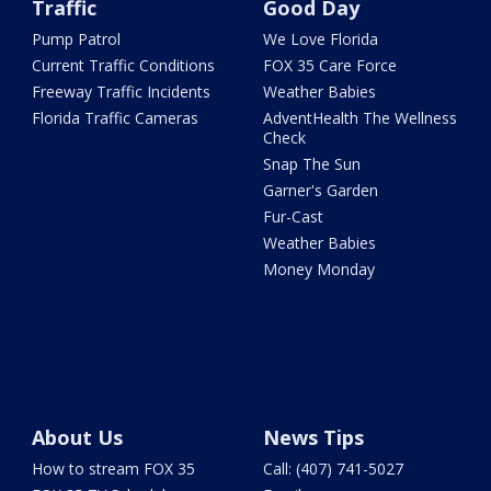
Traffic
Good Day
Pump Patrol
We Love Florida
Current Traffic Conditions
FOX 35 Care Force
Freeway Traffic Incidents
Weather Babies
Florida Traffic Cameras
AdventHealth The Wellness
Check
Snap The Sun
Garner's Garden
Fur-Cast
Weather Babies
Money Monday
About Us
News Tips
How to stream FOX 35
Call: (407) 741-5027