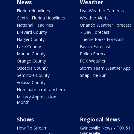
News
Weather
Florida Headlines
Live Weather Cameras
Central Florida Headlines
Weather Alerts
National Headlines
Orlando Weather Forecast
Brevard County
7 Day Forecast
Flagler County
Theme Parks Forecast
Lake County
Beach Forecast
Marion County
Pollen Forecast
Orange County
FOX Weather
Osceola County
Storm Team Weather App
Seminole County
Snap The Sun
Volusia County
Nominate a military hero
Military Appreciation
Month
Shows
Regional News
How To Stream
Gainesville News - FOX 51
Gainesville