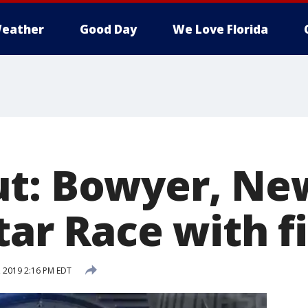
eather
Good Day
We Love Florida
ut: Bowyer, N
tar Race with f
 2019 2:16 PM EDT