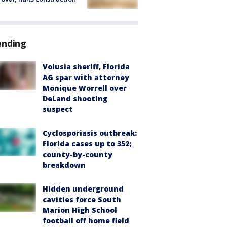
ending
Volusia sheriff, Florida
AG spar with attorney
Monique Worrell over
DeLand shooting
suspect
Cyclosporiasis outbreak:
Florida cases up to 352;
county-by-county
breakdown
Hidden underground
cavities force South
Marion High School
football off home field