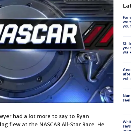
La
Fami
woma
youn
Chil
year
walk
Geo
afte
vehi
Nanc
seei
wyer had a lot more to say to Ryan
Whit
ag flew at the NASCAR All-Star Race. He
says
appr