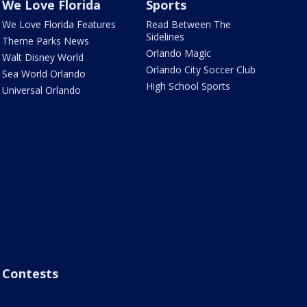
We Love Florida
Sports
We Love Florida Features
Read Between The
Sidelines
Theme Parks News
Orlando Magic
Walt Disney World
Orlando City Soccer Club
Sea World Orlando
High School Sports
Universal Orlando
Contests