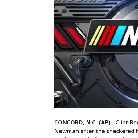
CONCORD, N.C. (AP)
-
Clint Bo
Newman after the checkered fl