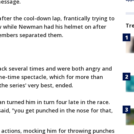
message.
er the cool-down lap, frantically trying to
Tr
w while Newman had his helmet on after
embers separated them.
ack several times and were both angry and
e-time spectacle, which for more than
e series' very best, ended.
turned him in turn four late in the race.
id, "you get punched in the nose for that,
s actions, mocking him for throwing punches