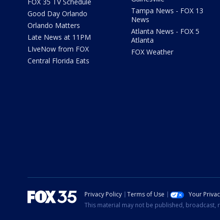
FOX 35 TV Schedule
Tampa News - FOX 13
Good Day Orlando
News
Orlando Matters
Atlanta News - FOX 5
Late News at 11PM
Atlanta
LIveNow from FOX
FOX Weather
Central Florida Eats
Privacy Policy
Terms of Use
Your Priva
This material may not be published, broadcast, r