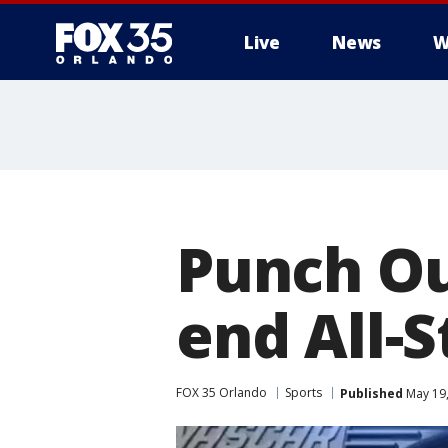
Live
News
W
Punch O
end All-S
FOX 35 Orlando
Sports
Published
May 19,