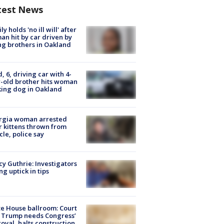
test News
ly holds 'no ill will' after
n hit by car driven by
g brothers in Oakland
d, 6, driving car with 4-
-old brother hits woman
ing dog in Oakland
rgia woman arrested
r kittens thrown from
cle, police say
y Guthrie: Investigators
ng uptick in tips
e House ballroom: Court
 Trump needs Congress’
oval, halts construction