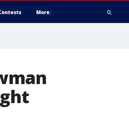
Contests
More
ewman
ight