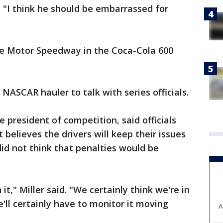
 "I think he should be embarrassed for
te Motor Speedway in the Coca-Cola 600
 NASCAR hauler to talk with series officials.
e president of competition, said officials
 believes the drivers will keep their issues
did not think that penalties would be
t," Miller said. "We certainly think we're in
'll certainly have to monitor it moving
A