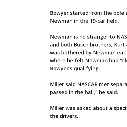
Bowyer started from the pole 
Newman in the 19-car field.
Newman is no stranger to NAS
and both Busch brothers, Kurt a
was bothered by Newman earlie
where he felt Newman had "cl
Bowyer's qualifying.
Miller said NASCAR met separ
passed in the hall," he said.
Miller was asked about a spec
the drivers.