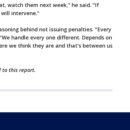
at, watch them next week," he said. "If
will intervene."
asoning behind not issuing penalties. "Every
d. "We handle every one different. Depends on
re we think they are and that's between us
to this report.