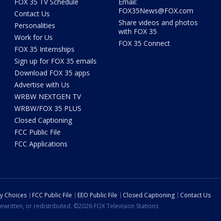
FOX 35 TV Schedule
Email:
FOX35News@FOX.com
Contact Us
Share videos and photos
Personalities
with FOX 35
Work for Us
FOX 35 Connect
FOX 35 Internships
Sign up for FOX 35 emails
Download FOX 35 apps
Advertise with Us
WRBW NEXTGEN TV
WRBW/FOX 35 PLUS
Closed Captioning
FCC Public File
FCC Applications
cy Choices
FCC Public File
EEO Public File
Closed Captioning
Contact Us
ewritten, or redistributed. ©2026 FOX Television Stations