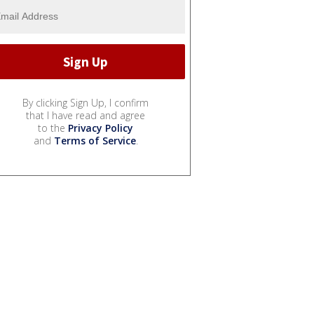
By clicking Sign Up, I confirm
that I have read and agree
to the
Privacy Policy
and
Terms of Service
.