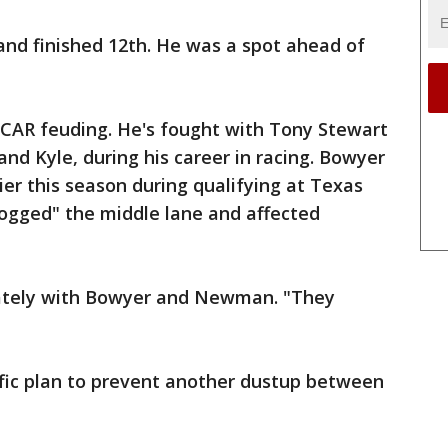
and finished 12th. He was a spot ahead of
CAR feuding. He's fought with Tony Stewart
nd Kyle, during his career in racing. Bowyer
r this season during qualifying at Texas
ogged" the middle lane and affected
ately with Bowyer and Newman. "They
ific plan to prevent another dustup between