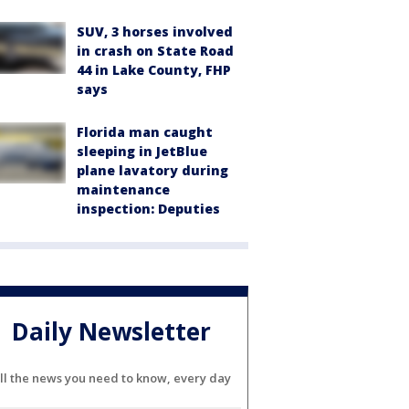
SUV, 3 horses involved
in crash on State Road
44 in Lake County, FHP
says
Florida man caught
sleeping in JetBlue
plane lavatory during
maintenance
inspection: Deputies
Daily Newsletter
ll the news you need to know, every day