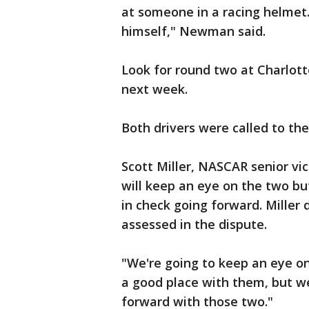
at someone in a racing helmet.
himself," Newman said.
Look for round two at Charlot
next week.
Both drivers were called to the
Scott Miller, NASCAR senior vic
will keep an eye on the two but
in check going forward. Miller 
assessed in the dispute.
"We're going to keep an eye on i
a good place with them, but we
forward with those two."